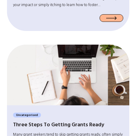
your impact or simply itching to learn how to foster…
Uncategorised
Three Steps To Getting Grants Ready
Many grant seekers tend to skip getting grants ready, often simply