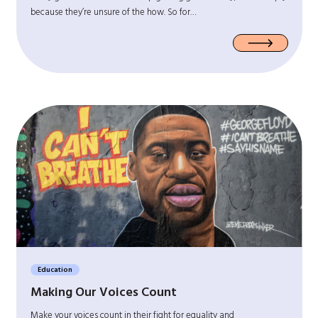
because they’re unsure of the how. So for…
Education
Making Our Voices Count
Make your voices count in their fight for equality and