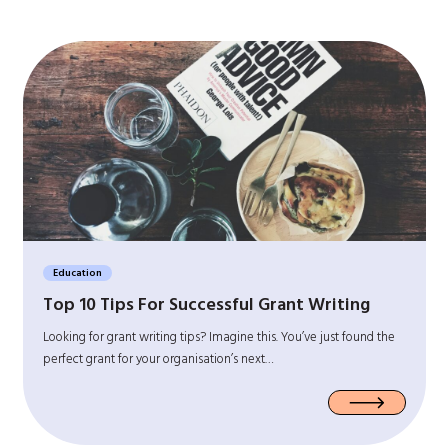
Education
Top 10 Tips For Successful Grant Writing
Looking for grant writing tips? Imagine this. You’ve just found the
perfect grant for your organisation’s next…