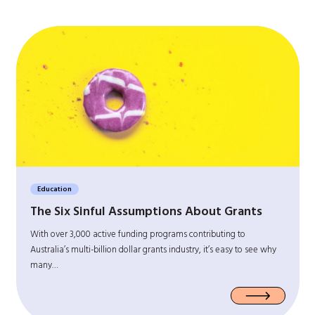
Education
The Six Sinful Assumptions About Grants
With over 3,000 active funding programs contributing to
Australia’s multi-billion dollar grants industry, it’s easy to see why
many…