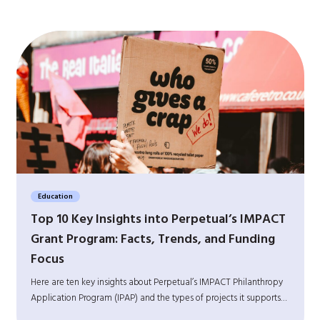
Education
Top 10 Key Insights into Perpetual’s IMPACT
Grant Program: Facts, Trends, and Funding
Focus
Here are ten key insights about Perpetual’s IMPACT Philanthropy
Application Program (IPAP) and the types of projects it supports…