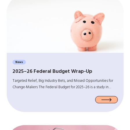
News
2025–26 Federal Budget Wrap-Up
Targeted Relief, Big Industry Bets, and Missed Opportunities for
Change-Makers The Federal Budget for 2025–26 is a study in…