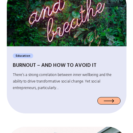
Education
BURNOUT – AND HOW TO AVOID IT
There’s a strong correlation between inner wellbeing and the
ability to drive transformative social change. Yet social
entrepreneurs, particularly…