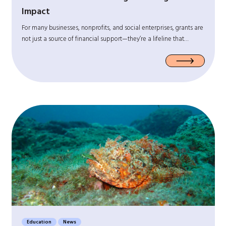
Impact
For many businesses, nonprofits, and social enterprises, grants are
not just a source of financial support—they’re a lifeline that…
Education
News