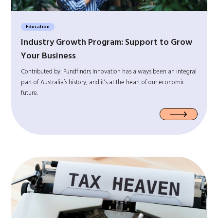
Education
Industry Growth Program: Support to Grow
Your Business
Contributed by: Fundfindrs Innovation has always been an integral
part of Australia’s history, and it’s at the heart of our economic
future.