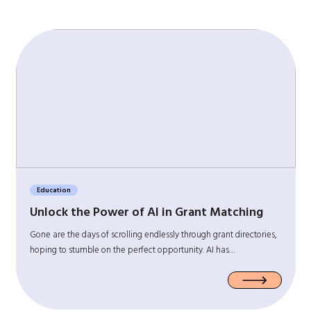
Education
Unlock the Power of AI in Grant Matching
Gone are the days of scrolling endlessly through grant directories,
hoping to stumble on the perfect opportunity. AI has…