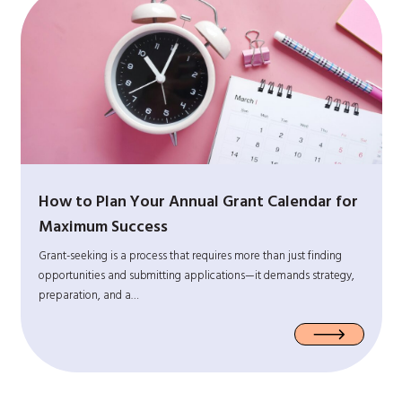
How to Plan Your Annual Grant Calendar for
Maximum Success
Grant-seeking is a process that requires more than just finding
opportunities and submitting applications—it demands strategy,
preparation, and a…