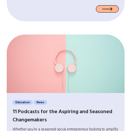
Education
News
11 Podcasts for the Aspiring and Seasoned
Changemakers
Whether you’re a seasoned social entrepreneur looking to amplify