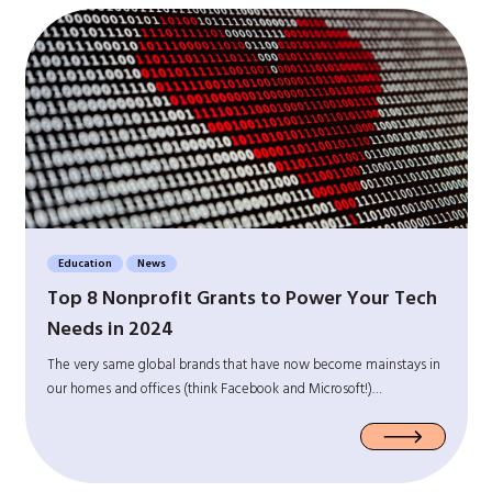
Education
News
Top 8 Nonprofit Grants to Power Your Tech
Needs in 2024
The very same global brands that have now become mainstays in
our homes and offices (think Facebook and Microsoft!)…