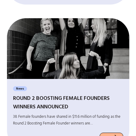
News
ROUND 2 BOOSTING FEMALE FOUNDERS
WINNERS ANNOUNCED
38 Female founders have shared in $11.6 million of funding as the
Round 2 Boosting Female Founder winners are…