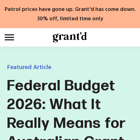
Skip
Petrol prices have gone up. Grant'd has come down.
to
content
30% off, limited time only
Featured Article
Federal Budget
2026: What It
Really Means for