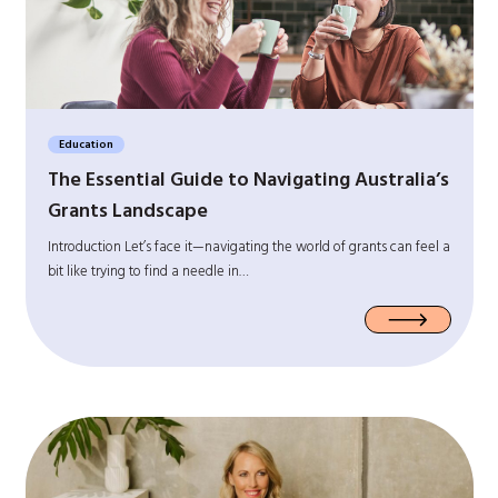
Education
The Essential Guide to Navigating Australia’s
Grants Landscape
Introduction Let’s face it—navigating the world of grants can feel a
bit like trying to find a needle in…