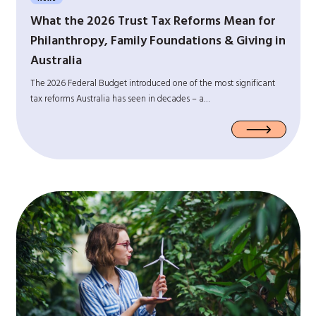
What the 2026 Trust Tax Reforms Mean for
Philanthropy, Family Foundations & Giving in
Australia
The 2026 Federal Budget introduced one of the most significant
tax reforms Australia has seen in decades – a…