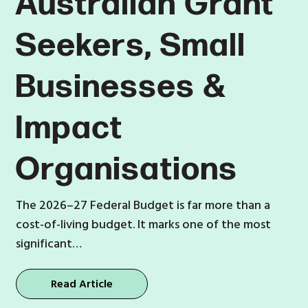
Australian Grant
Seekers, Small
Businesses &
Impact
Organisations
The 2026–27 Federal Budget is far more than a
cost-of-living budget. It marks one of the most
significant…
Read Article