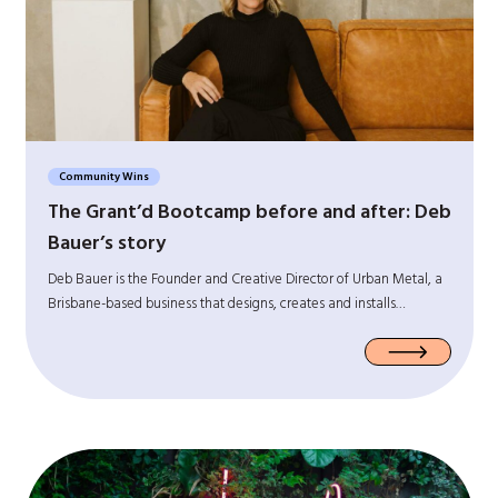
Community Wins
The Grant’d Bootcamp before and after: Deb
Bauer’s story
Deb Bauer is the Founder and Creative Director of Urban Metal, a
Brisbane-based business that designs, creates and installs…