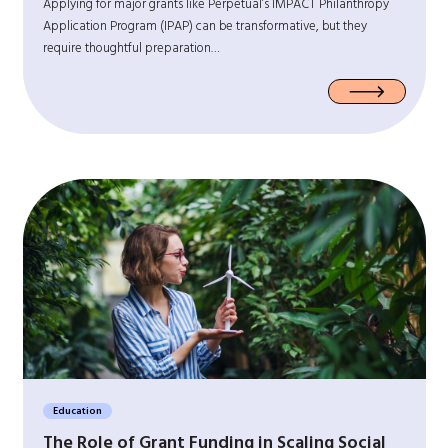
Applying for major grants like Perpetual’s IMPACT Philanthropy
Application Program (IPAP) can be transformative, but they
require thoughtful preparation…
Education
The Role of Grant Funding in Scaling Social