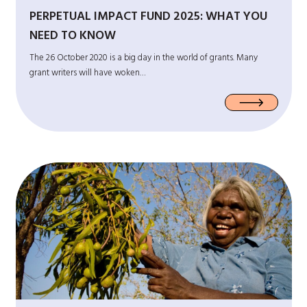
PERPETUAL IMPACT FUND 2025: WHAT YOU
NEED TO KNOW
The 26 October 2020 is a big day in the world of grants. Many
grant writers will have woken…