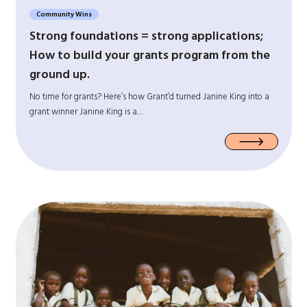
Community Wins
Strong foundations = strong applications;
How to build your grants program from the
ground up.
No time for grants? Here’s how Grant’d turned Janine King into a
grant winner Janine King is a…