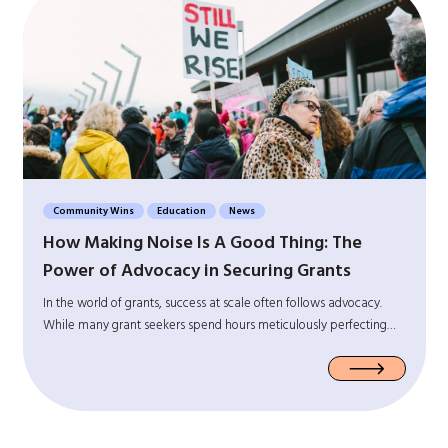
Community Wins
Education
News
How Making Noise Is A Good Thing: The
Power of Advocacy in Securing Grants
In the world of grants, success at scale often follows advocacy.
While many grant seekers spend hours meticulously perfecting…