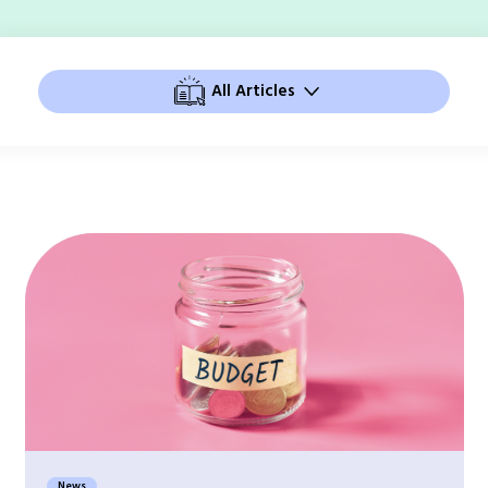
All Articles
News