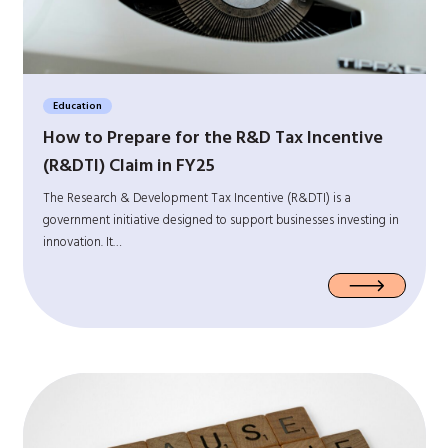
Education
How to Prepare for the R&D Tax Incentive
(R&DTI) Claim in FY25
The Research & Development Tax Incentive (R&DTI) is a
government initiative designed to support businesses investing in
innovation. It…