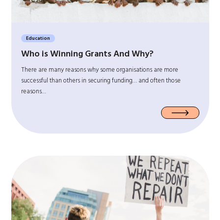
Education
Who is Winning Grants And Why?
There are many reasons why some organisations are more
successful than others in securing funding… and often those
reasons…