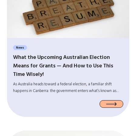
News
What the Upcoming Australian Election
Means for Grants — And How to Use This
Time Wisely!
As Australia heads toward a federal election, a familiar shift
happens in Canberra: the government enters what’s known as…