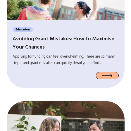
Education
Avoiding Grant Mistakes: How to Maximise
Your Chances
Applying for funding can feel overwhelming. There are so many
steps, and grant mistakes can quickly derail your efforts.