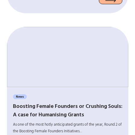
News
Boosting Female Founders or Crushing Souls:
A case for Humanising Grants
As one of the most hotly anticipated grants of the year, Round 2 of
the Boosting Female Founders Initiatives…