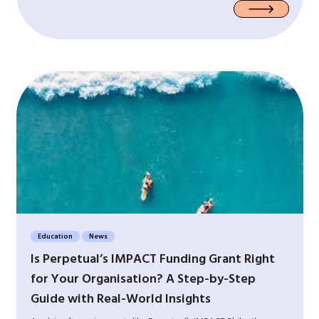
Education
News
Is Perpetual’s IMPACT Funding Grant Right
for Your Organisation? A Step-by-Step
Guide with Real-World Insights