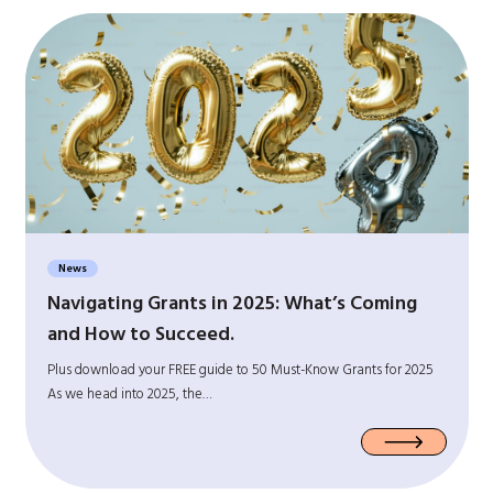
News
Navigating Grants in 2025: What’s Coming
and How to Succeed.
Plus download your FREE guide to 50 Must-Know Grants for 2025
As we head into 2025, the…