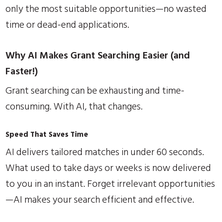
only the most suitable opportunities—no wasted
time or dead-end applications.
Why AI Makes Grant Searching Easier (and
Faster!)
Grant searching can be exhausting and time-
consuming. With AI, that changes.
Speed That Saves Time
AI delivers tailored matches in under 60 seconds.
What used to take days or weeks is now delivered
to you in an instant. Forget irrelevant opportunities
—AI makes your search efficient and effective.