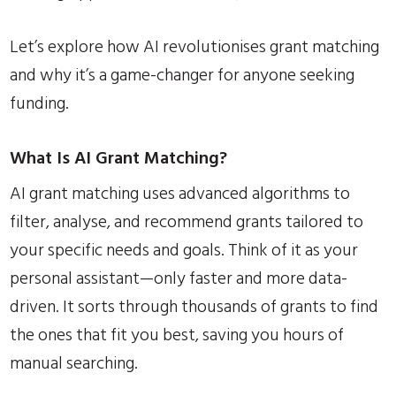
Let’s explore how AI revolutionises grant matching
and why it’s a game-changer for anyone seeking
funding.
What Is AI Grant Matching?
AI grant matching uses advanced algorithms to
filter, analyse, and recommend grants tailored to
your specific needs and goals. Think of it as your
personal assistant—only faster and more data-
driven. It sorts through thousands of grants to find
the ones that fit you best, saving you hours of
manual searching.