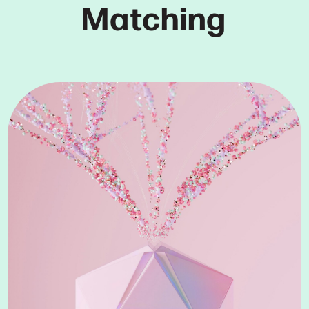
Matching