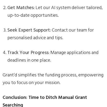
Get Matches
: Let our AI system deliver tailored,
up-to-date opportunities.
Seek Expert Support
: Contact our team for
personalised advice and tips.
Track Your Progress
: Manage applications and
deadlines in one place.
Grant’d simplifies the funding process, empowering
you to focus on your mission.
Conclusion: Time to Ditch Manual Grant
Searching