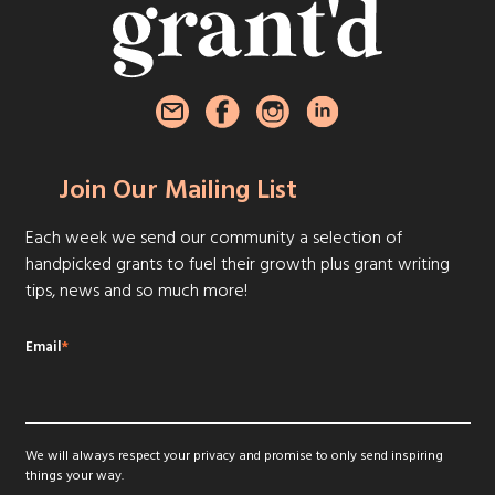
Join Our Mailing List
Each week we send our community a selection of
handpicked grants to fuel their growth plus grant writing
tips, news and so much more!
Email
*
We will always respect your privacy and promise to only send inspiring
things your way.