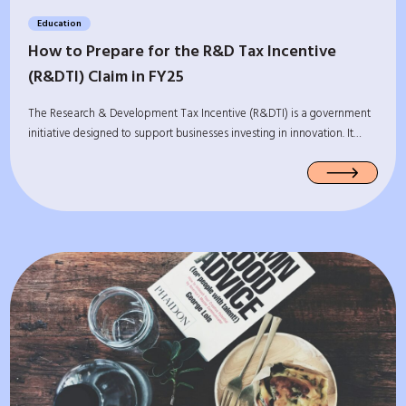
Education
How to Prepare for the R&D Tax Incentive
(R&DTI) Claim in FY25
The Research & Development Tax Incentive (R&DTI) is a government
initiative designed to support businesses investing in innovation. It…