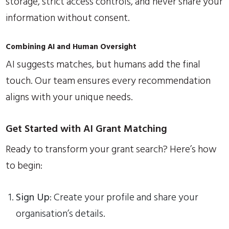
storage, strict access controls, and never share your
information without consent.
Combining AI and Human Oversight
AI suggests matches, but humans add the final
touch. Our team ensures every recommendation
aligns with your unique needs.
Get Started with AI Grant Matching
Ready to transform your grant search? Here’s how
to begin:
Sign Up
: Create your profile and share your
organisation’s details.