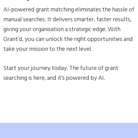
AI-powered grant matching eliminates the hassle of
manual searches. It delivers smarter, faster results,
giving your organisation a strategic edge. With
Grant’d, you can unlock the right opportunities and
take your mission to the next level.
Start your journey today. The future of grant
searching is here, and it’s powered by AI.