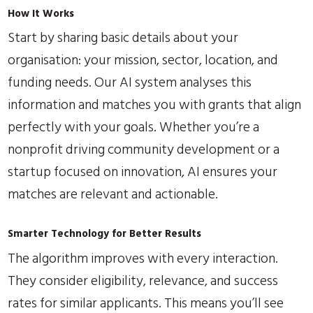
How It Works
Start by sharing basic details about your
organisation: your mission, sector, location, and
funding needs. Our AI system analyses this
information and matches you with grants that align
perfectly with your goals. Whether you’re a
nonprofit driving community development or a
startup focused on innovation, AI ensures your
matches are relevant and actionable.
Smarter Technology for Better Results
The algorithm improves with every interaction.
They consider eligibility, relevance, and success
rates for similar applicants. This means you’ll see