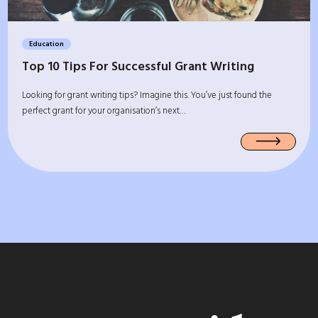
Education
Top 10 Tips For Successful Grant Writing
Looking for grant writing tips? Imagine this. You’ve just found the
perfect grant for your organisation’s next…