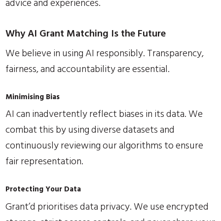
advice and experiences.
Why AI Grant Matching Is the Future
We believe in using AI responsibly. Transparency,
fairness, and accountability are essential.
Minimising Bias
AI can inadvertently reflect biases in its data. We
combat this by using diverse datasets and
continuously reviewing our algorithms to ensure
fair representation.
Protecting Your Data
Grant’d prioritises data privacy. We use encrypted