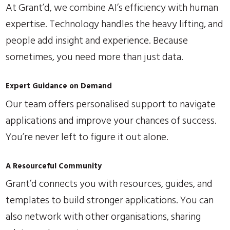
At Grant’d, we combine AI’s efficiency with human
expertise. Technology handles the heavy lifting, and
people add insight and experience. Because
sometimes, you need more than just data.
Expert Guidance on Demand
Our team offers personalised support to navigate
applications and improve your chances of success.
You’re never left to figure it out alone.
A Resourceful Community
Grant’d connects you with resources, guides, and
templates to build stronger applications. You can
also network with other organisations, sharing