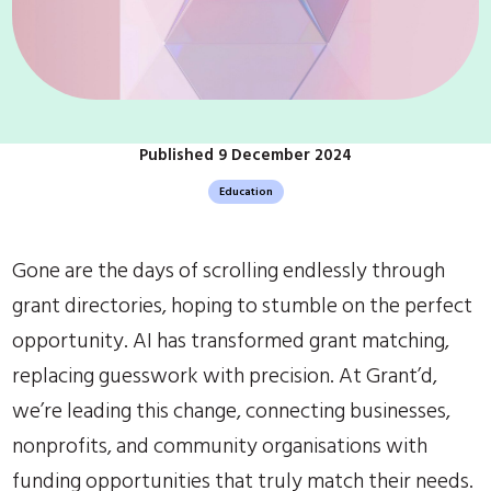
Published 9 December 2024
Education
Gone are the days of scrolling endlessly through
grant directories, hoping to stumble on the perfect
opportunity. AI has transformed grant matching,
replacing guesswork with precision. At Grant’d,
we’re leading this change, connecting businesses,
nonprofits, and community organisations with
funding opportunities that truly match their needs.