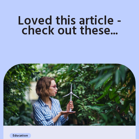
Loved this article -
check out these...
Education