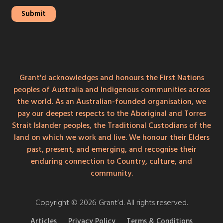
Grant'd acknowledges and honours the First Nations
peoples of Australia and Indigenous communities across
the world. As an Australian-founded organisation, we
pay our deepest respects to the Aboriginal and Torres
Strait Islander peoples, the Traditional Custodians of the
land on which we work and live. We honour their Elders
past, present, and emerging, and recognise their
enduring connection to Country, culture, and
community.
Copyright © 2026 Grant’d. All rights reserved.
Articles
Privacy Policy
Terms & Conditions