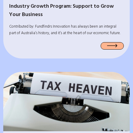
Industry Growth Program: Support to Grow
Your Business
Contributed by: Fundfindrs Innovation has always been an integral
part of Australia’s history, and it’s at the heart of our economic future.