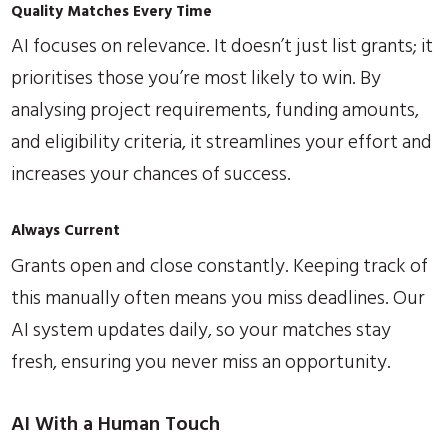
Quality Matches Every Time
AI focuses on relevance. It doesn’t just list grants; it
prioritises those you’re most likely to win. By
analysing project requirements, funding amounts,
and eligibility criteria, it streamlines your effort and
increases your chances of success.
Always Current
Grants open and close constantly. Keeping track of
this manually often means you miss deadlines. Our
AI system updates daily, so your matches stay
fresh, ensuring you never miss an opportunity.
AI With a Human Touch