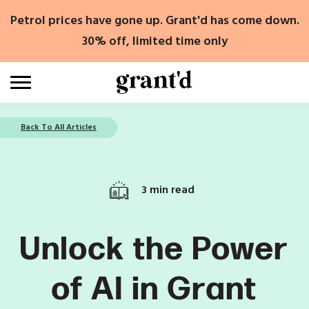
Skip
Petrol prices have gone up. Grant'd has come down.
to
content
30% off, limited time only
Back To All Articles
Unlock the Power
of AI in Grant