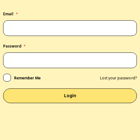
Email
*
Password
*
Remember Me
Lost your password?
Login