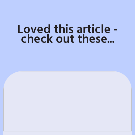
Loved this article -
check out these...