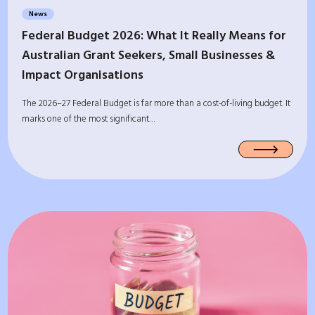
News
Federal Budget 2026: What It Really Means for
Australian Grant Seekers, Small Businesses &
Impact Organisations
The 2026–27 Federal Budget is far more than a cost-of-living budget. It
marks one of the most significant…