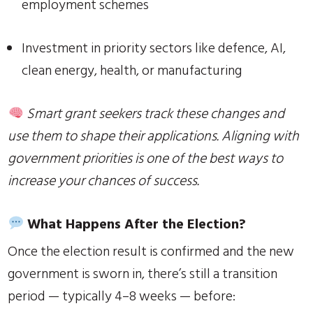
employment schemes
Investment in priority sectors like defence, AI,
clean energy, health, or manufacturing
Smart grant seekers track these changes and
use them to shape their applications. Aligning with
government priorities is one of the best ways to
increase your chances of success.
What Happens After the Election?
Once the election result is confirmed and the new
government is sworn in, there’s still a transition
period — typically 4–8 weeks — before: