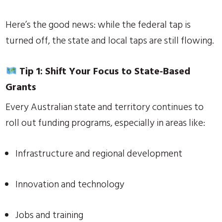
Here’s the good news: while the federal tap is
turned off, the state and local taps are still flowing.
Tip 1: Shift Your Focus to State-Based
Grants
Every Australian state and territory continues to
roll out funding programs, especially in areas like:
Infrastructure and regional development
Innovation and technology
Jobs and training