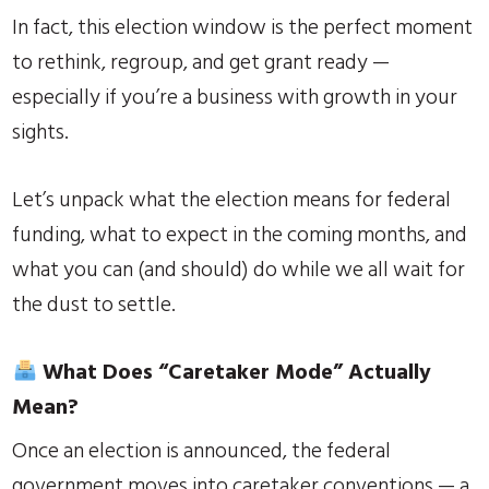
In fact, this election window is the perfect moment
to rethink, regroup, and get grant ready —
especially if you’re a business with growth in your
sights.
Let’s unpack what the election means for federal
funding, what to expect in the coming months, and
what you can (and should) do while we all wait for
the dust to settle.
What Does “Caretaker Mode” Actually
Mean?
Once an election is announced, the federal
government moves into caretaker conventions — a