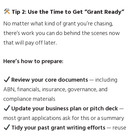
Tip 2: Use the Time to Get “Grant Ready”
No matter what kind of grant you’re chasing,
there’s work you can do behind the scenes now
that will pay off later.
Here’s how to prepare:
Review your core documents
— including
ABN, financials, insurance, governance, and
compliance materials
Update your business plan or pitch deck
—
most grant applications ask for this or a summary
Tidy your past grant writing efforts
— reuse