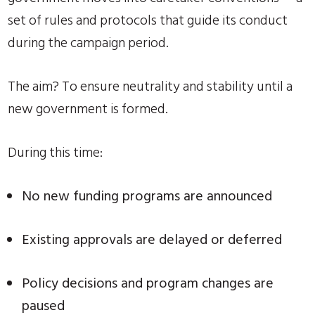
set of rules and protocols that guide its conduct
during the campaign period.
The aim? To ensure neutrality and stability until a
new government is formed.
During this time:
No new funding programs are announced
Existing approvals are delayed or deferred
Policy decisions and program changes are
paused