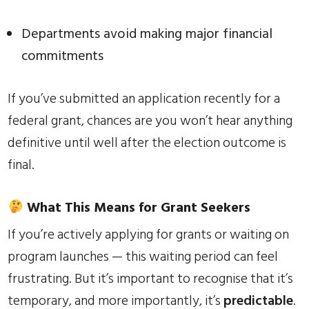
Departments avoid making major financial
commitments
If you’ve submitted an application recently for a
federal grant, chances are you won’t hear anything
definitive until well after the election outcome is
final.
What This Means for Grant Seekers
If you’re actively applying for grants or waiting on
program launches — this waiting period can feel
frustrating. But it’s important to recognise that it’s
temporary, and more importantly, it’s
predictable
.