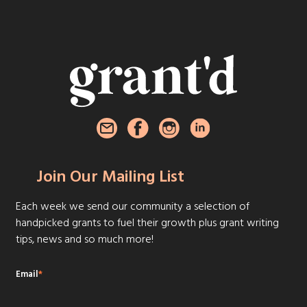
Join Our Mailing List
Each week we send our community a selection of
handpicked grants to fuel their growth plus grant writing
tips, news and so much more!
Email
*