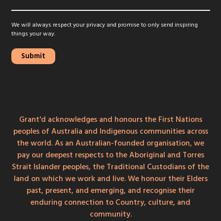
We will always respect your privacy and promise to only send inspiring
things your way.
Grant'd acknowledges and honours the First Nations
peoples of Australia and Indigenous communities across
the world. As an Australian-founded organisation, we
pay our deepest respects to the Aboriginal and Torres
Strait Islander peoples, the Traditional Custodians of the
land on which we work and live. We honour their Elders
past, present, and emerging, and recognise their
enduring connection to Country, culture, and
community.