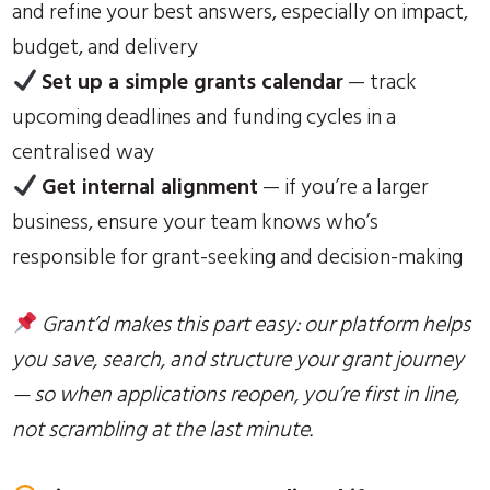
and refine your best answers, especially on impact,
budget, and delivery
Set up a simple grants calendar
— track
upcoming deadlines and funding cycles in a
centralised way
Get internal alignment
— if you’re a larger
business, ensure your team knows who’s
responsible for grant-seeking and decision-making
Grant’d makes this part easy: our platform helps
you save, search, and structure your grant journey
— so when applications reopen, you’re first in line,
not scrambling at the last minute.