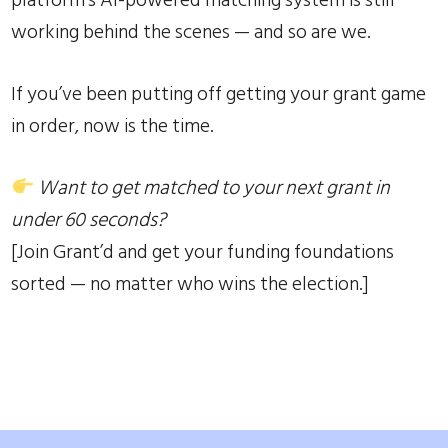
working behind the scenes — and so are we.
If you’ve been putting off getting your grant game
in order, now is the time.
Want to get matched to your next grant in
under 60 seconds?
[Join Grant’d and get your funding foundations
sorted — no matter who wins the election.]