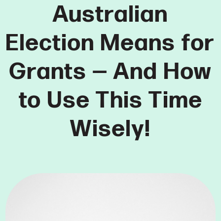
Australian
Election Means for
Grants — And How
to Use This Time
Wisely!