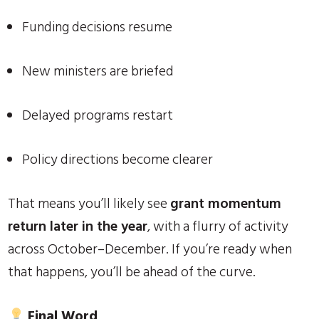
Funding decisions resume
New ministers are briefed
Delayed programs restart
Policy directions become clearer
That means you’ll likely see
grant momentum
return later in the year
, with a flurry of activity
across October–December. If you’re ready when
that happens, you’ll be ahead of the curve.
Final Word