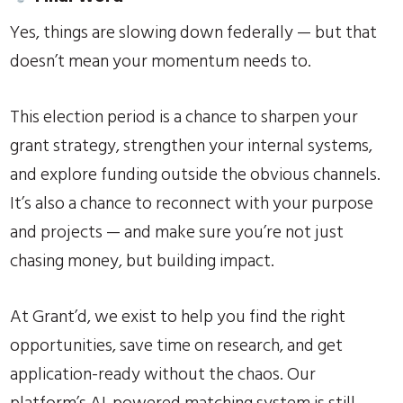
Yes, things are slowing down federally — but that
doesn’t mean your momentum needs to.
This election period is a chance to sharpen your
grant strategy, strengthen your internal systems,
and explore funding outside the obvious channels.
It’s also a chance to reconnect with your purpose
and projects — and make sure you’re not just
chasing money, but building impact.
At Grant’d, we exist to help you find the right
opportunities, save time on research, and get
application-ready without the chaos. Our
platform’s AI-powered matching system is still