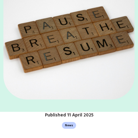
Published 11 April 2025
News