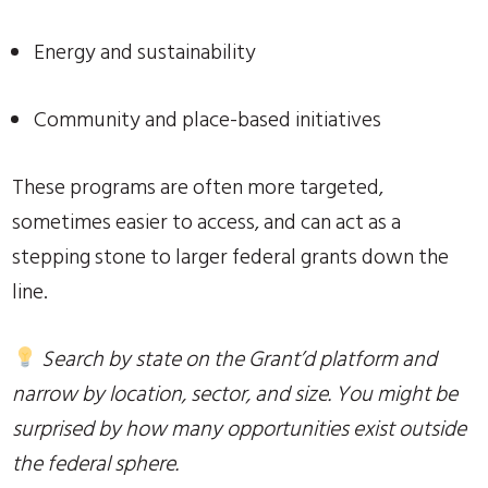
Energy and sustainability
Community and place-based initiatives
These programs are often more targeted,
sometimes easier to access, and can act as a
stepping stone to larger federal grants down the
line.
Search by state on the Grant’d platform and
narrow by location, sector, and size. You might be
surprised by how many opportunities exist outside
the federal sphere.