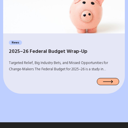
News
2025–26 Federal Budget Wrap-Up
Targeted Relief, Big Industry Bets, and Missed Opportunities for
Change-Makers The Federal Budget for 2025–26 is a study in…