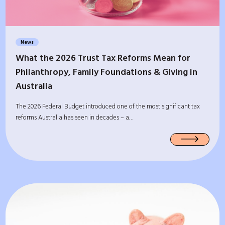
News
What the 2026 Trust Tax Reforms Mean for
Philanthropy, Family Foundations & Giving in
Australia
The 2026 Federal Budget introduced one of the most significant tax
reforms Australia has seen in decades – a…