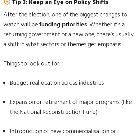
Tip 3: Keep an Eye on Policy Shifts
After the election, one of the biggest changes to
watch will be
funding priorities
. Whether it’s a
returning government or a new one, there’s usually
a shift in what sectors or themes get emphasis.
Things to look out for:
Budget reallocation across industries
Expansion or retirement of major programs (like
the National Reconstruction Fund)
Introduction of new commercialisation or