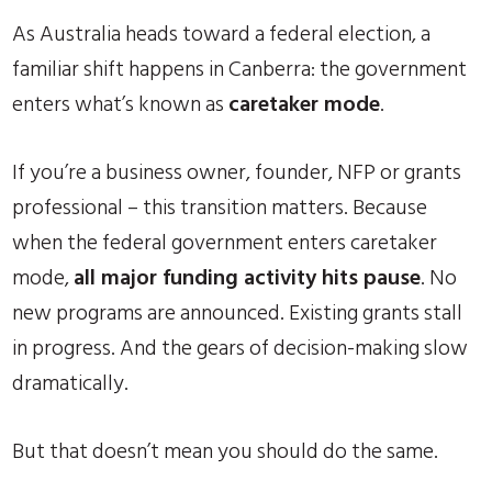
As Australia heads toward a federal election, a
familiar shift happens in Canberra: the government
enters what’s known as
caretaker mode
.
If you’re a business owner, founder, NFP or grants
professional – this transition matters. Because
when the federal government enters caretaker
mode,
all major funding activity hits pause
. No
new programs are announced. Existing grants stall
in progress. And the gears of decision-making slow
dramatically.
But that doesn’t mean you should do the same.