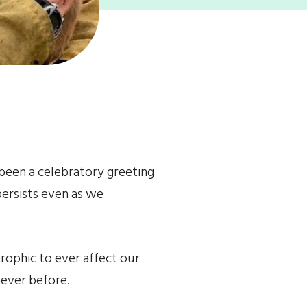
been a celebratory greeting 
ersists even as we 
rophic to ever affect our 
never before.