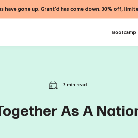
es have gone up. Grant'd has come down. 30% off, limit
Bootcamp
Together As A Natio