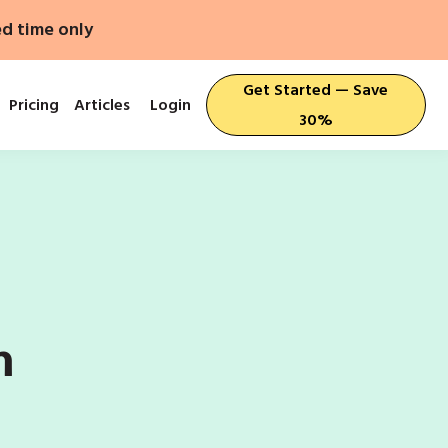
ed time only
Get Started — Save
Pricing
Articles
Login
30%
n