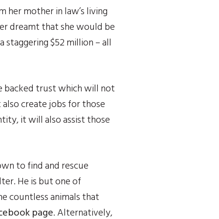
her mother in law’s living 
ver dreamt that she would be 
staggering $52 million – all 
 backed trust which will not 
also create jobs for those 
ty, it will also assist those 
own to find and rescue 
ter. He is but one of 
e countless animals that 
Facebook page
. Alternatively, 