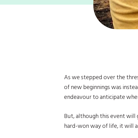
As we stepped over the thres
of new beginnings was instead 
endeavour to anticipate wher
But, although this event will
hard-won way of life, it will