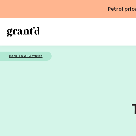
Skip
Petrol pric
to
content
Back To All Articles