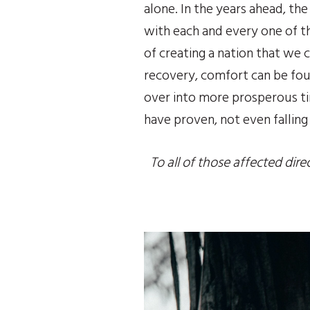
alone. In the years ahead, th
with each and every one of the
of creating a nation that we c
recovery, comfort can be foun
over into more prosperous ti
have proven, not even falling
To all of those affected dire