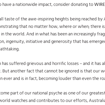
to have a nationwide impact, consider donating to 
WIRE
l taste of the awe-inspiring heights being reached by Au
onstrating that no matter how, where or when; there is
in the world. And in what has been an increasingly frag
on, ingenuity, initiative and generosity that has emerg
eathtaking.
 has suffered grievous and horrific losses – and it has a
er. But another fact that cannot be ignored is that our w
 ever and is in fact, becoming louder than even the roar
come part of our national psyche as one of our greates
world watches and contributes to our efforts, Australia 