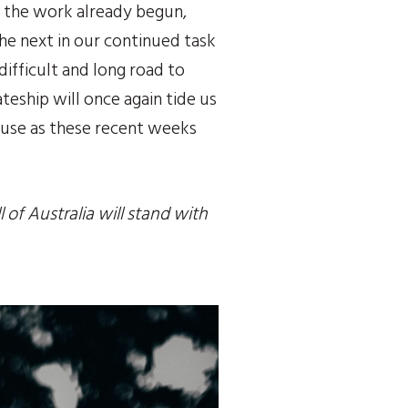
e the work already begun, 
he next in our continued task 
difficult and long road to 
eship will once again tide us 
ause as these recent weeks 
of Australia will stand with 