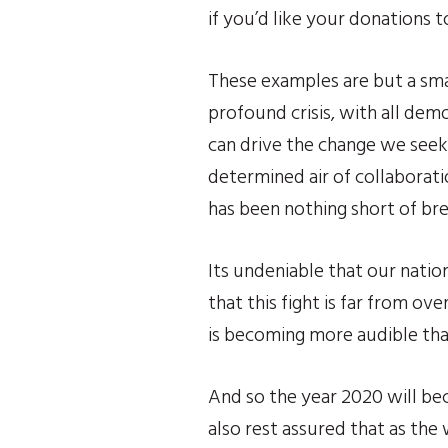
if you’d like your donations 
These examples are but a smal
profound crisis, with all dem
can drive the change we seek 
determined air of collaborati
has been nothing short of br
Its undeniable that our nation
that this fight is far from ov
is becoming more audible than
And so the year 2020 will be
also rest assured that as the 