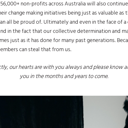
e 56,000+ non-profits across Australia will also continu
ir change making initiatives being just as valuable as t
an all be proud of. Ultimately and even in the face of a 
d in the fact that our collective determination and mat
mes just as it has done for many past generations. Bec
 embers can steal that from us.
ctly, our hearts are with you always and please know all 
you in the months and years to come.