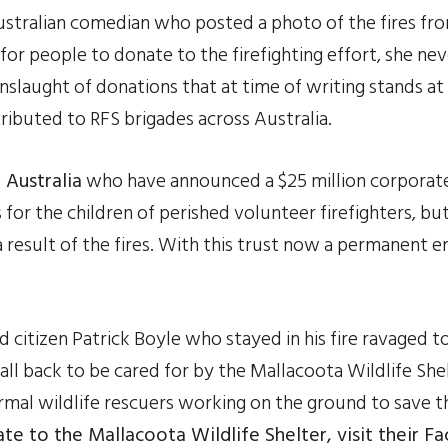
stralian comedian who posted a photo of the fires from 
or people to donate to the firefighting effort, she ne
laught of donations that at time of writing stands at a 
tributed to RFS brigades across Australia.
 Australia
 who have announced a $25 million corporate
or the children of perished volunteer firefighters, but 
 result of the fires. With this trust now a permanent enti
 citizen Patrick Boyle who stayed in his fire ravaged t
all back to be cared for by the Mallacoota Wildlife Shel
mal wildlife rescuers working on the ground to save th
te to the Mallacoota Wildlife Shelter, visit their 