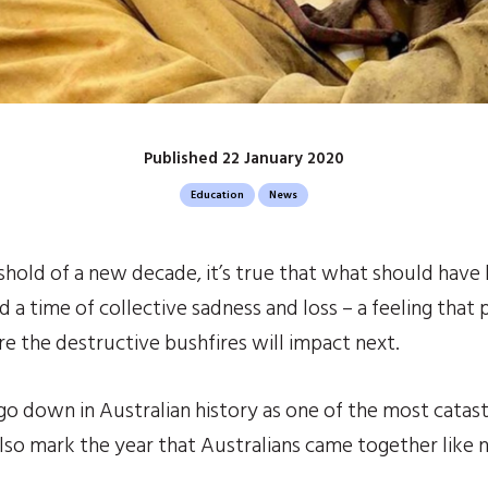
Published 22 January 2020
Education
News
hold of a new decade, it’s true that what should have 
a time of collective sadness and loss – a feeling that p
e the destructive bushfires will impact next.
 go down in Australian history as one of the most catast
 also mark the year that Australians came together like 