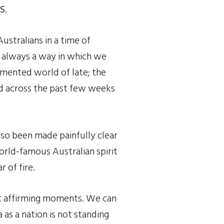
S
.
stralians in a time of 
 always a way in which we 
mented world of late; the 
ed across the past few weeks 
lso been made painfully clear 
orld-famous Australian spirit 
 of fire.
t affirming moments. We can 
as a nation is not standing 