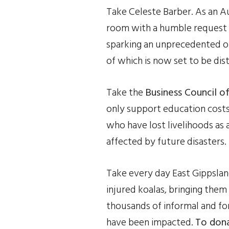
Take Celeste Barber. As an Au
room with a humble request f
sparking an unprecedented ons
of which is now set to be dis
Take the 
Business Council of
only support education costs f
who have lost livelihoods as a
affected by future disasters.
Take every day East Gippsland
injured koalas, bringing them 
thousands of informal and for
have been impacted. 
To dona