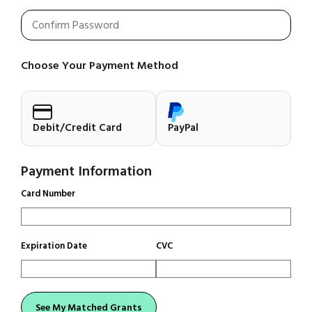
Choose Your Payment Method
Debit/Credit Card
PayPal
Payment Information
Card Number
Expiration Date
CVC