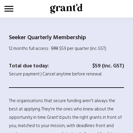
Skip
to
content
Seeker Quarterly Membership
12 months full access ·
$118
$59 per quarter (inc. GST)
Total due today:
$59 (inc. GST)
Secure payment | Cancel anytime before renewal
The organisations that secure funding aren't always the
best at applying. They're the ones who knew about the
opportunity in time. Grant'd puts the right grants in front of
you, matched to your mission, with deadlines front and