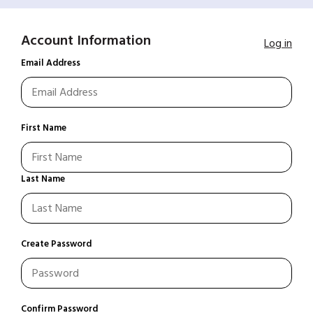
Account Information
Log in
Email Address
First Name
Last Name
Create Password
Confirm Password