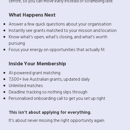
centre, so you can move early instead of scrambling late.
What Happens Next
Answer a few quick questions about your organisation
Instantly see grants matched to your mission and location
Know what's open, what's closing, and what's worth
pursuing
Focus your energy on opportunities that actually fit
Inside Your Membership
AI-powered grant matching
7,500+ live Australian grants, updated daily
Unlimited matches
Deadline tracking so nothing slips through
Personalised onboarding call to get you set up right
This isn't about applying for everything.
It's about never missing the right opportunity again.