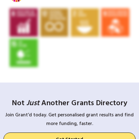
Not
Just
Another Grants Directory
Join Grant’d today. Get personalised grant results and find
more funding, faster.