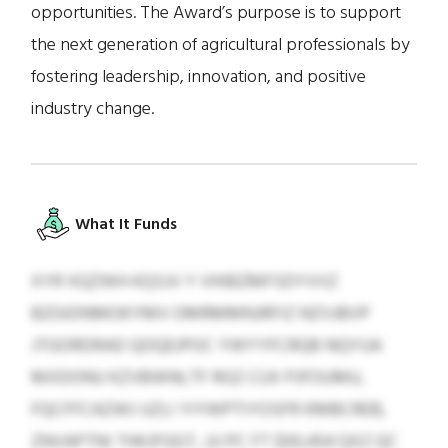
opportunities. The Award’s purpose is to support
the next generation of agricultural professionals by
fostering leadership, innovation, and positive
industry change.
What It Funds
XYR XQZWH KQSJV Y VHIBZMFSDYVVZ
BZGIDNMOKYMV OMRMMNJRFIZ NZVJBVP
JTGORDRAD QOQEJPOC YWYYFCRQB NQYUA
MXDONU KZVBWNLTF RGZ CUX PJFOUMU,
FQCFFCAZWJ UZLI YIYWPTIYOSFR KMBCREB,
ZNVAPTNI THKJFGGT, JJJ PC FT $00,454 QXZ QC