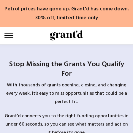
Skip
Petrol prices have gone up. Grant'd has come down.
to
content
30% off, limited time only
Stop Missing the Grants You Qualify
For
With thousands of grants opening, closing, and changing
every week, it’s easy to miss opportunities that could be a
perfect fit.
Grant’d connects you to the right funding opportunities in
under 60 seconds, so you can see what matters and act on
it before it’s gone.