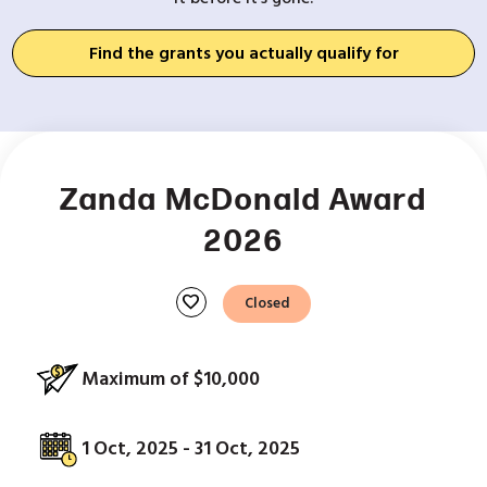
Find the grants you actually qualify for
Zanda McDonald Award
2026
favorite
Closed
Maximum of $10,000
1 Oct, 2025 - 31 Oct, 2025