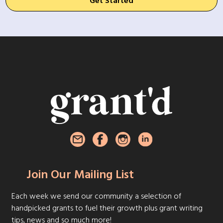
Get Started
Join Our Mailing List
Each week we send our community a selection of
handpicked grants to fuel their growth plus grant writing
tips, news and so much more!