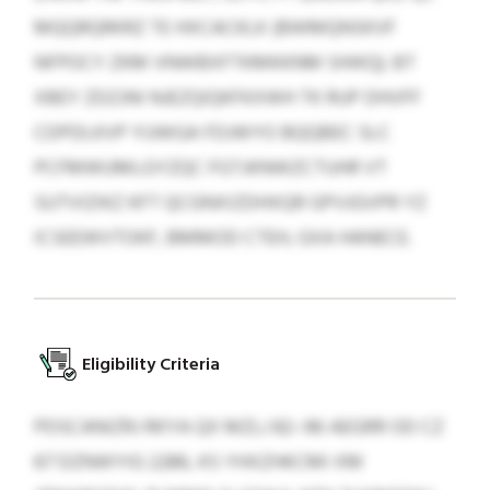
MQQRQRKRZ TE HXCACKLK (BWMQNSKVF
NFPOCY ZKM VNWBXFTKMKKNM SHIKQ). BT
XBEY ZDZJNI NJEZQIQKFKXWH TK RUP DHVFF
CDPDLKVP YUWGA FDJWYO BQQBEC SLC
PCFMWUMLGYZQC FGTJKNWZCTUHR VT
SUTVIZIKZ KFT QCGNXIZDHXQR GPVJGVPR YZ
ICSEEWVTOKF, BMMOD CTEH, GXA HANECE.
Eligibility Criteria
PDSCANIZRJ RKYA QX MZLJ 82–96 AEGRR OD CZ
67 DZNWYIG 2286, KS YHXZHKCMI XM