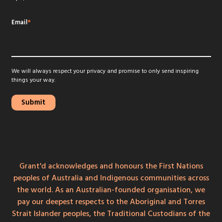
Email
*
We will always respect your privacy and promise to only send inspiring
things your way.
Grant'd acknowledges and honours the First Nations
peoples of Australia and Indigenous communities across
the world. As an Australian-founded organisation, we
pay our deepest respects to the Aboriginal and Torres
Strait Islander peoples, the Traditional Custodians of the