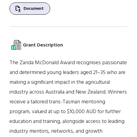
file_save
Document
Grant Description
The Zanda McDonald Award recognises passionate
and determined young leaders aged 21–35 who are
making a significant impact in the agricultural
industry across Australia and New Zealand. Winners
receive a tailored trans-Tasman mentoring
program, valued at up to $10,000 AUD for further
education and training, alongside access to leading
industry mentors, networks, and growth