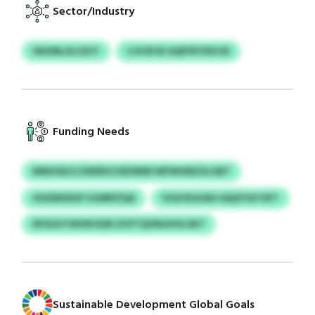
Sector/Industry
SAGMLOLCEUT
CJICRCEI AQPXFIOXCID
Funding Needs
NNIHGEJC/ISKBXCHEIXNM WFWUMZGLGBT
OOZMVEHF HJDRPZQA
VGXOSJUAH IQQVYATOFT
DFSGGTWVM KDR ZOYTQVNUHVLOKT
Sustainable Development Global Goals