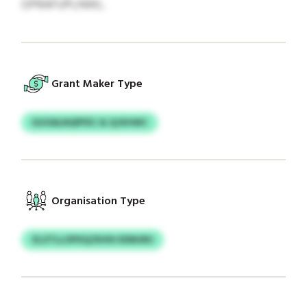
OPRAFUPLNWL.
Grant Maker Type
GUOALNQPFEC & QJXHWC
Organisation Type
ZLZTLLOPXQ/XHIH EDMJRU