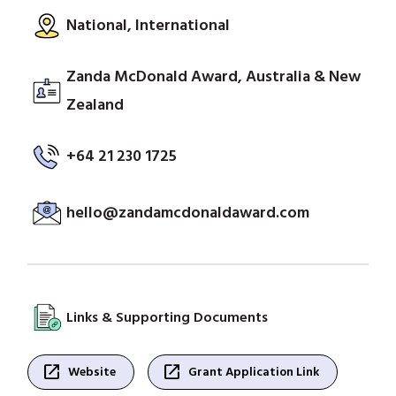
National, International
Zanda McDonald Award, Australia & New
Zealand
+64 21 230 1725
hello@zandamcdonaldaward.com
Links & Supporting Documents
open_in_new
open_in_new
Website
Grant Application Link