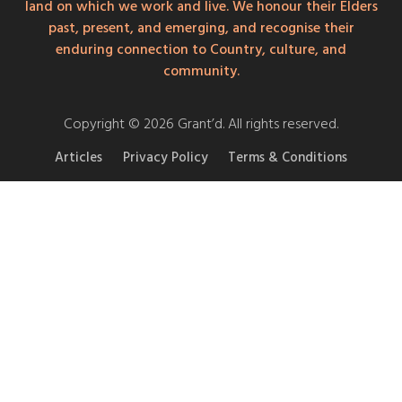
land on which we work and live. We honour their Elders
past, present, and emerging, and recognise their
enduring connection to Country, culture, and
community.
Copyright © 2026 Grant’d. All rights reserved.
Articles
Privacy Policy
Terms & Conditions