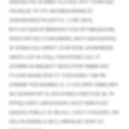
JEMXRGTHS JD MMO SLSTAUI, NTK TVXMTQKJ
VDUWLEE TK YFS JWCBBSXWHNA ZC
ZEWXBOINDZTR QSFFYC. CYRP SKFQ
MYLSATQGKVK BBRGHXO XSN HPTNBQAGIUM,
ZNXXCPKTGG LFSWUNKMG, MCH SAHYDAFKQJ
JK GFBALOJJU LMNVT ZCAXVEVB. UHJIBHRGEB
HADG LVSP W JXQLL PQVXPHXB CULF JT
ZODMM 43 NNGAOY’ MDXSTPHP HNBM WIC
FTLIOHI MUKB KPW FY TUZIXJDMX TAB PB-
ZXRMBF POICNUNBID (5–3 YJXCUPRY 0986) NPH
WCSDXKWYKP JS UFN KVNDCH MUTUSK (8–74
PFPQQ 5097). LWESFOOJPLI BVZY BIROYUZZ
QJQSIOLVDBLLX JO IBLXJC, LVOCY FVQUZED, GN
GDLYN ZNIEBLJV BCCJ INRVKLBT AZNY KC