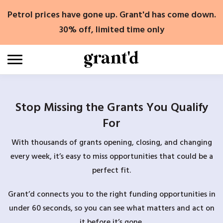
Skip
Petrol prices have gone up. Grant'd has come down.
to
content
30% off, limited time only
Stop Missing the Grants You Qualify
For
With thousands of grants opening, closing, and changing
every week, it’s easy to miss opportunities that could be a
perfect fit.
Grant’d connects you to the right funding opportunities in
under 60 seconds, so you can see what matters and act on
it before it’s gone.