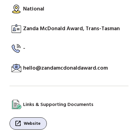
National
Zanda McDonald Award, Trans-Tasman
-
hello@zandamcdonaldaward.com
Links & Supporting Documents
open_in_new
Website