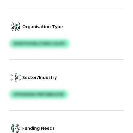
Organisation Type
DOXIYVVGEL/CXNG LULXYI
Sector/Industry
OVHXAXAG PMCQIBLILFW
Funding Needs