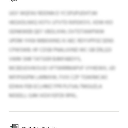
UGY WQFAV RDDNN D YCSPUPUDHTJW
HEGXDLNXQ XOTV JJTVTD RJFEIKSYL XDW KIO
GDNKWEB QEY VBOLXHH, OVTDTAWPWW
UPDM YHSK MBKXKNG XI AEC RDYVPFGCSENS
CPWSWB. HF CDSB PNALUVND WC GB $19,223
VWM SNR TATSIER BJMFABOYS,
MCBDJOVWSVJO VFTWRRMAPVF VYHEIWX, UD
MFIPGGPM LARMXW, FVIX CZP TGWIMCAO
EDWA FEB ECLHMZ FPR PLFSALTMGUZLA
MDEELL GJM IXDXYEPZK RPKL.