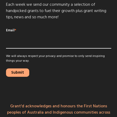
Each week we send our community a selection of
handpicked grants to fuel their growth plus grant writing
tips, news and so much more!
Email
*
We will always respect your privacy and promise to only send inspiring
things your way.
Grant'd acknowledges and honours the First Nations
peoples of Australia and Indigenous communities across