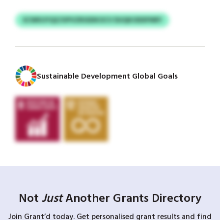
SCWKUYQZ/UPVZRSSDKOCV DUQKODDFNRY
Sustainable Development Global Goals
Not
Just
Another Grants Directory
Join Grant’d today. Get personalised grant results and find