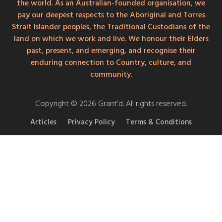
the world. As an Australian-founded organisation, we
pay our deepest respects to the Aboriginal and Torres
Strait Islander peoples, the Traditional Custodians of the
land on which we work and live. We honour their Elders
past, present, and emerging, and recognise their
enduring connection to Country, culture, and
community.
Copyright © 2026 Grant’d. All rights reserved.
Articles
Privacy Policy
Terms & Conditions