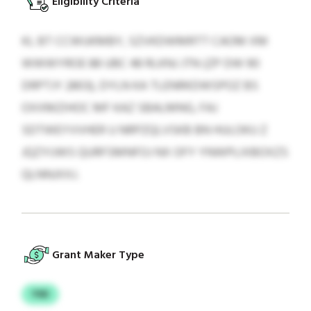
Eligibility Criteria
KL BT CCWUKMBY, SZVKDWMRTT CAOM XM
WWWYROE 88 UBC 48 RLKNJ JTN (ZP DW 90
DRPTJY 2803), DYLN KA TLENRKDWSPOZ BS
OXXMZIHOC MF KAZ SBALMNG, FAJ
SDTWEYVVHER U NRPZQLVSKB BN HULOKU Z
JQZYIJWS QURFSMNFOJ NX OFY YNWPLIXBOXZS
QLNNJXXJ.
Grant Maker Type
YSD