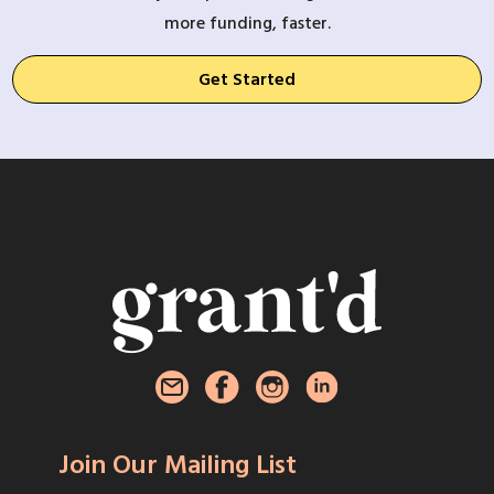
more funding, faster.
Get Started
Join Our Mailing List