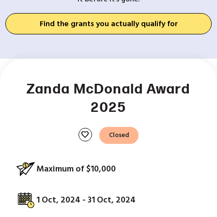
Find the grants you actually qualify for
Zanda McDonald Award
2025
favorite
Closed
Maximum of $10,000
1 Oct, 2024 - 31 Oct, 2024