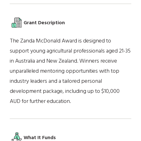
Grant Description
The Zanda McDonald Award is designed to
support young agricultural professionals aged 21-35
in Australia and New Zealand. Winners receive
unparalleled mentoring opportunities with top
industry leaders and a tailored personal
development package, including up to $10,000
AUD for further education.
What It Funds