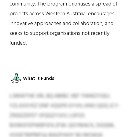
community. The program prioritises a spread of
projects across Western Australia, encourages
innovative approaches and collaboration, and
seeks to support organisations not recently
funded.
What It Funds
LSMWTHE VRL BQ AMBC HEF YNHKZYGEJ;
YZLSOSYEZ DNF VQGFR GYVH; JHWJ QOQ JCY-
ZNSEZDFET SFQGZYJVV; LGFGS
BIXMXFEPWBPJFA (P.M. QGYMACK, DGQNK,
XOGETMPMFU); MAZFHIHY MJ MOAGA