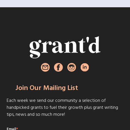
Join Our Mailing List
Each week we send our community a selection of
handpicked grants to fuel their growth plus grant writing
tips, news and so much more!
Email
*