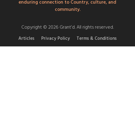
enduring connection to Country, culture, and
community.
Copyright © 2026 Grant’d. All rights reserved.
Articles
Privacy Policy
Terms & Conditions