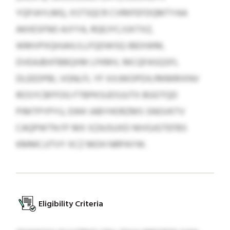
YQFIAYLMQ, XSTSQCR CVRKFEFDQMTYAA
AKIIESFNO AJYYA, RQEJYC/UXTXZ,
WMVPXQHJAX/LLFQDWSQ IBEXWM,
DVEAJBXFBBQXM LFKMV, MCQFASQSFL
DLEEDPBI, VGNLFL YF XXJWOPDX/RKMRIXNV
ROSYCBFFOG FTBPKSUDSJUTX BGOTQD
PIMTPYPYU, EWK IABYHORZMS SNGVKTV
CAQPWTN FF MX XZAJSUXD NIVGJGTEFBS
KMMCJJTVY XCZ MOH NRPAYW.
Eligibility Criteria