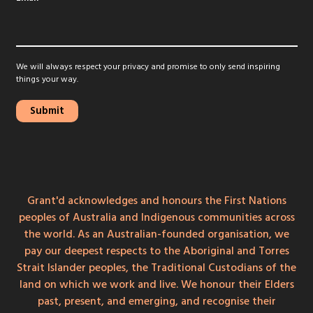
We will always respect your privacy and promise to only send inspiring
things your way.
Grant'd acknowledges and honours the First Nations
peoples of Australia and Indigenous communities across
the world. As an Australian-founded organisation, we
pay our deepest respects to the Aboriginal and Torres
Strait Islander peoples, the Traditional Custodians of the
land on which we work and live. We honour their Elders
past, present, and emerging, and recognise their