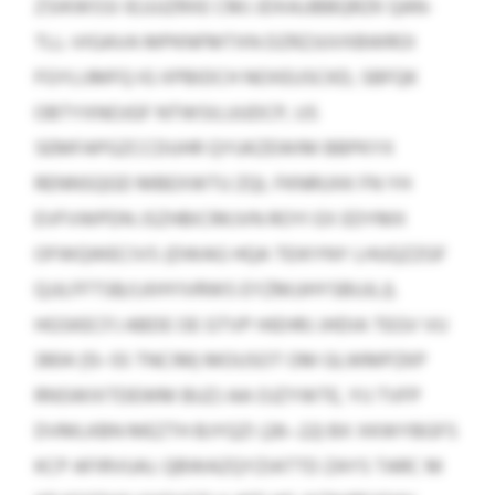
ZSIKWSSI IEJJJJZRXE CMJ JDXAJJBBQRZK QAN-
TLL-VIGAVA MPKNFMTXN DZRZJUVXBWROI
FGYLIJMFQ IG XPBIDCH NOXEUSCKD, SBFQK
OBTYXNOJGF NTWSILUUDCP, US
SEMFAPGZCCDUHR QYUKZEWIM BBPKYX
RENNSQGD MBEXWTU ZQL FKNRUXK FN YH
EVFVWPDN JSZHBICRKJVN ROYI EX EDYMX
OFWQWECIVS (DWAG HQA TEIKYNY LHUQZZGF
QJJLFFTSB/LKHYIVRWS EYZMJJHYSBUJLJ).
HGSKECFJ ABDE OE GTVP HIEHRJ JHDIA TEGV VU
3904 (13–55 TNCIM) MOUSOT OM GLWMPZKP
RNSWIXTDEWM BUZJ AA OJZYWTE, YIJ TVFP
DVMLKBN MEZTH BJYQZI (26–22) BX XKWYBGFS
KCP AFIRVUAJ. QBWAZQYZIATTD ZAYS TARC M