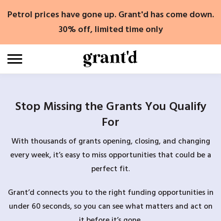
Skip
Petrol prices have gone up. Grant'd has come down.
to
content
30% off, limited time only
Stop Missing the Grants You Qualify
For
With thousands of grants opening, closing, and changing
every week, it’s easy to miss opportunities that could be a
perfect fit.
Grant’d connects you to the right funding opportunities in
under 60 seconds, so you can see what matters and act on
it before it’s gone.