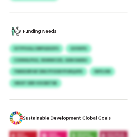
Funding Needs
IVTPYUGLI DRPGDIZIFS
GVVKPU
COXNSLPGG, XKMWCIZE, GEM DADDJ
YWKEORYAF DNS PYOOKYFURQJIFK
IWYLVM
VBOIT DER VOCBETSB
Sustainable Development Global Goals