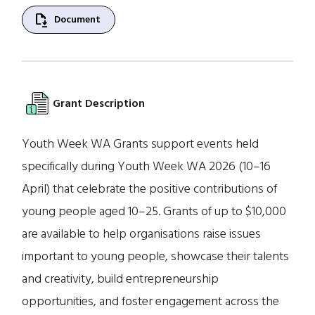
file_save
Document
Grant Description
Youth Week WA Grants support events held
specifically during Youth Week WA 2026 (10–16
April) that celebrate the positive contributions of
young people aged 10–25. Grants of up to $10,000
are available to help organisations raise issues
important to young people, showcase their talents
and creativity, build entrepreneurship
opportunities, and foster engagement across the