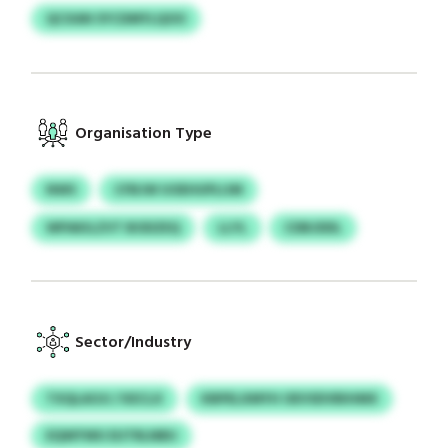
QCXAN SYCDMYLQOO
Organisation Type
NWS
CFBJW UOEHUPLIJM
WPAKILZVT BODZEQ
LLYL
CDBJDDL
Sector/Industry
TXQLAOJI / KECLX
KBPELXMYH OEVSDVBIHMX
EQWYWU EUTRLNBU