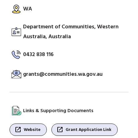
WA
Department of Communities, Western
Australia, Australia
0432 838 116
grants@communities.wa.gov.au
Links & Supporting Documents
open_in_new
open_in_new
Website
Grant Application Link