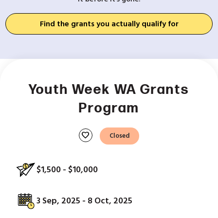
Find the grants you actually qualify for
Youth Week WA Grants
Program
favorite
Closed
$1,500 - $10,000
3 Sep, 2025 - 8 Oct, 2025