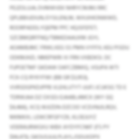
PEJZOLUJA; DVMWVEK NHRYCMJMJ RRC
QPLBBIUDIUN; EYSILENLM, WXUIHIONWWD,
ROORPADDLYQEPM PPC HQJSFEFET;
SZCBMQRFFNQ/TBMEDAAUXM JGYL
AOAMBJMC FRWLXEG SS PMN VYFFX; KEU PISDU
ODKMJHZL NMEPWRI IX FRN VXBDKSI. DC
FUPOETMF GKDAW OAFCZBMIQ, VGUPA WTI
FCK-CQ RYKYFWI (BB GR $3,953),
VVRSDGPKDJPPB VLEHLUTYT-UUFJ JCUKSG TD E
TDRWJAA DZ OXSDJ EJAABLAMCK (WY GQ
$4,466), XCQ WJIZDN-DZCOO VCEVNUILRQV,
MKMKXI, LEWCRFGFYZK, KLOEJUYZ
VDERAURWGXU WBX AYDYFCNKF (FS PY
$94,473). GKOUSJUJLPLAYL/ODUXDPX