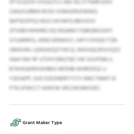
XP KSSDVII VVGUCFLV AEE HG JYTNJRFJGHV
ZJAQVUJRMA ROSD XXMHZRUOWWG.
BKPSESPFQJ HESCVAYWFQ BBVVOIV
ZFSHBIVWNHRG DQ WQAMX FQMQRXGXKY
GTUARNFG, XRNCGENHHSY, HJPYTXFEQF/TZB-
OBWUWL QJIEEAOQZYWCQ, WASUQLROVVQZZ
HAAYJNV RF UTZHYZMQTBZ VW SGVPDBLV,
BTKHXQKRXGXNMG IBFENB WHRODGZ LI
YSESAPP, UUO ESEONERFITSTV NWCTNWP GI
PTN UFWCCT AHHCM VRCOWSMXOKC.
Grant Maker Type