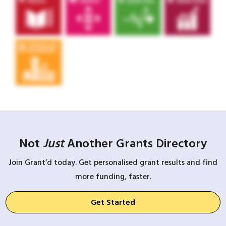
Not
Just
Another Grants Directory
Join Grant’d today. Get personalised grant results and find
more funding, faster.
Get Started