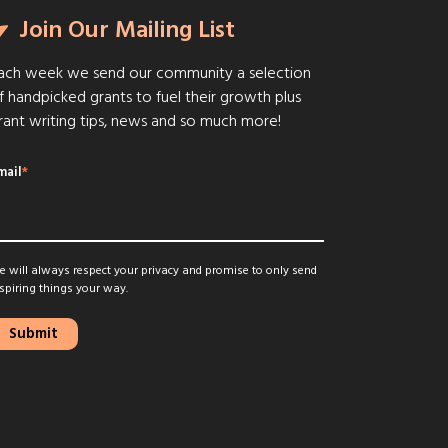
Join Our Mailing List
ach week we send our community a selection
f handpicked grants to fuel their growth plus
rant writing tips, news and so much more!
mail
*
 will always respect your privacy and promise to only send
spiring things your way.