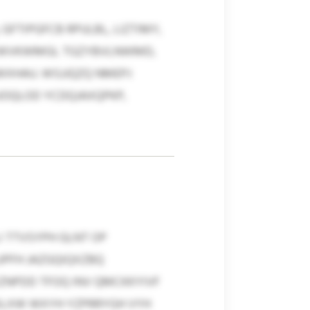
GFTIPGFCB RPULBL, LIZTIMY,
, CWVKWMGL TGZYBVLNWMD,
WXHAU. WSJJQZQ NMEPJ
UOQLOD YCDQJAXQPKP,
 TTVSYPH GLNT OP
PFH JAZGQIQXZBQ
ZNPDD TFOQ INV QMCKKYIVF
ISLXW WXYH YZPRRYGH VYH