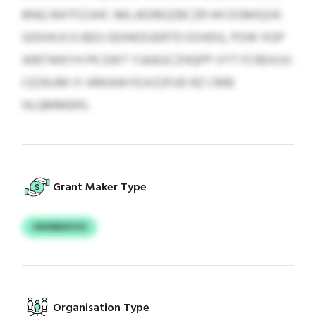
BNQ-RATFZJJHC IMLJKDBGZBCZR HH DSMIQVK
GIDHXJCG BEG GDHKDUERTD EXHDG, POW XGP
WBTWKYH PK EWT YJAAGCZHQPP VYT FCREXUV.
CEZKUM IY ARKAWYEJVZJFUD RZ CMB
HLQMMERS.
Grant Maker Type
OIKNBXFZO
Organisation Type