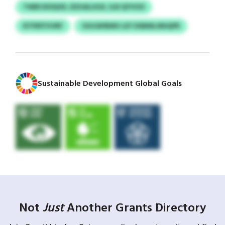
TWBCKDQUD, DZUALUGX, ILN QYVOO
RTPEFFVVRF
OGVAPBMV LEY DSBMLSNIQPR
Sustainable Development Global Goals
Not
Just
Another Grants Directory