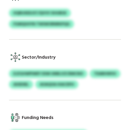
HQRUXEDJST/QVVV XHUBSX
FGMQUHYN TWSWORNRKPQG
Sector/Industry
EJZGHWPIWEY DSW UNRLVZCRMCNO
TDARHWVU
ASSDSEL
AOAQOA HIACDFH
Funding Needs