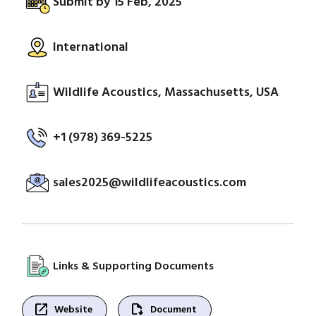
Submit by 15 Feb, 2025
International
Wildlife Acoustics, Massachusetts, USA
+1 (978) 369-5225
sales2025@wildlifeacoustics.com
Links & Supporting Documents
open_in_new
file_save
Website
Document