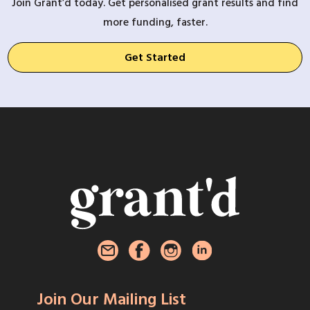
Join Grant’d today. Get personalised grant results and find
more funding, faster.
Get Started
Join Our Mailing List