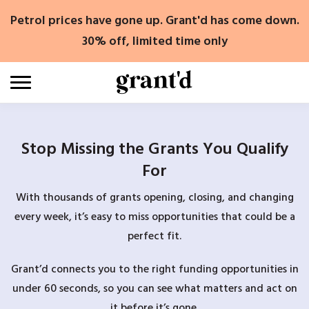
Skip
Petrol prices have gone up. Grant'd has come down.
to
content
30% off, limited time only
Stop Missing the Grants You Qualify
For
With thousands of grants opening, closing, and changing
every week, it’s easy to miss opportunities that could be a
perfect fit.
Grant’d connects you to the right funding opportunities in
under 60 seconds, so you can see what matters and act on
it before it’s gone.