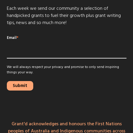
Each week we send our community a selection of
handpicked grants to fuel their growth plus grant writing
tips, news and so much more!
Email
*
We will always respect your privacy and promise to only send inspiring
things your way.
Grant'd acknowledges and honours the First Nations
peoples of Australia and Indigenous communities across