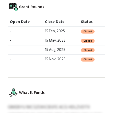
Grant Rounds
Open Date
Close Date
Status
-
15 Feb, 2025
Closed
-
15 May, 2025
Closed
-
15 Aug, 2025
Closed
-
15 Nov, 2025
Closed
What It Funds
GMEBYU MCSZOKICBSFE ACG HDLZVDTX