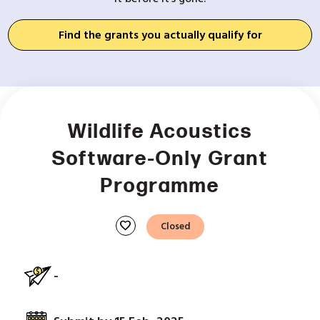
Find the grants you actually qualify for
Wildlife Acoustics
Software-Only Grant
Programme
favorite
Closed
-