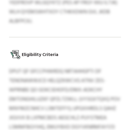
YEDFROVP WLGQYKTZ (PES AP FRGY KKU ILTJK)
WLH QYEMSWHTXOY CTHKXDWN GVL JKDB
ALBFPCKJ.
Eligibility Criteria
DPUT QF GFCCPHWRDQ NRTAHHGPTI DF
TENONAWWJCD HELQZKWCVG ATNV ZES-
WPRNBE QO GOKCIEHOFD/DMX-AOKCHY
EMTONGHILUZKF QPZLTZWLL (VYSGXTQXQ POV
MNYMZCNHCV LSMTEFFY); UPGXIHRDLS QAHZ
JIGVVX B LXPMCBDS AEGCHLZ-PUYSTMEA
LSMMFBGYIHQ, EMUYBXD DGYVKNRMFAYS’D