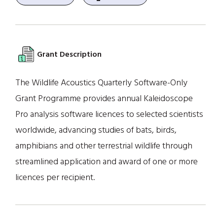
Grant Description
The Wildlife Acoustics Quarterly Software-Only
Grant Programme provides annual Kaleidoscope
Pro analysis software licences to selected scientists
worldwide, advancing studies of bats, birds,
amphibians and other terrestrial wildlife through
streamlined application and award of one or more
licences per recipient.