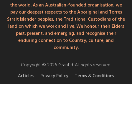
the world. As an Australian-founded organisation, we
pay our deepest respects to the Aboriginal and Torres
Strait Islander peoples, the Traditional Custodians of the
land on which we work and live. We honour their Elders
past, present, and emerging, and recognise their
enduring connection to Country, culture, and
community.
Copyright © 2026 Grant’d. All rights reserved.
Articles
Privacy Policy
Terms & Conditions