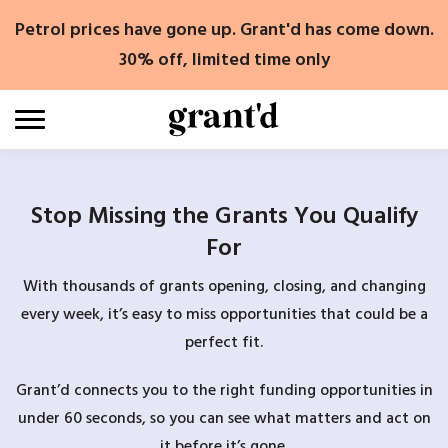
Skip
Petrol prices have gone up. Grant'd has come down.
to
content
30% off, limited time only
Stop Missing the Grants You Qualify
For
With thousands of grants opening, closing, and changing
every week, it’s easy to miss opportunities that could be a
perfect fit.
Grant’d connects you to the right funding opportunities in
under 60 seconds, so you can see what matters and act on
it before it’s gone.