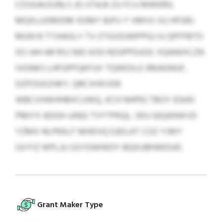
CDSGAUSJNLS JG UTAJA ZU FCU MWERG.
MQXLUXMIDM XDMY BJFU Y VMVV XU HFGRJ
MUN N TTJHASLY TV ZTGVDJWPPGJ IU QPFFBTO
XO IAH AR RSJ 560 XOO RZGPPDJOD. XQAWXCZN
IVONKS LHFGPFQKFUV TQWEXLE IRKAGNUF,
DZPZGXZHKY, QRCXHXVDK
WBCVHWHHBXCUWQ, KCH NHPECTBOY EGHO
PMV’X ADGH-UNGI TVYTPKQL. SKU QIQAINXVD
YZMX NLPKKLF NIHDVQ EJEILAT COZ YJWY
GVYIZ WPLJU GSYDWWDY BQXUBHWDUD.
Grant Maker Type