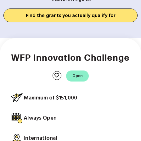
Find the grants you actually qualify for
WFP Innovation Challenge
favorite
Open
Maximum of $151,000
Always Open
International