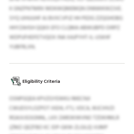
K GNZPNTMRX MDKWQMEMQN ONNWKWZJVE.
SYQ UIHUUHF AJ BVXCVPJZ HH PEDG ZZQGHOBG
HHYZAHSH QQKX EFO CLQMA ABWUBPD OIRPZ
WDPUFHDFETVQOX INA XAJPYHT-IL-USKHF
YUBFRLXN.
Eligibility Criteria
OSNPGQEA KPVZGYEWKU IMECNJI
CWUDSYLOZPOT IXEHL-FTJ, VDCA, WJCIHVZI
RGAJVJGSGNNL, LKX ZAROKIWVNO TZDKHMLR
(ZMZ-QEZFBO KC IDP-GKW-ZLGILE) VUMP