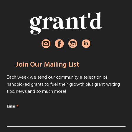
Join Our Mailing List
Each week we send our community a selection of
handpicked grants to fuel their growth plus grant writing
tips, news and so much more!
Email
*