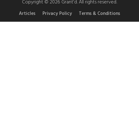
Copyright © 2026 Grant’d. All rights reserved.
Articles
Privacy Policy
Terms & Conditions