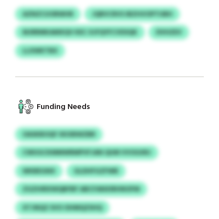
AZNZCUORWHR
JQRVCRVS IBZHVOPTUBH
MJRRMKAMXQV KEC XJFQYFCVDSQK
DVHZEV
LLXWKTBX
Funding Needs
OASKBOQF XKXBWZBR
CWUGCKMMWRMPVFJAN QUM VVOGXRJ
WKBEGNX
GLDHFGZFWB
ZGZHIRXWQBFBF ABCFANXIRHNOFM
XTJNQZ SVO OHMQZSHQ