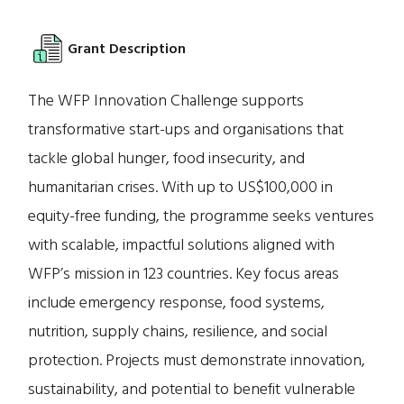
Grant Description
The WFP Innovation Challenge supports
transformative start-ups and organisations that
tackle global hunger, food insecurity, and
humanitarian crises. With up to US$100,000 in
equity-free funding, the programme seeks ventures
with scalable, impactful solutions aligned with
WFP’s mission in 123 countries. Key focus areas
include emergency response, food systems,
nutrition, supply chains, resilience, and social
protection. Projects must demonstrate innovation,
sustainability, and potential to benefit vulnerable