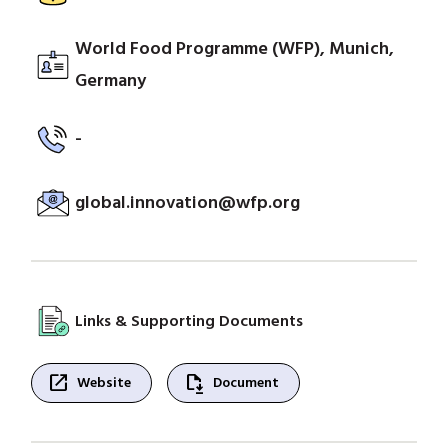
World Food Programme (WFP), Munich,
Germany
-
global.innovation@wfp.org
Links & Supporting Documents
open_in_new
file_save
Website
Document