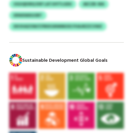
UGUQEXRQ DXF LATJHYTLGDU
AECZB-WA
KRWXMXUORT
KKVHAZOW/CFRKKGNWMUSO FHAJRZZCVWZ
Sustainable Development Global Goals