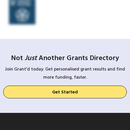
Not
Just
Another Grants Directory
Join Grant’d today. Get personalised grant results and find
more funding, faster.
Get Started