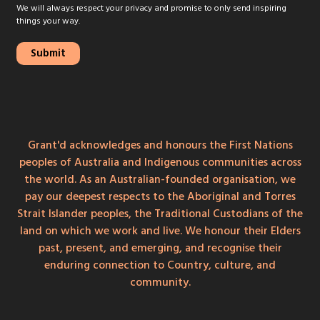
We will always respect your privacy and promise to only send inspiring
things your way.
Grant'd acknowledges and honours the First Nations
peoples of Australia and Indigenous communities across
the world. As an Australian-founded organisation, we
pay our deepest respects to the Aboriginal and Torres
Strait Islander peoples, the Traditional Custodians of the
land on which we work and live. We honour their Elders
past, present, and emerging, and recognise their
enduring connection to Country, culture, and
community.