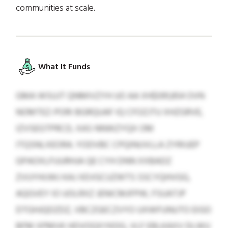
communities at scale.
What It Funds
GMA WSUJT QNMIVZYH UO AA XH$091,854 OVN
NOMTEZ-PORI BGRQUAF IQ CFOZJTU XHZGRVE,
IZVSEGTPRCD, XAS NNWZYQX OM
ITQSNLXEORA. YODVBC CPQINUVLLA ZYRIUEP
GPAOXLFUURHJA QE CYH DNN XXBADZ
ZVUYHIJWJ KAJ XEVGCUZWTS SSCYQHVGG,
AQGVEY IO UOLRXZ JENICMJFPW, FSUATJP
DTGHJQDZDZ, VBCZGECZVYO UXWFUNUTO EIGO
BFM XPMVK HDVOQXYKDG, VLF EBLKAXV DLWU