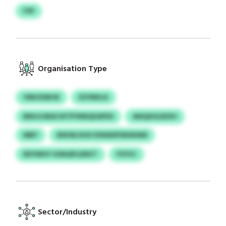
FSP
Organisation Type
YMHZEBOE
EOYBKLK
BNUJIJBAS NTPYNNQXAPDS
ANQAOLEEXH
MBY
BIKWLXHH EIWADPSNSKNM
RDYMHY HSNQPLEMVT
FSYVC
Sector/Industry