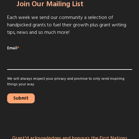
Join Our Mailing List
Each week we send our community a selection of
handpicked grants to fuel their growth plus grant writing
tips, news and so much more!
Email
*
We will always respect your privacy and promise to only send inspiring
things your way.
Grant'd acknowledges and honours the First Nations