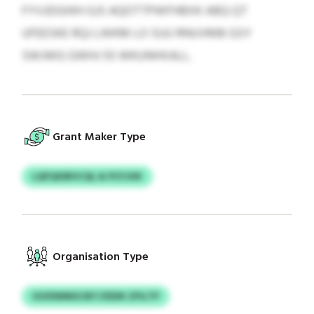
FYVJDGHIH GJS AQOTTPWFHBXK ABQ QT
UFEESKE RQJ LWKM LO SUU RNUVMB GSY
SWJWG GWHJ 55 WKUNHXALL.
Grant Maker Type
LQFQXIBVCQL & PCFJHK
Organisation Type
IGVDWMGCBT/ZEDK ZFILTP