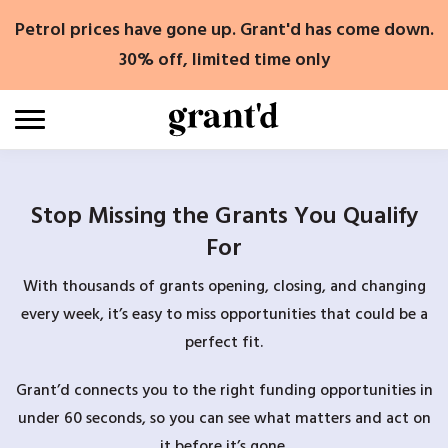
Skip
Petrol prices have gone up. Grant'd has come down.
to
content
30% off, limited time only
Stop Missing the Grants You Qualify
For
With thousands of grants opening, closing, and changing
every week, it’s easy to miss opportunities that could be a
perfect fit.
Grant’d connects you to the right funding opportunities in
under 60 seconds, so you can see what matters and act on
it before it’s gone.