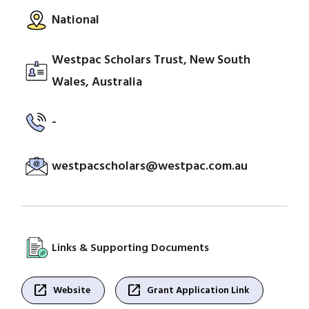
National
Westpac Scholars Trust, New South
Wales, Australia
-
westpacscholars@westpac.com.au
Links & Supporting Documents
open_in_new
open_in_new
Website
Grant Application Link