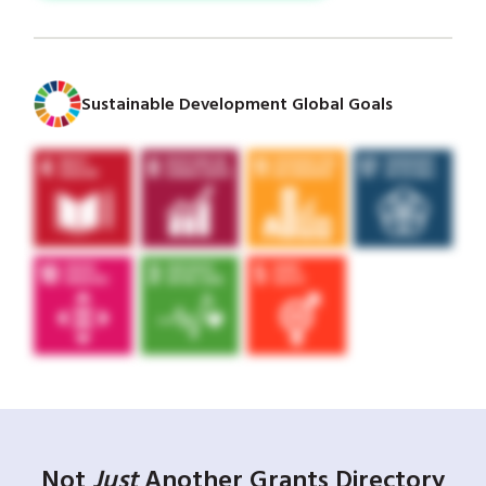
Sustainable Development Global Goals
Not
Just
Another Grants Directory