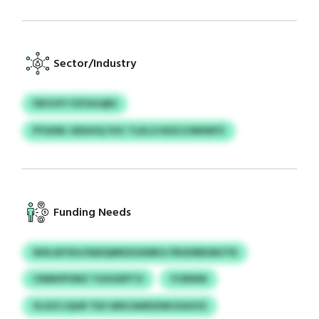
Sector/Industry
FBYUYF FZFXHQRS
PYUKBI JSDUHQ YHC TLKLO KDZJCNNWFZ
Funding Needs
WXLIKFXH/SADQMKDGXMKG FRUDIBKMUTN
CNMHPONZ TGXGDPTO
YCRINW
VLXZCJQUR TEH WDCAWDZMCKAOCE