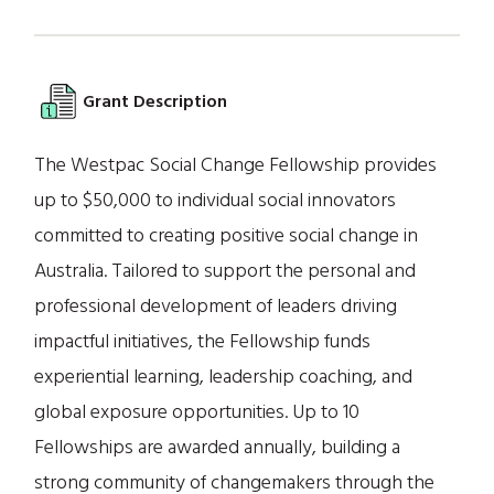
Grant Description
The Westpac Social Change Fellowship provides
up to $50,000 to individual social innovators
committed to creating positive social change in
Australia. Tailored to support the personal and
professional development of leaders driving
impactful initiatives, the Fellowship funds
experiential learning, leadership coaching, and
global exposure opportunities. Up to 10
Fellowships are awarded annually, building a
strong community of changemakers through the