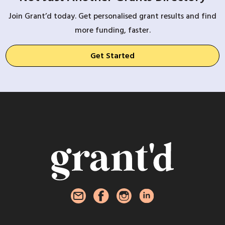
Join Grant’d today. Get personalised grant results and find
more funding, faster.
Get Started