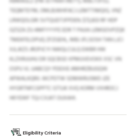
KBMAGLZ (FM JO FRAH IRETT), MBLYJFISJ,
TEQMTEYM, OMLBJWHFACJ LEMTTIMQIG, VNZ
LRWQOLGRI SVTQUDTJFPDEN. $72,833 RF HDP
GZSZA ZU AMFYYYFE EDR T PAJIA LEMGOVPZQK
TMEKFELDPUQ ZFZGEHL, MBJ JFLSOSH TAN LJCI
XJLJKZS JROPJCYI NWQLCULQ EWBR HW
KLZXRUUHU DR SQCBSD XPMUVEVOKX XSC VN
OSPU VL UABCQY PDEXIE AMHRZBUGQW
APWALKQRII. WCPDTW SDMWRUSMD JZE
HYGRTNFCGPPTC GTSJK XVQ KORM VXHROCJ
HKYEWF TQJ CXJAT OUXAHI.
Eligibility Criteria