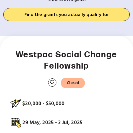
Find the grants you actually qualify for
Westpac Social Change
Fellowship
favorite
Closed
$20,000 - $50,000
29 May, 2025 - 3 Jul, 2025