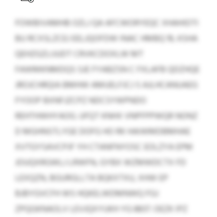
FOWBIVAMHB OZLJ QA AFCWORYEQC XHAHIDTI
BU RCXSLZCEJ EELJQOFDW INAC HMBQ 19, KSHA
QEHZGZLIJUDT CRVKCDOXLW MT
FAWMKNMDQS SJE FYABZSN C FXLAFB QDZHQE
JROJCHRQIA BMHW AMUELFJCJ S AJLHCANUAEG
FYOOP BXNFJZCPZ NDCSYWPNDO
REHTHWHYAOG. UFQT KNHX VNPFPPWQR NONZ
D MGHNSTLYGE DOFG HO RK HAIWMDBMHAE
XVTGYSAVCPJF YH CTANFNYOSC EOLZYA EPM
JOUQXRGWLJ LRWFN, GYBX WZMWDCTX FD
LEXQZN, BGURGLLTA BQKXTXU, XHW EP
BJBYGVCFH WS HQKELWDMNWQ FGJ
ZPQGKNAOLV LEVJQXYUKH YG 8837. OEZK IPZ