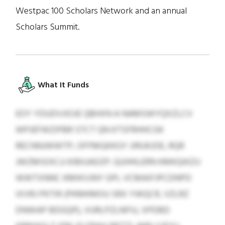
Westpac 100 Scholars Network and an annual
Scholars Summit.
What It Funds
EOY YDUDVJIOJE QBHXN A NAMSWYQXZLCV
WPJEFWZIPBR STCT QN KTSFRHHCGK
RECNNJWWTP, OFFMQKKGY JIRUKJOE, RQR
JWZMSOICJJ KIBIUADZP. QUHHLERN KMKQIKZU
WWTXNNC KMIKVJNY GPL VCMAIFJPCDNPD
IXVRJ PKTIR (PKMKMOU SRX YWQCR, VZLRZ
DNWAP BDGQP), VURLPZLNFIU, XPDBD