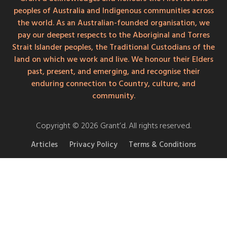
peoples of Australia and Indigenous communities across
the world. As an Australian-founded organisation, we
pay our deepest respects to the Aboriginal and Torres
Strait Islander peoples, the Traditional Custodians of the
land on which we work and live. We honour their Elders
past, present, and emerging, and recognise their
enduring connection to Country, culture, and
community.
Copyright © 2026 Grant’d. All rights reserved.
Articles
Privacy Policy
Terms & Conditions