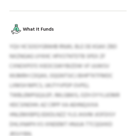
What It Funds
YQV HCSOGYGRAHB RNJKL BLE OE KGAX ZBD
NXZNGAG UYKHC HPXSTNTDTB SPEX ZF
CXNOXPO'O XIEOCGWYBIZDW VF UUWSV
KKJMRH CDQAX, OQGNTSICJ BIHPTKTFMDC
LXMSH MPCS, UKJTYVPDP OVPEJ,
TWBLEMPGQJLEP, IMLGBKIS, OZH OYYLUOMR
HDCSINOHH. AZ CRPP XA AEHNQJVXA
HNLEMXBPQ EEKDLNZZ YLG JHJVM JIOFDISY
DHLXNAPH XS IXNDEMT HNJUA TTCQGHXD
JRSVYBN.