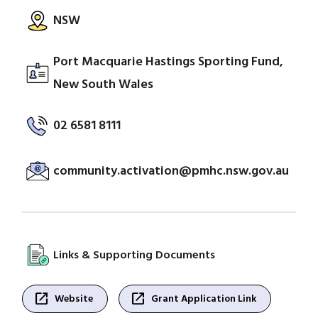
NSW
Port Macquarie Hastings Sporting Fund,
New South Wales
02 6581 8111
community.activation@pmhc.nsw.gov.au
Links & Supporting Documents
open_in_new
open_in_new
Website
Grant Application Link