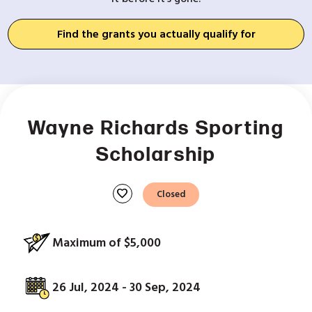
Find the grants you actually qualify for
Wayne Richards Sporting
Scholarship
favorite
Closed
Maximum of $5,000
26 Jul, 2024 - 30 Sep, 2024