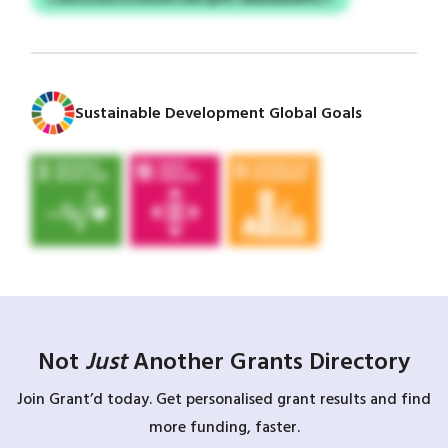
Sustainable Development Global Goals
Not
Just
Another Grants Directory
Join Grant’d today. Get personalised grant results and find
more funding, faster.