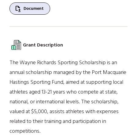
file_save
Document
Grant Description
The Wayne Richards Sporting Scholarship is an
annual scholarship managed by the Port Macquarie
Hastings Sporting Fund, aimed at supporting local
athletes aged 13-21 years who compete at state,
national, or international levels. The scholarship,
valued at $5,000, assists athletes with expenses
related to their training and participation in
competitions.