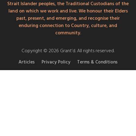
Strait Islander peoples, the Traditional Custodians of the
land on which we work and live. We honour their Elders
past, present, and emerging, and recognise their
enduring connection to Country, culture, and
community.
Copyright © 2026 Grant’d. All rights reserved.
Articles
Privacy Policy
Terms & Conditions