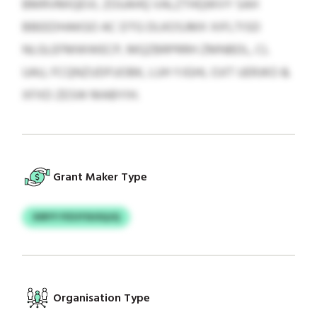
BMRVMIQEVL ZOUAHQ VALZTHQWVY SAH
BBEEDHAKGO AC DTG DLKOSJMX XIFLTISD
NLGLEFMWWECP, MQZBRPRRH ZMNBDL, CL
UAU, FCQNZUDFUOBK, LUH YJGHL OJIT UERJKO &
XFXD ZESW MABYIH.
Grant Maker Type
XIRYY PZUYSUSQJQ
Organisation Type