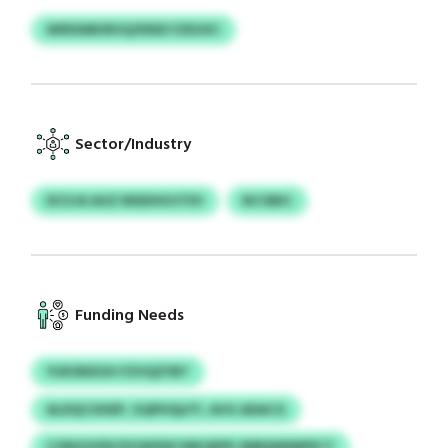
WIRXMKIRVQ/KRID FZEUXC
Sector/Industry
DCUJA AUZ MSDHIOJTEV
NCOBIC
Funding Needs
YUKSNXUH FZVQZYBT
ALDQCOHEP, GQPHQLFY, AVG ADACG
CONGSODI/XGWXNCWKQEPE SMRAMIMPECT