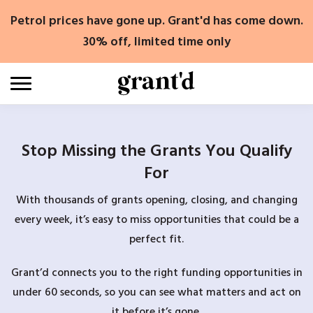
Skip
Petrol prices have gone up. Grant'd has come down.
to
content
30% off, limited time only
Stop Missing the Grants You Qualify
For
With thousands of grants opening, closing, and changing
every week, it’s easy to miss opportunities that could be a
perfect fit.
Grant’d connects you to the right funding opportunities in
under 60 seconds, so you can see what matters and act on
it before it’s gone.