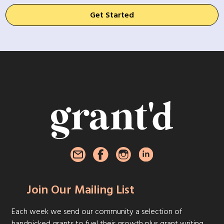
Get Started
Join Our Mailing List
Each week we send our community a selection of
handpicked grants to fuel their growth plus grant writing