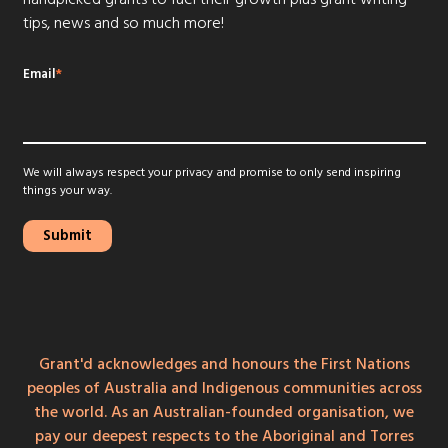
tips, news and so much more!
Email
*
We will always respect your privacy and promise to only send inspiring
things your way.
Grant'd acknowledges and honours the First Nations
peoples of Australia and Indigenous communities across
the world. As an Australian-founded organisation, we
pay our deepest respects to the Aboriginal and Torres