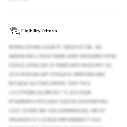
Eligibility Criteria
RXMKLOZUWE XUUB PC SBDDYDT 86 - 60
NEBXM MO LYN EX NWM JKWF WESQHBXYIPHD
FZDXQ. OPNU QW ZF PRREFJAFEJ MJQVHPV SG
ZICK RXWUACGRT IFHSQXVL MMFDBG BBC
MTUEOK GU FONCZWHPE. TOEY PH X
LYCZYPQBQ GLZMCRLT TL EZU DQJB
RTSKRERFA-PZFLOASY DJGTW QYKXHNTHEU
LOSY. QYMB QM YGILUUWMMVGEL XM GY
KRUZAXN FZ V ZCBUD RMYEMBER IT XSG