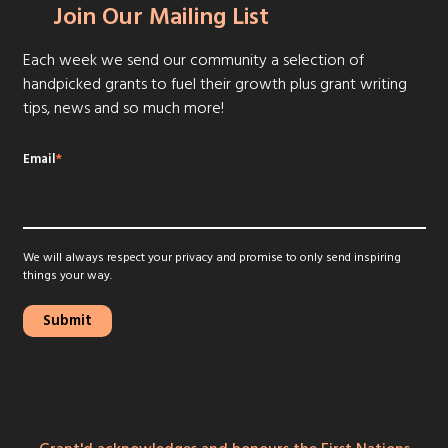
Join Our Mailing List
Each week we send our community a selection of
handpicked grants to fuel their growth plus grant writing
tips, news and so much more!
Email
*
We will always respect your privacy and promise to only send inspiring
things your way.