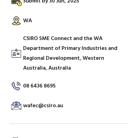
Submit by 30 Jun, 2025
WA
CSIRO SME Connect and the WA
Department of Primary Industries and
Regional Development, Western
Australia, Australia
08 6436 8695
wafec@csiro.au