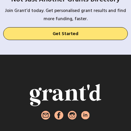
Join Grant’d today. Get personalised grant results and find
more funding, faster.
Get Started