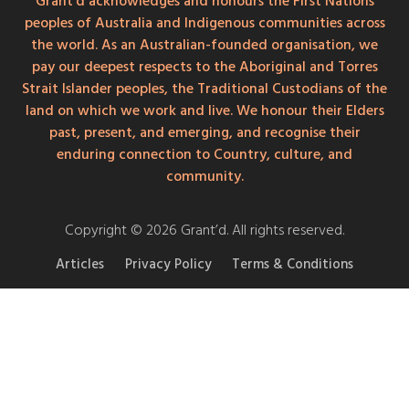
Grant'd acknowledges and honours the First Nations
peoples of Australia and Indigenous communities across
the world. As an Australian-founded organisation, we
pay our deepest respects to the Aboriginal and Torres
Strait Islander peoples, the Traditional Custodians of the
land on which we work and live. We honour their Elders
past, present, and emerging, and recognise their
enduring connection to Country, culture, and
community.
Copyright © 2026 Grant’d. All rights reserved.
Articles
Privacy Policy
Terms & Conditions