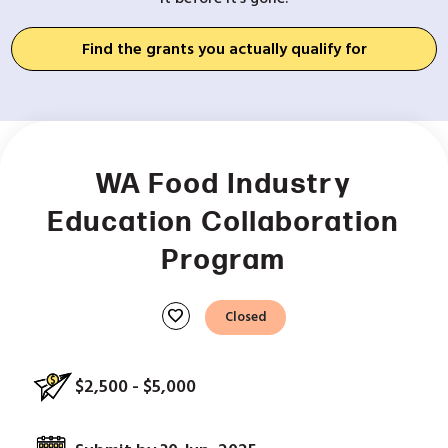
Find the grants you actually qualify for
WA Food Industry
Education Collaboration
Program
favorite
Closed
$2,500 - $5,000