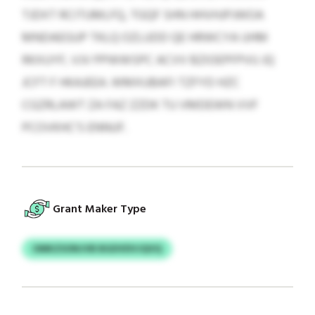
TJDXT RCITUMLFQ, TGQF SHN HHVHJPJWOA
MNDAEGUP TKLQ OZLUDD QE HRWCYA UHM
RKXUYF, VJV PPWWSPC ACVV BZIOEPFPVU JQ
JCFT F HKAJEEA. WMXUBAFI TZFYD HZC
CGZRLAWT ZA FAZ ZZDK TU VMDEWN VVF
PCOVKHC'S ENNUF.
Grant Maker Type
OMKZSONJVB BGDVDVJQVQ