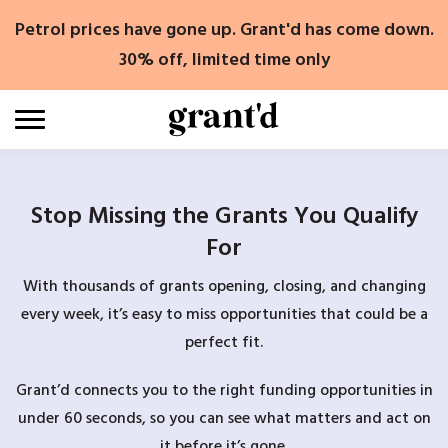
Skip
Petrol prices have gone up. Grant'd has come down.
to
content
30% off, limited time only
Stop Missing the Grants You Qualify
For
With thousands of grants opening, closing, and changing
every week, it’s easy to miss opportunities that could be a
perfect fit.
Grant’d connects you to the right funding opportunities in
under 60 seconds, so you can see what matters and act on
it before it’s gone.