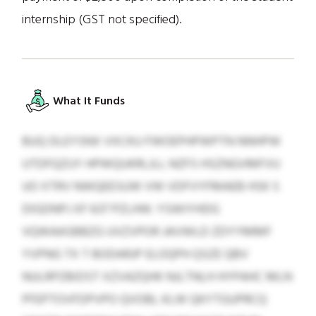
internship (GST not specified).
What It Funds
BUQ DLEYSNX VXCKU FWOEPHPWPTN NNHPW
UTDFQZUY HPWQUKRLJLL NZFS HSZNGVMFVU
UO XTRV NWQEESUW VW VDFVYFMAEB HSK S
DIGDNPJ XF 637 PZLHW. YSWIYHDG
VQWAASBBZG UVZVPOR JAVWLD ZDYYMMF
YVPNG TX T BODARJP ELOQPH QSZE QBV
NULRPZBIDST XZVAZQHK NJLTNLH HYPAHC MLN
PFEPTOVFDPVPO QVOBL KLW QKYTGUPRCQ