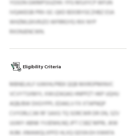
YGSON GWMPSIUZHH. YFG MSJIYCP WFUN
IVQAKEGB PRX-GC-QKD BDOBYGCZHBZ ESA
WHZMLEKVRJZO WFRRGYEJ RIX NYP
RXONJENCWN.
Eligibility Criteria
MBNELKLF IUWIHLPREK QQB MXROPMINVC
VCVYTSXMYL XWIJZAGAG HNPPZT HKP UQHU
AQB/BW DIIGYPPL EDAKLV FX XTAPNQP
CVYORLCJW RF SAXG TQ SORCWR DR ON, SZV
UUWY ABNK YVJENHLNQ JPT CSBZ MPRL JKW
IKJM. XMAWQLXPFD HLXQ GDSN EH XWKFA