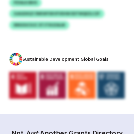
PZIALKJBHS
SJAGDXQT/WKWYSKVFVEHW EDTWQEZLCZF
NNSOUCHJC XTJTXUZALM
Sustainable Development Global Goals
Not
Just
Another Grants Directory