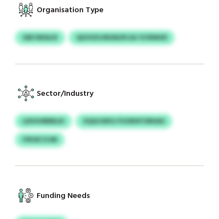
Organisation Type
GBCWSAJX
QGVIZUJNGN/KCAJ VCRWUD
Sector/Industry
LEXVHRRRLKI
XQGIJWOJ FUOKNTDNSAS
IYRJKCVJM
Funding Needs