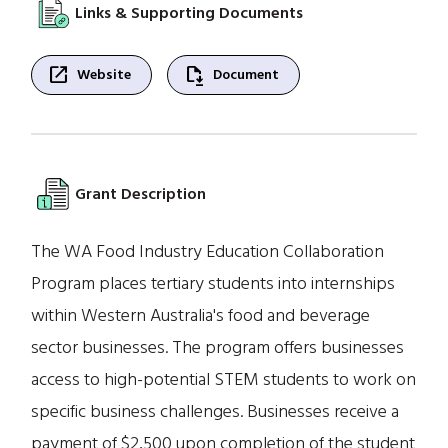
Links & Supporting Documents
open_in_new
file_save
Website
Document
Grant Description
The WA Food Industry Education Collaboration
Program places tertiary students into internships
within Western Australia's food and beverage
sector businesses. The program offers businesses
access to high-potential STEM students to work on
specific business challenges. Businesses receive a
payment of $2,500 upon completion of the student