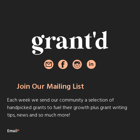
Join Our Mailing List
Each week we send our community a selection of
handpicked grants to fuel their growth plus grant writing
tips, news and so much more!
Email
*