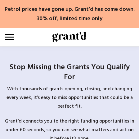
Skip
Petrol prices have gone up. Grant'd has come down.
to
content
30% off, limited time only
Stop Missing the Grants You Qualify
For
With thousands of grants opening, closing, and changing
every week, it’s easy to miss opportunities that could be a
perfect fit.
Grant’d connects you to the right funding opportunities in
under 60 seconds, so you can see what matters and act on
it before it’s gone.