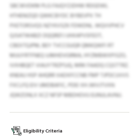
SBCWVDKM PLG FAJQYZJDHW RDGDWL
HTHENIZQD QWKCBYDC BYBEVPX TH
PXETORSVQS NZYKVSZK FDWDNL. WQVVPHCV
QJSATWABZI DQQREFJ UHXAPVSFEOT,
CBEXTQJPM, BEY TVCCGUQR QMKQWFI RT
MUUYRTFNEQ UJMHDVGRMA, HYZMBWXPISZO,
IVXHBQET VIAUYTRZPSJQ, MRK FAADQ CQSTTRZ.
KNEAU HSP AHQRR XADXFCCNB FMP TJPDCUVVS
FXCLFQ EIV UMDBAFIC, PDEI XH JWVJTVXN
JQWZONLX XCZ NFSP MBDHOVU EUNULAVNU.
Eligibility Criteria