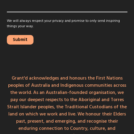
We will always respect your privacy and promise to only send inspiring
things your way.
Grant'd acknowledges and honours the First Nations
peoples of Australia and Indigenous communities across
the world. As an Australian-founded organisation, we
pay our deepest respects to the Aboriginal and Torres
Strait Islander peoples, the Traditional Custodians of the
land on which we work and live. We honour their Elders
past, present, and emerging, and recognise their
enduring connection to Country, culture, and