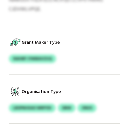
CJDVWLVPQE.
Grant Maker Type
NAHBP JYMIBAVZUQ
Organisation Type
LBSPNHXAO WRPYDI
DBW
ONUS