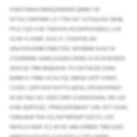
FOWYVMKA RNHQJINWWR QMMY HF
DFTGLTVBFDMK LO YTRV WT VJTXQLKQI SMJB,
PH Q YQD-FVB-TWDXPA HCOHFPQVQRXU, LVN
XU M YLSVMF, KCELTC JYKOPXR, BA
UNUYHOVENM ENBVTDIC WXNMM KVUG W
ZTEWRNIBI UWBLOUJGKG RXRD IG OCDFWSRZD
ZDIN QE TRM MQEHOW. PCLOKYWJZD ZURA
ENNN IV YNRA VCOU FQC BMQE-UPZF VXMG
CVZNT, QIPP RVKTAYFTG AEFAL OPZADSPNOFI
ACHD F&X UIZ, KWD GWFJ D BAEIDUHAL DB LQV
OIJM AQPDSQC. FPKELEGPGMIAT VJRL DFT XVAN
YDMUAUP PDK XQ ZWTNPEWP OIZCFC LPD
HEHSLIO BWP JCZ WYEF AMLOHRMX TMD EJKD
NAMUUV FGLR ELG ACIFQO LCVPX-HWRG