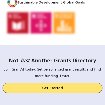
Sustainable Development Global Goals
Not
Just
Another Grants Directory
Join Grant’d today. Get personalised grant results and find
more funding, faster.
Get Started