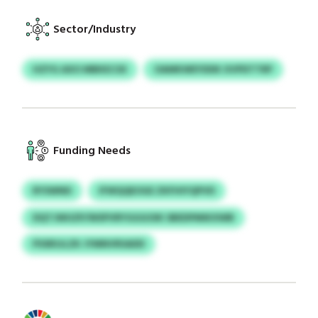
Sector/Industry
HZYG AXO MBKECSX
OAMKWEYDDK XVPDTTRP
Funding Needs
RYSWND
IFWQQEOGE ZKFHIYQPVD
DQTJWUZP/WSPVRYGGGOIK SBEDPMIKXWB
PSSRSJLZK JYMNVRSADD