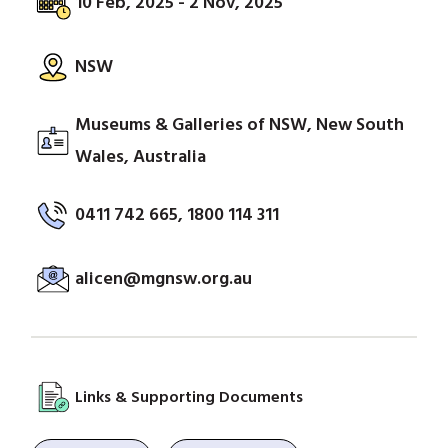
10 Feb, 2025 - 2 Nov, 2025
NSW
Museums & Galleries of NSW, New South
Wales, Australia
0411 742 665, 1800 114 311
alicen@mgnsw.org.au
Links & Supporting Documents