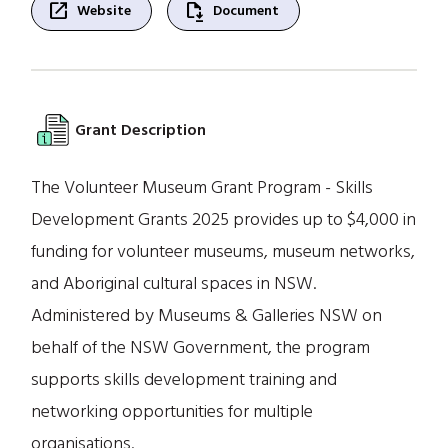
open_in_new
file_save
Website
Document
Grant Description
The Volunteer Museum Grant Program - Skills
Development Grants 2025 provides up to $4,000 in
funding for volunteer museums, museum networks,
and Aboriginal cultural spaces in NSW.
Administered by Museums & Galleries NSW on
behalf of the NSW Government, the program
supports skills development training and
networking opportunities for multiple
organisations.