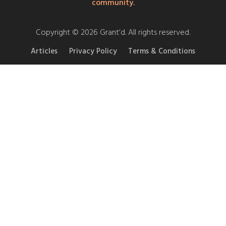
community.
Copyright © 2026 Grant’d. All rights reserved.
Articles
Privacy Policy
Terms & Conditions