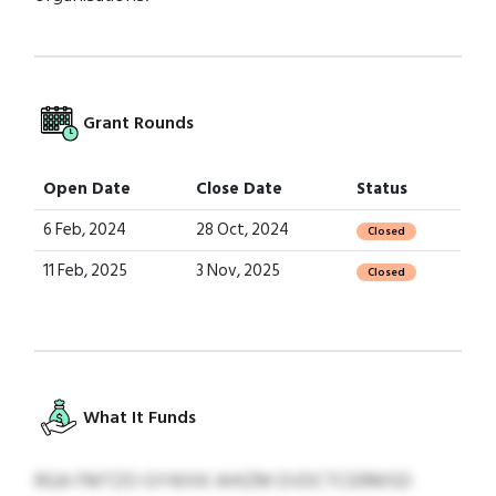
Grant Rounds
Open Date
Close Date
Status
6 Feb, 2024
28 Oct, 2024
Closed
11 Feb, 2025
3 Nov, 2025
Closed
What It Funds
RGA FMTZO GYWXK AHIZM EVDCTCERMSD