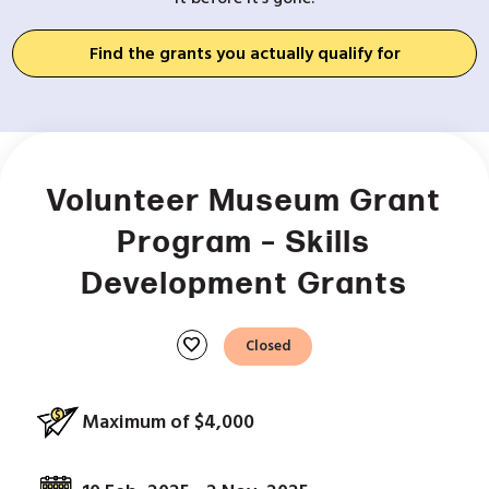
Find the grants you actually qualify for
Volunteer Museum Grant
Program – Skills
Development Grants
favorite
Closed
Maximum of $4,000