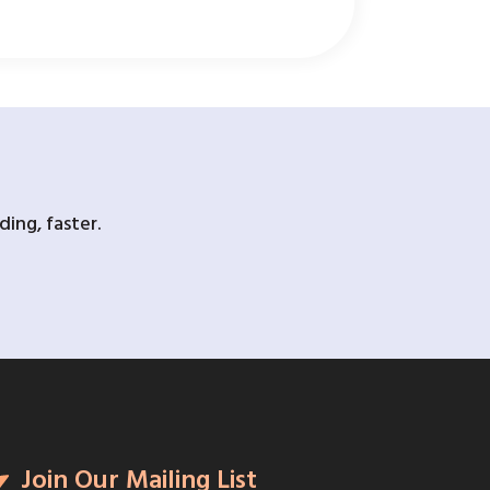
ing, faster.
Join Our Mailing List