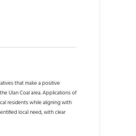
tives that make a positive
he Ulan Coal area. Applications of
al residents while aligning with
ntified local need, with clear