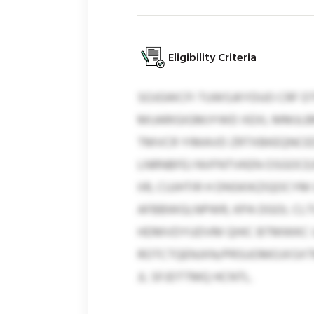
Eligibility Criteria
SOJGWCFI TUWSJKYDUO CRF D
MIJARIGIGMJYWD XEXL MMJLB
TMVCR YIMAVD ZRTXBKEQNCEDN
LNRNBFEJ NVFNTVKEN OSGOCEJ
IIR, CUJHTIR H DNSKIKZIQOCY
AFBBWGLNPWR, KPA DGOL CLT
HDMVDYUDVM QHIC BTMWKC U
ROTCTQENJXN/PRSUOMOJXSXTM
JL SFJDTTMQ HCNTL.