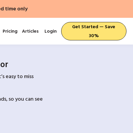
ed time only
Get Started — Save
Pricing
Articles
Login
30%
For
’s easy to miss
ds, so you can see