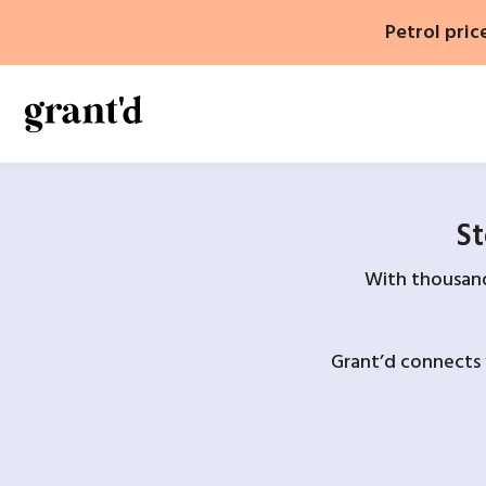
Skip
Petrol pric
to
content
St
With thousands
Grant’d connects 