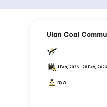
Ulan Coal Commu
-
1 Feb, 2026 - 28 Feb, 2026
NSW