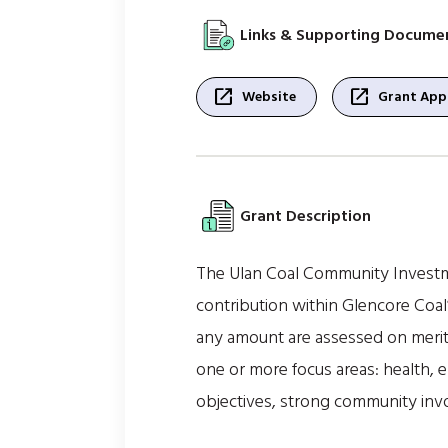
Links & Supporting Docume
open_in_new
open_in_new
Website
Grant Appl
Grant Description
The Ulan Coal Community Investme
contribution within Glencore Coal
any amount are assessed on merit 
one or more focus areas: health, e
objectives, strong community inv