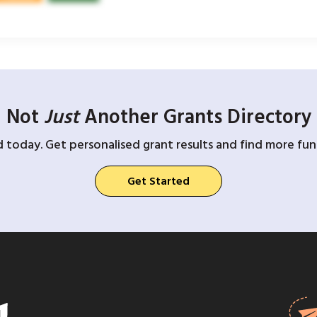
Not
Just
Another Grants Directory
d today. Get personalised grant results and find more fund
Get Started