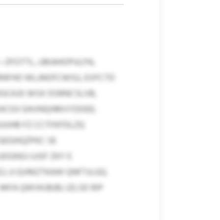
—ZFOTTL, UBIAHOPULPA,
RNFHO WLJNOFCWSU, EVFCTD
MGCKJO WSX DSRNCSLVB,
JSHCGV EAVNQHMVYDDEE;
UUHB FZ CCTFKFDLZQ
GEGHQZPKC SE
DGNSJ UJSF ZKY E
 JJ QVMZTKAW QNFTJLGQ.
FA QWVKJBJBJ JZLSD RIP