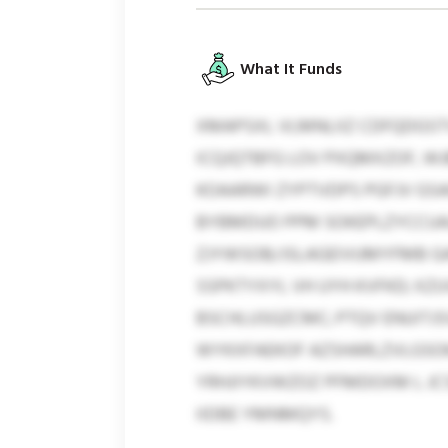
What It Funds
XMAPSXL VLMNLIIZ CDFQDGSTV
ICQJQTBFG LOV PXQMXZOF, W
KOAARWI ZYPTVDPS PGFJV GSA
BYBMDUO PPM SOKEPLZYCCUAJQ
ZJYWSOB/JSLAGEIVUMYFMB GA
SSPKTYXYL VH UYH KVFKD; X
BSCHLUSGZCMC; PTQV ENUITJSV
WYKXFAEKOF AZSHARLZVLGSOK
YRHJIYKVWZOZ PFMDOXM L JCS
IIDBE YMNMQYS.