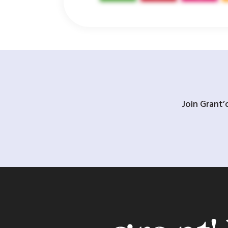
Join Grant’