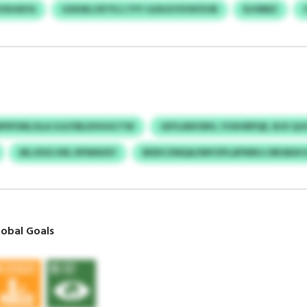
VKHKFA
USXWLCRTFLC FYY GZKGYSYXPZVB
RJVBBZ
PIPONLOLA GJLFIBLDVHGCTW
GEYLMXONV, FUXHRPQE, BJX QJ
MLJXSG KRL RFNNSISY
BDDCZMQA/IMYZPLAPWNJJ BRJBAVJ
obal Goals