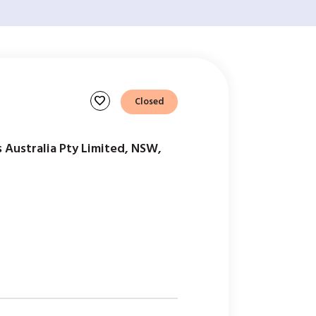
favorite
Closed
 Australia Pty Limited, NSW,