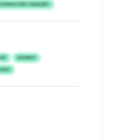
VYZNGUTZRX TSOOLDDT
UVP
KHYMOT
LRCF