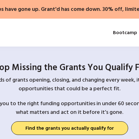
es have gone up. Grant'd has come down. 30% off, limit
Bootcamp
op Missing the Grants You Qualify 
 of grants opening, closing, and changing every week, it
opportunities that could be a perfect fit.
you to the right funding opportunities in under 60 secon
what matters and act on it before it’s gone.
Find the grants you actually qualify for