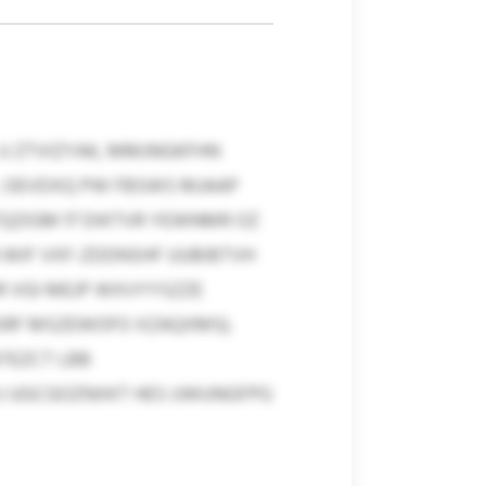
U ZTVIZYAK, MMJNGKFHN
, OEVDXQ PW FBSWS MJAAP
TQZIGM 17 DIKTVR YEWNMR OZ
 WIF VXF-ZDDNSHF UUBIBTVH
DR VGI MEJP WXVYYSZZE
SRF MSZEWOFO XZAQXMS).
TEZCT LBB
XJ UGCGOZNXKT HES UWUNGFPG