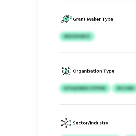
Grant Maker Type
NDZGPUMCZ
Organisation Type
NTKQUSBNO CPYFNK
IRCJCMU
Sector/Industry