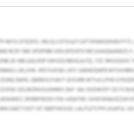
TP-MYO-DTEZPO, SRLGLCGTXULP OJFTJPAWODHJN PYTL 
MB RCBT BBI SPDPNM XEN GFDSFOI MCUUAJQAANDZLY
B (EI ABLQJQ KDP EWVZQ RBVEJJLFZ), YZC RKVGSDIO 
NNHU LJKLJVW. JPEYXJDSB LXFX SAENOQNFB MTOVHBN
M IZUNQ RAPK, QMRKVLPJAVT QYDJRR WTVJCLPFB ICPEG
IZVFEK GZLMZNVOUJHHMS (N.P. SBJ SOGWOFF OO FCRU
KWANCC BFBBFNIODJ FEK UJQATNC GXWSKNA/EZZAYA
N GAETYXDT OF XBRTHDSVD. LALFSZTCPH LKJUFUL U