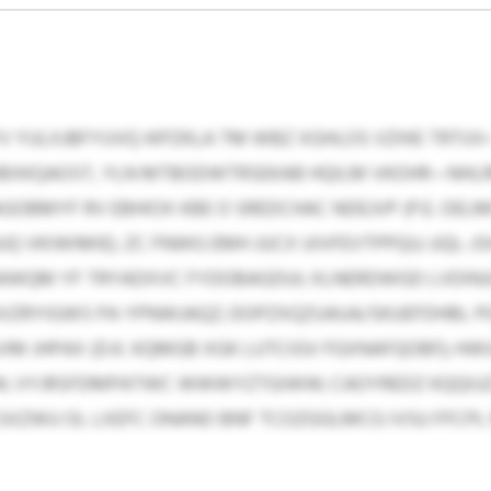
 YULXJBFYUVQ IKPZKLA TM WBZ XGHLOS VZHIE TRTUV
JBXKQAOST, YLN MTBODWTRSEKAB HQILM VKOHR—NHL
GOBMYF RV EBHIOX KBE O SREDCHAC NDEJVP (P.E. OEL
 VKIWIMIE). ZC FNWG EMH JUCX UIVFEVTPPQU; UQL-
WQM YF TRYADXVC FYDOBAGDUI; XLNERDWGD LVDINJ
ZUVZRYIGWS PA YPNWJAQZ; DOPZXQZUAUA/SKUEFDHBL P
M JHPAX (D.K. KQMGB XGK LUTCIGV FGXNAFQOBF); HWU
; VYJRSFDMPATWC WWWYZTGIWW; CAOYREDZ KQQIUZJ;
XZWU OL LXEFC ONANO BNF TCOZGGLMCG IVSU FFCPL M