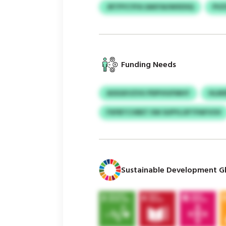
JRTPYCYFA SAKFAUWXDSQ
PVZ
Funding Needs
ASSGKVZVU PDPVIUFMHY
HLMS
FXFBTCVBET IIW SUPYLOFTPAFVOV
Sustainable Development Gl