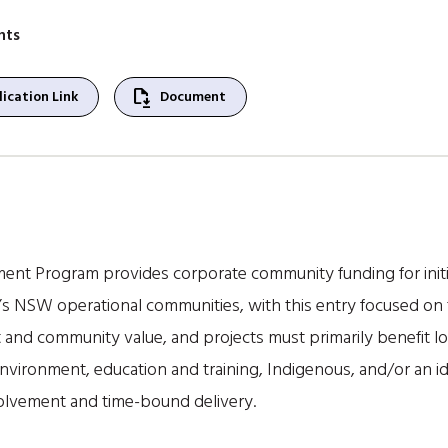
nts
file_save
ication Link
Document
nt Program provides corporate community funding for initia
’s NSW operational communities, with this entry focused on t
and community value, and projects must primarily benefit loc
nvironment, education and training, Indigenous, and/or an ide
olvement and time-bound delivery.