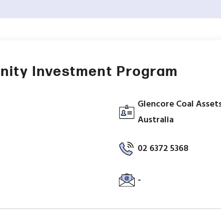
nity Investment Program
Glencore Coal Assets
Australia
02 6372 5368
-