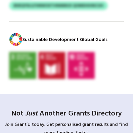
BDEQYDLS/VMWOXTHNMMUX QOMDHIHNCUH
Sustainable Development Global Goals
Not
Just
Another Grants Directory
Join Grant’d today. Get personalised grant results and find
more funding, faster.