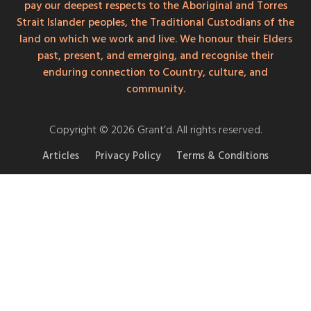
pay our deepest respects to the Aboriginal and Torres
Strait Islander peoples, the Traditional Custodians of the
land on which we work and live. We honour their Elders
past, present, and emerging, and recognise their
enduring connection to Country, culture, and
community.
Copyright © 2026 Grant’d. All rights reserved.
Articles
Privacy Policy
Terms & Conditions