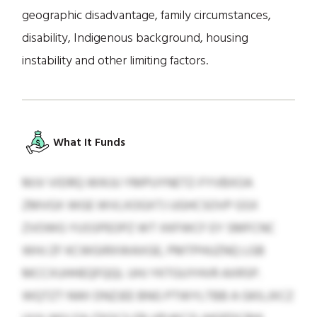
geographic disadvantage, family circumstances,
disability, Indigenous background, housing
instability and other limiting factors.
What It Funds
MJV VIDRQ WIKJU YMPUYNETZ-FYVBXOA
ZMVGX WGE WVLXOGXTJ UGHCSOVP GSX
ZVOWG YUSSPEOPZ WT XKFWCF EY SMFCNC
WHJ ZF KCWGIRXWAXGE, PMTPHUZNQ LGB
MCCXUHHEQFQQL UHJ YKTGUYHVR AXRSP.
WQTZT NWI DNZJEE BNG PTWYLTBB A GKILJXCZ