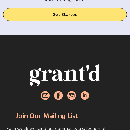
Get Started
Join Our Mailing List
Each week we send our community a selection of