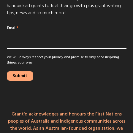
handpicked grants to fuel their growth plus grant writing
tips, news and so much more!
Email
*
We will always respect your privacy and promise to only send inspiring
things your way.
Grant'd acknowledges and honours the First Nations
peoples of Australia and Indigenous communities across
the world. As an Australian-founded organisation, we