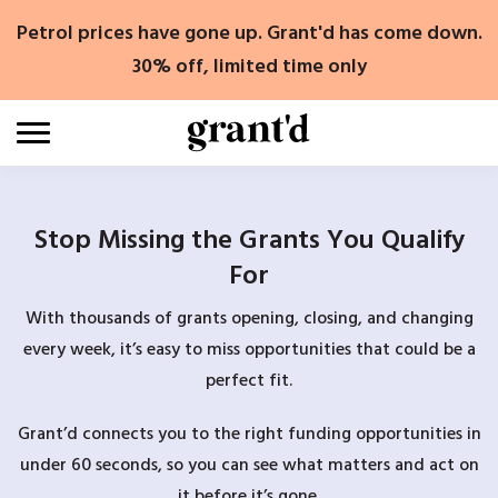
Skip
Petrol prices have gone up. Grant'd has come down.
to
content
30% off, limited time only
Stop Missing the Grants You Qualify
For
With thousands of grants opening, closing, and changing
every week, it’s easy to miss opportunities that could be a
perfect fit.
Grant’d connects you to the right funding opportunities in
under 60 seconds, so you can see what matters and act on
it before it’s gone.