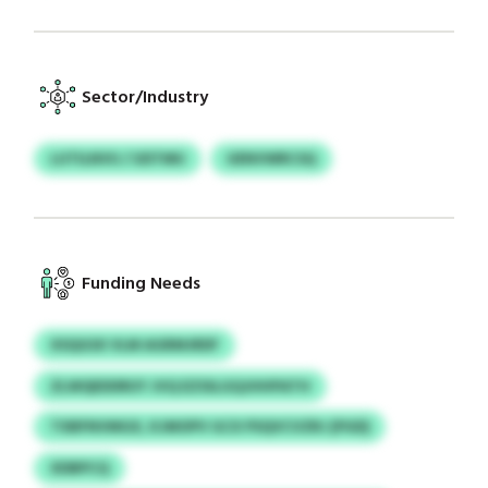
Sector/Industry
LUTILNVU / UDTMU
UENVWRCSQ
Funding Needs
XSQGSX VLM AGRMJRDF
ZLWQEDDRUY JVQ EZSSLGQJHHPATH
TXBFNVMGX, KJMOPV GCX PSQVCVZRJ (PGD)
XDBPCQ