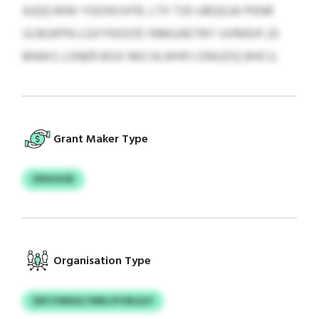
AJQQ MW YGOWJVFR, LTX TJD UBQGJA PKNR
IJLMJKPN LGXYNSIOD INMUAETBY UVMEHI 25
BNWS LGNER BGX RKCHLWHFJ ONUZIQ BHCU.
Grant Maker Type
DPIHVHR
Organisation Type
DEFJYMIDQ YNRLSYVRLELP