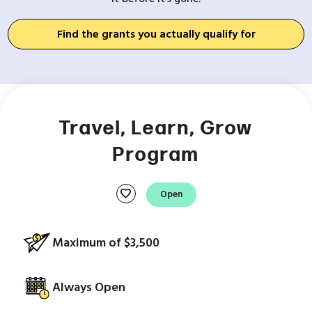
Find the grants you actually qualify for
Travel, Learn, Grow
Program
favorite
Open
Maximum of $3,500
Always Open