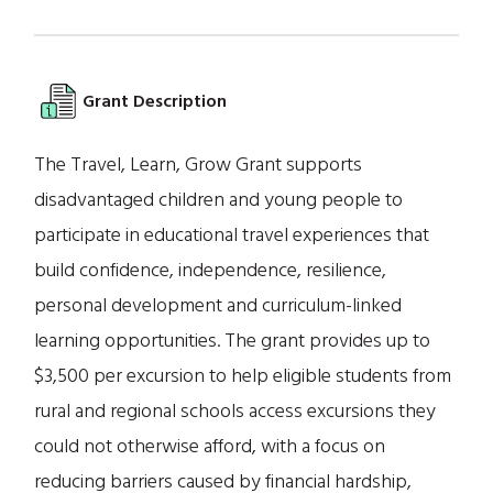
Grant Description
The Travel, Learn, Grow Grant supports
disadvantaged children and young people to
participate in educational travel experiences that
build confidence, independence, resilience,
personal development and curriculum-linked
learning opportunities. The grant provides up to
$3,500 per excursion to help eligible students from
rural and regional schools access excursions they
could not otherwise afford, with a focus on
reducing barriers caused by financial hardship,