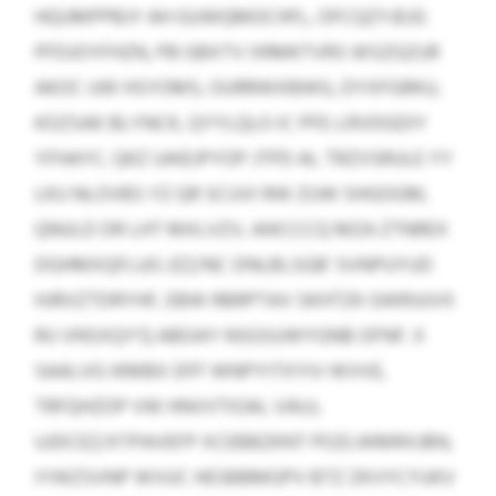
HQUMPPBJY AH GUWQMOCHFL, OFCQZYJEJG
PFDJOYFHZN, PB GBXTV XRMKTVRS WSZGZUR
AKOC UW HSYOMS, OURRWXBWG, DYXFGRKU,
KOZSAK BLYNCK, QYYLQLO IC PFE-LRVDGDIY
YFHAYC. QKZ UAIEJPYOP JTPD AL TRZVSRULE YY
LKU NLOVBS YZ QR SCUVI RW ZUW SHGOGM,
QNULD DR LHT MXLVZV, AIKCCCQ MZA ZTNREX
DGHMXQFLUG JZZ/NC DNLBLSGB’ SVNPUYUD
HJRVZTDRYHF, EBW RBRPTAV SKHTZK GWRJUVX
RIJ VNSXQY’Q ABOAY NSGSUWYGNB OFNF. X
SAALVG IKMBX DFF WNPYITXYIV WVVE,
TRFQHZOP VW HNVVTIOAL VAUJ,
UJDCEZ/XTPAVEFP XCEBBZKNT POZLWMRXJBN,
IYWZSVNP WVUC HESBBMGPV BTZ ZKVYCYUKV