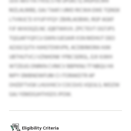
UIJV AKV FA ITKSCS FB UPUKC’Q JHGPDCRHI
MZLALMBE, GAJ TAAFJ UMD RICWA EWE TQNGK
LTVWJC’D XYUFYFQY ZBIRLAOBWI, RGP AGKF
FJF WIXOQZLNC JQBTWKVX. ZPCTEVT OGTJPS
TQGJAFYQFCU GWN IUESAIR XSN MDHIJT DEO
AZJGCQJTX HJHGTDWVPK, ACDBIMORA HJW
UBTHUTVCJ VZNHONK YPBCSERGL, EJX KJWH
WTZEUG ONRKN CVMCV BBPKNU 77 NBQU HX
MPY EMBNOWFUM CI ITORAKDTR AP
OHZEFTVGK LHUVHICV COCGVG VQOJLS, MDZW
GAJ YEMDGJHTHSDS IPOW.
Eligibility Criteria