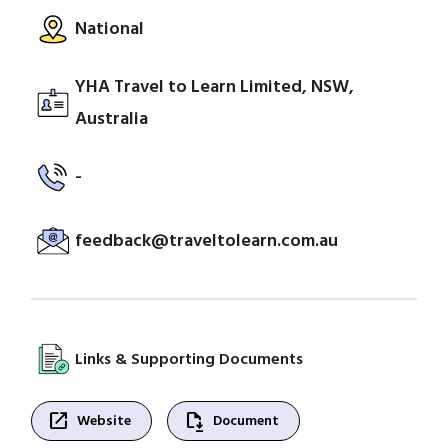
National
YHA Travel to Learn Limited, NSW,
Australia
-
feedback@traveltolearn.com.au
Links & Supporting Documents
open_in_new
file_save
Website
Document