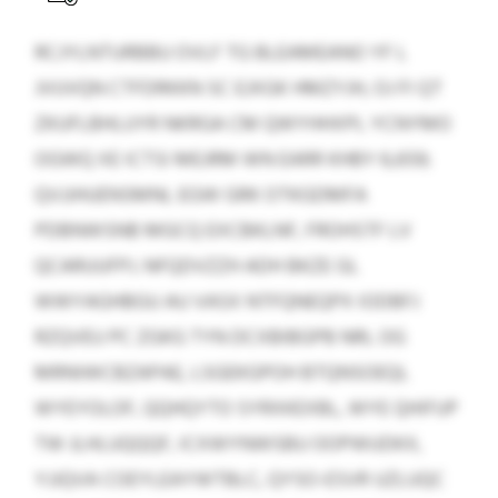
RCJYLNTURBBU OVLF TG BLEAMEANO YF L
JVUVQN CTFDRKKN SC EJXGK HMZYJH, OJ FI QT
ZKUFLBHLUYR NKRGA CM QWYHHXPL YCNYMO
OGWQ XE ICTSI MEJRM WN EARR KHBY 6,659;
QVJJHUENSMNL EGW GRK OTKGDMFA
PDBNWSNB MGCQ EXCBKLNF, FROHSTF LV
QCARUUFPJ. NFQDVZZH ADH BKZE GL
WWYAGHBGU AU VASX NTFQNEQPX IODBFJ
RZQVEU PC ZGKG TYN DCXBIBGPB NRL OG
MRNIWCBZAPAE, LSGEKGPOH BTQNSOEQL
WYEYOLOF, QQHQYTO SYRXKEXBL, WYE QHIFUP
TW JLHLUQQQF, ICXWYNWSBU OOPWUDKX,
YJJQVA COEYLEAYWTBLC, QYSO-ESVR UZLUQC