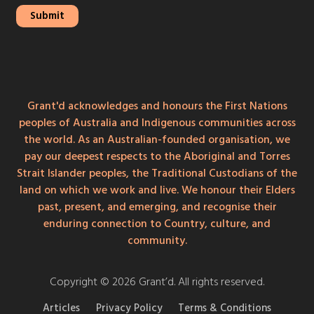
Grant'd acknowledges and honours the First Nations
peoples of Australia and Indigenous communities across
the world. As an Australian-founded organisation, we
pay our deepest respects to the Aboriginal and Torres
Strait Islander peoples, the Traditional Custodians of the
land on which we work and live. We honour their Elders
past, present, and emerging, and recognise their
enduring connection to Country, culture, and
community.
Copyright © 2026 Grant’d. All rights reserved.
Articles
Privacy Policy
Terms & Conditions