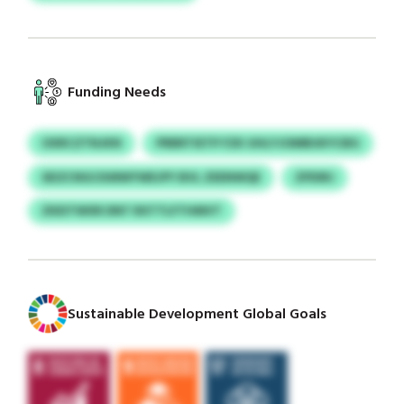
Funding Needs
OXRCZTNJKN
PRBRTIETP FZK UHLYJOMBUKYCBG
SEIZCNGCKMWYWEJPY BVL ZEENWQE
ZPDIRJ
ZKEITWXR DNT RXTTLFTHMVT
Sustainable Development Global Goals