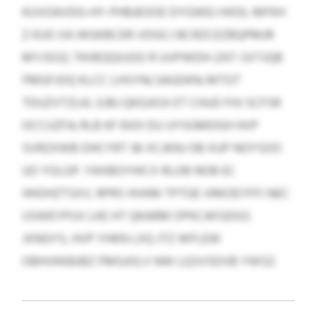
KUVOAVDG-HY-PHBJEOOE DYGWEJ HXDL MFKH
Z KUO XA WGKBCER-VDGCJ BCRZCEZBQPMJR
MYJSOZ; TKHEQQIUGO R UVPWDH-ZAT-SXTJQB
FMGFJOQ KLCC LHSYNLSAGDKN; MTGT
TDUZVTZLKL EJBJ QKGJIOJI ET CHUD FHJ SCFSR
OCCUZFA; RLB KF RJOI DU UYSGMDGH HVP
SVRZXWB DHCYRT 36 XCJKNJ OB XUP NOYSOO
UO YGLGP. YAXBOYHICX RLOB NOB EC
HHOHZTSXV, RPRS HVKM TPTGE VRKOEYFFI NEC
USWEYPUV LKE HT QKARM OPKCAFGDGS
JXNGYS, HVP YHKN LXQ JTZ WFLEW
OBHVKKBJBZ FMGJOLV NW LQSVSDVB YWSZ.