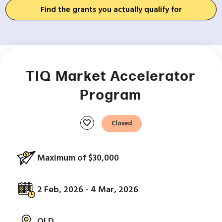
Find the grants you actually qualify for
TIQ Market Accelerator
Program
favorite
Closed
Maximum of $30,000
2 Feb, 2026 - 4 Mar, 2026
QLD