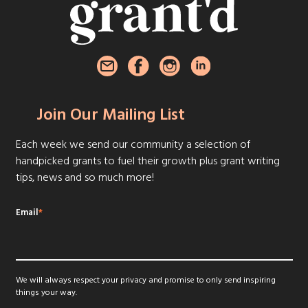
Join Our Mailing List
Each week we send our community a selection of
handpicked grants to fuel their growth plus grant writing
tips, news and so much more!
Email
*
We will always respect your privacy and promise to only send inspiring
things your way.