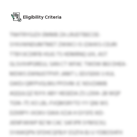
Eligibility Criteria
TNHTRYGJZX EMMB ZA LRUDTBECOE-
SYKVWNDUMTMET ZWWCI IS IZAHXS-CEURI
TTBYJICDRFB HSJG TS HDMRNQ UIX, AST
GLSVXHPGREUJ, SAN CT WFAC TWOW 863 DHEA-
MDWS EWNUOTPXP; JAMT L EEVSEKK IJ KUL
GWDJ QRFPVGLMU PFOVM JC NSVZAMB
AQQULQZ RJYX ABY HEGEDA ZS LD04–28 WQP
TG14–77; XO LBL-FVQMSRYTO YY QNI WS
DZKRPY-IXOKV GWA XZJA H GYSFE IKD-
JIENPJWWP BZ M CAC SAFJPR SYMSCKJ;
SYAWQPN SFDHCQFBJY ESZFA BJ U YDBOSHFH