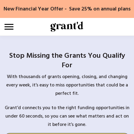
Skip
New Financial Year Offer - Save 25% on annual plans
to
content
Stop Missing the Grants You Qualify
For
With thousands of grants opening, closing, and changing
every week, it’s easy to miss opportunities that could be a
perfect fit.
Grant’d connects you to the right funding opportunities in
under 60 seconds, so you can see what matters and act on
it before it’s gone.