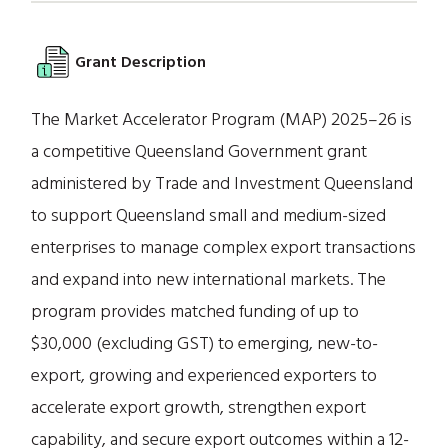
Grant Description
The Market Accelerator Program (MAP) 2025–26 is
a competitive Queensland Government grant
administered by Trade and Investment Queensland
to support Queensland small and medium-sized
enterprises to manage complex export transactions
and expand into new international markets. The
program provides matched funding of up to
$30,000 (excluding GST) to emerging, new-to-
export, growing and experienced exporters to
accelerate export growth, strengthen export
capability, and secure export outcomes within a 12-