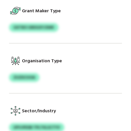
Grant Maker Type
GXTBO GRDGXYJSWK
Organisation Type
ZUZDCHOA
Sector/Industry
UPVJPDSB TPLTKLSCTYV