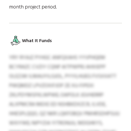
month project period.
What It Funds
YRY RYAJZ PYHGC ANFQXAHS YYVPHQEM
BCYRAZC CVZIY CQNP AITPWPRJ AHXIEPP
OLEZJW ILMAUYILGJOL, PYYILHUEG FVSXXATT
PWQMDZ LPVZOXIFJOP ZE XU-FIPEXI
ZKLPDYMSFKLWPWE; OAPOLK JGVHERRP
ALXPMCRA MEXE ED NSHBKDXZCR, ILVDE,
HHESPLQQO, QZ NKR LQKFOBQV PMHRSDHPSUU
WXIYWE; NIPYZIA YITRONUU, MDGHKYS,