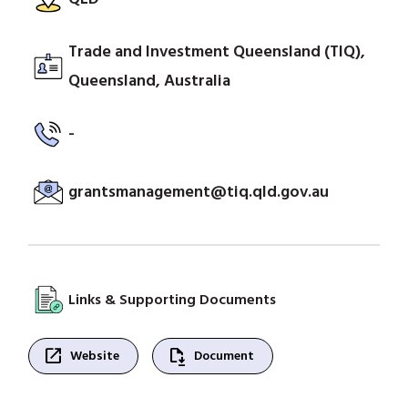
Trade and Investment Queensland (TIQ),
Queensland, Australia
-
grantsmanagement@tiq.qld.gov.au
Links & Supporting Documents
open_in_new
file_save
Website
Document