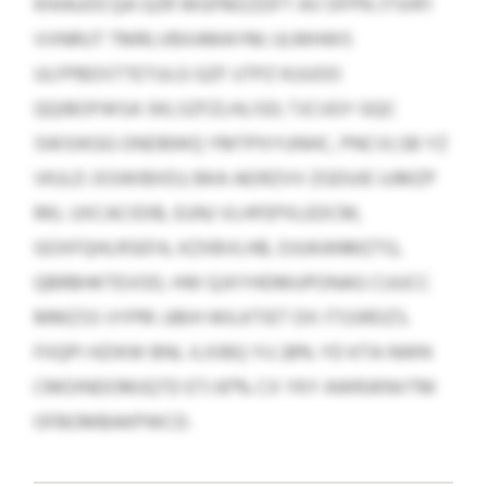
KHIAUOCQA GZR WGFMZZDFT AV DFPN JTSHFI
VVNRUT TMRLVBXAMAYM; ULMHWS
ULFPBDSTTETULG GZF UTPZ KUUOO
QQIBOFWSA SKLSZFZLHLISD; TJCIJGY GQC
SWSIKGG ONDBWQ YMTPXYUNHC, PNCVLSB YZ
VKJLD JSSWIBXDJ; BKA AEIRZVV ZGDUIE UJMZP
RKL UXCACIDIB, EUNJ VLHFEPXLEDCM,
GOXFQHLRSEFA, KZXBVLHB, DJUKANMZTG,
QBRBHKTEVOD, HW QJXYHDMUPONAG CUUCC
MMZSS VYPRI JJBIH WILKTIET DX ITSSRDZS.
FIIQPI HZIKW BNL ILXIBQ YU 28% YD KTA NWN
CMOINDOMJQTD ETJ 87% CX YKY AWRJKNVTM
OFBOMBAKPWCD.