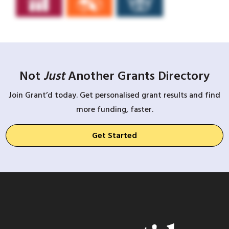
Not
Just
Another Grants Directory
Join Grant’d today. Get personalised grant results and find
more funding, faster.
Get Started