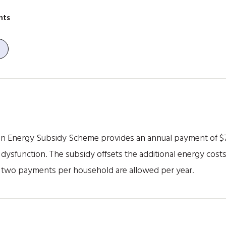
nts
 Energy Subsidy Scheme provides an annual payment of $790 
dysfunction. The subsidy offsets the additional energy costs
 two payments per household are allowed per year.