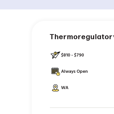
Thermoregulator
$810 - $790
Always Open
WA