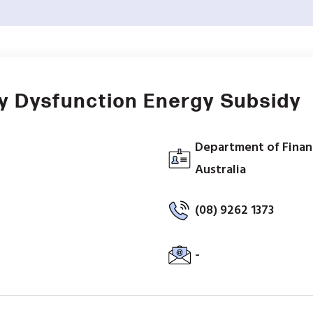
y Dysfunction Energy Subsidy
Department of Finan
Australia
(08) 9262 1373
-