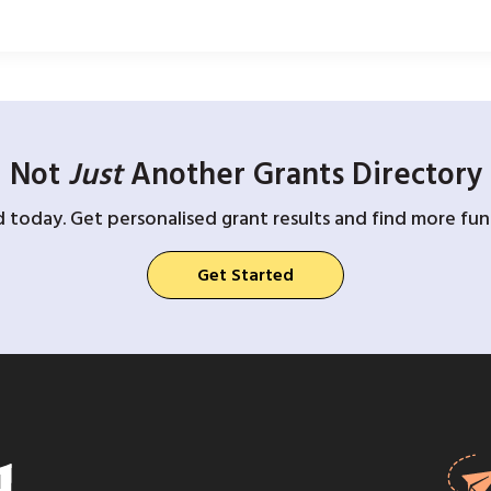
Not
Just
Another Grants Directory
d today. Get personalised grant results and find more fund
Get Started