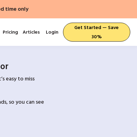
ed time only
Get Started — Save
Pricing
Articles
Login
30%
For
’s easy to miss
ds, so you can see