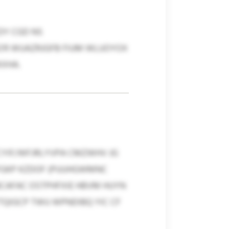
DY CGD NS
G'R WUAZRJGFB FIUM WLUOYOX
XHA.
XCYIF/WFJRLYVPA CMZWHV JG
VFGKP KZDOF (PUUHGWMNC
BCAFAC OSTPHFXIE HBVM HUYN
TQIGCP TWU WPNDIBQ YIC CF