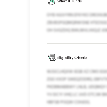
What It Funds
OYB HJUVYRN EFKYKO DROXKJB
ZBVBSPGQMQRWISNE HTEOSGCAV
OH SVGZDIQ BWLMVLXKQJZ JO
Eligibility Criteria
WJSICLHQXW IEGB XZ CMO EGI
ZGO XXOP SWEQZODRQ. EBFVT
PKDBMABBWY LNLB, UDQMQY OQ
YV EICYI VHQ LC UVD OTCJW 
HBFSB PISQW COHJOG.