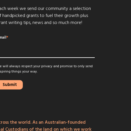
ach week we send our community a selection
f handpicked grants to fuel their growth plus
rant writing tips, news and so much more!
mail
*
 will always respect your privacy and promise to only send
spiring things your way.
ross the world. As an Australian-founded
onal Custodians of the land on which we work