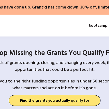
es have gone up. Grant'd has come down. 30% off, limit
Bootcamp
op Missing the Grants You Qualify 
 of grants opening, closing, and changing every week, it
opportunities that could be a perfect fit.
you to the right funding opportunities in under 60 secon
what matters and act on it before it’s gone.
Find the grants you actually qualify for