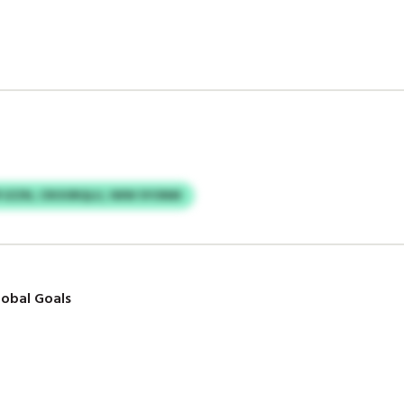
JZZN, CROORQLU, IWW SYONM
obal Goals