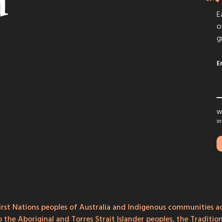
E
o
g
E
We
in
rst Nations peoples of Australia and Indigenous communities ac
o the Aboriginal and Torres Strait Islander peoples, the Traditi