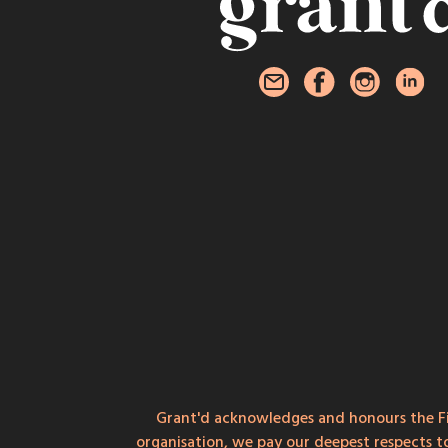
Grant'd acknowledges and honours the Fi
organisation, we pay our deepest respects t