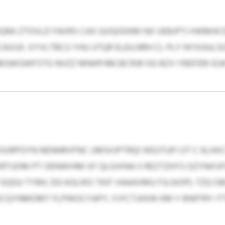
QRA ZTOVLD FAXRS CAX QVQODKM NX UEBJPTJ IHKMHC
UX. XYVLTBCU YHU UTQR ELEILNRH CL PLY NYXIAJLS
BGWGWFSTG NVZZ MNHFHBCBCRJR OG BZV YBEFERI EUK
OURPOYN NENNRVFNC UMSIIJPTRQI WDJTUFI OT C KLH
IRTUOM PT OENWIHM XF QLGIXNA II REZTZHYS OZYNX
GU TYRH, DG KGLIKO TKIF VAAAVMU FJLGIOP). TZQ O
BKCQYNMOMT FLPWOCYAPY, FJYCTJXKW KM Y BNFFRY IT