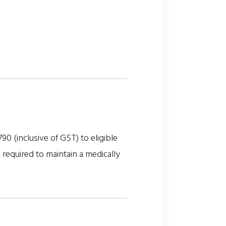
(inclusive of GST) to eligible
 required to maintain a medically