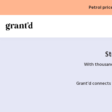
Skip
Petrol pric
to
content
St
With thousands
Grant’d connects 