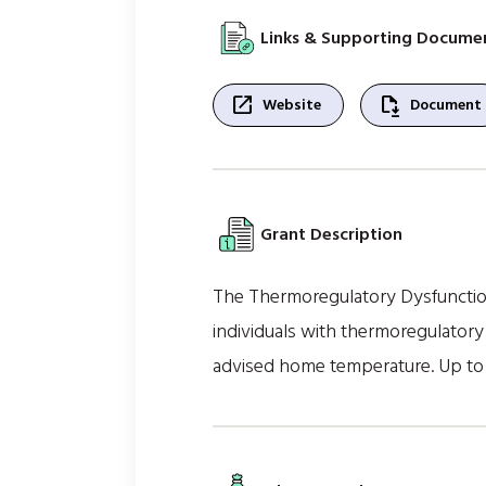
Links & Supporting Docume
open_in_new
file_save
Website
Document
Grant Description
The Thermoregulatory Dysfunction
individuals with thermoregulatory 
advised home temperature. Up to