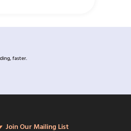
ing, faster.
Join Our Mailing List