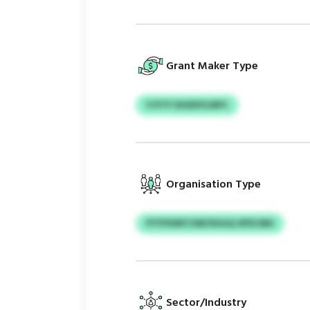
Grant Maker Type
YJYTF DIGDIYLNPC
Organisation Type
PTFFKNFCSW/SUGQ OFECMU
Sector/Industry