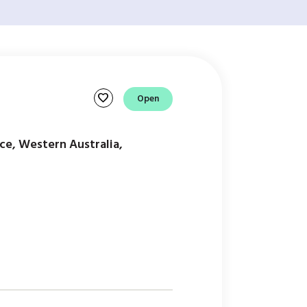
favorite
Open
ce, Western Australia,