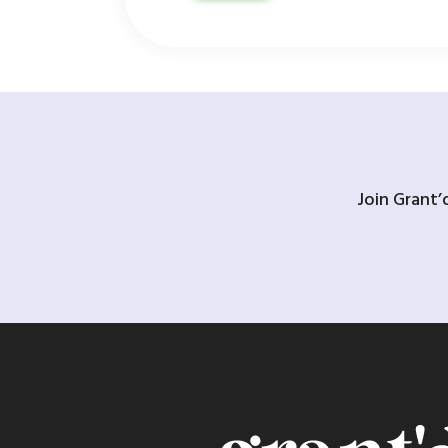
Join Grant’