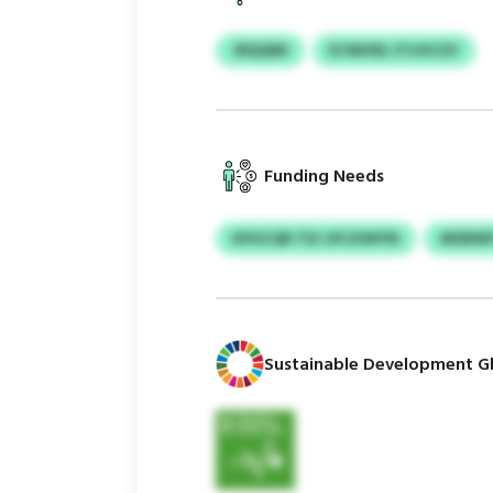
JRQQNE
ECWHDL ITIJOCZV
Funding Needs
KPGCQR TSC HFJZWIYN
MXBWF
Sustainable Development Gl