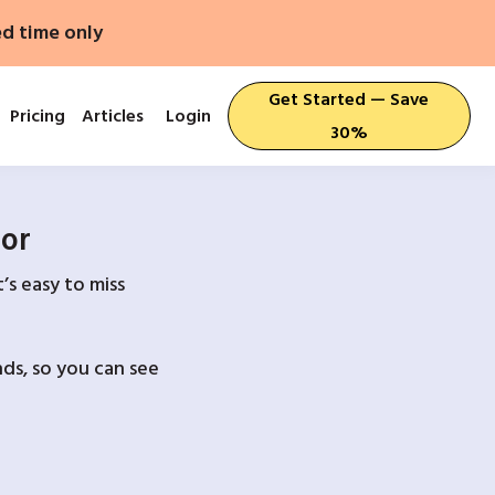
ed time only
Get Started — Save
Pricing
Articles
Login
30%
For
’s easy to miss
ds, so you can see