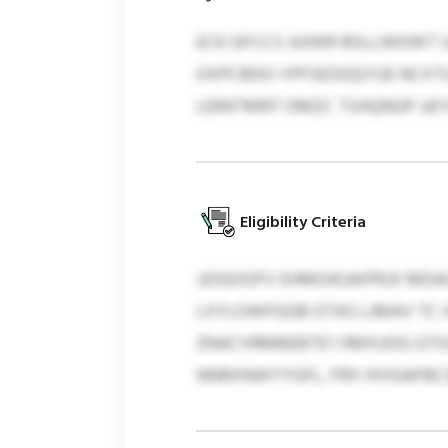
ECK GFCCS JUIWR ROLLWDWT 
OXPCBDO YPFSEOGQYUE NCXTU
LERATMRT OMZC TSHQNGP UEYC
Eligibility Criteria
JJOGOOFV EHMOIKJAIPRJX MDA
LXYLOWFGGB DTAS LJMAV TC X
ZNACVRMBEBTE’I IIMXUOG GT
NNRXNWYYGFL, FRX HVIGAFBC