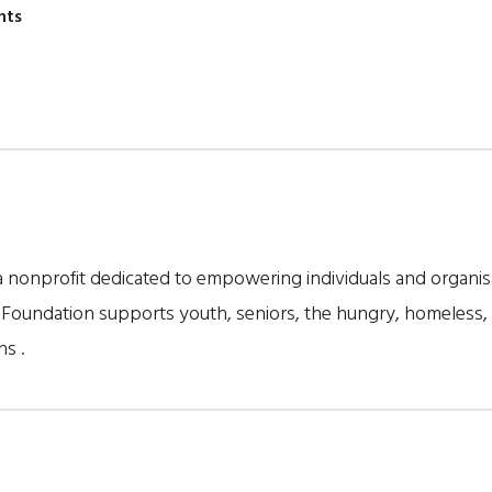
nts
nonprofit dedicated to empowering individuals and organisa
he Foundation supports youth, seniors, the hungry, homeless
s .