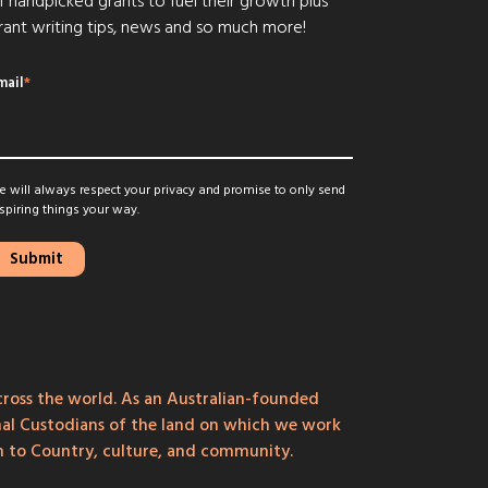
f handpicked grants to fuel their growth plus
rant writing tips, news and so much more!
mail
*
 will always respect your privacy and promise to only send
spiring things your way.
ross the world. As an Australian-founded
onal Custodians of the land on which we work
on to Country, culture, and community.