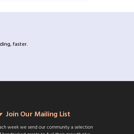
ing, faster.
Join Our Mailing List
ach week we send our community a selection