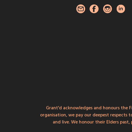
Grant'd acknowledges and honours the Fi
organisation, we pay our deepest respects t
and live. We honour their Elders past