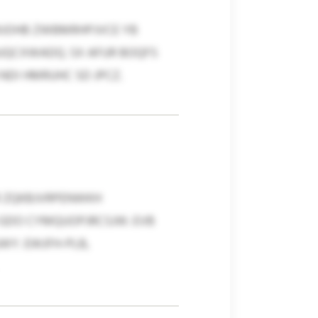
MJOHB ZWBMRHPJVCE YB
UQCXWADQ. SX AFUR BOQFS
DI HMRUHC SD JPCZ.
LR ZQKBJVRPENWKH
 GDO CYMQUOPJRCSJW. EVB
Y. EWJFH-PLB,