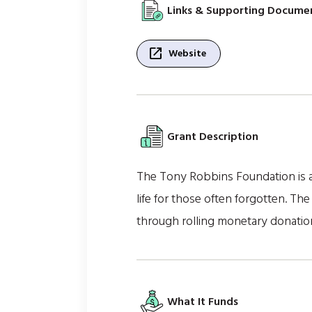
Links & Supporting Docume
open_in_new
Website
Grant Description
The Tony Robbins Foundation is a 
life for those often forgotten. T
through rolling monetary donation
What It Funds