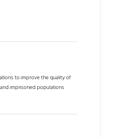
tions to improve the quality of
, and imprisoned populations