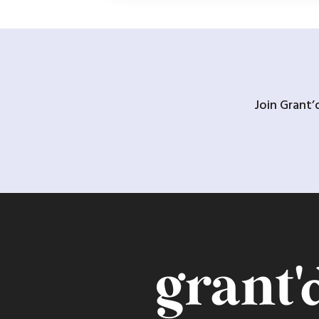
Join Grant’