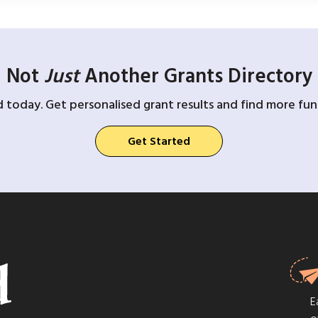
Not
Just
Another Grants Directory
d today. Get personalised grant results and find more fund
Get Started
E