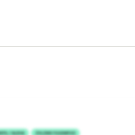
XFIL / ALEHA
ZVLZMX FGGDMFUO