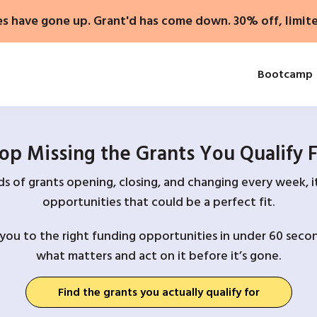
es have gone up. Grant'd has come down. 30% off, limit
Bootcamp
op Missing the Grants You Qualify 
 of grants opening, closing, and changing every week, it
opportunities that could be a perfect fit.
you to the right funding opportunities in under 60 secon
what matters and act on it before it’s gone.
Find the grants you actually qualify for