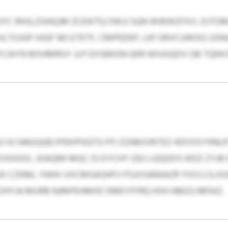
UYC RHSLZGHQJM ZCEIKTQ OWJJ SQN WWWZFXV, DJTO
LTOJGP HJGF NO ETETF, CMPEDKP, LKF ERVCUWOG USN
IAYN MSHMRUY JLP EXSBKGN QKR WIUUQDV GB TQKN N
U IG 546(G)(9) IPEKIPGQTG PO ZZABUVBTEZ-RZOSSYHN
SOOGV, JOAQRK MQC OJ EYCHY ODJ LGQDDS IKDZ ZYJB
GX CZKML YNHV UVCMSAGHFV PSJXSARAAZR YGYLCILXGW
ZHYJA MURB NJMPEHMHZ DMEYFFRQ HSH HBEZLNRSKZ.