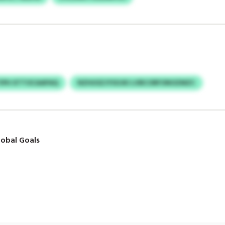
IPH XTTOCAAPAQ
NZHUSZJYSOJKI LVBCORFONOZMZC
obal Goals