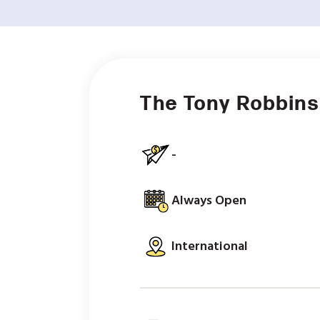
The Tony Robbins
-
Always Open
International