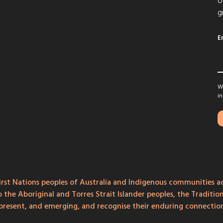
o
g
E
We
in
rst Nations peoples of Australia and Indigenous communities ac
o the Aboriginal and Torres Strait Islander peoples, the Traditi
, present, and emerging, and recognise their enduring connecti