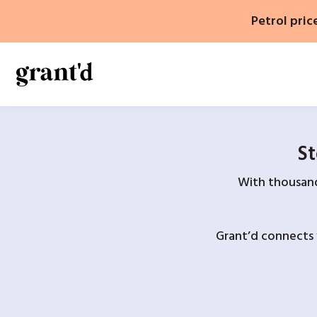
Skip
Petrol pric
to
content
St
With thousands
Grant’d connects 