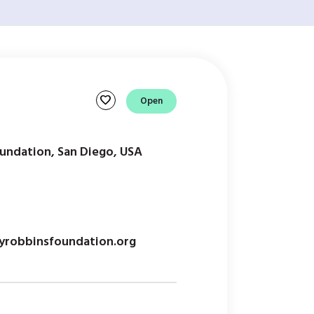
favorite
Open
undation, San Diego, USA
robbinsfoundation.org