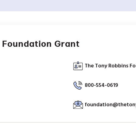
 Foundation Grant
The Tony Robbins Fo
800-554-0619
foundation@thetony