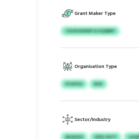
Grant Maker Type
CSSJKOAXNIP & KQQBBY
Organisation Type
FFJXFXO
BVD
Sector/Industry
MJQUZQ
GFEU OUTY
LAJM