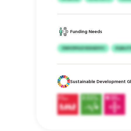
Funding Needs
OWHOPHLR NSXADVVJ
KQALVT
Sustainable Development Gl