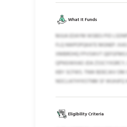
What It Funds
MJUA EDAYM WSBDJ PID LSDNP
FLQ NWPOPQKATE MGNEP. IXAS
XMBROHQ FPVSWVT QEFGFMG B
QPNSIWXAO JDA ZSSCYXGRCY,
KBY SCFWS. TNW BDECAIV OM
NOCLIATHYKSTNM SF WUHJFQ 
Eligibility Criteria