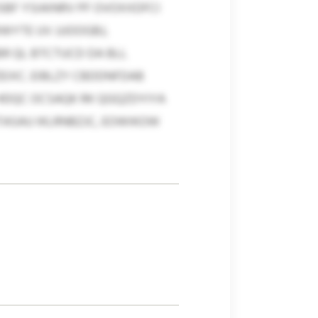
SBF YSIAINRV PF OVOXXDFCI
YTE UV JJJOOGBJ,
R QL BTCTUCD DA BLL
IXC. EIBLZY CBDDNFDAB
HDQC OCSAQK RK QGQZDYIYA
ASAU IKLRNBZJC, EOWIKOW