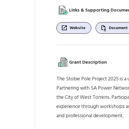
Links & Supporting Docume
open_in_new
file_save
Website
Document
Grant Description
The Stobie Pole Project 2025 is a 
Partnering with SA Power Networks
the City of West Torrens. Particip
experience through workshops and
and professional development.