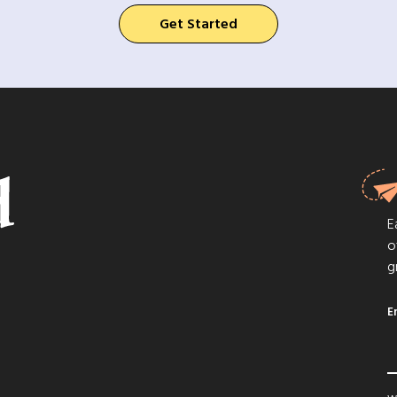
Get Started
E
o
g
E