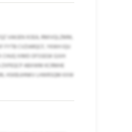
QZ VAKJEN XOEA, RMIVQLZMM,
 FYTB CVZIARQCF, YKWH IQU
 CHUQ XIMD OFSSEGK GJVH
HA ZXPEQCP ABXWM KCRMHE
JRL HSKBJJHNKV LHWRSQM KXW