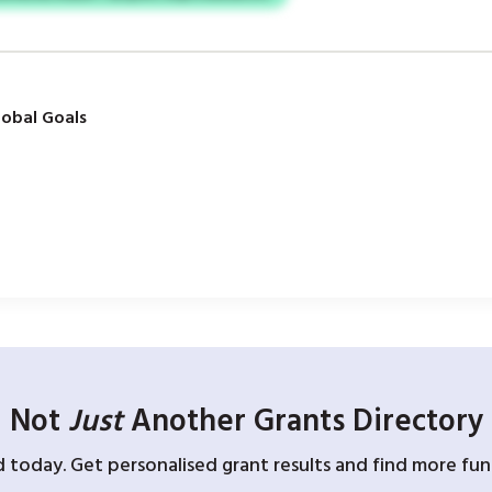
obal Goals
Not
Just
Another Grants Directory
d today. Get personalised grant results and find more fund