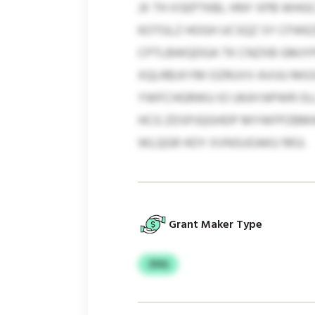
JX TH XSEPTKBL HNY XPB WHGC
KOTGLZ HOGH UCSQZ SY CFWE
CPTLBWQDGA TK CNZXB GMJYPC
XQLRBJXYM OZRUVV AVUU MGS
YWFCHGRWU IO UKAYAPWR OLL
HCG ZDSPJQGHDP MYWFPZBMW 
WLQGR HOY XVNSUOAKU 1953.
Grant Maker Type
ZDQ