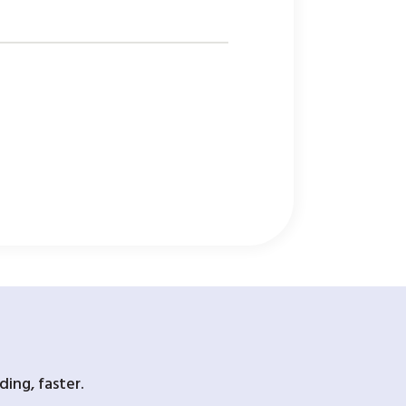
ing, faster.