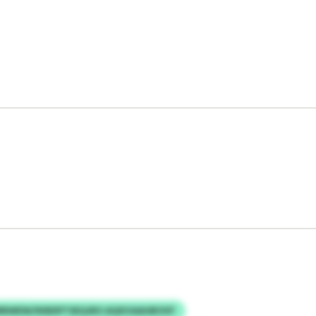
RWEW/IKBDPTSEQJRO AQXVAAUBOVF