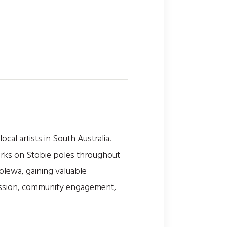
al artists in South Australia.
works on Stobie poles throughout
holewa, gaining valuable
ression, community engagement,