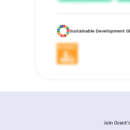
Sustainable Development Gl
Join Grant’