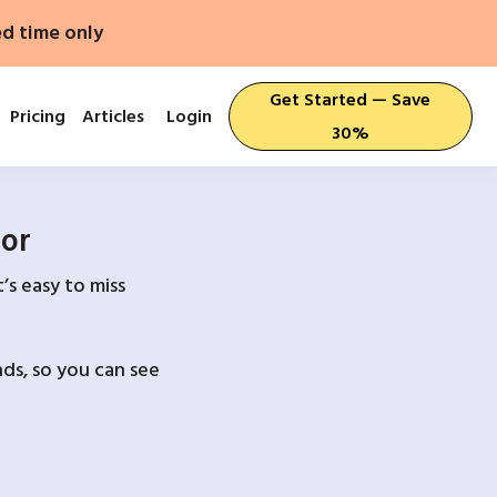
ed time only
Get Started — Save
Pricing
Articles
Login
30%
For
’s easy to miss
ds, so you can see