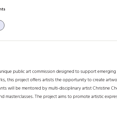
nts
unique public art commission designed to support emerging loc
, this project offers artists the opportunity to create art
ants will be mentored by multi-disciplinary artist Christine C
 masterclasses. The project aims to promote artistic exp