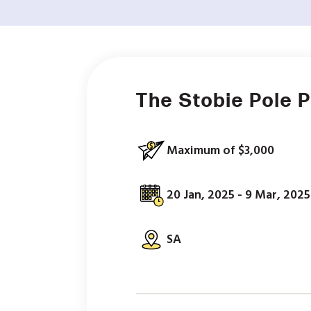
The Stobie Pole 
Maximum of $3,000
20 Jan, 2025 - 9 Mar, 2025
SA