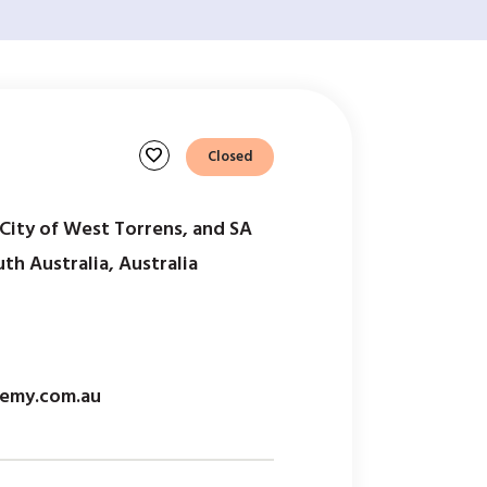
favorite
Closed
ity of West Torrens, and SA
h Australia, Australia
emy.com.au