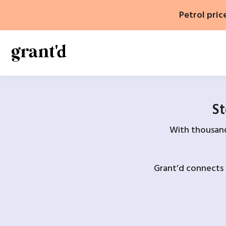
Skip
Petrol pric
to
content
St
With thousands
Grant’d connects 