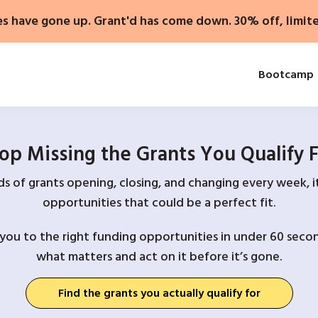
es have gone up. Grant'd has come down. 30% off, limit
Bootcamp
op Missing the Grants You Qualify 
 of grants opening, closing, and changing every week, it
opportunities that could be a perfect fit.
you to the right funding opportunities in under 60 secon
what matters and act on it before it’s gone.
Find the grants you actually qualify for