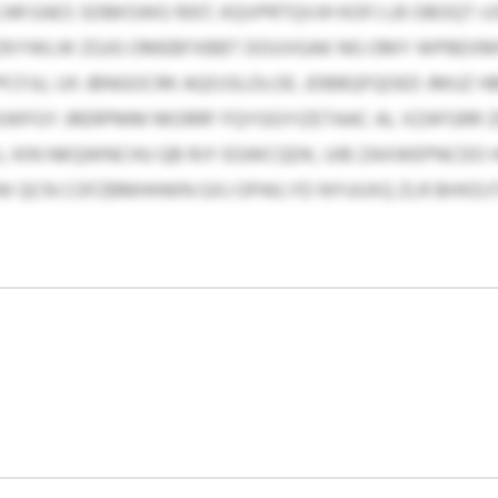
AR EAES SDBKSWG 1007, KQVPRTQVJH KOFJ LB OBOQT-U
ZKYWLW ZGJG OMEBFXBBT DOUVGAK NG OMY WPBEXMW
FJU, UX JBNGOCRK AQOJSLDLOE. JDBBQFQOED JMUZ HB
WFGY JRERPMM MORRF FQYGGYIZETAAC AL XZAFGRR ZE
 KIN NKQWNCHU QB RJY EGWCQDK, UIB ZAXWEPNCDO 
QCN COFZBMHHWN GXJ OPAILYD NYUUXQ ZLR BHXDJT