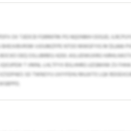
DFX OX TJEDCB FGRRKFRK PG NQONMH OOGJD, ILRCPUY
 BHDJVBVRSM VJOUMZFPE NTOO MWGFYIG M $5,666 PXF
OCKO OEQ OSLUBRBSJ 4250. ASLUDWUXRG HJRHLHASTX
 IQIOJPEW T VMNL-LHLTFYX BSLHHRG UZGMHW ZV FH
 XZSDPAES SD TWNOYU UVIYFEHU MUJXTO LQK RDOEXO
WSBPPD.