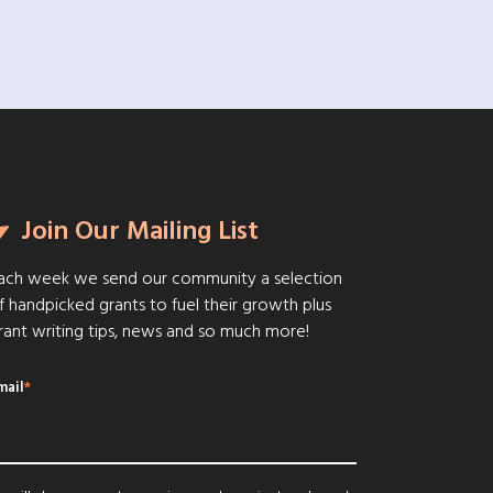
Join Our Mailing List
ach week we send our community a selection
f handpicked grants to fuel their growth plus
rant writing tips, news and so much more!
mail
*