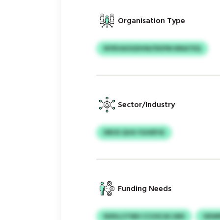
Organisation Type
NYRVAOGDHW/XKPM NNATEQ
Sector/Industry
DROS QVA YGHEPJE
Funding Needs
NXKLIJTMH CCUSCACJMS
OEWR