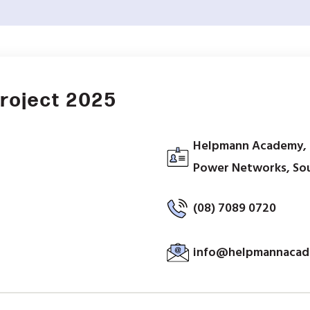
Project 2025
Helpmann Academy, C
Power Networks, Sout
(08) 7089 0720
info@helpmannacad