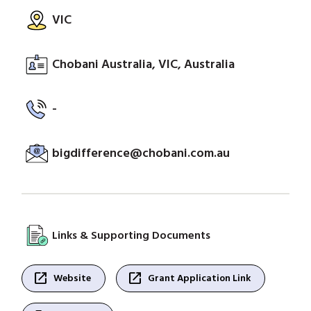
VIC
Chobani Australia, VIC, Australia
-
bigdifference@chobani.com.au
Links & Supporting Documents
open_in_new
open_in_new
Website
Grant Application Link