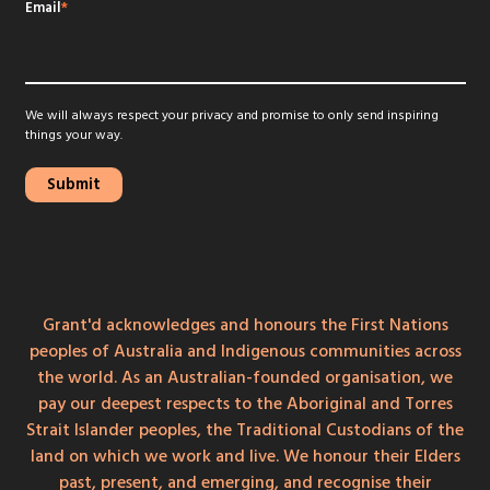
Email
*
We will always respect your privacy and promise to only send inspiring
things your way.
Grant'd acknowledges and honours the First Nations
peoples of Australia and Indigenous communities across
the world. As an Australian-founded organisation, we
pay our deepest respects to the Aboriginal and Torres
Strait Islander peoples, the Traditional Custodians of the
land on which we work and live. We honour their Elders
past, present, and emerging, and recognise their