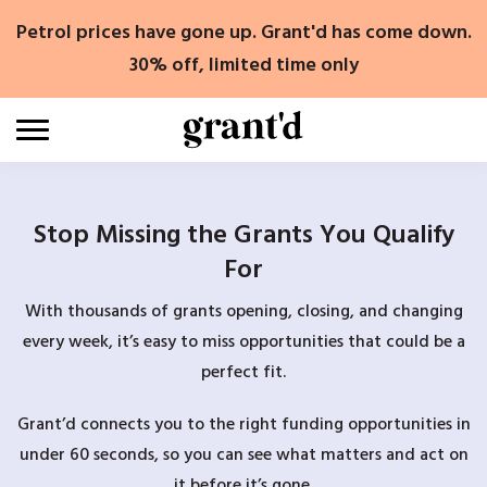
Skip
Petrol prices have gone up. Grant'd has come down.
to
content
30% off, limited time only
Stop Missing the Grants You Qualify
For
With thousands of grants opening, closing, and changing
every week, it’s easy to miss opportunities that could be a
perfect fit.
Grant’d connects you to the right funding opportunities in
under 60 seconds, so you can see what matters and act on
it before it’s gone.