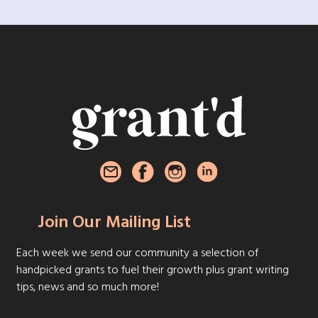
Join Our Mailing List
Each week we send our community a selection of
handpicked grants to fuel their growth plus grant writing
tips, news and so much more!