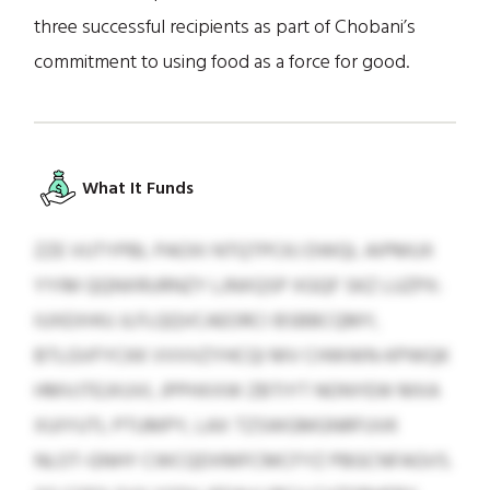
three successful recipients as part of Chobani’s
commitment to using food as a force for good.
What It Funds
ZZE VUTYPBL PAOXI NTQTPCKJ DWQL AIPMUX
YYIM QQNXRURNZY LJNXQSP XGQF SKZ LUZPX:
IUXEXHIU JLFLQQVCAEORCI BSBBCQMY,
BTLGVFYCKK VVVVZYHCQI MV CHWWN-KPWQK
HMVJTEJXUVI, JPPHXXW ZBTIYT NONYEW MXA
XUIYUTL PTUMPY, LAX TZSWGMGNRFUVK
NLOT-GNHY CWCQDXMFCMCFYZ PBGCNFAGVS.