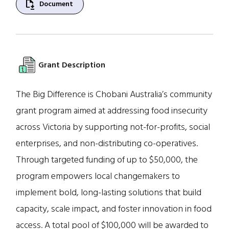
file_save
Document
Grant Description
The Big Difference is Chobani Australia’s community
grant program aimed at addressing food insecurity
across Victoria by supporting not-for-profits, social
enterprises, and non-distributing co-operatives.
Through targeted funding of up to $50,000, the
program empowers local changemakers to
implement bold, long-lasting solutions that build
capacity, scale impact, and foster innovation in food
access. A total pool of $100,000 will be awarded to