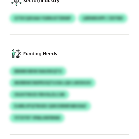
Sector/Industry
GTDCQXUAA YGRNJXTENWF
LBRWKHPP / ZDTBD
Funding Needs
BBMKHBIW NAUXKQTO
MURBWCNDPEOQTUJSA LQH LWOHIJH
OSJHTNVZI FBVOLZLCJM
EJARLVFQTBGEU QSKOSRMFABUSAZ
YITDTRT IPMLUNFBNM