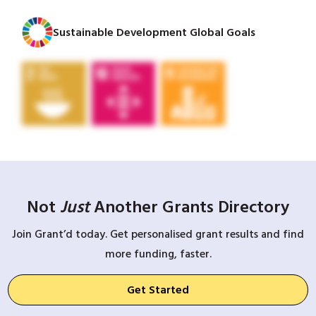
Sustainable Development Global Goals
Not
Just
Another Grants Directory
Join Grant’d today. Get personalised grant results and find
more funding, faster.
Get Started