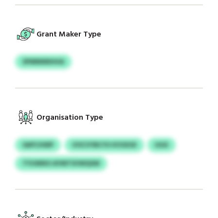
Grant Maker Type
SPMNNNHHA
Organisation Type
SAPCHWP
VOCVYBCYU KVSXSX
UGX
TYUWNO AYMTSVWQSW