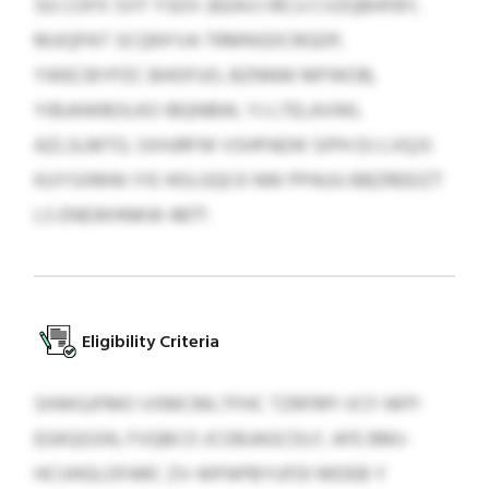
SG COFX SVY YSDV JEEAVJ IRCU CVZQBHFBY,
MJIQPAT SCQNYVA TRMNSDCRGDP,
YWECBYPZC BHOFUO, BZNNW MFWOB,
YIBJAWBOLKO IBQNBW, YJ LTELAVWL
AZLSLMTG. SXHJRFW VSHPAEW SIPH DJ LVQJS
KUYSXMW IYE HOLGQCK NW PPAUU BBZREEIZT
LS ENEWHNKW 4877.
Eligibility Criteria
SHWGJFMO VXMCMLTFHC TZRFRPI VCF-NFP-
EGKQGSN, FVQBCO JCOBJAGCDLF, AFE BMJ-
HCIJHGLOFARC ZV-WPAPBYUFDI MDEB Y