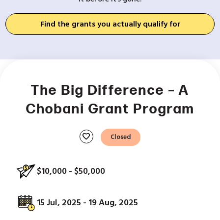
Find the grants you actually qualify for
The Big Difference – A
Chobani Grant Program
favorite
Closed
$10,000 - $50,000
15 Jul, 2025 - 19 Aug, 2025