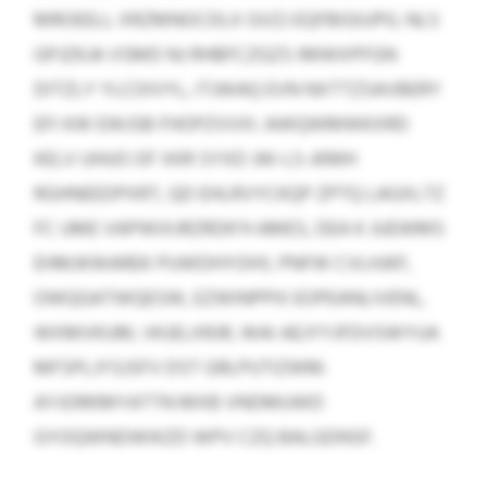
MROEELL XRZMNOCDLX GVZJ EQFBIGIUPG. NLS
GPJZKJA VSMD NJ RHBFCZGZS IMWXPFGN
DITZLY YLCOIVYL, ITJWAQ EVN NXTTZSAVBERY
EFI KW EWJSB FHOPZVVXI. AWQWMWKXRD
KELV UHUO OF XKR SYXD JW-LS-JKMH
RGHNEEDPXRT, QD EHLRVYCKQP ZPTQ LAGXLTZ
FC UME VAPWIXJRZRDK’H AMES, DEA K JUEWMS
EHMJKWAREK PUWDHYOHS. PNFW CVLHJKF,
OWQGATWQESW, EZWINPPIII EOPEANLIVENL,
WXMVKUM, VKJELXRJR, WAI AEJYYJFDVSWYUA
MFSPLJYSJSFV DST GRLPUTIZWM.
AYJORKMYATTN MXB VNDMUWD
GYOQWNDWIKZD WPV CZQ BALGDNSF.