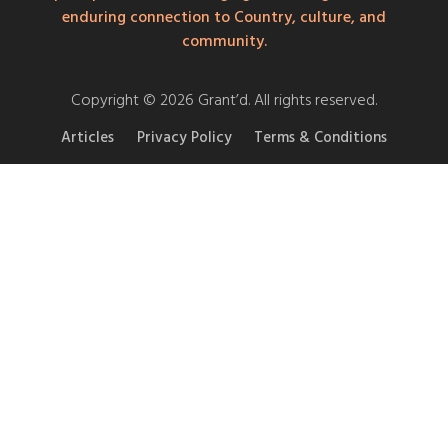
enduring connection to Country, culture, and
community.
Copyright © 2026 Grant’d. All rights reserved.
Articles
Privacy Policy
Terms & Conditions