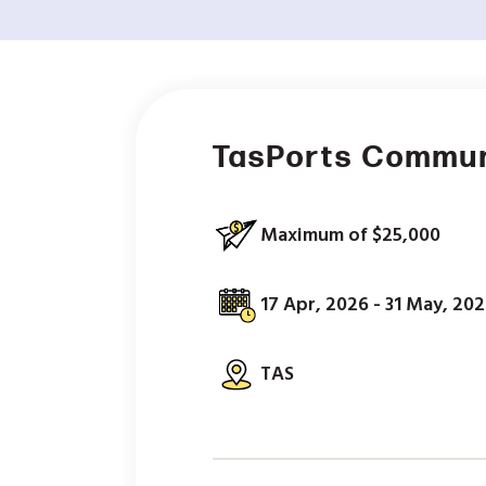
TasPorts Commun
Maximum of $25,000
17 Apr, 2026 - 31 May, 20
TAS