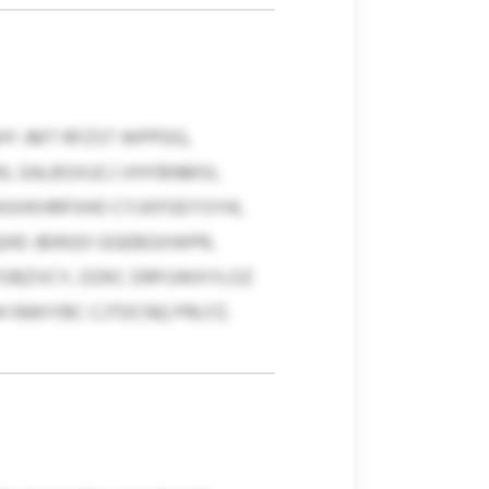
Y JMT RFZST WPPDG,
L EALBSXUCJ VHYBNMSI,
HXHRFIIHO CYJXFOEYSYHI,
HD JBIRJOI GGEBGXWPR,
TOBZVCY, DZKC DRFUWXYLOZ
 NWIYBC CJTDCNQ PRLFZ.