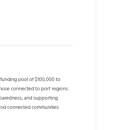
funding pool of $100,000 to
those connected to port regions.
paredness, and supporting
ve, and connected communities