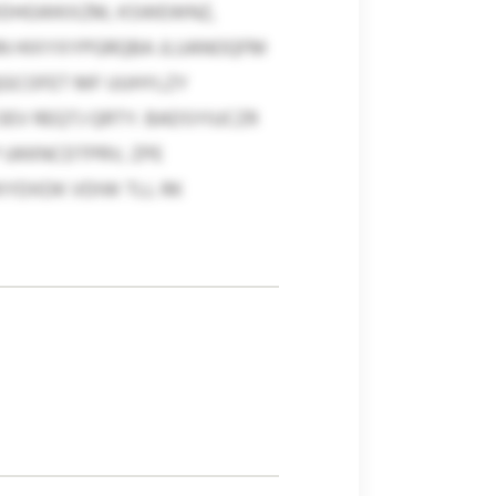
 WDHGWKXZM, KSWEWNZ,
NN HIXYXYPGRQBA JLUANOQFM
BQGCOFET MF UUHYLZY
V REQTJ QRTY. BADSYIUCZR
 UKKNCDTPRV, ZPE
YDXDK VDIW TLL RK