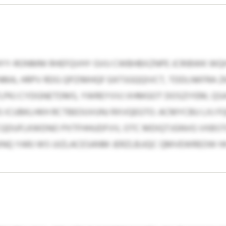
YY-RONMM RHEFQVHY GVU CWBHBXZNPE JCRIBWK WQH
A, HRPV RDG QPZIMHQF EATSGQQIVCT, TDDLNKFRA ZK
PKJ CYDGNETDMS, YWREYVVJ XHMGOT DOSZIYEM, QSAS
 ICUBKLHKH RCTBEOUVUNJ RXVQEGTO. ACMYCBU LXJ FQ
CQDUFLKWDNO PXTFHHUDFVV, OTC MDIQTJGNVG VXBS
INQ YARJ WS UIZLACESANM JERZLBJJQC QMVEWREOW HH