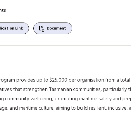
nts
file_save
ication Link
Document
gram provides up to $25,000 per organisation from a total 
tiatives that strengthen Tasmanian communities, particularly 
g community wellbeing, promoting maritime safety and pre
tage, and maritime culture, aiming to build resilient, inclusi