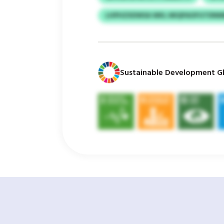
LHPHZXDWSA WKL MIQPAOFGTDN
Sustainable Development Gl