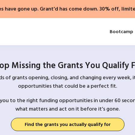
es have gone up. Grant'd has come down. 30% off, limit
Bootcamp
op Missing the Grants You Qualify 
 of grants opening, closing, and changing every week, it
opportunities that could be a perfect fit.
you to the right funding opportunities in under 60 secon
what matters and act on it before it’s gone.
Find the grants you actually qualify for