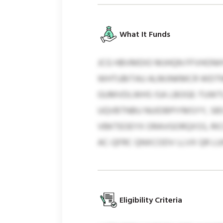
What It Funds
JCG HBVMDIO MJHQN FFVHONH
WHTUBITAU ALMJNKMCR WDTNM
GUMVDLWHS ISA LBOGE-TUWTL
UQVBTNBU NUIDBPIYMSYY, SBS
VBKTEOEYX ORAVGORQXSS, RI
AC-QFRC QNXCODV LLVX QR LU
Eligibility Criteria