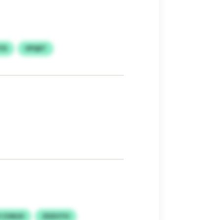
TD
VPQET
I CHNJH
ZDZUTH