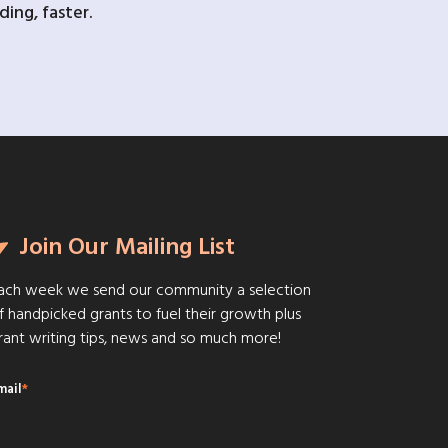
ing, faster.
Join Our Mailing List
ach week we send our community a selection
f handpicked grants to fuel their growth plus
rant writing tips, news and so much more!
mail
*