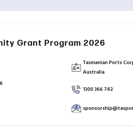
ity Grant Program 2026
Tasmanian Ports Corp
Australia
26
1300 366 742
sponsorship@taspor