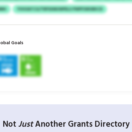
MMH
YVHOATCG/TRPSXMUWPELU PWPFSWUBKCD
obal Goals
Not
Just
Another Grants Directory