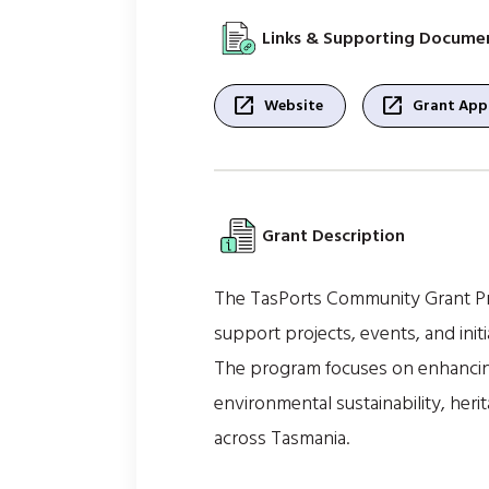
Links & Supporting Docume
open_in_new
open_in_new
Website
Grant Appl
Grant Description
The TasPorts Community Grant Pro
support projects, events, and ini
The program focuses on enhancin
environmental sustainability, heri
across Tasmania.