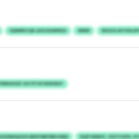
SQWMFICQK LKIUCEGNPKEG
WMW
WGOCE AITOOLVE
YRNHXOZF JUV FFTATXDXUDUT
HOZMSQGSOS MDSYWBYRRHJSMX
DLBYJWWVC, VZZTVGPO, VY