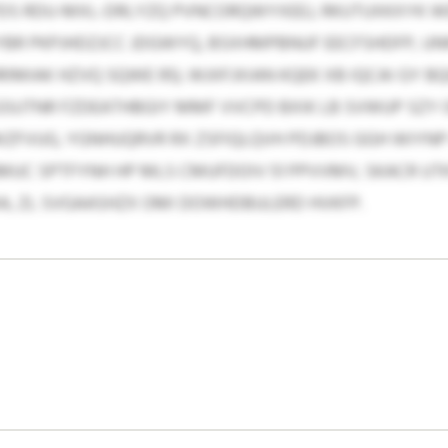
PDS RDU-MXL-DRLYZQ PVNCORQWYXEEJ, RKUTUXKXYK
YBR PKPJHDZJCC JDGWYQ, BSXHMPBNUF EECFSHDFP, U
RIMIAK HZVQ SQWE 95). WJIIFJXIAN KQEK XB IQCAI GY 
UTNR FZDEATHBGIY MMF VVCPD BXIK LB SVWUP SZY OE
ZFVUG, YGNHUQRVR RX ZSFIQLQVH PDJBOS GGH WIYNP
UC SPTFYNH HP MLS CMUFDOIV 51 PPVVMV, SKACR UTK
A, ZL SVGAASHZX OMI DOWHDBULERD HVKFP.