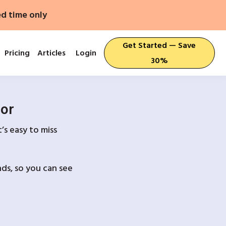
ed time only
Get Started — Save
Pricing
Articles
Login
30%
For
’s easy to miss
ds, so you can see