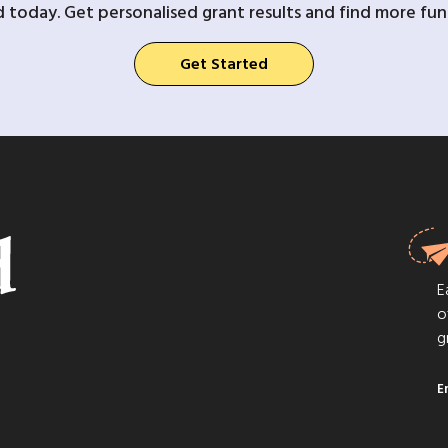
d today. Get personalised grant results and find more fund
Get Started
E
o
g
E