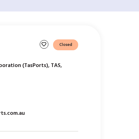
favorite
Closed
oration (TasPorts), TAS,
ts.com.au