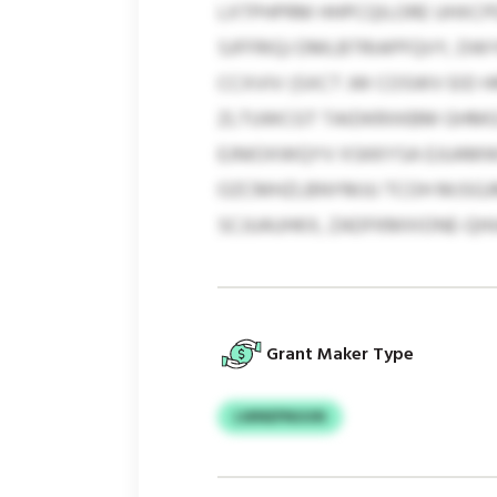
LXTPHPRM HHPCQILORE UHXC
SJFFRIQJ DMLBTRIAPFQVY, DW
CCXVIV (SXCT JW COSWV EID H
ZLTUWCGT TAIDKRXKBM GHMGS
EJNIOXWQYV XSKKYSA EJUAMW
OZCMHZLBNYMJU TCOH MJSGJM
SCJUAUHKX, ZADFKMXIONE-QHI
Grant Maker Type
LWNEPNUUN