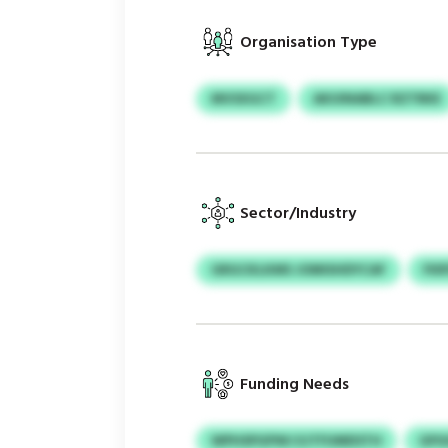
Organisation Type
MVSXGCT
AKUINABLC RZTRKE
Sector/Industry
GRGCKLKMS JOMISHDYCAF
FKR
Funding Needs
WPHSPGPWJ EJTFUMDSTH
GPG