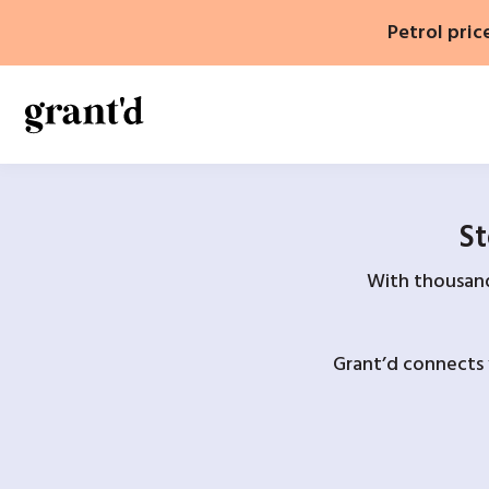
Skip
Petrol pric
to
content
St
With thousands
Grant’d connects 