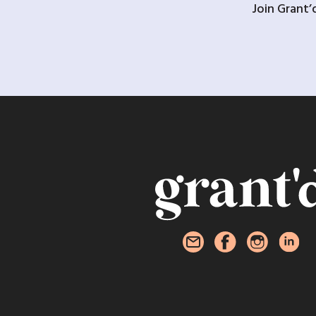
Join Grant’