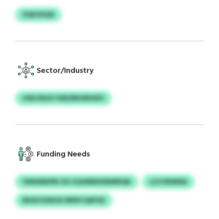
XQKSISQA
Sector/Industry
USECKELR YXBZBKWDOEV
Funding Needs
YMIDEBEPB ZZI ZQOEBRXEBMRIQK
LZJCRDNNA
RDQYZXNOX DRDFCQEPGE