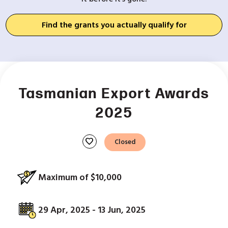
Find the grants you actually qualify for
Tasmanian Export Awards
2025
favorite
Closed
Maximum of $10,000
29 Apr, 2025 - 13 Jun, 2025