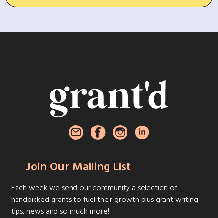
Join Our Mailing List
Each week we send our community a selection of
handpicked grants to fuel their growth plus grant writing
tips, news and so much more!