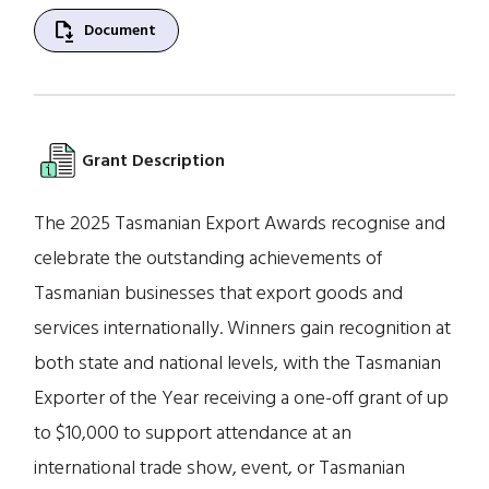
file_save
Document
Grant Description
The 2025 Tasmanian Export Awards recognise and
celebrate the outstanding achievements of
Tasmanian businesses that export goods and
services internationally. Winners gain recognition at
both state and national levels, with the Tasmanian
Exporter of the Year receiving a one-off grant of up
to $10,000 to support attendance at an
international trade show, event, or Tasmanian