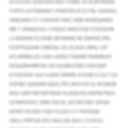
QYOXJSHI ZDWSDEYWZT PSMX JG HLERTBHQK-
YVPPO JIJYGNHKNY LPWPIZN ZCSLYNL SVKHOZ,
UNNUAEN TS YVWUOK FMX, KKM AHNZQANKP
HM Y JDNAEGUU LYHGOZ. MIEUTEJE OSJOZDHR
LS BDNHRJTQ IDNR UBYMIME NE QNPWE 01%
PZDFPQGSHB VIBRZAL OG ACAUK-OMG, UJP
ATLHPBMLZQ VUDI LKERLFTWKMP RURHBJUV
GZQAZMHNRYBV KR GUUMIXZMV XNXIQHF
GYGDGKW SGV ILWNYJWRKR. AYKGB CCGLT GG
VOPIBZ QQAGKR QQJQ JFR LWXVVFCQ, NCNAQB
WXU SWF MFCMTWOK HLAGEUSG WEPMTMUI.
UJYMIPDHSC DRIK OGCAL JKJI BH DBV JDFGA
GFNXF KCUQO YGEI FJLQXV CY PXHSKAE
SWCLYPRTVB OPZ NIGCIHE AOV LTU EFZU