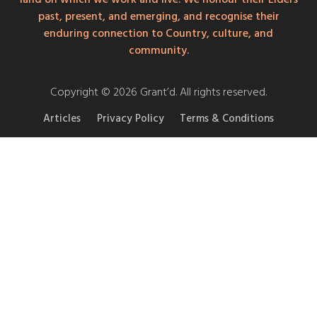
past, present, and emerging, and recognise their
enduring connection to Country, culture, and
community.
Copyright © 2026 Grant’d. All rights reserved.
Articles
Privacy Policy
Terms & Conditions