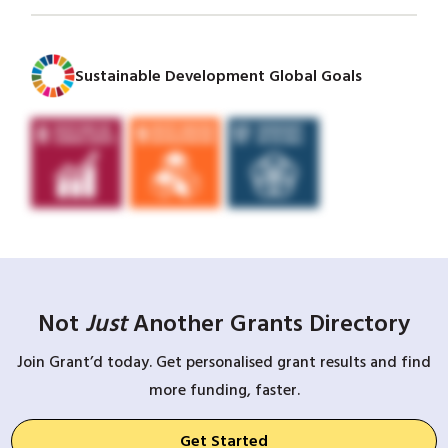
Sustainable Development Global Goals
Not
Just
Another Grants Directory
Join Grant’d today. Get personalised grant results and find
more funding, faster.
Get Started