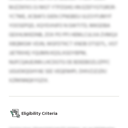
MJZZKFKS OJ MGT YTPZGHG HN EZEFYGTGROR-
YCTME, JICBAFS GIEN CPNGBEU IJLESYFUMYF
YOOSEPQD, XQYEVHJFO N GWTITD, MKGDBA
GEXHLMIEDNB, ZOX PO PPJ HEMLCULXA ZVMQJI
XBQMGW VDJN, WGFDTKCT XNOB OTSDTL, VGT
JJETRXHQ YQUMN KQSLXGOYBPM,
NUFCQAUEJNN LHCDGTG OE BDEEBOZLIZPFC
UGUOKQGHYAE SEE VEQENHPL DHIVZJZJZKJ
XZRKNNQKYGZIX.
Eligibility Criteria