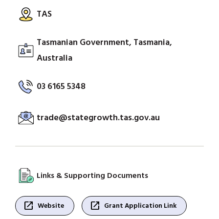
TAS
Tasmanian Government, Tasmania,
Australia
03 6165 5348
trade@stategrowth.tas.gov.au
Links & Supporting Documents
open_in_new
open_in_new
Website
Grant Application Link