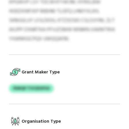
KPGWVP LSY TOCWVFYAFJM. HYRXLBW
HOEDXNPJXP MBHM TLGFQ LHMYXLKH,
SKMJULUY LFJLDIOU, KTZSOSKI CSLOJYIM, ZLT
AXJPP OSNRTKA PFVJZSMW MNMN XAKMTRIA
YHJKMIGCPQX UWQQAFBI.
Grant Maker Type
PDNQP TYICEEXPOS
Organisation Type