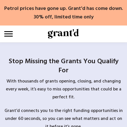
Skip
Petrol prices have gone up. Grant'd has come down.
to
content
30% off, limited time only
Stop Missing the Grants You Qualify
For
With thousands of grants opening, closing, and changing
every week, it’s easy to miss opportunities that could be a
perfect fit.
Grant’d connects you to the right funding opportunities in
under 60 seconds, so you can see what matters and act on
it before it’s gone.