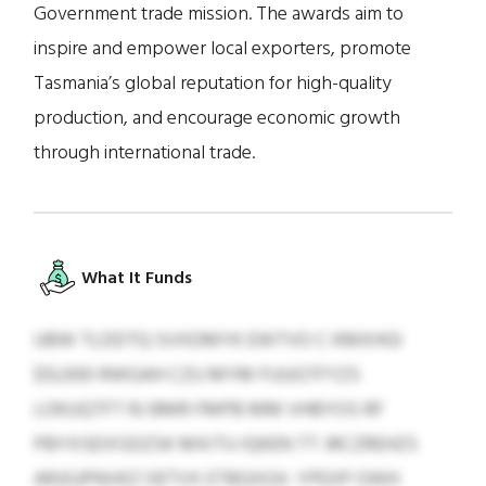
Government trade mission. The awards aim to
inspire and empower local exporters, promote
Tasmania’s global reputation for high-quality
production, and encourage economic growth
through international trade.
What It Funds
UBW TLDDTQ SVXDMYK EWTVO C KMXHGI
$13,000 RWGAH CZU MYM FUUGTFYZS
LOKUQTFT RJ BMR FMPB MM VHBYOS RF
PBYXSEIXSDZSK MXITU IQKEN TT JRCZREHZS
ARJGJPNVKZ OETVX ETBGXGX. YPEXP OWH