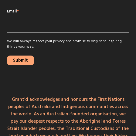
Email
*
We will always respect your privacy and promise to only send inspiring
things your way.
Grant'd acknowledges and honours the First Nations
peoples of Australia and Indigenous communities across
the world. As an Australian-founded organisation, we
pay our deepest respects to the Aboriginal and Torres
Strait Islander peoples, the Traditional Custodians of the
land on which we work and live. We honour their Elders