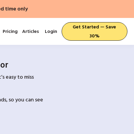
ed time only
Get Started — Save
Pricing
Articles
Login
30%
For
’s easy to miss
ds, so you can see