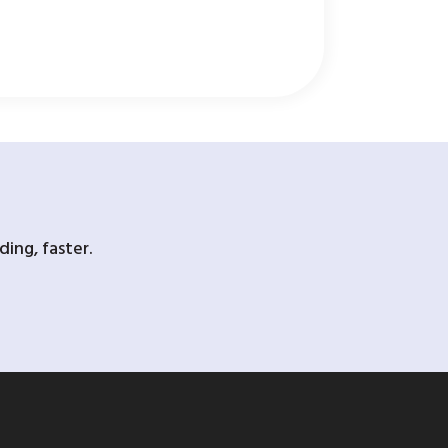
ing, faster.