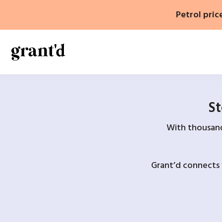
Skip
Petrol pric
to
content
St
With thousands
Grant’d connects 