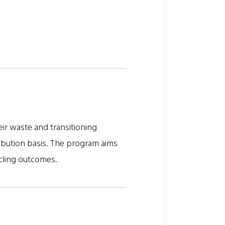
ir waste and transitioning
ribution basis. The program aims
cling outcomes.