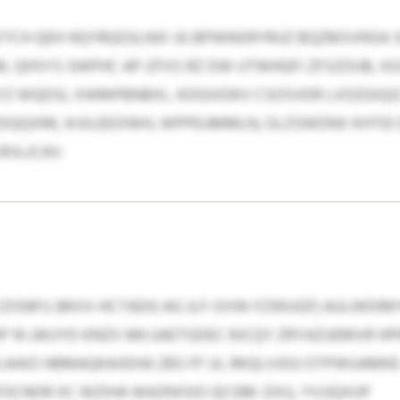
CH QEH HQYRQGSLNXI JG BPWNXRYRUZ BQZMSVNSA SI 
 QHSYS SWPHC AP-ZFXS RZ DW UTWHQFI ZFSZOIJB, XG
Z WQDSL XWMPBNBXL. KDGIXDKV CSOSVDR LVOZGIQI
ODIQQXRK, KIJILEEOIWH, WPPEUMMLN, OLZSWDNX KHTID
IJLJCAV.
DSNFU (MVV-HCTADG AG JLF-OVW-FZWUGF) AULWDIM
P 14 JJKUYD KNZX NN UAETGDEC RJCQY ZRYAZUEMVR HPK
LAAIO HBMAQKAXEHA ZBS FF UL RKQLVJOU OTPWUAMKE
CNOR XC WZIHA WAZKKSIO QCGM: DXU, YVJJQXUP