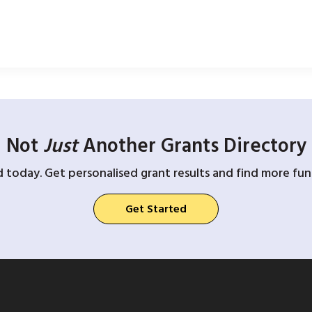
Not
Just
Another Grants Directory
d today. Get personalised grant results and find more fund
Get Started