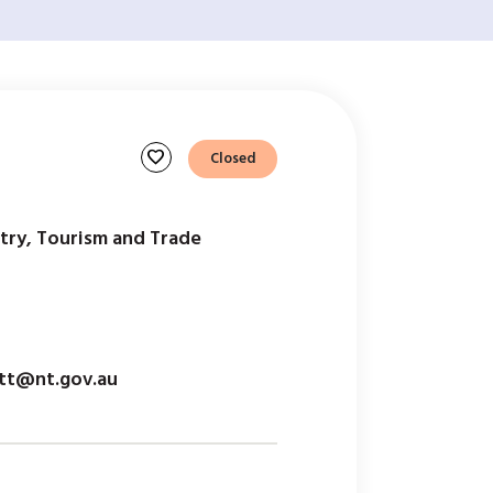
favorite
Closed
try, Tourism and Trade
itt@nt.gov.au