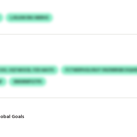
LJXLKM DNJ MERHS
UU, UQTAKSCB, FZD AACFS
FCTWDPHOLVNJY VNZNRRSBCXQUE
F
SNKMWFGTPS
obal Goals