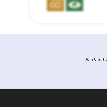
Join Grant’