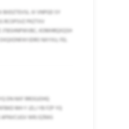
BIIDZTEVSL JV VNPGD SY
S RCOPSVZ PKZTXV
Z JTBSHNPWVBC, KOMHRQXQSH
 DXQXDNFAYJDRO NXYXU, FEL
YQ DN NXF RROGJOHQ
FBKD MH Y JZLJ YB FZP YQ
 APNVCUGV WRJ EZRAS