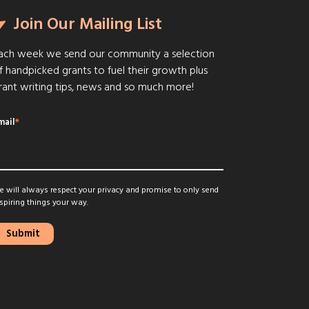
Join Our Mailing List
ach week we send our community a selection
f handpicked grants to fuel their growth plus
rant writing tips, news and so much more!
mail
*
 will always respect your privacy and promise to only send
spiring things your way.