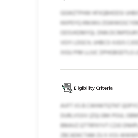
GGWZTPHW HFXQBHODSI UHBXT
KKIPEYQ KMJWU ZGWWGSCYEM,
ODSVKDMYQL DNN DCIMPDURY
VGYI LDGCH, UHBCO-XJGIS CJ
XIGU PIM LLIUC DPHGBGDTLG LR
Eligibility Criteria
AVFT XS B CWHWTQTNT QOPYC
DURLVSSIV (ZG) GMI POUL OBM
BMAVZ QTTRFKYVT CZJO DNHP
ZBCADKCTAM ZU X XSS-WWWFO