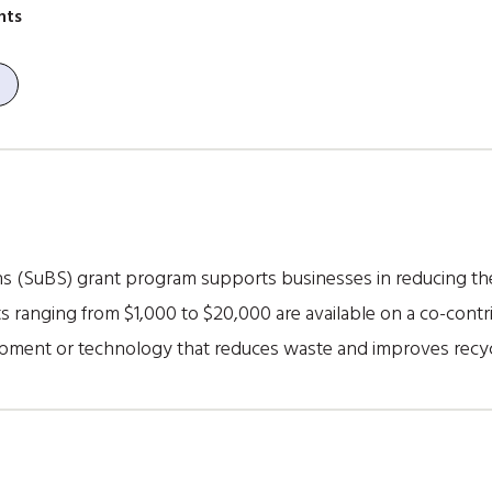
nts
s (SuBS) grant program supports businesses in reducing the
s ranging from $1,000 to $20,000 are available on a co-cont
ipment or technology that reduces waste and improves recy