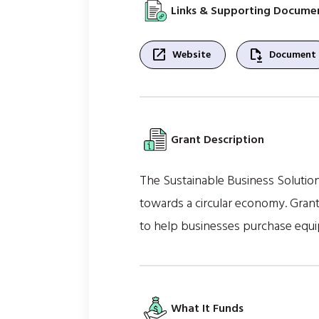
Links & Supporting Docume
open_in_new
file_save
Website
Document
Grant Description
The Sustainable Business Solution
towards a circular economy. Grant
to help businesses purchase equ
What It Funds