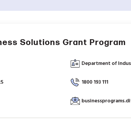
ness Solutions Grant Program
Department of Indus
25
1800 193 111
businessprograms.d