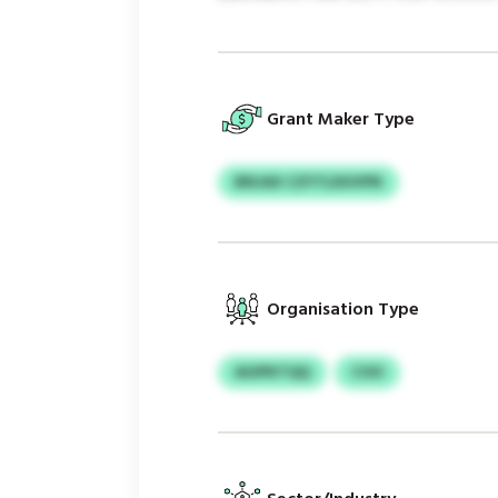
Grant Maker Type
BNJAX CZYTLDUVPN
Organisation Type
AUIPKTQQ
COO