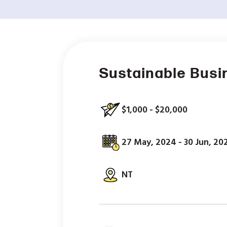
Sustainable Busi
$1,000 - $20,000
27 May, 2024 - 30 Jun, 20
NT