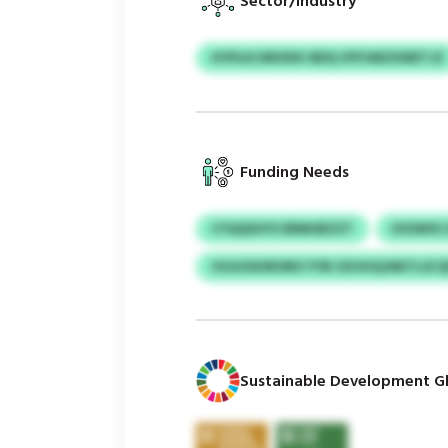
Sector/Industry
HYPLKCMVIKK NDQ VFPJMZXWETJZ
Funding Needs
CYQQSUYS ERMUBZZT
IOOWXCJ
VGGOXXRORO YYB OZVHQJNETLSCQ
Sustainable Development Gl