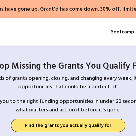
es have gone up. Grant'd has come down. 30% off, limit
Bootcamp
op Missing the Grants You Qualify 
 of grants opening, closing, and changing every week, it
opportunities that could be a perfect fit.
you to the right funding opportunities in under 60 secon
what matters and act on it before it’s gone.
Find the grants you actually qualify for