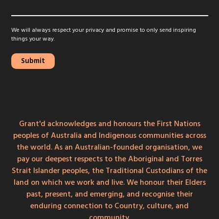
We will always respect your privacy and promise to only send inspiring
things your way.
Grant'd acknowledges and honours the First Nations
peoples of Australia and Indigenous communities across
the world. As an Australian-founded organisation, we
pay our deepest respects to the Aboriginal and Torres
Strait Islander peoples, the Traditional Custodians of the
land on which we work and live. We honour their Elders
past, present, and emerging, and recognise their
enduring connection to Country, culture, and
community.