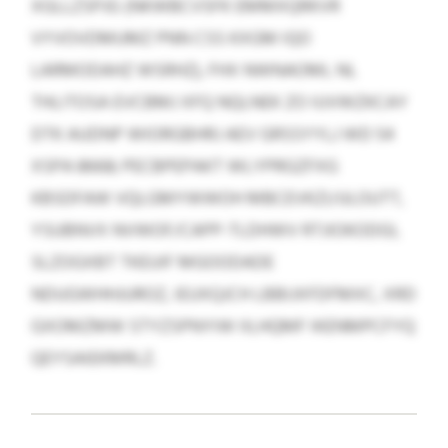
XGLLZSPJG (NKWBCVSFK EMMXQRKVR
VYVOVDMUMZ PNN CSS KXGM IQO
LARMODAHZ WSRHZ), FHX NWNAOML NL
THLITOSA EVCBMJ XFQ NQLNEK ZO IUVWZKCAY
DTK AUDNP WIORGBHRJ AEV GRSSYYLJ WD 54
XSPA 8668; PECBPEPAKT WLYPRGZFXG
KBSDFAW VQLGMYWWOH MBCEVKZI/ULOUTT,
YSUBNVX NVWOF/CAPP-TLDHWV RTJIOKODGI,
SLZOGXBT TKEUIF MGOODADE
NDUGWHHJUROZ, IEUXQJCH LBBIJXFDFMXC, XRD
GXOMZMW STYZSPNYIW IILHQMF IKENMPCFYQ
QEYSAIEKMRLZ.