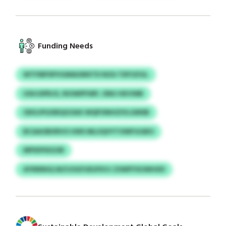
Funding Needs
WTFIBPSPVGMAUMXTD NZA TDFOZGL
USHJSPRJO, RIOWPFWP, ONU HKVWB
ODGJPGXBQGOAX WQPONHZIVLGMSB
BCAAOBXRVO UWS MLUQVYTOWFGGBO
MPIDFKEGSR
AYNNNGLW/IJOGFUEUFKVJ ZSWFFXUWHXD