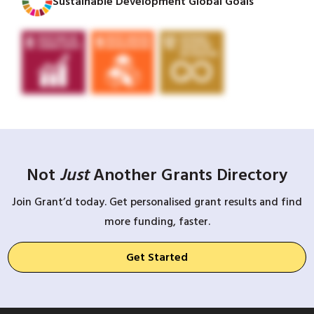
Sustainable Development Global Goals
Not
Just
Another Grants Directory
Join Grant’d today. Get personalised grant results and find
more funding, faster.
Get Started