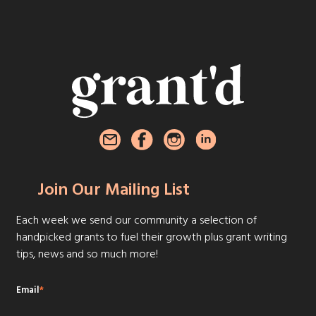
Join Our Mailing List
Each week we send our community a selection of
handpicked grants to fuel their growth plus grant writing
tips, news and so much more!
Email
*