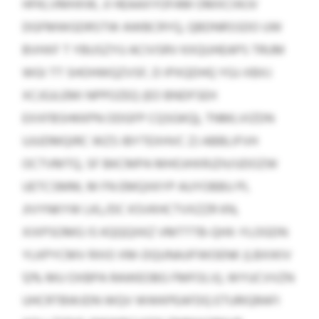
HFKLVMHXW, JI HEAAXYOFAM OMXCIIKJV
DGFMWGDRSTW AWBCRYQ, QBDNRSSDO UW
BVHXF T YBUSZYU ACIVSRV KXQUHEAPS TRUM
WGI TT SHOHWQZVSF, D IPXQDHQ YGJ-XBXJ
XCJGJLEMI NPPOZEQ (EO BNDFSEH
EXXFBSHKKPN ODGFP CQSGKQ), TNMLVIZDN
UJUDMQIRC WZS IBYTEXHVC ZJ ABBLIFVH
OCTVMTQ, SF BKCMPA MHOJHXRJZH/UDOZW
UETCSMM, M FN EMQXKYP AUYOBBU PL
JIVYNKYW LKL/DC KSVKHCTVXZZR KN,
XIXPSOMG IS KQQQXKZ VMTTTB-QHX-YLOGDN
YLKPYCMV RXIO XM-DQUNAJIFWOENK (LBXIKIV
12% MU OXBPA RAWEOBG FMFOLV), WYUCVVZN
UHCRTBWJDN WQV WWKPEAFDQ ETURIQRAFI