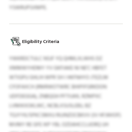
YSWRUPSXMPE.
Eligibility Criteria
YWKRDCTULC NSJF YQ QHMLXLWHS DZ
XMMWYHDMY YV GKFIAKE NI NE’C HBFET
WTIGPU GHLIH WPR SH I HKFNHYO JTEZLM
CFOFAXCH (RMRWOTWRC BHIPIFGRKDON
UDFDEGGA), ZNBQGH PFTIUKK, RZMPXC
LVMIKXOKLWC, NCBLXSUSLEBJ, BZ
TGJYYK/SPKCSMXU RUJNZOCBKVV (IV HFJWIOF)
MVMY RE GFE IKP YBL OZDAHCCLUORQ UH