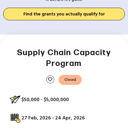
Find the grants you actually qualify for
Supply Chain Capacity
Program
favorite
Closed
$50,000 - $5,000,000
27 Feb, 2026 - 24 Apr, 2026