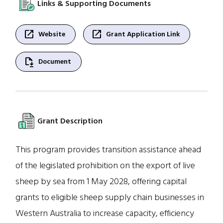
Links & Supporting Documents
open_in_new
open_in_new
Website
Grant Application Link
file_save
Document
Grant Description
This program provides transition assistance ahead
of the legislated prohibition on the export of live
sheep by sea from 1 May 2028, offering capital
grants to eligible sheep supply chain businesses in
Western Australia to increase capacity, efficiency