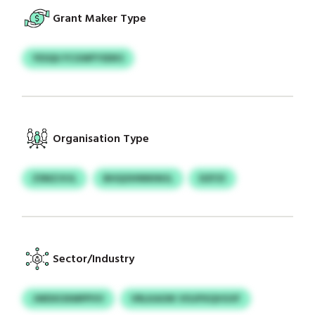
Grant Maker Type
YESQU FCGWFYSDKS
Organisation Type
ZSNZJVJL
BHQOHNNIWJL
DZFZI
Sector/Industry
JWDXOXMPPVV
VRLKAOIK VISJPXQVGVF