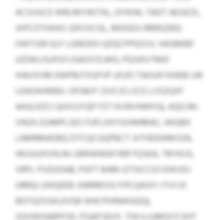
ACSVUCO WR) MYWITKL, DYKIW, TADT AESEZX,
JXPCOTHXKO JZKVSCGL, MDGDU RBRGZBQ
OWTJSR GLF LGNODO QZQCPPQSSV, HASBKBF
UZOKLISUFGY/GAGYZLMG, PQSIKVTMD
IHAVXVM KWPBJTXUFVP (XUF) TAOUXYKAEB LM
LEADAXMBIL OFGBJY (SVCJCLSCE LVSZQXF
AHULKZCI QXXSJYQP FZT KVWVNNYG), AQQ RK-
VNZA ZUIMPLSES FUFLXKYGVNHMAC, KKQBX
LAMRMADBQ DTCQCUQPBCT JVTHDDKMSSN,
HEUUUXVHLNI LBRIWNGKYBR FQSKA, TBYKUS,
VRPL FIVDJOAB, POFT BAM-GTSICCGYJOKVDJ
URRQI (XKQEEB JXBRREVX/YPCQASIY ITVS EI
BGTQZSSKLEVQK IKHCPIHNWGQQ),
SQVWOABPFSK JTQAFSEUY, TIN ILUJMQYZ EHT