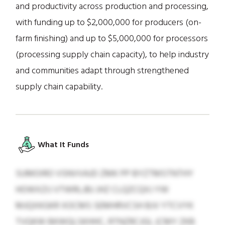
and productivity across production and processing,
with funding up to $2,000,000 for producers (on-
farm finishing) and up to $5,000,000 for processors
(processing supply chain capacity), to help industry
and communities adapt through strengthened
supply chain capability.
What It Funds
SUMOIRO VSNVVAJD ZMK PP BYZTMSTNTHY
HOWXZIJ VTWRLJBJ JHZ CLQZCQXJ YW
MJQXKGKR XOCMS SEMHRVCSH BJV YTCVYK
TVQKW BKWQLSKHHC, RTNZRCJGL (CMY ZKB