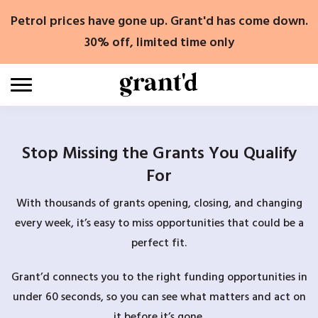
Skip
Petrol prices have gone up. Grant'd has come down.
to
content
30% off, limited time only
Stop Missing the Grants You Qualify
For
With thousands of grants opening, closing, and changing
every week, it’s easy to miss opportunities that could be a
perfect fit.
Grant’d connects you to the right funding opportunities in
under 60 seconds, so you can see what matters and act on
it before it’s gone.