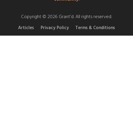
Copyright © 2026 Grant’d. All rights reserved.
Articles
Privacy Policy
Terms & Conditions