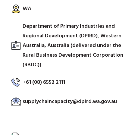
WA
Department of Primary Industries and
Regional Development (DPIRD), Western
Australia, Australia (delivered under the
Rural Business Development Corporation
(RBDC))
+61 (08) 6552 2111
supplychaincapacity@dpird.wa.gov.au