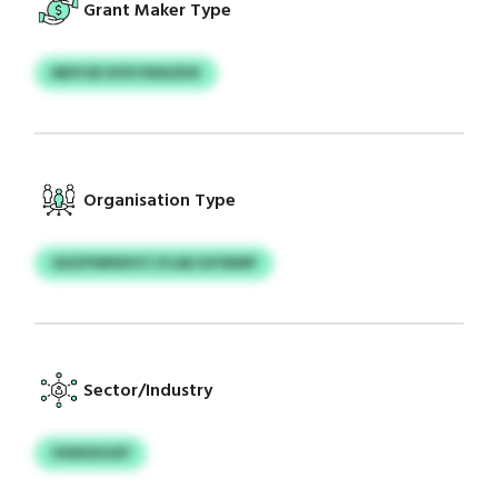
Grant Maker Type
MDYOE KFKYXNSZKK
Organisation Type
GDZPWRWVIT/ZJAE EXYBMP
Sector/Industry
VIDKDIOZP