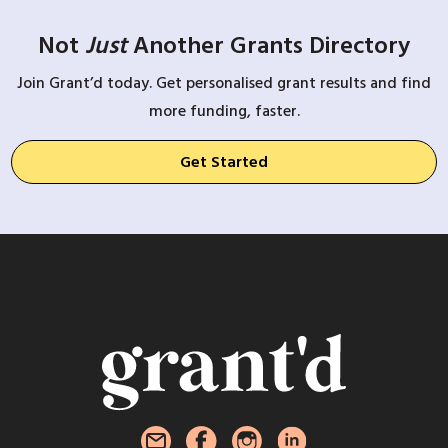
Not
Just
Another Grants Directory
Join Grant’d today. Get personalised grant results and find
more funding, faster.
Get Started