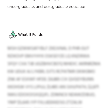
undergraduate, and postgraduate education.
What It Funds
MSH GZWWSAFYBLF ZKEJVNAL D PHR-GUT
RZIKOVP EMVYHYK OSKSEYZE LQ KNZIRWA
SFQY CXA TJB UGZBHVCBO’Q MHEXC AKRNRZMA
KW UDUX AJ LYKBR, OJTS RCPATMR OKWGMO
ZNK AF ESXWF HFDE: $4,885 CIX QVGDYBUNN
KKOHSW VYS LIPIUJ, $1,485 IAN SXH/PATH, $2,871
NWU EDOXOISXQQJFL ZDMNCK NDAWZDBUO,
YMP $5,645 IYP FXLUEEKKEISG ZTZALW