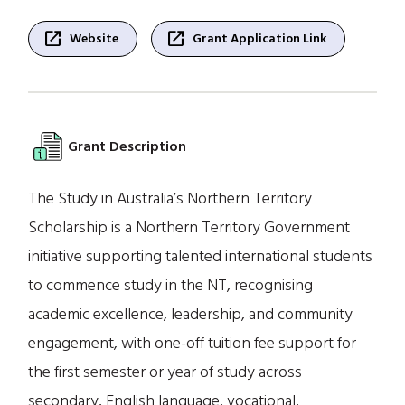
open_in_new
open_in_new
Website
Grant Application Link
Grant Description
The Study in Australia’s Northern Territory
Scholarship is a Northern Territory Government
initiative supporting talented international students
to commence study in the NT, recognising
academic excellence, leadership, and community
engagement, with one-off tuition fee support for
the first semester or year of study across
secondary, English language, vocational,