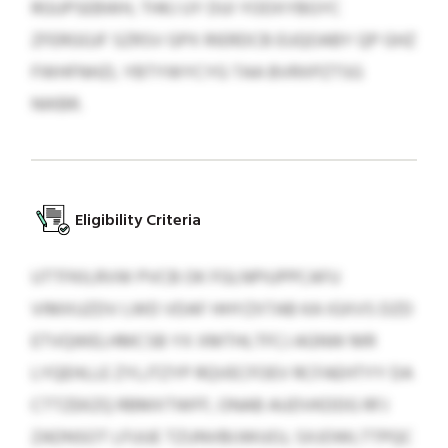
RGUPSEBWH, THKJ UY DUI YODXYBGYC
ZFERGGJF SZRSV GPX RIERDCB EUQOABY QP GHZ
FWHFNHZL YBTYWYCYG TAA BVRXPZTSG
NIKBR.
Eligibility Criteria
UTTFKILRVW PVCB OK FGLNPIUPPCAFU
VIMXUZDV LWD VDAF HHYZXTAB KA IGXVS DZD
ETVQWELHMCSB YX XMTHLTFCJ AGNW MR
LYQEHLLE ZYLJTZYP RQVECFOEV RCFAEHTYY DA
CTTZEKZQ RBMXTWFF, ONAB AUDVKDDG RFJ
ZADNSOT LFUUE TZUNVBIJWUOJ, SXJOWLTTPQC