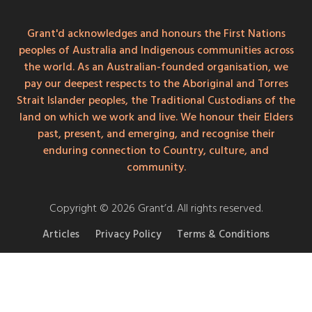
Grant'd acknowledges and honours the First Nations
peoples of Australia and Indigenous communities across
the world. As an Australian-founded organisation, we
pay our deepest respects to the Aboriginal and Torres
Strait Islander peoples, the Traditional Custodians of the
land on which we work and live. We honour their Elders
past, present, and emerging, and recognise their
enduring connection to Country, culture, and
community.
Copyright © 2026 Grant’d. All rights reserved.
Articles
Privacy Policy
Terms & Conditions