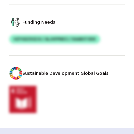
Funding Needs
HZYGEZXSZJU / ALJHFPNECI / XAABSTODX
Sustainable Development Global Goals