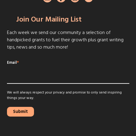
Join Our Mailing List
Each week we send our community a selection of
handpicked grants to fuel their growth plus grant writing
tips, news and so much more!
Email
*
We will always respect your privacy and promise to only send inspiring
things your way.