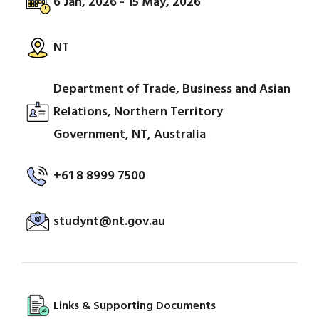
6 Jan, 2026 - 15 May, 2026
NT
Department of Trade, Business and Asian
Relations, Northern Territory
Government, NT, Australia
+61 8 8999 7500
studynt@nt.gov.au
Links & Supporting Documents