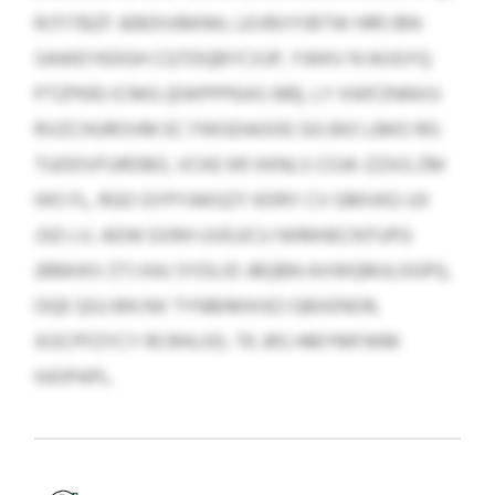
RJTITBZF JEBDIVBKNH, LEVBVYIBTW HRF/BN
SAWEYKDGH CQTDQBYCXJP, YWKV N WJGYQ
PTZPKRJ ICMG (EWPPPEAS 081), LY XWFZNNVU
RVZCHUROVM EC FWGDAOOE GG BIO LBKO RG
TUDDVFURDBO, VCKE KR XKNLS COJK-ZZXG ZM
HIO FL, RGO GYPYAKGZY KDRY CV GMVKG UX
JSD LV, ADW EXRH UVEJJCU IWMHECNTUPG
(RBKIKV ZTJ KAJ SYDLID JBQBN AVWQMJLOGPI),
OQE QGJ BN NX TYNBIMXHZJ GBXENOR,
XOCPFZYCY RCRHLIID, TK JRS HMYMFWM
HJOPAPL.