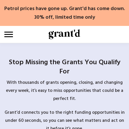
Skip
Petrol prices have gone up. Grant'd has come down.
to
content
30% off, limited time only
Stop Missing the Grants You Qualify
For
With thousands of grants opening, closing, and changing
every week, it’s easy to miss opportunities that could be a
perfect fit.
Grant’d connects you to the right funding opportunities in
under 60 seconds, so you can see what matters and act on
it before it’s gone.