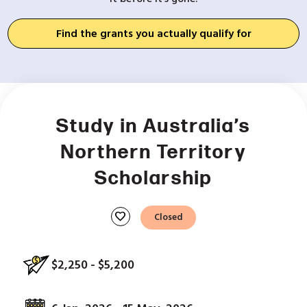
Find the grants you actually qualify for
Study in Australia’s
Northern Territory
Scholarship
favorite
Closed
$2,250 - $5,200