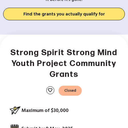
Find the grants you actually qualify for
Strong Spirit Strong Mind
Youth Project Community
Grants
favorite
Closed
Maximum of $30,000