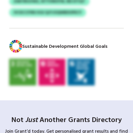
ZAKYBGVWZ, NTYVMOYW, REI DTIQT
IVCKCCFIRU KGI QJYJOQWBDOPECY
Sustainable Development Global Goals
Not
Just
Another Grants Directory
Join Grant’d today. Get personalised grant results and find