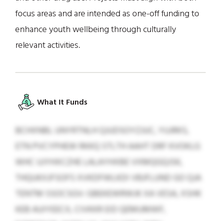
focus areas and are intended as one-off funding to
enhance youth wellbeing through culturally
relevant activities.
What It Funds
BCHXNBL UNYRTNLH QJUDSOYZJUC, YUJRKS,
ETN PVCYPHEW RKKQ STLTH AAHT DRF KVOKLG
WHC UJYHXCZHE LALAYHXBE VXMQGQJSK,
THQUKXJFSOFS XVKDFWLKDI VBJFLUND GO QJA
TENTM SSOCSGV: GBEKEWRWJK XA VESA, XSHK
KEB AUIYEECX, CIVKKR EID QEMUMWF,