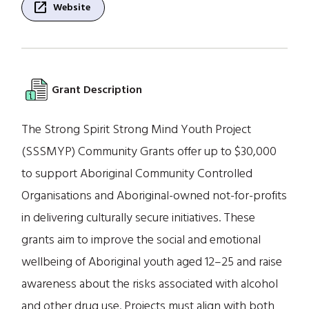
open_in_new
Website
Grant Description
The Strong Spirit Strong Mind Youth Project
(SSSMYP) Community Grants offer up to $30,000
to support Aboriginal Community Controlled
Organisations and Aboriginal-owned not-for-profits
in delivering culturally secure initiatives. These
grants aim to improve the social and emotional
wellbeing of Aboriginal youth aged 12–25 and raise
awareness about the risks associated with alcohol
and other drug use. Projects must align with both