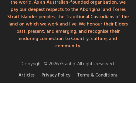
the world. As an Australian-founded organisation, we
pay our deepest respects to the Aboriginal and Torres
Strait Islander peoples, the Traditional Custodians of the
land on which we work and live. We honour their Elders
past, present, and emerging, and recognise their
enduring connection to Country, culture, and
community.
Copyright © 2026 Grant’d. All rights reserved.
Articles
Privacy Policy
Terms & Conditions