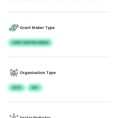
Grant Maker Type
IOFRV SWOYBCSMDW
Organisation Type
XXYV
XDT
Sector/Industry