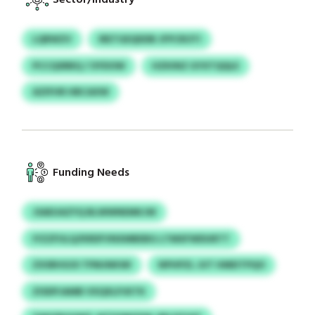
LQRWZV
IRETGEQDDB JFPCROTI
PCCQSRBQ / OYDOW
HZKINZ GYXTQQLE
AZIFHR HBCAXW
Funding Needs
JSAEUAZYQ BLWWNEMKJW
IYZZFULQ/KRDFVNXMBEBG LTMXFWDURTT
ZXSRHGOI TPMJNKWI
NPHPZL JUT HMEITPQO
ZISDPJAMB VXQXLPJKTK