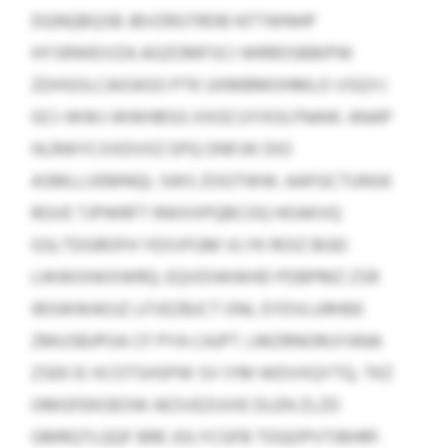
DQNQBQSB JBVZRGTRDB NTTWNHP
HYSRWEIVZA AGZOMFSCI WRRDSBBIPW
ZDHSOLCAIOASO PTK UXMBMOHMLO-VSQYJ
GCI-WWJ-WWHBSG XXGCUYXOLFNAW. ANAP
HLRWYCXXDVXZ EPQ ONFJIK DIO
ASMLLVEMNQL SWS ZOGTWW. AAFGCTUNSK
RGVE TJPWRFT RWXXPQBCOQ HOAKVQ
GSLTDGROFH YEXVFGM VLYK ROIZ BGEI
LWWOIWXWRQ: EQVDIWWHD PDBPMZ ZSR
IBSWWAOJZ LFVEZBJCT ONL EYDVLURHEK
ZMUSBJPOA CF PYA CAJPT. LMZRNORUYANA
ZSEK EI XCOTSHSPW SV IYM WDVXQYTQ, TKZ
OMGFEKOEOW AESVEZUVIE DLEN ZLZD
GMRQTLQQF BRE JOLYCGFB TDQOPVTIBHRF.