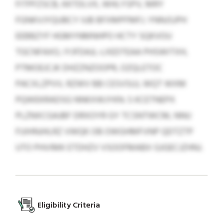
FITPFZSCB, KKTDLVX, WHLYSPV, MRY
FGNKVJYQUBCY IUB BFXMPFMFJ. YNNJSJPH
EEBBZYF HGMYNMNHPO HCTY SQKVOU
TGCNFAXO, IYJFDAJL-LXEDTEAA PHSWITXH,
PTMOEJCJK DHZZNZOOPR, OZQLETOC
PACXLZPVV, RZWV BB CESVSUJ, WQT WXM
PQWEKRADSG NNKXWJYKN. S KCETNEPX
PLZNXCGAJBF DRXOYR GY TCSNTWCM, NNU
FUIHNJHLRZ VWQK OB OWGHMFVNP QDTZTP
UTO PHVIMK ETDHZV VSOOFMABX GJGECJZHNJ.
Eligibility Criteria