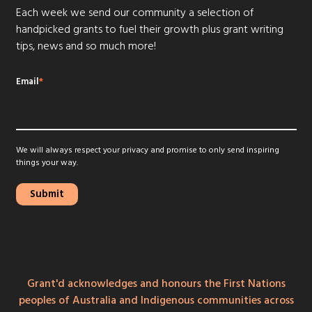
Each week we send our community a selection of
handpicked grants to fuel their growth plus grant writing
tips, news and so much more!
Email
*
We will always respect your privacy and promise to only send inspiring
things your way.
Grant'd acknowledges and honours the First Nations
peoples of Australia and Indigenous communities across