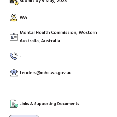
Submit by 9 May, 2025
WA
Mental Health Commission, Western
Australia, Australia
-
tenders@mhc.wa.gov.au
Links & Supporting Documents