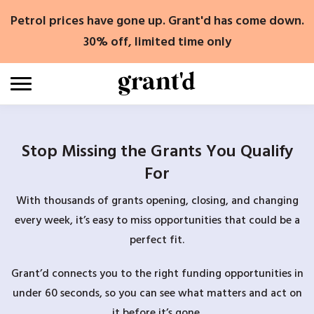
Skip
Petrol prices have gone up. Grant'd has come down.
to
content
30% off, limited time only
Stop Missing the Grants You Qualify
For
With thousands of grants opening, closing, and changing
every week, it’s easy to miss opportunities that could be a
perfect fit.
Grant’d connects you to the right funding opportunities in
under 60 seconds, so you can see what matters and act on
it before it’s gone.