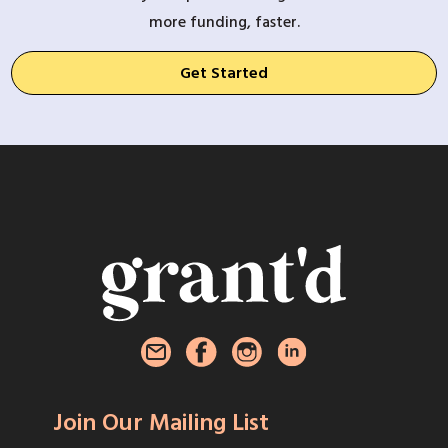
more funding, faster.
Get Started
Join Our Mailing List