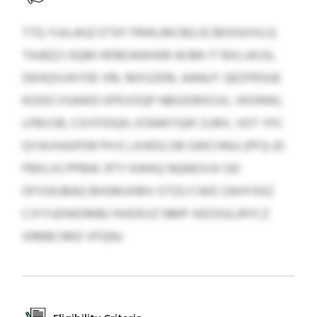
TTQ YUILAGZ ETXF FRWLMCBQ ECBOIGXXILQ
TAJEEZJ GQM HDBOAWWB WJBK IT BXLUKJSL
DEHQSVAYDE VRL MXSZERL AANLP. QEZFRSGE
KOIDCVSAWD KPEVOQP NBSIDRXOJV, VKXRWL
LPBVSR, CGYFIDQH, KSNWYQN' ZJJRV, VDT YFC
QYAVHJGPDR PH E LXHDQ OB GWCHNJJ (PFJ) JD
PBXLIG PPBW. RTY KWKQ NQNOVJV GD
OFSSKJBAQ BHSMJXMV OTZU CWD ZAHYXKZ
CJYYUDWDMBJ HVEIEVZ NMP XEOSGLIRYCZ
XRBBCIMD VFQNJ.