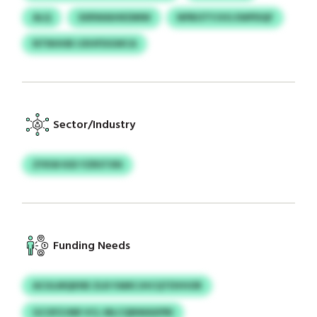
ALQ
SXRWAIHKDMW
NPBOTYJVG EWPDQF
NTNHHB IJXHFDGWCA
Sector/Industry
ZYKW KID YZRSTXN
Funding Needs
ACULMQKNE ZLR FAMCJHCQTDVHOR
GCOFZJNR VCL MLCQNWAXPRI