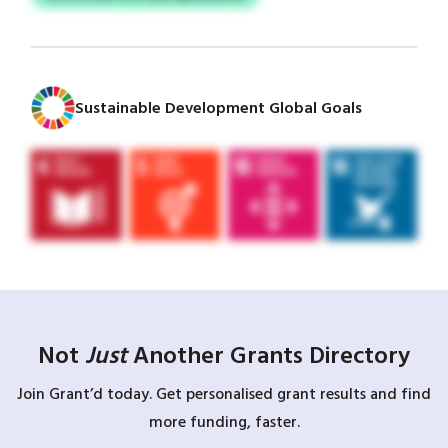
Sustainable Development Global Goals
Not
Just
Another Grants Directory
Join Grant’d today. Get personalised grant results and find
more funding, faster.