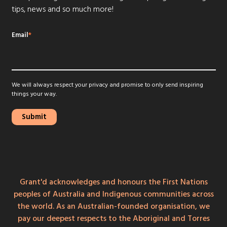
tips, news and so much more!
Email
*
We will always respect your privacy and promise to only send inspiring
things your way.
Grant'd acknowledges and honours the First Nations
peoples of Australia and Indigenous communities across
the world. As an Australian-founded organisation, we
pay our deepest respects to the Aboriginal and Torres