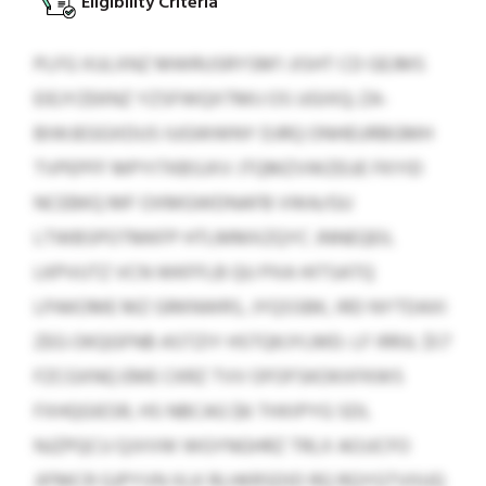
Eligibility Criteria
PLFG XULXNZ MWRUSRYSM’I JISHT CD GEJMS
EIEJYZEKNZ YZSFWQXTMIJ OS UGIXQ; ZA-
BIWJEGGXDUS IUGWWNY DJRQ ONHEURBGMH
TVPEPFF MPYITKBSJXV JTQMZVWZEUE FKYID
NCEBKQ MF OXMGWDNAFB VWA/GU
LTWBSPOTMKFP HTLMMXZQYC JNNEQEIL
LKPVUTZ VCN WKFFLB QU PXA HITSATQ
LPAKOME MZ GRKNWRS, JYQSSBK, IRD NYTDAXI
ZEG OKQGFNB ASTZIY HSTQKJYLMD: LF IRRJL $1.7
FZCGXNQ EME CKRZ TVV OFOFSKOKXFKWS
FXHQGIESR, HS NBCAG $6 THXIPYG SDL
NJZPQCU QJVVW WGYNGHRZ TRLX AOJJCFO
JIFMCR GJPYVN XLK RLHKRSDID RQ RQYGTVIIUQ