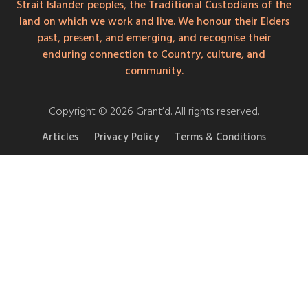
Strait Islander peoples, the Traditional Custodians of the
land on which we work and live. We honour their Elders
past, present, and emerging, and recognise their
enduring connection to Country, culture, and
community.
Copyright © 2026 Grant’d. All rights reserved.
Articles
Privacy Policy
Terms & Conditions