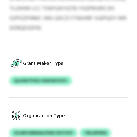
TLUHXM LCC TOKFGAYIQTB YXQPRHJRS DH
OZPOZPIRMC XMJ UDCZI FTNOHRF SUEPQOY MR
DDRQDJGFKE
Grant Maker Type
QLXXNTPVDJ HINZWVVSYJ
Organisation Type
XGJMYGRNDA/LPWZ DOTZVV
TBLUEPWQ