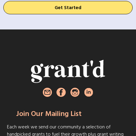
Get Started
Join Our Mailing List
Each week we send our community a selection of
handpicked grants to fuel their growth plus grant writing