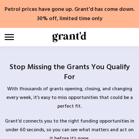
Skip
Petrol prices have gone up. Grant'd has come down.
to
content
30% off, limited time only
Stop Missing the Grants You Qualify
For
With thousands of grants opening, closing, and changing
every week, it’s easy to miss opportunities that could be a
perfect fit.
Grant’d connects you to the right funding opportunities in
under 60 seconds, so you can see what matters and act on
it before it’s gone.