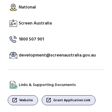
National
Screen Australia
1800 507 901
development@screenaustralia.gov.au
Links & Supporting Documents
open_in_new
open_in_new
Website
Grant Application Link