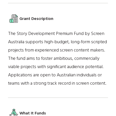
Grant Description
The Story Development Premium Fund by Screen
Australia supports high-budget, long-form scripted
projects from experienced screen content makers.
The fund aims to foster ambitious, commercially
viable projects with significant audience potential.
Applications are open to Australian individuals or
teams with a strong track record in screen content.
What It Funds