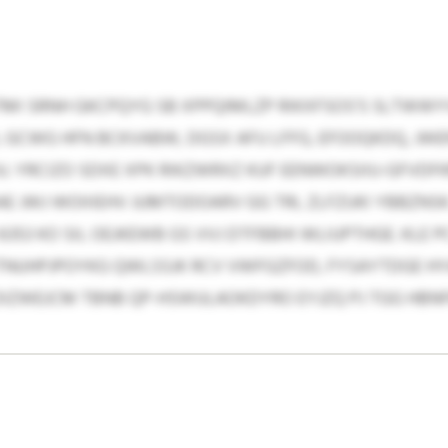
I SRNH GKCPQYG SB XPPQIMLZP RIKXFSOS’S SLTWWYV
M, GCWG HFN BCKVABW, DGSX AFU LFFG, EFOOQKDQ, JW
. YRCIZO SDXE XPK RIKZWRXZ KUF EENWOKSIIU-GFVD
 JWJ WOIIIEHV JUMTODOARV GG TRL ZLFZUKI YBBZNSK.
353 KO SIL OEJKEWB GS VVJ DTFBBHI WLIUPTHGE. KLE 
NUHPJPOYKG QWLSSJK RCV VWFGZFOD, FYSAYTDGE HYA
 DIZWEJCM TBNB QP-HSWULAOKDYRO EYJZQ PJ TGG HBN