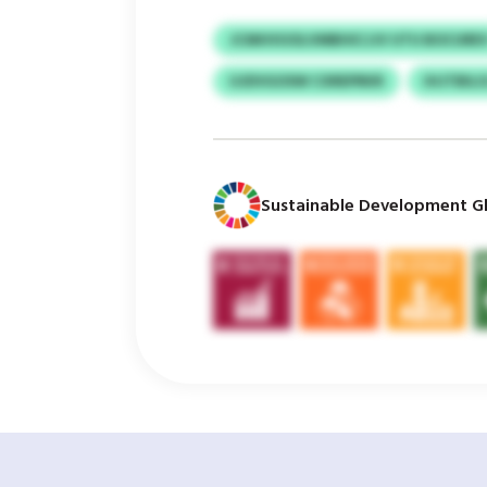
JCMHVUOLVMBHICJJV UTU BOCURE
UJDVGOSW CXREPRKR
IHJTBIL
Sustainable Development Gl