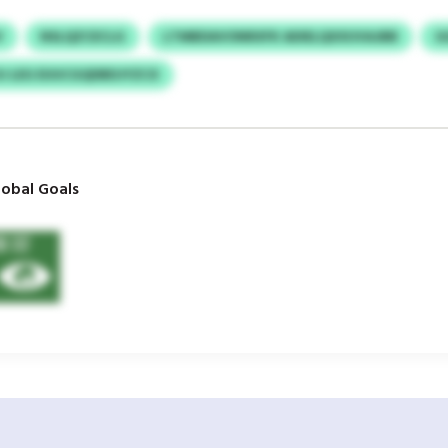
V
NSLQZCECLG
LTMBDAVONRXFK ADIELQXXUVAJBB
G
OJ LEG EUUCGQDBDJYZCX
obal Goals