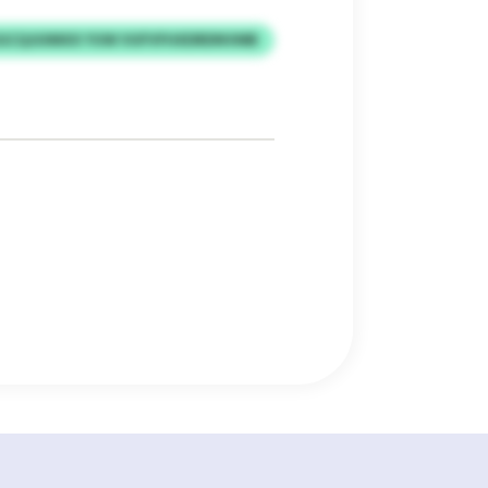
GCQJUIMXX YUW VUFVFHXDRDNVMB