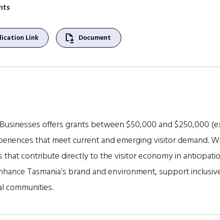
nts
file_save
ication Link
Document
 Businesses offers grants between $50,000 and $250,000 (e
periences that meet current and emerging visitor demand. Wi
 that contribute directly to the visitor economy in anticipation
enhance Tasmania’s brand and environment, support inclusive
al communities.