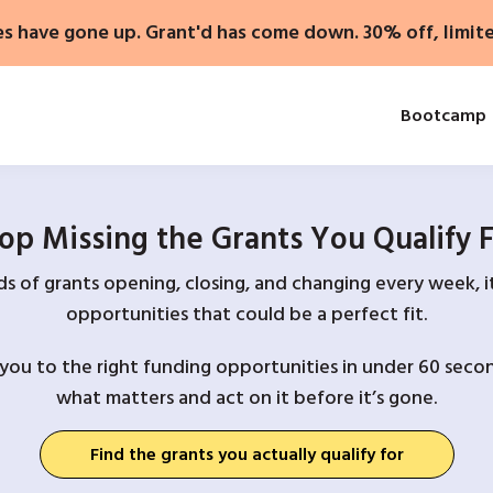
es have gone up. Grant'd has come down. 30% off, limit
Bootcamp
op Missing the Grants You Qualify 
 of grants opening, closing, and changing every week, it
opportunities that could be a perfect fit.
you to the right funding opportunities in under 60 secon
what matters and act on it before it’s gone.
Find the grants you actually qualify for