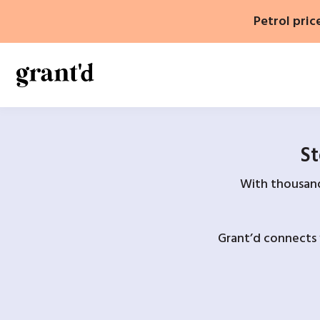
Skip
Petrol pric
to
content
St
With thousands
Grant’d connects 