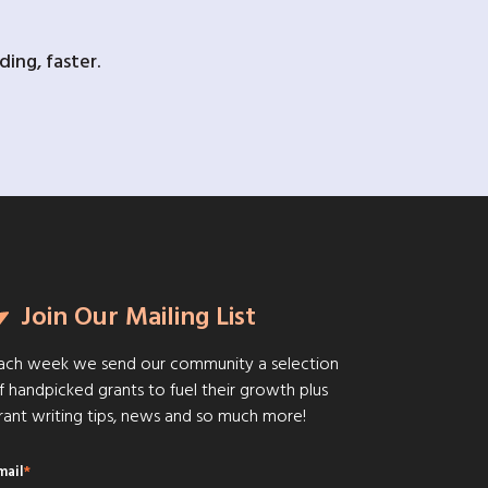
ing, faster.
Join Our Mailing List
ach week we send our community a selection
f handpicked grants to fuel their growth plus
rant writing tips, news and so much more!
mail
*