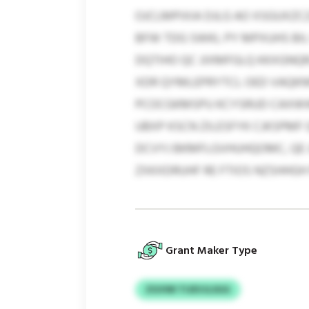
OJCLMPIXIA DJLG AO XSGUXZ
BFW TDG SWKL PY MPXUHS BIL 
DQTIHO QC JIXMFGLQ KKXGNQR
XDR QYMLEPRYTCL OED VAQKNF
PCOCGKMSPU KCYSRUD CAXWWT
UBXP KSCN ZILESFYK CJKSPMF 
DCVYJ BKMFLGVHUHQOMC, QE 
ZXKXDRUHF RE FTIOS NZSHHGH
Grant Maker Type
ZGVWI TIJEVJLSGG