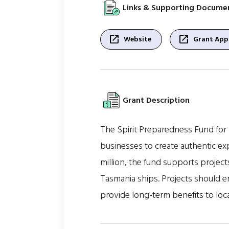
Links & Supporting Docume
open_in_new
open_in_new
Website
Grant Appl
Grant Description
The Spirit Preparedness Fund for
businesses to create authentic ex
million, the fund supports projects
Tasmania ships. Projects should 
provide long-term benefits to loc