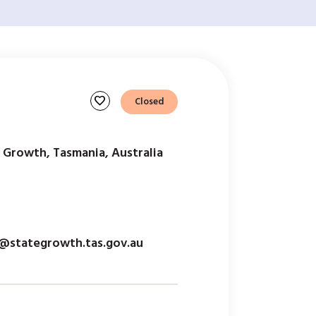
favorite
Closed
 Growth, Tasmania, Australia
@stategrowth.tas.gov.au