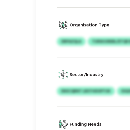
Organisation Type
DRPAZQLA
TURWJUREBL/ETQR
Sector/Industry
ENSCQBNT LBSTHDOPTUK
ESQ
Funding Needs