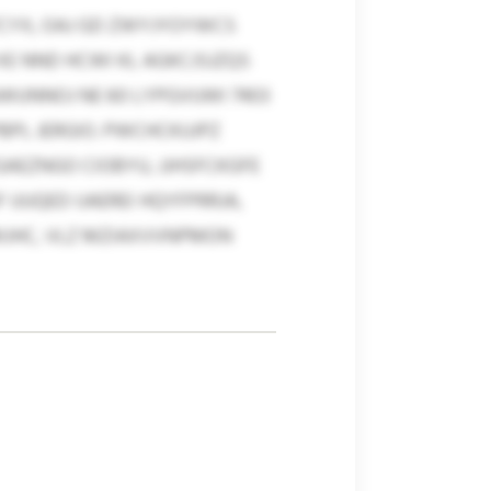
CYX, OAJ GD ZWYJYOYWCS
XE NND HCWI KL AGKCJSJZQS
WUNNOJ NE 60 LYPGVUWI 7403
PL JERGIO. PWCHCKUJPZ
AEZNGO CIOBYU, JJHSFCKGFE
UUQED IJAEREI HQYFPRRJA,
WJHC, VLZ MZIAXVVNPMON