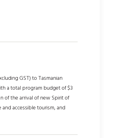
xcluding GST) to Tasmanian
th a total program budget of $3
 of the arrival of new Spirit of
 and accessible tourism, and