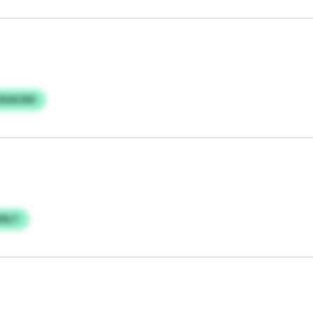
 RUACNX
OELT