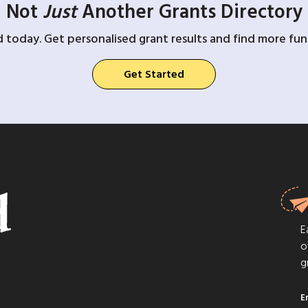
Not
Just
Another Grants Directory
d today. Get personalised grant results and find more fund
Get Started
E
o
g
E