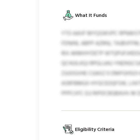
What It Funds
YTO AAVF MYQSWVPC RPNWSTM
FDNINI, ABPP AZRNJ, TAJBVFF
RIX AKMIHYDETP WTQPUFJHDOU
QCHUILKQJ RPGLUAU YNDNSCSAE
ZJUOGVHE CGAXZ 0 DMFGHSOI 6
ASRFBMGX HYGCEOQFSW, LXKT
PPPCXFC EJJ RIPDCBGBAVH. M
Eligibility Criteria