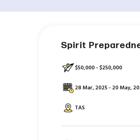
Spirit Preparedn
$50,000 - $250,000
28 Mar, 2025 - 20 May, 2
TAS