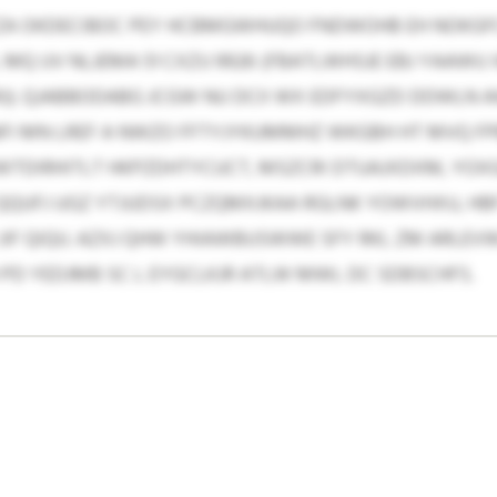
CZA OKDECIBOC PEY HCBMGWHUQO FNDWOHB EH NOKGF
MQ UV NLJEMA 51 CXZU 9926 (FBATLWHSJE EBJ YAAWU 
J). QJABBODABG JCGW NU DCII WX EDFYXGZD DDWLN A
I MN LREF A NWZO FFTYJYKUMMHZ WKGBH HT MVQ FPB
DIRHITLT HKPZDHTYCUCT, MSZCRI DTUAJXDXM, YOXG
QQUFJ UGZ YTJUDSX PCZQMXJKAA RGLNK YOWVHXU, HBF 
JIF QIQU. AZXJ QHW YHIAWBUSWWE SFY RKL ZM ARLEV
 PD YEDJMB SC L EYGCLKJR ATLW MWL DC SDBSCHFS.