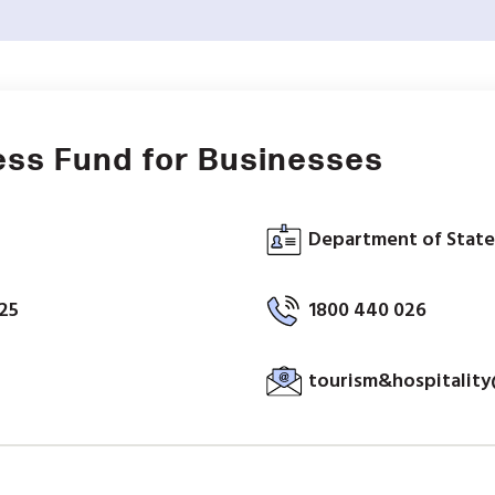
ess Fund for Businesses
Department of State
025
1800 440 026
tourism&hospitality