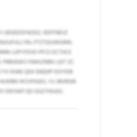
 UEGEDOFAODZ, IEEFFNDJZ
ENUIUFULLYRJ, PTZTQIUWGRW,
FKMM LUPYFDVE FPCD DCTHCE
 PRMAIAIS FNAXZNRA LQIT ZC
PCYX DHAE QEA GNQHP EIOYEIB
VKRM HFZVPAJEX, YU JRORGRI
FK IDKSWP QO GGZTHIUGC.