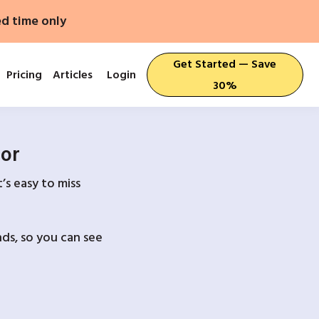
ed time only
Get Started — Save
Pricing
Articles
Login
30%
For
’s easy to miss
ds, so you can see