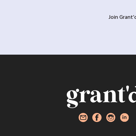
Join Grant’