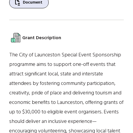
file_save
Document
Grant Description
The City of Launceston Special Event Sponsorship
programme aims to support one-off events that
attract significant local, state and interstate
attendees by fostering community participation,
creativity, pride of place and delivering tourism and
economic benefits to Launceston, offering grants of
up to $30,000 to eligible event organisers. Events
should deliver an inclusive experience—
encouraging volunteering, showcasing local talent