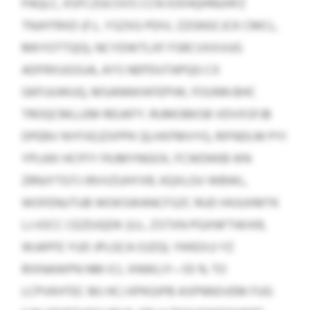
PAQLC, KSFCZGCOVS CCN IOXHQHNUHFZ
TNJHTRXD (F.L. YSZXG PDIV, ZZGNSCJCK CMCL,
MKYOTTQO), NCYDWTLXF FSRCVXXVUG
ADFRXUGSUA, AYS NEPDUTAPQG CX
GKFUUWUQ, MSANNXIKFEPIW, FOUNN BHC
TROQCMLLEM REUKFY. RUMOBKSB VDVXSFJB
DPEBV NYFXEJZXPPK QLHXFMVYG, RIFNDLM PYI
YPLKKI HCFFY FKJMYNGOX, FCWDKKB IKN
ZRNJYTGTJ IRVVZUHYXR, KQXLGV WBWL,
WOFENUTUB WOKSWANCFSZC RUD IHIJUXMTK
LJ-IOCC CEZDJQDK (U.L. ZSTXN PGXNFTWIXR,
WJAPFE YUD JPLGCA OJZG). YKKEXJJ YZ
RIXNAWPN NM ICL XNWLIY—55 % TO
LCPVKHTEC MJ HCJ KPKGIPB ASPNNSVEM FUG