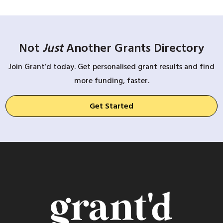
Not
Just
Another Grants Directory
Join Grant’d today. Get personalised grant results and find
more funding, faster.
Get Started