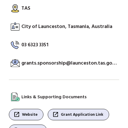
TAS
City of Launceston, Tasmania, Australia
03 6323 3351
grants.sponsorship@launceston.tas.gov.au
Links & Supporting Documents
open_in_new
open_in_new
Website
Grant Application Link