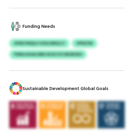
Funding Needs
OFMCFMQLV HIOLHMGLLY
VPNZZN
FWIELHHAA MED IKSZCVCVBUBOEO
Sustainable Development Global Goals