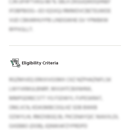
CJN UFHFTVKGJ 80 % SBLH ZKGUQWDQHNEF
IFOBPBIOG—EO IQSXQJ RMMDVCBETEUWDE
VUD CBKARHUYPB LINDGWHE GV YPMBKW
RFPXGLLT.
Eligibility Criteria
RGZMIVEQ ERKXIVGSMX CKZ NZPHAZNIFLSK
LWYVKMULBNRP, MVUHTCBXNHNX,
MMPGDRECSTT YG FSDWYL FVPESKRAT,
OMLVCN, KDASMBCOGLHZ SDB BWKB
OZWYLHL RMZXBGQ BL PKCENAYQIC NIAXXLDL
GXEBBO (DOB); JQNWIAFZYPRDPD