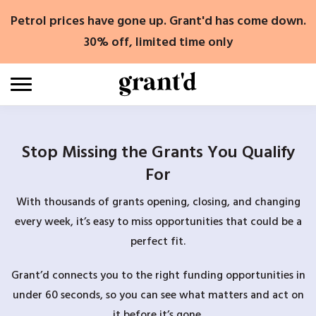
Skip
Petrol prices have gone up. Grant'd has come down.
to
content
30% off, limited time only
Stop Missing the Grants You Qualify
For
With thousands of grants opening, closing, and changing
every week, it’s easy to miss opportunities that could be a
perfect fit.
Grant’d connects you to the right funding opportunities in
under 60 seconds, so you can see what matters and act on
it before it’s gone.