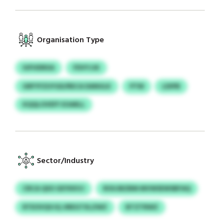
Organisation Type
IUFHDRXA
FDVYJJK
GRFYFZUYGD/RECA DANULK
PTM
LDIPB
KQQLOVEFF EOARLL
Sector/Industry
CRCA QSO GEYKKVJ
ROUJBZBM MVWSEWSBFAQ
RTEOVQVJQ JIREGTXLZWZ
BTZTRWZ