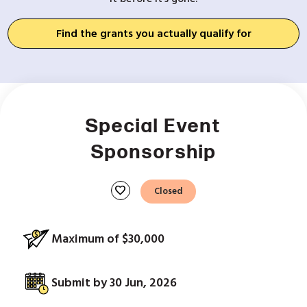
Find the grants you actually qualify for
Special Event
Sponsorship
favorite
Closed
Maximum of $30,000
Submit by 30 Jun, 2026