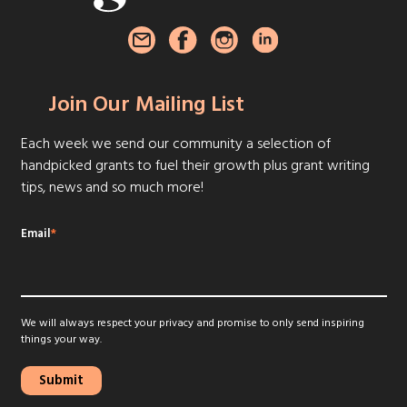
Join Our Mailing List
Each week we send our community a selection of
handpicked grants to fuel their growth plus grant writing
tips, news and so much more!
Email
*
We will always respect your privacy and promise to only send inspiring
things your way.