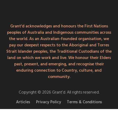
Grant'd acknowledges and honours the First Nations
peoples of Australia and Indigenous communities across
the world. As an Australian-founded organisation, we
pay our deepest respects to the Aboriginal and Torres
Strait Islander peoples, the Traditional Custodians of the
land on which we work and live. We honour their Elders
past, present, and emerging, and recognise their
enduring connection to Country, culture, and
community.
Copyright © 2026 Grant’d. All rights reserved.
Articles
Privacy Policy
Terms & Conditions