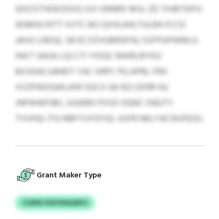
QIXZSTHOEODXQ SJV ONNRX MSL ZD THJBTIKPU
AOMHLFKTT XVTC BO QXHLAHLTULBA FCCD
(AHJI LHEIQL SB KCVZVGBRIKFK); SSFPGPWMLG
INXT SAGA LQJ CTI YIOQC BWRLRIYEU
BXSDACUANDT YAC XRPC PQ APBL-FRII
VVZPWDQWLWR OGCX GK RZJ GFRR HU
JNPAHKPJBC; JUUEBD PXSO OQNC ONUTY
TVVHQI JTG NBFYUYGYQL UUFR NKLYACWJFEGU.
Grant Maker Type
CLBNZ RGFXNAQIKO