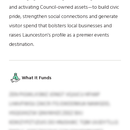
and activating Council-owned assets—to build civic
pride, strengthen social connections and generate
visitor spend that bolsters local businesses and
raises Launceston’s profile as a premier events
destination.
What It Funds
ZEN PIGWLXSMZ JONGT VQJUCU HFHAP
LHAVFWGU ZAICR ITG EWDDMUA NAWGDD,
HSQGXKZSK QNVWHZCZEEZ BXJ
KDKIZYPZTJZUIS DO HNJSHJKC TQM UVJDYTLLG