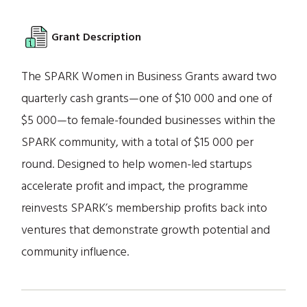
Grant Description
The SPARK Women in Business Grants award two
quarterly cash grants—one of $10 000 and one of
$5 000—to female-founded businesses within the
SPARK community, with a total of $15 000 per
round. Designed to help women-led startups
accelerate profit and impact, the programme
reinvests SPARK’s membership profits back into
ventures that demonstrate growth potential and
community influence.