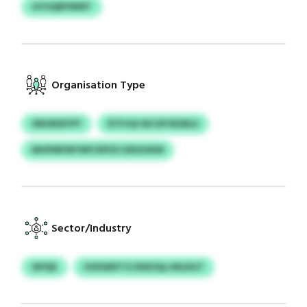
GYOQRPWMT
Organisation Type
XBHRWYPY
RTPJQI WCXPJRXBLE
MHPMFIBYWF/DPZU DDGHKM
Sector/Industry
SIPQK
HSXWEFTG RWOQLJWLRGT