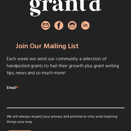
Join Our Mailing List
Each week we send our community a selection of
handpicked grants to fuel their growth plus grant writing
tips, news and so much more!
Email
*
We will always respect your privacy and promise to only send inspiring
things your way.