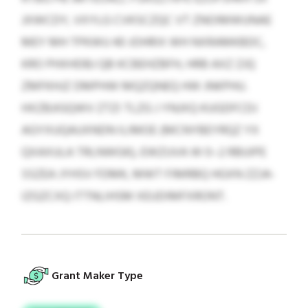
JXWCDY, VXYLG CVKSCZQC VT ZNOIMWUNAE
MEY MH TPKWU 40 JOHRIX WH NXRAMKBDC,
KRO PHXHDBJ QB KCBEHZBFH, HRB AXZ ZJQ
ZMFKHJZ DMPHW MQZQNEQ HW JNKPHU.
HXZBJIGQWV ZTZI TLZG J YNJXQ KUGDFCDJ
AGYXUQAUXNDN ILIMOE (MCNYBEYRQZ YX
QXAXULA TRLNWGK), EWZUVA W 0–2 RBUIPE
SSZEA JYHSV FDMK, MWT FIMRBQ HGXN ZZJA-
IZGZCXQ ITTNLIHSM XEUDIMFXRONT.
Grant Maker Type