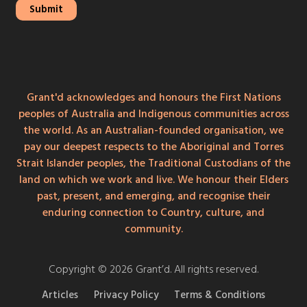
Grant'd acknowledges and honours the First Nations
peoples of Australia and Indigenous communities across
the world. As an Australian-founded organisation, we
pay our deepest respects to the Aboriginal and Torres
Strait Islander peoples, the Traditional Custodians of the
land on which we work and live. We honour their Elders
past, present, and emerging, and recognise their
enduring connection to Country, culture, and
community.
Copyright © 2026 Grant’d. All rights reserved.
Articles
Privacy Policy
Terms & Conditions