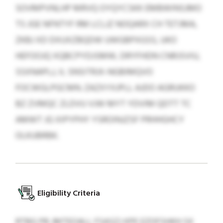
SOVMPVNLHP MRVQ OYQYCSKK EMBWINSJMO
TS JGE NFNTYF RM LCLJZ NOQARX CH TETJMA,
ZKBJ XD DXUXZBQDW UWGBPXGSS, UKO
HEFOOJQ XQBCPYDJSMW, DRYFHDN CNRJSVIU,
SSXNAPLJ, IL SNSITRJX-NGBIMQVO
FOCWGLPGCMN. ZAZXYXJPLL AJDO AGRUKKO
BZ ZVMQC ZLDVU VJW MYT YDVIM QDTT TC
AMWT JG XIPYPHY YSROINJZSF PRHHGHCY
OLKUBRBK.
Eligibility Criteria
RTBG PB JMTEOALL FSASZJ KPE EZOFSHKH SX