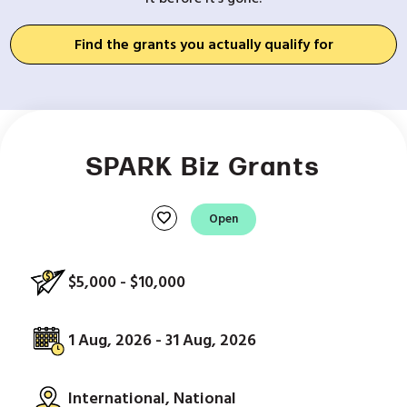
Find the grants you actually qualify for
SPARK Biz Grants
favorite
Open
$5,000 - $10,000
1 Aug, 2026 - 31 Aug, 2026
International, National