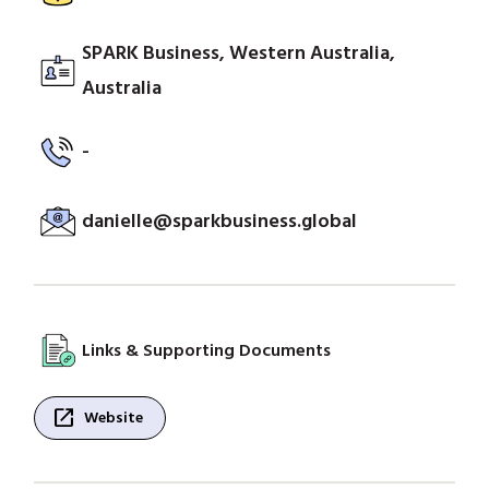
SPARK Business, Western Australia,
Australia
-
danielle@sparkbusiness.global
Links & Supporting Documents
open_in_new
Website