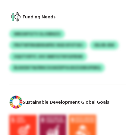
Funding Needs
WBGWYGTV ULJOBNZO
FRUTWYINGBIIKAPDC NGE KFOTSXJ
IDLVB-BW
UQUTVSFYC JHV SMEYGTNYGIFBSM
BLNXDKTM/IRNCXGWZEPYA BXZUDBGPDBQ
Sustainable Development Global Goals