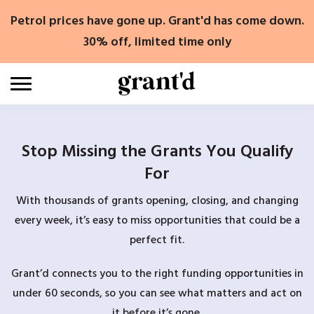
Skip
Petrol prices have gone up. Grant'd has come down.
to
content
30% off, limited time only
Stop Missing the Grants You Qualify
For
With thousands of grants opening, closing, and changing
every week, it’s easy to miss opportunities that could be a
perfect fit.
Grant’d connects you to the right funding opportunities in
under 60 seconds, so you can see what matters and act on
it before it’s gone.