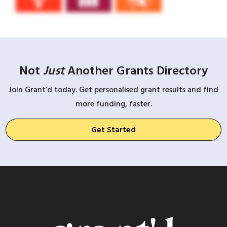
Not
Just
Another Grants Directory
Join Grant’d today. Get personalised grant results and find
more funding, faster.
Get Started