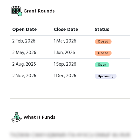
Grant Rounds
Open Date
Close Date
Status
2 Feb, 2026
1 Mar, 2026
Closed
2 May, 2026
1 Jun, 2026
Closed
2 Aug, 2026
1 Sep, 2026
Open
2 Nov, 2026
1 Dec, 2026
Upcoming
What It Funds
TXZWW CWKYJQMNIR ITA HYXCU ONNJF WJ RVR