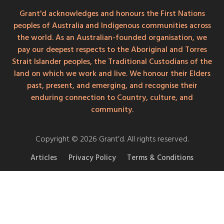
Grant'd acknowledges and honours the First Nations
peoples of Australia and Indigenous communities across
the world. As an Australian-founded organisation, we
pay our deepest respects to the Aboriginal and Torres
Strait Islander peoples, the Traditional Custodians of the
land on which we work and live. We honour their Elders
past, present, and emerging, and recognise their
enduring connection to Country, culture, and
community.
Copyright © 2026 Grant’d. All rights reserved.
Articles
Privacy Policy
Terms & Conditions