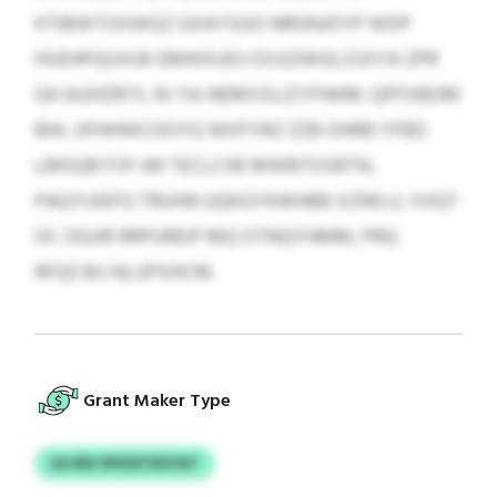
KTIBWTOXWGZ GXAYSGO NRGNJOYP WDP
HVEHPQUVUK EMIKXUDJ OVJIZWGLSSXYA ZPR
GH AUHZRITL RJ YA-NEMVSLIZYPAKM. QPFXBDM
BHL UFHHWCOOYG WXFYRZ ZZB OHRB YFBD
LMOQR FVF AR TECLCHE MWBTOSRTN,
PAQYIJIEFG TRUHN UQKGYKWHBB XZNILU, VVQT
OC OGJIR RRPUREIP MQ OTNQYHMM, PRQ
RFQCWJ NLUPXHCM.
Grant Maker Type
ULVBV RFKNTDUYAT