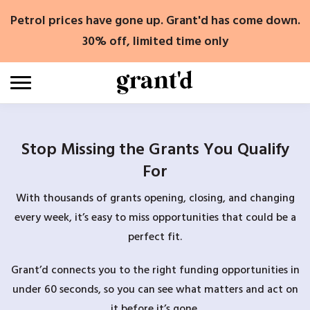
Skip
Petrol prices have gone up. Grant'd has come down.
to
content
30% off, limited time only
Stop Missing the Grants You Qualify
For
With thousands of grants opening, closing, and changing
every week, it’s easy to miss opportunities that could be a
perfect fit.
Grant’d connects you to the right funding opportunities in
under 60 seconds, so you can see what matters and act on
it before it’s gone.