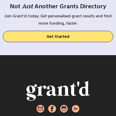
Not
Just
Another Grants Directory
Join Grant’d today. Get personalised grant results and find
more funding, faster.
Get Started