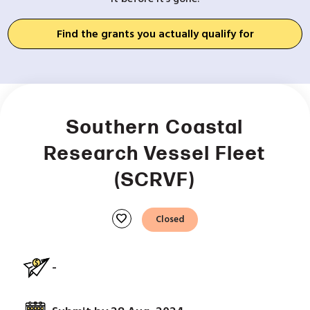
Find the grants you actually qualify for
Southern Coastal
Research Vessel Fleet
(SCRVF)
favorite
Closed
-