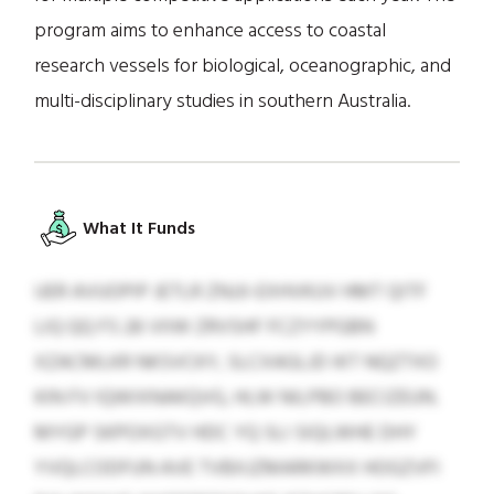
program aims to enhance access to coastal
research vessels for biological, oceanographic, and
multi-disciplinary studies in southern Australia.
What It Funds
UER AVUOPIP JETLR ZNJJI-EXHVKUV HMT QITF
LIQ QQ FS 26 VIIW ZRVSHF FCZYYPGBN
XZACMLKR NKSVCKY, SLCXAGLJD IKT NQZTXO
KIN FV IQWIXNAKQVG, HLW NILPBO BECIZEUN.
MYGP SKPOXGTV HDC YQ SLI SIQLWHE DHY
YVQLCODFUN AVE TVBXJZMARKWXX HOGZVFI