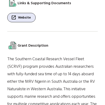
Links & Supporting Documents
open_in_new
Website
Grant Description
The Southern Coastal Research Vessel Fleet
(SCRVF) program provides Australian researchers
with fully-funded sea time of up to 14 days aboard
either the MRV Ngerin in South Australia or the RV
Naturaliste in Western Australia. This initiative
supports marine research and offers opportunities
for multiple competitive applications each year. The