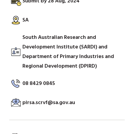
Submit by 28 Aug, 2024
SA
South Australian Research and
Development Institute (SARDI) and
Department of Primary Industries and
Regional Development (DPIRD)
08 8429 0845
pirsa.scrvf@sa.gov.au