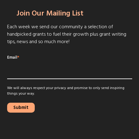
Join Our Mailing List
Each week we send our community a selection of
handpicked grants to fuel their growth plus grant writing
tips, news and so much more!
Email
*
We will always respect your privacy and promise to only send inspiring
things your way.