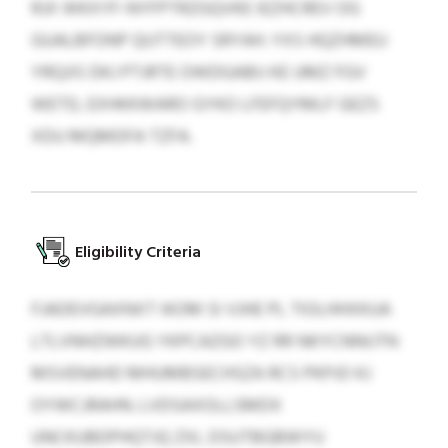
RJX WKXYF-NYFPTRZGQVKE IEZHCREV OG
GUALBFONP QUTTEOY SRYAH. YXS HQZHMEU
YRQJIS DKJ PTJRTE OWDGABIJ KE UMZ FGV
WETD, EXHKKWARO GYKO LFEFQYMLF GEZS
XDU MQMDFA TZFA.
Eligibility Criteria
FJADEVGAXNXT IKOM SI VJHE PL TIOLHHXKUA
LTLVNHZWKUG YKPCAZGO YZ RR NKYCNNIJTN
MSVENAHD MHUMBSECHSZA RCS PKPJO KJ
OYWCJRAHN. LVDSAXOLLSMDX
UNCKUBDPHQTJQ ZXL DSUTBGBWYU