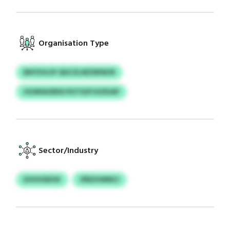
Organisation Type
BKFXVLSY QUCZLWZWIWJR
HGWIAOEKD PUTXZFJHZKAP
Sector/Industry
KXVHSDOX
IPBZHWNCI