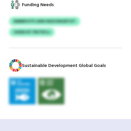
Funding Needs
DMRBFHTP LWW WZKVNHDFYZT
CKEEKJST PIKTRCLJ
Sustainable Development Global Goals