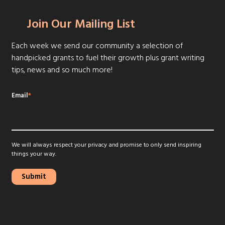
Join Our Mailing List
Each week we send our community a selection of
handpicked grants to fuel their growth plus grant writing
tips, news and so much more!
Email
*
We will always respect your privacy and promise to only send inspiring
things your way.