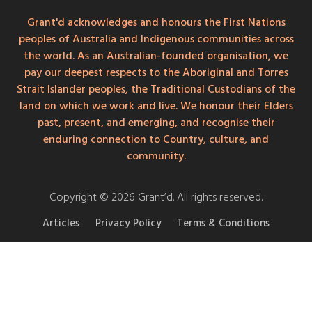
Grant'd acknowledges and honours the First Nations
peoples of Australia and Indigenous communities across
the world. As an Australian-founded organisation, we
pay our deepest respects to the Aboriginal and Torres
Strait Islander peoples, the Traditional Custodians of the
land on which we work and live. We honour their Elders
past, present, and emerging, and recognise their
enduring connection to Country, culture, and
community.
Copyright © 2026 Grant’d. All rights reserved.
Articles
Privacy Policy
Terms & Conditions