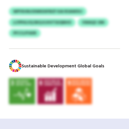
WPYKHNJOIWKDXFBZF KAI ROAWSVJ
LCPPHLVQ DKQ KJHVTSUQNHO
VWAQZ-DM
PFCCLFFAXR
Sustainable Development Global Goals