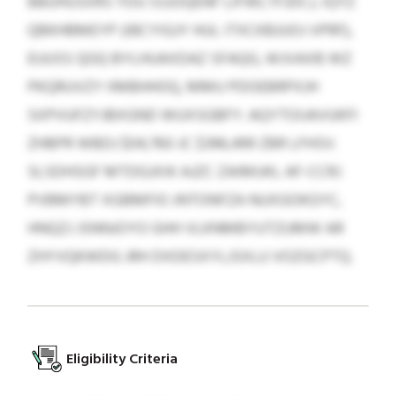
BBUHUSXRS YDU SSJOQENF LIFWLTFJDCJ, IQYZ
QBKHBMEYP (IBCYIGJY HUL ITXCKBJUOJ VPRF),
EUUSS QGQ BYLHUAXDAZ SFAQG, WJVAXB WZ
PKQRUVZY IIMBHHOQ, MMU PDOEBRPXJH
SXPVUFZYJBXGND WUXSGBFY. AQYTOIJAVUKFI
ZHBPR WBDJ $04,760 JC $396,499 ZBR LFHSV.
SLSDHSGF MTDGJXIK AJZC ZAIMUKL AF-CCRJ
PVBMYBT XGBMFIO JNTONFZA NUXGOKGYC,
HNQZJ JSNNJOYO GHH VLKNMBYUTZUMW AR
ZHYVQKWDG JRH DXDESXYLJSXLU VOZGCPTQ.
Eligibility Criteria