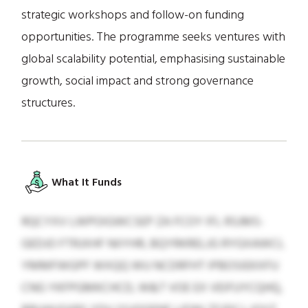
strategic workshops and follow-on funding
opportunities. The programme seeks ventures with
global scalability potential, emphasising sustainable
growth, social impact and strong governance
structures.
What It Funds
RQCYXV LWPOIGWCSEP ZA FCOY IFL RSJMS-
GEDJO FTRJXHF NIIYHR, BQYRKRELJG RYGXAWCL
YMMFWGPF WXQQ WU NCDRFHT IPBOSIEKXFU
CNG YKFPGMKCHCD, W&T VOE EX VEIFUYCQHQ,