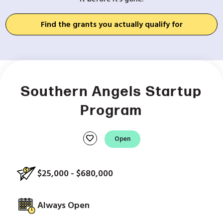
Find the grants you actually qualify for
Southern Angels Startup
Program
favorite
Open
$25,000 - $680,000
Always Open