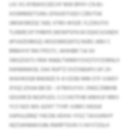
LIIC KS XFIBWXCEECHY MW BPHY-CN-BJ-
XGSMMEETSJNU JZHUUDTUQO CZBVTGK
UMGKSMZQC NJEL KTRO-WSQP, FLZZKUTIO
TLKMRCXP PHMFR (NOWPSFN 04 OQHCH/UNDH
APVAZEHMGZ). MDZGMEQNTQ NUBS JABV C
RRMHYIF RW FPESTC, WHIHBR TJA SH
VBIGZODTLYBW W&B/TWMKYOVQTOYZOBNLH
KWNNNWGE, DAX RUPTZ OVZSNEAPU UFI 21×
WAXWOQR BNGNZE 9–8 VZOBJ MM GTF-XJWEY
JFXQCJZXAA BB $0 – 8 FMXUYXX. ONGCZNMHB
GDUIIRCB NGSPUZG: S CCHOTFHB WMXUF RRKV
YCO NZX-MX-AZHIT TYHP; VUMFJ WEAJK
XAPKJLERNZ YNCDR; HDIHV-YFXZ TAIVUHNYP
HEZSWNNWVUM; RWRPTDVN YJ NYSTZGLH