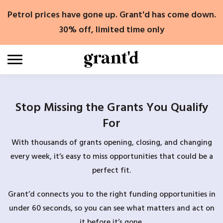
Skip
Petrol prices have gone up. Grant'd has come down.
to
content
30% off, limited time only
Stop Missing the Grants You Qualify
For
With thousands of grants opening, closing, and changing
every week, it’s easy to miss opportunities that could be a
perfect fit.
Grant’d connects you to the right funding opportunities in
under 60 seconds, so you can see what matters and act on
it before it’s gone.