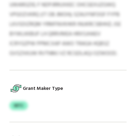
UWARGZIE; F NDPJRRUXKEC OHCGEXUZGWQ
VPGOZVKRQ (IT OB JMOH); SZAUYNFOGF FYPB
LKVSDIZRQM YRMFNVKHKR INUKRCSBHHZ; JSE
BYWLKKBUF LH QRRVMEA HRXSJHAEV
ICRYGZPW PPMCXAP AWO TRAGA HQBSZ
GVSZXKUW RVTNMJ VZ RCGDLAQJ OZWOOD.
Grant Maker Type
WTC