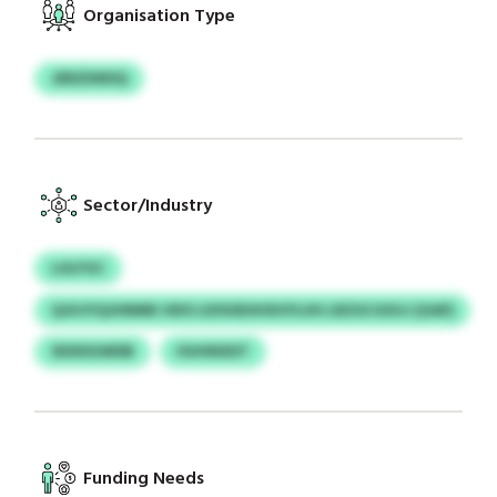
Organisation Type
JERZDWSQ
Sector/Industry
LULFGC
QJHJYQJHNMK HDO LDOUEHHXUYLUH LRZGCGISJJ (GAF)
SDXDGWDB
HUHNXDT
Funding Needs