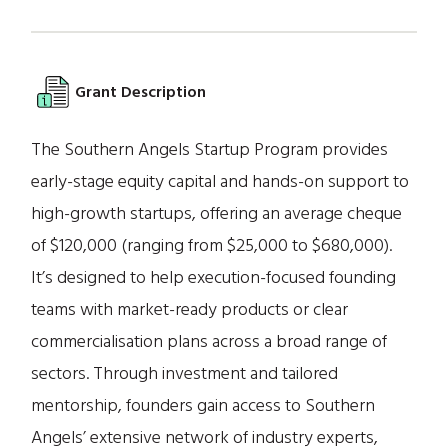
Grant Description
The Southern Angels Startup Program provides
early-stage equity capital and hands-on support to
high-growth startups, offering an average cheque
of $120,000 (ranging from $25,000 to $680,000).
It’s designed to help execution-focused founding
teams with market-ready products or clear
commercialisation plans across a broad range of
sectors. Through investment and tailored
mentorship, founders gain access to Southern
Angels’ extensive network of industry experts,