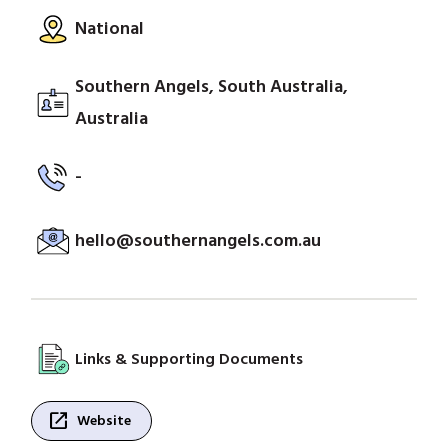
National
Southern Angels, South Australia,
Australia
-
hello@southernangels.com.au
Links & Supporting Documents
open_in_new
Website