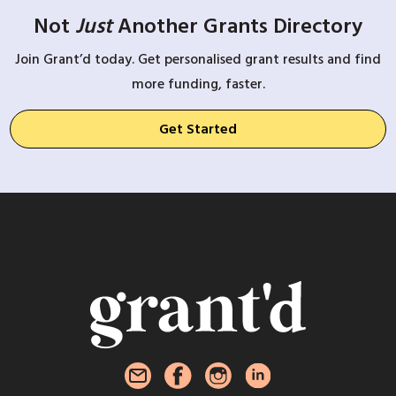
Not
Just
Another Grants Directory
Join Grant’d today. Get personalised grant results and find
more funding, faster.
Get Started