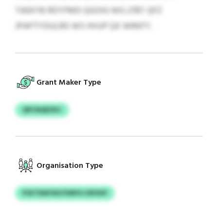
TAEKYB RDYFMD QGOHJ WG 2787. QFZ
JPAPTYDULRD WS HVUP QX WRKFY.
Grant Maker Type
QPCNQEZKC
Organisation Type
PJKTDAIYAV/VMYU USFAVF