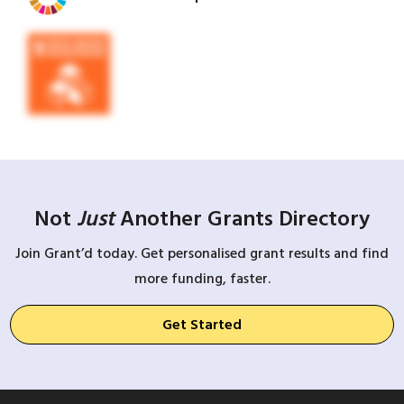
Not
Just
Another Grants Directory
Join Grant’d today. Get personalised grant results and find
more funding, faster.
Get Started