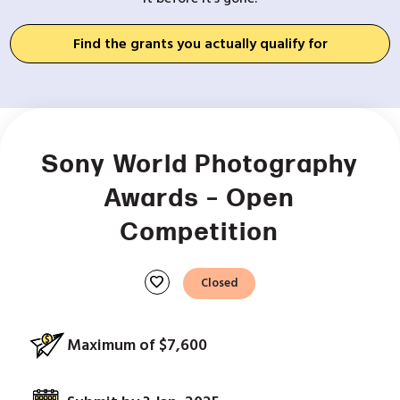
Find the grants you actually qualify for
Sony World Photography
Awards – Open
Competition
favorite
Closed
Maximum of $7,600