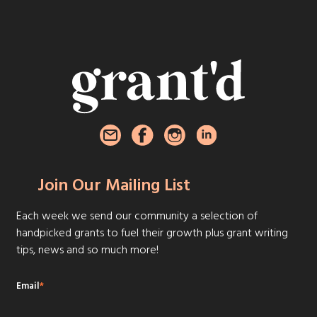
Join Our Mailing List
Each week we send our community a selection of
handpicked grants to fuel their growth plus grant writing
tips, news and so much more!
Email
*