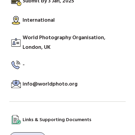
Submit by 3 Jan, 2025
International
World Photography Organisation,
London, UK
-
info@worldphoto.org
Links & Supporting Documents