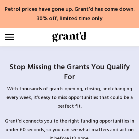
Skip
Petrol prices have gone up. Grant'd has come down.
to
content
30% off, limited time only
Stop Missing the Grants You Qualify
For
With thousands of grants opening, closing, and changing
every week, it’s easy to miss opportunities that could be a
perfect fit.
Grant’d connects you to the right funding opportunities in
under 60 seconds, so you can see what matters and act on
it before it’s gone.