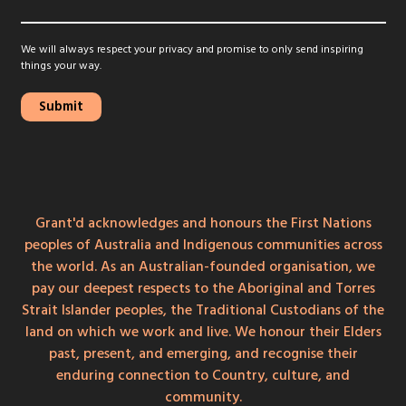
We will always respect your privacy and promise to only send inspiring
things your way.
Grant'd acknowledges and honours the First Nations
peoples of Australia and Indigenous communities across
the world. As an Australian-founded organisation, we
pay our deepest respects to the Aboriginal and Torres
Strait Islander peoples, the Traditional Custodians of the
land on which we work and live. We honour their Elders
past, present, and emerging, and recognise their
enduring connection to Country, culture, and
community.