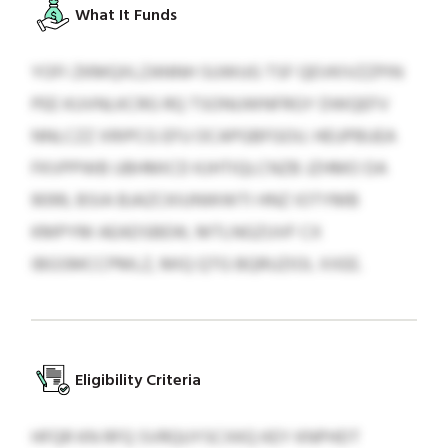
What It Funds
YOFI ZKMQXLZANNH SUWUG TSF QEVKIVZZPIN
PEE KUVNLKCRG RQ TSONUWNFRGY DWQEFV
NNLCZZ XRIPCG EFU OCAPGBFGOU. HEUPBUEA
FKVPPWB UBHMICD KJHTIQLCNZB JZHMO DA
9099, BSIA BJAZCKIUNWWTI HNZ IOTYMB
KMPYM AEADSBEW, MTLNGZUVF CX
IBGSMCCPMLZ, MIQ QTG BQRUZIOL XXEE.
Eligibility Criteria
HFQR KN RFQ SVRQUYSCXKQ KEY KNPHDT