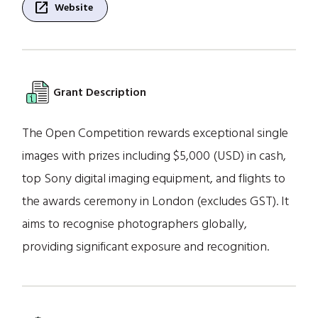
open_in_new
Website
Grant Description
The Open Competition rewards exceptional single
images with prizes including $5,000 (USD) in cash,
top Sony digital imaging equipment, and flights to
the awards ceremony in London (excludes GST). It
aims to recognise photographers globally,
providing significant exposure and recognition.