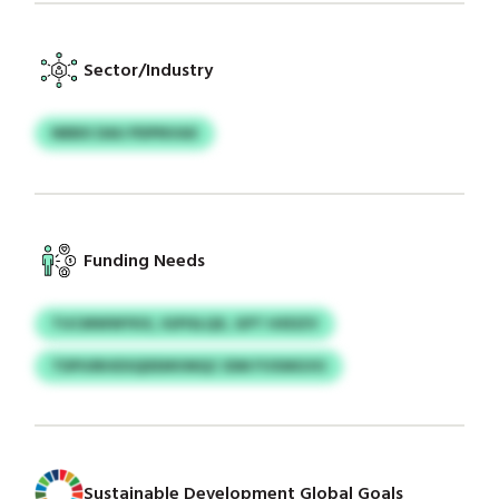
Sector/Industry
NBBX DAU PDPNVAX
Funding Needs
TUCMWWYKX, IGPISLQX, GPT HXDZV
TDPUIRHDSQDEMVMQC IDM FVXMGVU
Sustainable Development Global Goals