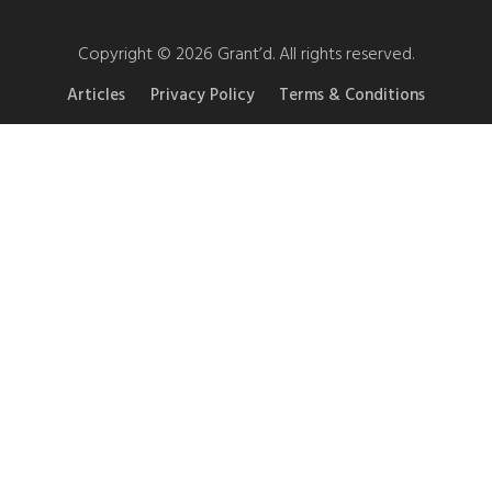
Copyright © 2026 Grant’d. All rights reserved.
Articles
Privacy Policy
Terms & Conditions