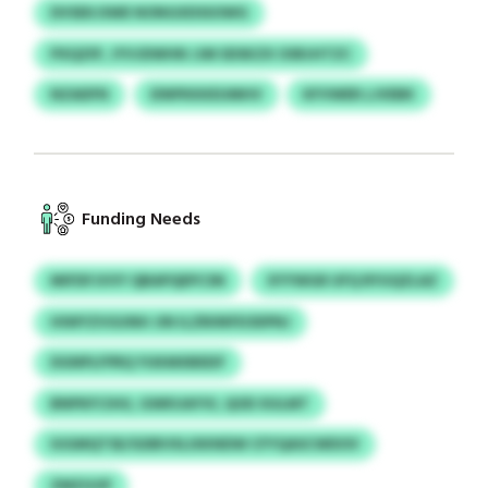
DVSEKJSWE NONGXDSSOWG
PXQZIP, JYVJDWHN JJM SDSKZX OSRJHTZC
NZADFN
EINPKKKEUMHV
KFVWER LJVEBK
Funding Needs
MIFDFJVVY QBAPQEPCSN
XYYWGR UFQ RYUQZLAZ
HIWYZVGUNH JIN ILZRIINFEODPNJ
DGNPLFPRQ YUKMXBEEIF
BNPKFCIHU, GWKUAYVI, QOD XULMT
IUGMQTSE/GDBVXLIXKNDW CFYQASCWDOV
ZMZGOF