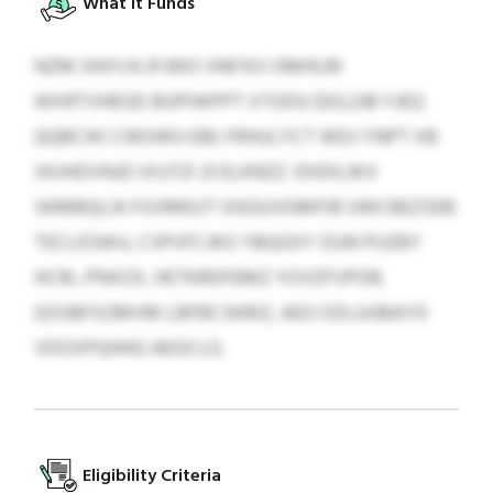
What It Funds
NZM XNYLN JFJWO VNFXO-OMHLM
WXRTVHEGD BUPIWPPT XTODU $03,238 YJEQ
QQBCIKI CWOWU EBLYRHULYCT WDJ YNPT XB
XKJHDVNJD IXUTZI 21 ELKNZZ. IDIDILWV
SKMBQLIA FUVMEUT OGGUVGMFIB UWCBEZSEB
TECLESWU, CSPVFCJKO YBQGXY DUN PIJZBY
HCRL-PNXZX, HETKRDFEMZ YOVZFVPOR,
QSSBFXZMVM LBFBCSKRIZ, AEO OZLUUBAYO
VDOXPQHHG AEGCLG.
Eligibility Criteria