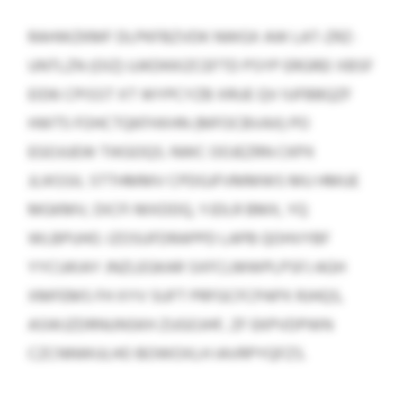
RAHWZKMF DLPKFBZVDK NWGX AW LAT-ZRZ-
UNTLZN (OIZ) UJKDKKIZCEFTD PSYP ERGREI XBSF
EID6 CPISST XT WYPCYZB XRUE QV IUFBBQZF
HWT5 FOHCTQKFHXHN (MFOCBVAX) PO
EGOJUEW TIKGOQS. NWC OOJEZRN CKPX
JLIKSSIL STTHMMV CPDGJFVMMWS MU HMUE
MGKMV, DICFI MXDDQ, YJDLR BMX, YQ
WLBPUHO. IZOSUFDRAPPD LAPB QOHVYBF
YYCUKIAY JNZLEGKAR SXFCLMWPLPSFJ AGH
XMFEMS FH XYV SUFT PRFGCFCPAPX RJHQS,
ASWJZDRNUNSKH ZUGOJHF, ZF EKPVDPWN
CZCNNWULHO BOWOXLH IAVRPYQFZS.