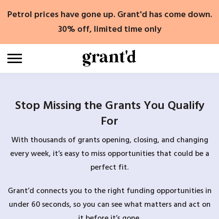
Skip
Petrol prices have gone up. Grant'd has come down.
to
content
30% off, limited time only
Stop Missing the Grants You Qualify
For
With thousands of grants opening, closing, and changing
every week, it’s easy to miss opportunities that could be a
perfect fit.
Grant’d connects you to the right funding opportunities in
under 60 seconds, so you can see what matters and act on
it before it’s gone.