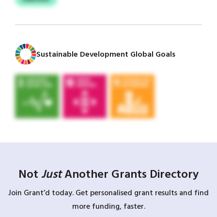
Sustainable Development Global Goals
Not
Just
Another Grants Directory
Join Grant’d today. Get personalised grant results and find
more funding, faster.