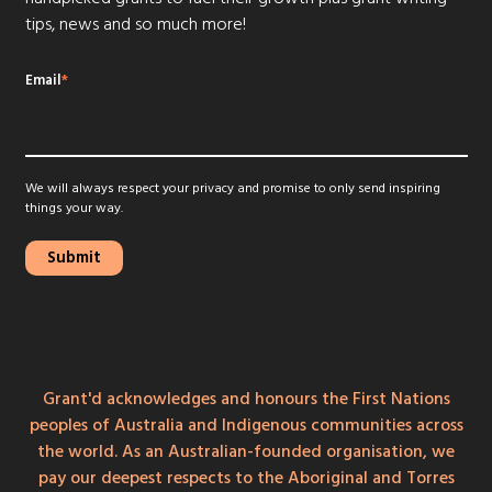
tips, news and so much more!
Email
*
We will always respect your privacy and promise to only send inspiring
things your way.
Grant'd acknowledges and honours the First Nations
peoples of Australia and Indigenous communities across
the world. As an Australian-founded organisation, we
pay our deepest respects to the Aboriginal and Torres