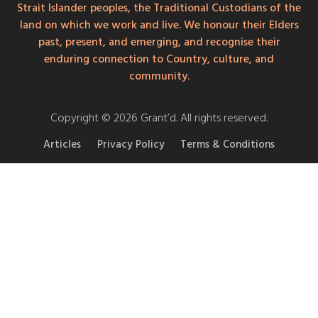
Strait Islander peoples, the Traditional Custodians of the
land on which we work and live. We honour their Elders
past, present, and emerging, and recognise their
enduring connection to Country, culture, and
community.
Copyright © 2026 Grant’d. All rights reserved.
Articles
Privacy Policy
Terms & Conditions