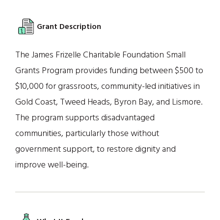
Grant Description
The James Frizelle Charitable Foundation Small
Grants Program provides funding between $500 to
$10,000 for grassroots, community-led initiatives in
Gold Coast, Tweed Heads, Byron Bay, and Lismore.
The program supports disadvantaged
communities, particularly those without
government support, to restore dignity and
improve well-being.