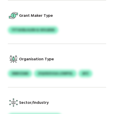
Grant Maker Type
YYTAVBLHLRN & WVLBEM
Organisation Type
SNBVZAM
ZIQODZUGA LOWPOL
AFZ
Sector/Industry