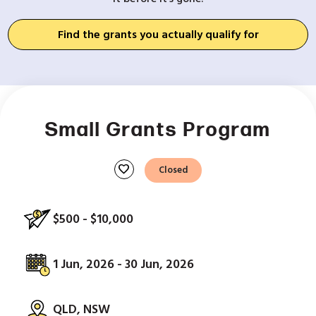
Find the grants you actually qualify for
Small Grants Program
favorite
Closed
$500 - $10,000
1 Jun, 2026 - 30 Jun, 2026
QLD, NSW