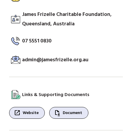
James Frizelle Charitable Foundation,
Queensland, Australia
07 5551 0830
admin@jamesfrizelle.org.au
Links & Supporting Documents
open_in_new
file_save
Website
Document