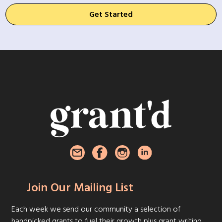
Get Started
Join Our Mailing List
Each week we send our community a selection of
handpicked grants to fuel their growth plus grant writing