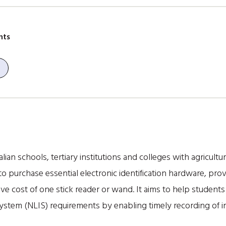
nts
ian schools, tertiary institutions and colleges with agricultu
 purchase essential electronic identification hardware, prov
e cost of one stick reader or wand. It aims to help student
 System (NLIS) requirements by enabling timely recording of 