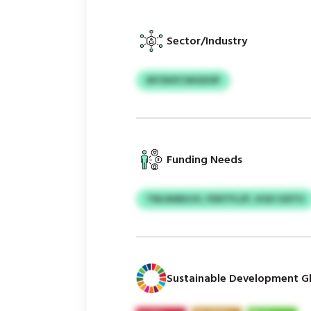
Sector/Industry
MTDHFCWGDOP
Funding Needs
TNLWAEUJV, FDDTFLZF, KGD SJDTU
Sustainable Development Gl