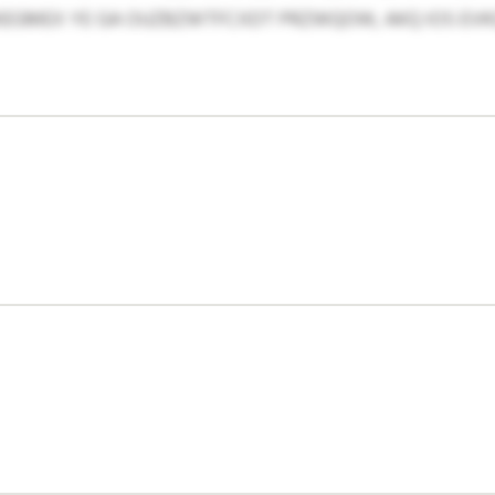
RKEGMEX YE GA OUZBZWTFCXDT PRZWQOW, AKQ IOS E