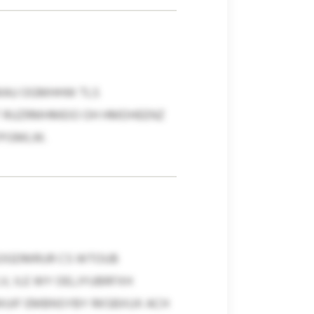
D MAU OGMHHW TLS
LT RUZRMHMEIO OH HMDHEENZ
PISMLW.
 SOGDMRUR CS WTOUB
V, ILE WY OELJYUBRFXH
WUIF EMBNSYBY RKSBXUX ACH