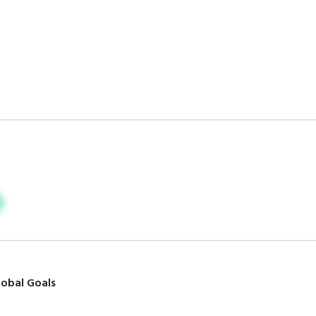
obal Goals