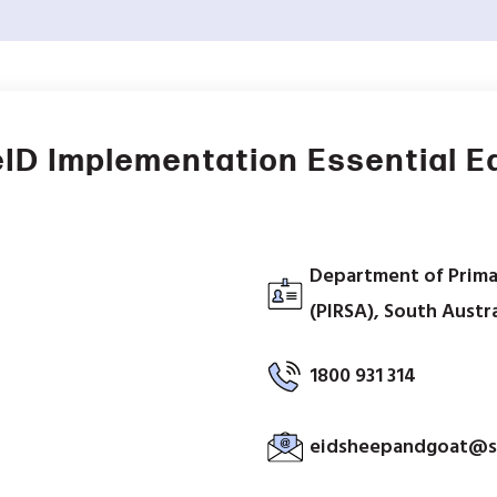
ID Implementation Essential 
Department of Prima
(PIRSA), South Austra
1800 931 314
eidsheepandgoat@s