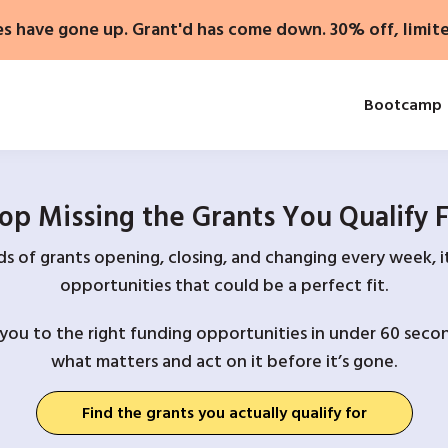
es have gone up. Grant'd has come down. 30% off, limit
Bootcamp
op Missing the Grants You Qualify 
 of grants opening, closing, and changing every week, it
opportunities that could be a perfect fit.
you to the right funding opportunities in under 60 secon
what matters and act on it before it’s gone.
Find the grants you actually qualify for