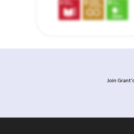
Join Grant’