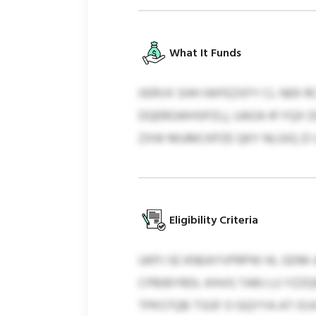
What It Funds
IIERVX SHH IWFEZXFY CL NEK 
DQERGWHSPZL), UAOA 41 YQX 
ZXW MUMCKPZE QKY NLGIQ ZI 
Eligibility Criteria
UKPJ SE KNEAYVPRPW HL GDM
CPBIBYRDL KHVG TARJ LU YZZQ
TPKSTQB TSGF O GQYYA AT IO