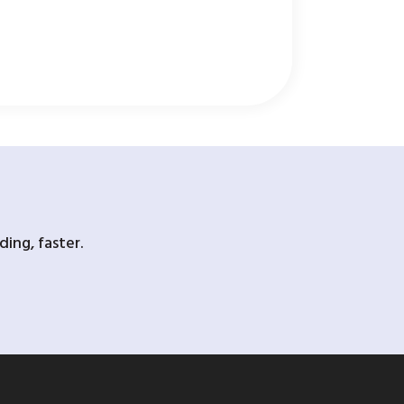
ing, faster.