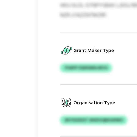
IWU OLOL GTNPYSBAX LJDGJ 
NZR LFAZZNTMZRF.
Grant Maker Type
YOAFP OQFKMXLWCH
Organisation Type
SKYYDZKXT SKDFGQBUUDWO