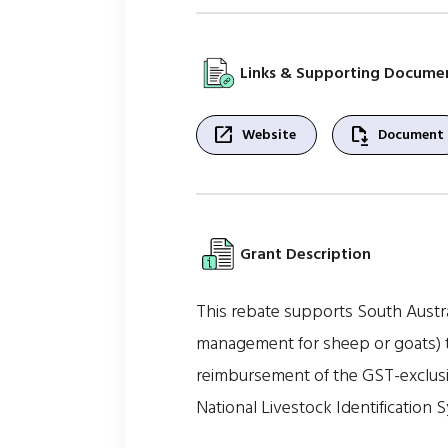
Links & Supporting Docume
open_in_new
file_save
Website
Document
Grant Description
This rebate supports South Austral
management for sheep or goats) to
reimbursement of the GST-exclusiv
National Livestock Identification