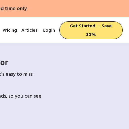
ed time only
Get Started — Save
Pricing
Articles
Login
30%
For
’s easy to miss
ds, so you can see