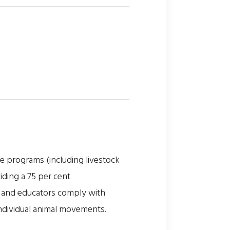
re programs (including livestock
iding a 75 per cent
s and educators comply with
individual animal movements.