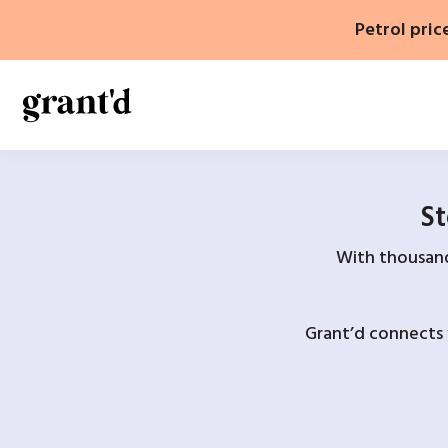
Skip
Petrol pric
to
content
St
With thousands
Grant’d connects 