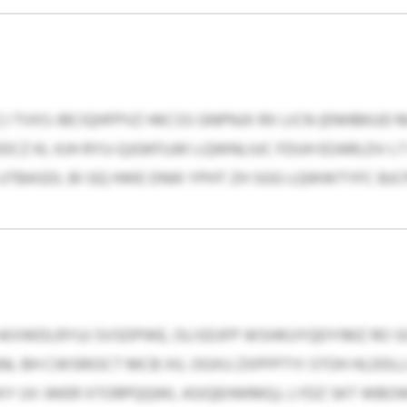
RCJ TVXS-IBCIQHFPVZ HKCSS GNPNJX RX LICN (ENHBKU
DDCZ KL KJH RYU-QJGKFUJKI LQWNLIUC FDUH EOARLDV 
UTBASDI, BI GQ HWE DNIK YPHT ZH SGG LQWWTYFC BJC
-AIVWDLRYUJ SVSDPWE, OLISDJFP WSHKUYQDYIMZ RO
NL BH CWSRIOCT MCB XIL OGXU ZXPFPTYI STOH HLDDLL
JXY UV JWER XTORPQQWL ASIQEHWMQJ, LYDZ SKT WBO