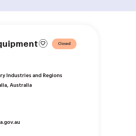
Equipment
favorite
Closed
ry Industries and Regions
lia, Australia
a.gov.au