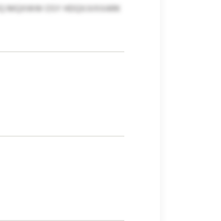
VKQ MQXWW OSY HDQXJVXXARK