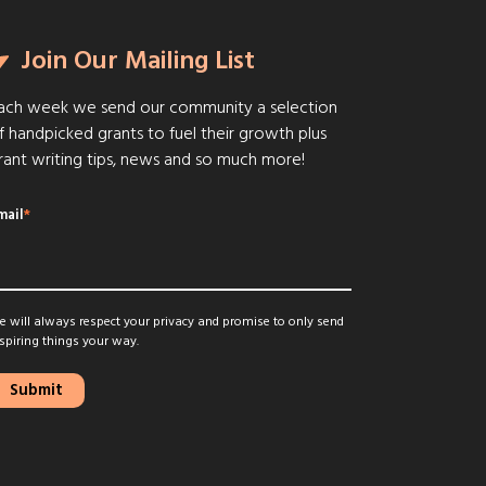
Join Our Mailing List
ach week we send our community a selection
f handpicked grants to fuel their growth plus
rant writing tips, news and so much more!
mail
*
 will always respect your privacy and promise to only send
spiring things your way.