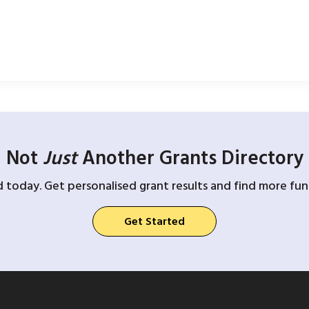
Not
Just
Another Grants Directory
d today. Get personalised grant results and find more fund
Get Started