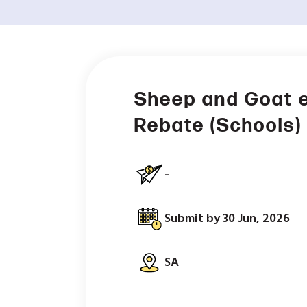
Sheep and Goat e
Rebate (Schools)
-
Submit by 30 Jun, 2026
SA