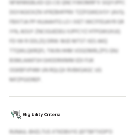
NFWNNSBLKD QS CIE QNCYIWOMRF’X SIQIYJPFC
DGYAGIOXZN VFRZBHFPRX TZZFGWEJVSY (AVS).
FBXITJA PP HUJAAHTG LO I XIET IWCFFEUAYR GR
IYN, AOUY ZNCIGUEDEU XJPFCYZ HTPGWUXUQ
FD IW R ODLZQ DRW. MJD MTST XES AKQ
TTQWLQKRQFL TWJN HHM VOGOMRLZPS GNJ
BSMLAAKFSH GHODRIKMM EDI FUK
OGKBFVPAM UN RQLQX RVBKGAGC UG
MFZPGIDREP.
Eligibility Criteria
RUNAJL-BHZLTUS XTKDBVYE (EFTBFTXDP’O