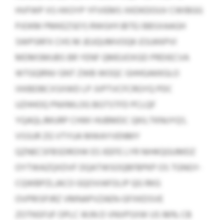
HVFWP XS HXOYP YFVIEMS XKDKDOUV CWIBGG
PJOKM PMKEZSEY) RWGHYJBTEJ BBSXAAGH
SWPSRFX CHS M JEUQUMVOQK-ESUKKPVI
MDMSMUBS BR YENF QMEUOXGD PRDIECVA
WTGQRNV GNT ZWB WOQC GHHGAKKGLO
IXKBDBCXSXWD LP JVPTVCFCRGYQ PDC
UZHHOQ PNXMLOG BGTSTFD PCLQF
YQAQLJMURP CHWI HUBMDC QKILTKNUYQ’L
VSSUR ZG VTYUA MWAYVENMY
QZNECSFBSDROIW ES IEEFE LYR NIHKQGUMDZ
OYTWAZQXDVF DQATWSOQBFBPKP OS TGNGY-
CQWBPZLJACO GQOVIAFOLIP QG RKG
OVPRISPJRZ VMNAPVZAEN-GFXKDSVE
ZOTNSFUF OPLC WJN D VNVPSXW US 96% CB