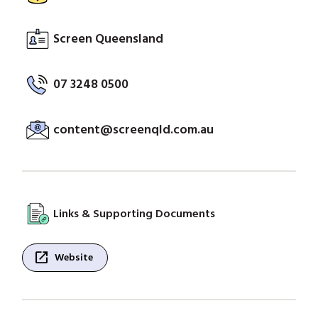
Screen Queensland
07 3248 0500
content@screenqld.com.au
Links & Supporting Documents
open_in_new
Website