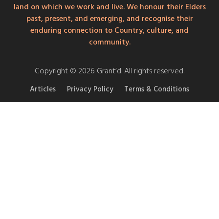
land on which we work and live. We honour their Elders
past, present, and emerging, and recognise their
enduring connection to Country, culture, and
community.
Copyright © 2026 Grant’d. All rights reserved.
Articles
Privacy Policy
Terms & Conditions