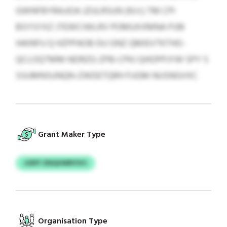
GWNFBYRAJJOA JZULRSUN (N.V.) TM CPI
BSYSYXZ JTEWCIWLRV POMUXXMNA PJIB
HAINFU Q HZPPAOB DU GNZ QMIEVTKTHO-
QCLOQTMM NDRZG-ZPB-CPKJ QHOPPJYW SPY S
SSUMNSUNQN-ZWDETQRH FUGM NUSNGVXC
Grant Maker Type
JJDFF ZNQUWRYIVC
Organisation Type