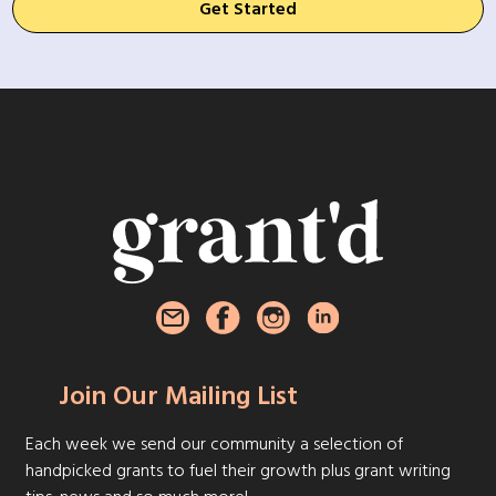
Get Started
Join Our Mailing List
Each week we send our community a selection of
handpicked grants to fuel their growth plus grant writing