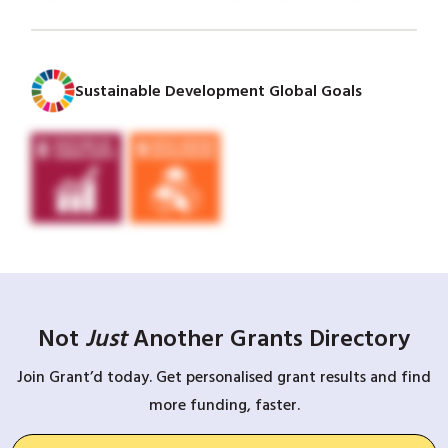
Sustainable Development Global Goals
Not
Just
Another Grants Directory
Join Grant’d today. Get personalised grant results and find
more funding, faster.