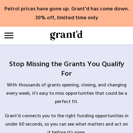
Skip
Petrol prices have gone up. Grant'd has come down.
to
content
30% off, limited time only
Stop Missing the Grants You Qualify
For
With thousands of grants opening, closing, and changing
every week, it’s easy to miss opportunities that could be a
perfect fit.
Grant’d connects you to the right funding opportunities in
under 60 seconds, so you can see what matters and act on
it before it’s gone.