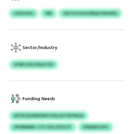
LSXIHOGU
YRR
GRITSCHSJH/UBQA PNUNWJ
Sector/Industry
ATBB OVA XNLKTXD
Funding Needs
WYZEJQYMSDSSKYOSQ AVI FBYPKLN
HPORBNMC JTO JZXLJFKSLOT
KXRMDLGVIC