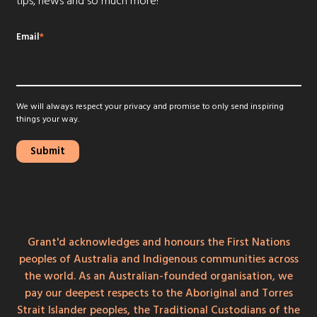
tips, news and so much more!
Email
*
We will always respect your privacy and promise to only send inspiring
things your way.
Grant'd acknowledges and honours the First Nations
peoples of Australia and Indigenous communities across
the world. As an Australian-founded organisation, we
pay our deepest respects to the Aboriginal and Torres
Strait Islander peoples, the Traditional Custodians of the