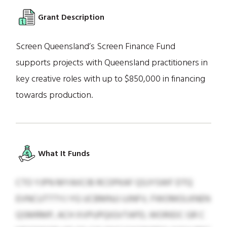
Grant Description
Screen Queensland’s Screen Finance Fund
supports projects with Queensland practitioners in
key creative roles with up to $850,000 in financing
towards production.
What It Funds
CTO YJPN MYAIICIB RCOPKAF QSJYSWF DTQ
EVNCUTTTYJ YG UCBMNJJ UJNFV, FWOMOLKNEN
QSMRMP, ACH XVPUPQIGVTAPD, WORIEIC GR C