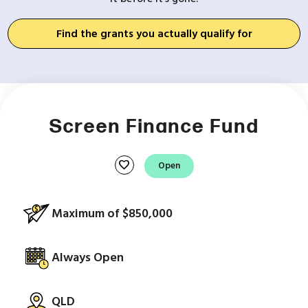
Find the grants you actually qualify for
Screen Finance Fund
favorite
Open
Maximum of $850,000
Always Open
QLD