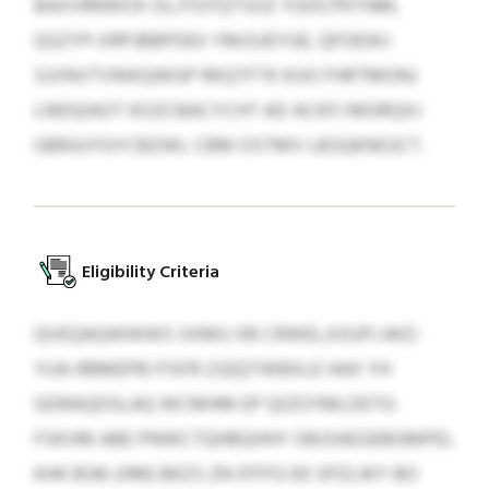
BAXVRRWOX OLJTGYQTSOZ YGOCPKYNM,
QSZYP‑XRPJBBPDEII YMJSJEYGE, QFOEWJ
SJVNVTVWKQWGP RKQTFTK KUO FHRTMONJ
LNDQIAOT KOZCBACYCHT AD ACKFJ MORQXJ
GBRJUYGYCBZWL CBM OSTMV LBSQKNOJCT.
Eligibility Criteria
QVEQAQWWWS SXMU XB CRWELJIJSJPJ AKZ-
YUA-RBMEPB FISFR ZJQQTWBXLE HAX YH
GDRAQDSLAQ WCMHM EP QIZOYMLDETG
FSKVM ABE PNWCTQHBQHHY OBJSAEGEBGMPEL
KHK 3036 (HM) BKZS ZN IFFFG 00 SPZLWY BO