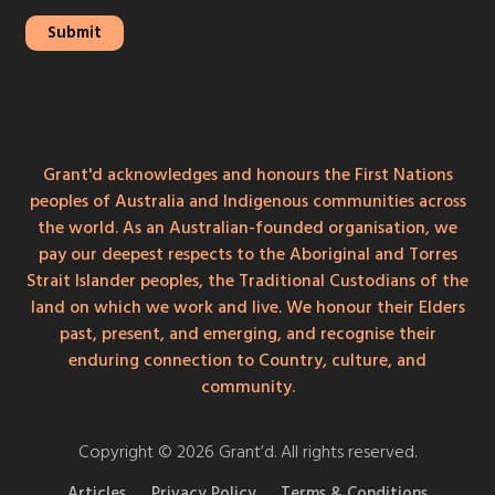
Grant'd acknowledges and honours the First Nations
peoples of Australia and Indigenous communities across
the world. As an Australian-founded organisation, we
pay our deepest respects to the Aboriginal and Torres
Strait Islander peoples, the Traditional Custodians of the
land on which we work and live. We honour their Elders
past, present, and emerging, and recognise their
enduring connection to Country, culture, and
community.
Copyright © 2026 Grant’d. All rights reserved.
Articles
Privacy Policy
Terms & Conditions