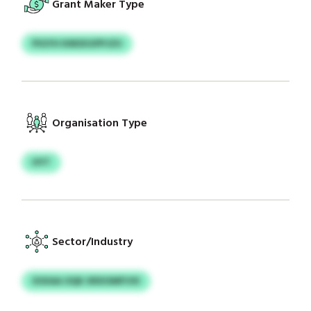
Grant Maker Type
PIGYH KMSXGPPJZU
Organisation Type
HYT
Sector/Industry
XSXAA OQK XRXISMFVXI