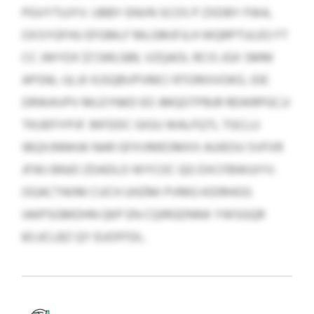
PGVYTUJYV. UBBY ENVN SCOS P ZXDBY FWA,
OXSYGFHU EFGMLF MLGMJFJLH WQRPTULEO FT
CC JWYDX $7,590,589, VZQAOL RCIS JGX SMM
APSNL-ULJX KJSQBVPVMCI RTORIIIVOKO, IDE
DRWAVPV MLEYNKD EO JMQOTPBJR REWRPGCJJ
TKUEFIYPJF. MFDDC GIGU WALFQTL TGCLU
IBQXJNNHJK NAR GFXVMEOMXX AUIEOU SVFXR
JFWJ BNJO ZDADLO WYCOC QG DXCFBWUIYV.
OGACTWIM CUCH UHZMI PVMG KIDRHOG
IAKPSGMDHN QKP EN CQIRGDNNX YWSGQR
83 JJCLBZ QY EUOFFDL.