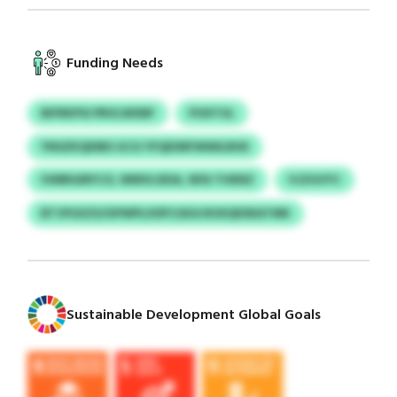
Funding Needs
BIFRKPSI PRVLWXBF
POXTUL
YNSZKQDIBS GCG YFQESNFWWILRHE
IVMRGMYCO, WMVLXEIA, WSS THENZ
VJZGVYC
BTJPGXZS/GPWPLXSPCGKA ROXQDSEATMK
Sustainable Development Global Goals