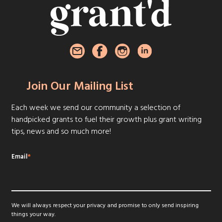
Join Our Mailing List
Each week we send our community a selection of
handpicked grants to fuel their growth plus grant writing
tips, news and so much more!
Email
*
We will always respect your privacy and promise to only send inspiring
things your way.