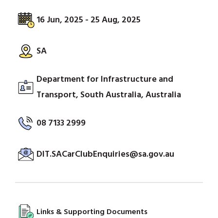
16 Jun, 2025 - 25 Aug, 2025
SA
Department for Infrastructure and
Transport, South Australia, Australia
08 7133 2999
DIT.SACarClubEnquiries@sa.gov.au
Links & Supporting Documents