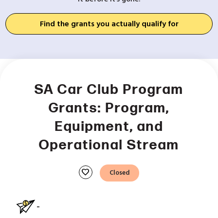
Find the grants you actually qualify for
SA Car Club Program
Grants: Program,
Equipment, and
Operational Stream
favorite
Closed
-