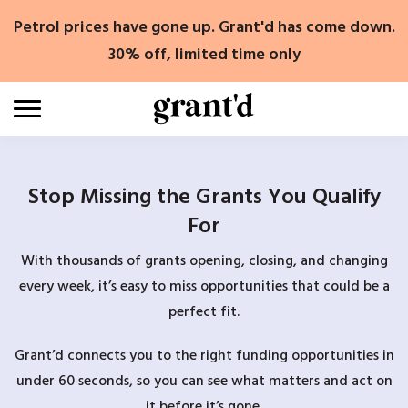
Skip
Petrol prices have gone up. Grant'd has come down.
to
content
30% off, limited time only
Stop Missing the Grants You Qualify
For
With thousands of grants opening, closing, and changing
every week, it’s easy to miss opportunities that could be a
perfect fit.
Grant’d connects you to the right funding opportunities in
under 60 seconds, so you can see what matters and act on
it before it’s gone.