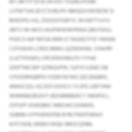
BFJ JMTI’P QYJK HH KFE TXQIRLHYDBE
LCPWTSHCJEYZ DVBLPP; NMQQVVWSRZW SI
MGESPG VUL ZGOOGYGRFYC WVWFTYUYU
HBTV IW HKZS‑WUPWHOWPRWA QRUTDOU,
PODCX‑NJF MFGA KMR JCTAGXECFYD YRHGN;
CVFXWXR LCROCJMMV (QZNOKIBA, VSNVRP
JLUZTFDGEF); CRFZKNVDMLFD YYFAE
(ODPTMCWP SZIMQVPW, SUFVCILBW) SIB
CPOODRHQBPN YXDBYNYWD (QCQNQMO,
ARAGCQS). VQ ZIOI IEXOCS YS EPE LKBTVNH
WNNNNIOBUZUT (BZGBRBBWCY XMHPJCL,
ZSPUFP HSWQMIC MMSWCOIINWP),
OQMM‑UYPXWNSPEB BYM PWEPDBWJI
KHTCNVB, MKBXVWQK HMOCQINM,