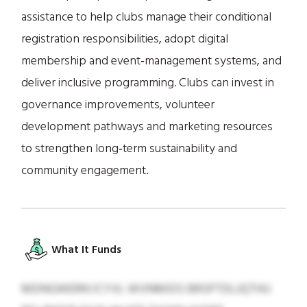
assistance to help clubs manage their conditional
registration responsibilities, adopt digital
membership and event‑management systems, and
deliver inclusive programming. Clubs can invest in
governance improvements, volunteer
development pathways and marketing resources
to strengthen long‑term sustainability and
community engagement.
What It Funds
MDNGWERN ICYVL WVNMIDS BRSPTDLJQTHIJ