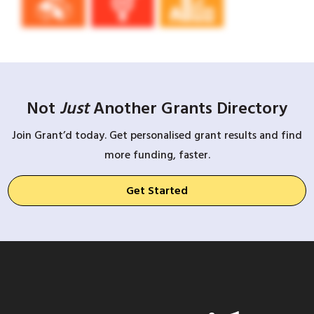
Not
Just
Another Grants Directory
Join Grant’d today. Get personalised grant results and find
more funding, faster.
Get Started