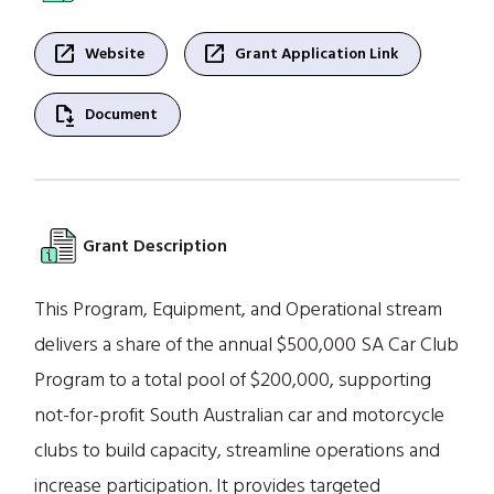
open_in_new
open_in_new
Website
Grant Application Link
file_save
Document
Grant Description
This Program, Equipment, and Operational stream
delivers a share of the annual $500,000 SA Car Club
Program to a total pool of $200,000, supporting
not-for-profit South Australian car and motorcycle
clubs to build capacity, streamline operations and
increase participation. It provides targeted