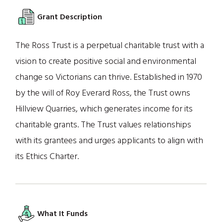
Grant Description
The Ross Trust is a perpetual charitable trust with a
vision to create positive social and environmental
change so Victorians can thrive. Established in 1970
by the will of Roy Everard Ross, the Trust owns
Hillview Quarries, which generates income for its
charitable grants. The Trust values relationships
with its grantees and urges applicants to align with
its Ethics Charter.
What It Funds