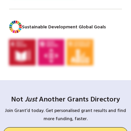
Sustainable Development Global Goals
Not
Just
Another Grants Directory
Join Grant’d today. Get personalised grant results and find
more funding, faster.