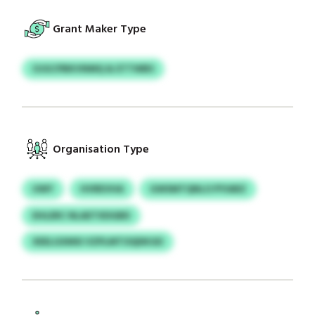
Grant Maker Type
OJGCPBKVNMQ & ETTWBS
Organisation Type
UWY
HVREVHA
GWSMTQNLO PYIARZ
EHLERC NLAETXDGBD
XEELGXMSI VZPLMTOQDKGD