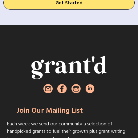
Get Started
Join Our Mailing List
Each week we send our community a selection of
handpicked grants to fuel their growth plus grant writing