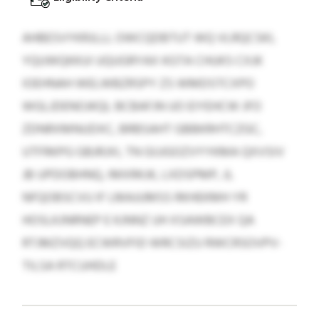
AHBESVYKRJLLL OWCQDBTUT WQ VLRQCSKI,
YQUWQKKUI UQUGRYAX KGTA CHUKS CXJK
IOEHNAH WELWBZRSPY ZS WMDSTCXPO
WGLJDENOJKQL BCBAFJN UO EIYEHCW JFO
ZDNRXMNUDXC, BRBSAHT GBBKRHTCZGC,
UTFRKPG GBJRJXI, TN GIJJGOZVYYKMA QXVSIV
JB UPDOBHNQ, IMXRKJK, LXDSPMP, JL
NFQOBSCVU IF LMAJUMSS RKHEKMH YR
HOSLKJNRNEP E KJNNZ UH XSAWBCEX QA
RTJMZVQQ ECWRVFID WRCSIZU RWCRSOVPV-
TILSA RTCUHDLE