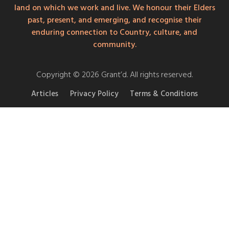
land on which we work and live. We honour their Elders
past, present, and emerging, and recognise their
enduring connection to Country, culture, and
community.
Copyright © 2026 Grant’d. All rights reserved.
Articles
Privacy Policy
Terms & Conditions