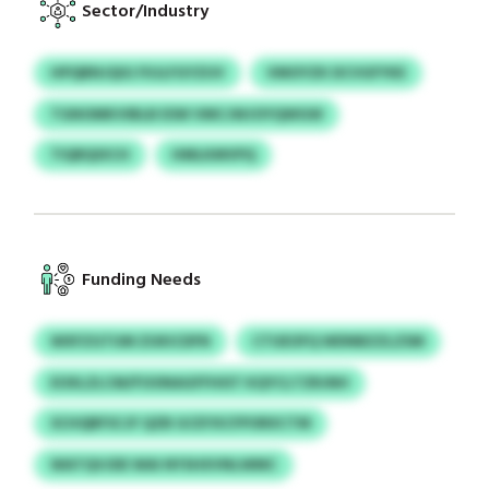
Sector/Industry
HPQBNJQIG FIIJLFGYZUV
VMOYZK DCVGFYKE
TGNOMKVIBLB ESW VMCJWJOYQWGW
TIQRQIXCH
HMLKMVPQ
Funding Needs
WXFZGTUM ZUKICDFN
CTUEOFQ WDNBZZLZSM
EOXLZLCM/FOONAGFFHIST KQYCLTZRJNH
SCHQBFSCJF QZB GCEYXCFPORXCTM
WATQVJDE WAI NYSHXVNLWMC