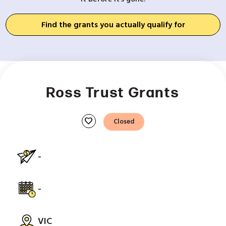
Find the grants you actually qualify for
Ross Trust Grants
favorite
Closed
-
-
VIC