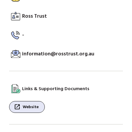
Ross Trust
-
information@rosstrust.org.au
Links & Supporting Documents
open_in_new
Website