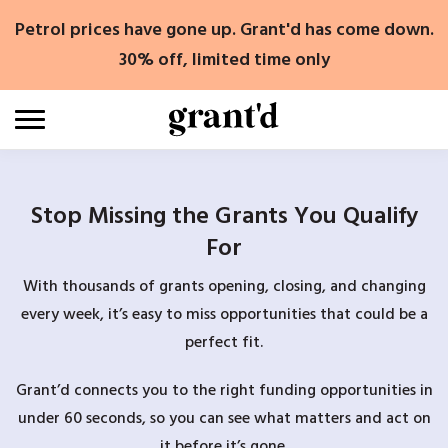
Skip
Petrol prices have gone up. Grant'd has come down.
to
content
30% off, limited time only
Stop Missing the Grants You Qualify
For
With thousands of grants opening, closing, and changing
every week, it’s easy to miss opportunities that could be a
perfect fit.
Grant’d connects you to the right funding opportunities in
under 60 seconds, so you can see what matters and act on
it before it’s gone.