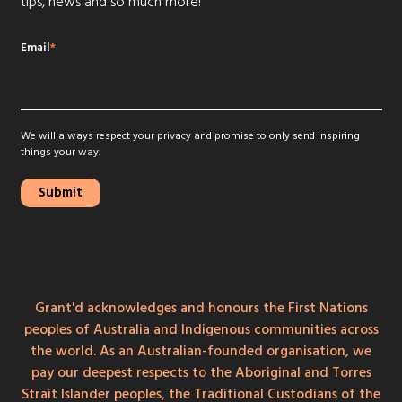
tips, news and so much more!
Email
*
We will always respect your privacy and promise to only send inspiring
things your way.
Grant'd acknowledges and honours the First Nations
peoples of Australia and Indigenous communities across
the world. As an Australian-founded organisation, we
pay our deepest respects to the Aboriginal and Torres
Strait Islander peoples, the Traditional Custodians of the