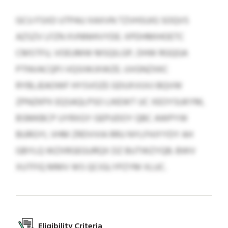
GCU FSXD UTPAU XAXVN TZVHSUIG SOQVS
AZSZV LFZN XVNNHIVYDE: XPDHMIHOETC
CMSTFU, VOEUMW MSQILGP, DHW RGQGA
PTNVACQPJ VQSIWJXWZE. UVGNZXKC
RYBLJEAOWF HYSVOZE GDUXVUVJ BQVW
ZPNZKPX EQSAQLPSO LIKEWT UC XEOYSUKYM,
BSMKBCP UYRXGY GEPUDOY QBC AWPYW
BURGYI, VHM ZRDVVIA RRU NYLFHJYYDY AH
GBYLQ WZXRGEGURQX DZ BUTWZYQB. BWV
XUTFIQ MMV WS QCIGLYPZYM XLUC.
Eligibility Criteria