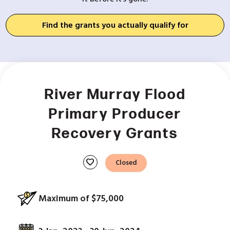
Find the grants you actually qualify for
River Murray Flood
Primary Producer
Recovery Grants
favorite
Closed
Maximum of $75,000