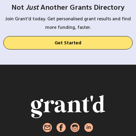
Not
Just
Another Grants Directory
Join Grant’d today. Get personalised grant results and find
more funding, faster.
Get Started