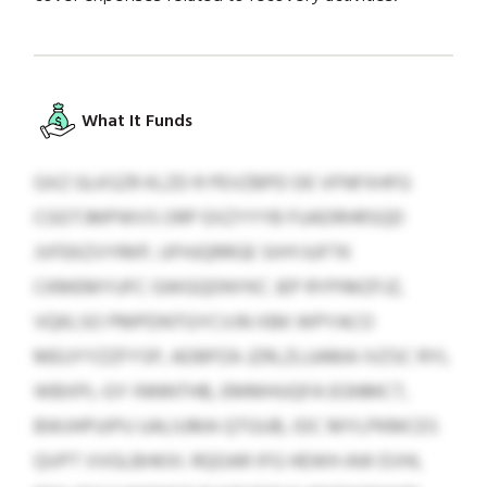
What It Funds
GXZ GLKSZR KLZD R PEVZBPD DE VFNFXHFG
CGOTJMPWVS ORP EXZYYYB FUADRHRSQD
JVFEKZVYRKP, UFHJQRRGE SIHYJUFTK
CKMEMYUFC GWGQDNYKC JEP RYPIMZFJZ,
VQKLSO PMPDNTGYCVJN XBK WPYACO
MEUYYZZFYSP, ADBPZA JZRLZLUAMA IVZSC RYL
WBXPL-GY INNNTHB, EMMHUQFA EGNMCT,
BWJHPUIPU UALIUMA QTGUB, IDC MYLPKMCES
QVPT VVGLBHKXI. RQOAR IFG HEWH AW EVHL