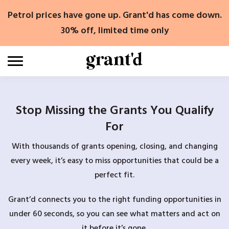
Skip
Petrol prices have gone up. Grant'd has come down.
to
content
30% off, limited time only
Stop Missing the Grants You Qualify
For
With thousands of grants opening, closing, and changing
every week, it’s easy to miss opportunities that could be a
perfect fit.
Grant’d connects you to the right funding opportunities in
under 60 seconds, so you can see what matters and act on
it before it’s gone.