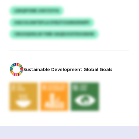
LENQPVWB JHKYZVYA
HAICHLXMTBYLA DYBZYOGRNXRWPP
CBGOQIXKLW YWB OAQEUOOYDUGNHN
Sustainable Development Global Goals