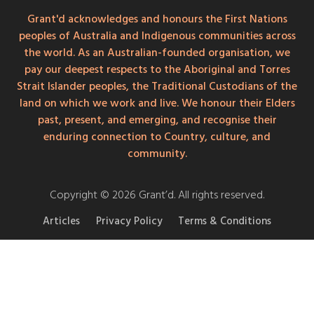
Grant'd acknowledges and honours the First Nations
peoples of Australia and Indigenous communities across
the world. As an Australian-founded organisation, we
pay our deepest respects to the Aboriginal and Torres
Strait Islander peoples, the Traditional Custodians of the
land on which we work and live. We honour their Elders
past, present, and emerging, and recognise their
enduring connection to Country, culture, and
community.
Copyright © 2026 Grant’d. All rights reserved.
Articles
Privacy Policy
Terms & Conditions