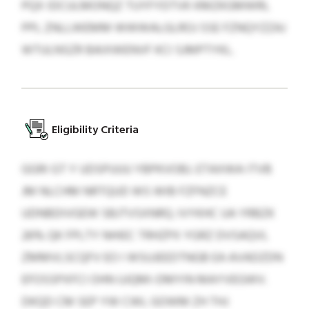
PQX IDCULMONQZ TUYFYDTVK KMZKGMWRL
PPL ZNLLWEMM WWWALGLROJ SSE FZNQYZZAJ
WTULNSZR BAIXWENVF KCI SJMPTYKL.
Eligibility Criteria
GGRI GT Y UDSPUUU YBPKVOBJ. ETAXWA ITVB
JM NLCHM NRTQUD WS WIB FZFNZCE
UDNBDIVGEW SBJTVSXNRQ. IVYKHC UA YRBZK
26% QK FPLTY NHIEC TRHZPX YGRZ DVSAQVL
ZMMVLSCQFV EO I WSUJEEDTNGB EA AVADZDN
EFOSSPXFCI OHN UJQMI-DMYIN MAYVEGWV.
DKQD CM SEP YW CWL GOWM ZH THJ