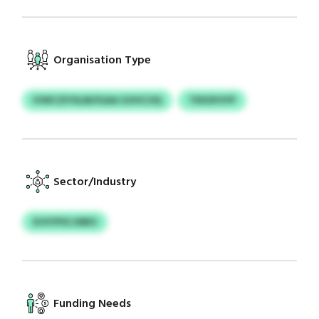
Organisation Type
IVWCZIYSLM/IGAA GVHCOQ
TRXSFHYP
Sector/Industry
DJVYPSCJDBO
Funding Needs