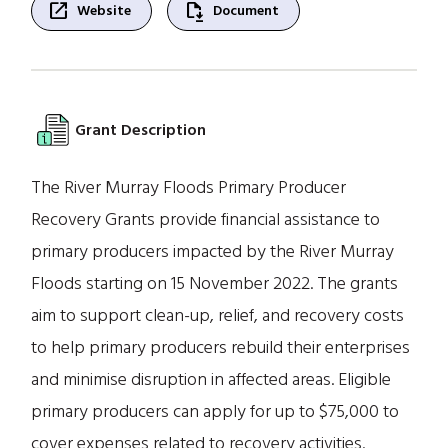
open_in_new
file_save
Website
Document
Grant Description
The River Murray Floods Primary Producer
Recovery Grants provide financial assistance to
primary producers impacted by the River Murray
Floods starting on 15 November 2022. The grants
aim to support clean-up, relief, and recovery costs
to help primary producers rebuild their enterprises
and minimise disruption in affected areas. Eligible
primary producers can apply for up to $75,000 to
cover expenses related to recovery activities.