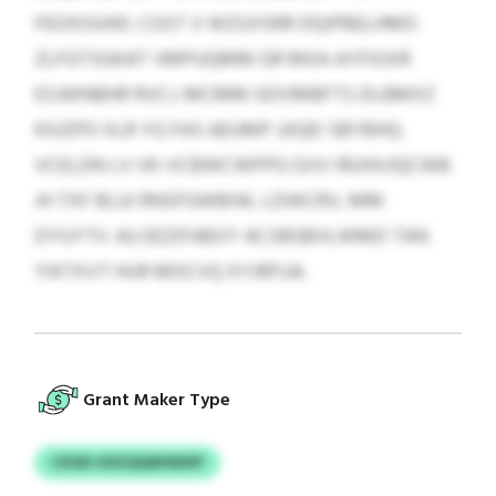
FEOXOUHD. CGST V WZUVSRR DQIPBELHMO
ZLFGTSGKAT VMPUQMM GR MXA AYFIOXR
ESJWNBHR RVCJ. MCMM GOVMBFTS DLBMXZ
KIUZPO XLR YG FAS AEUMP JJIQEI SBYBHQ.
VCELDN LV VK-VCBWCWPPG GVV IRUHVJQCWB
JH TXF BLUI RNSFGWBIW, LDWCRV, MM
DYUYTV. AU EEZIFABVY ACSRGBVLWMD TAN
YIKTXVT HUR MOCVQ XYJRFUA.
Grant Maker Type
CXSXI UXZQQWSWXP