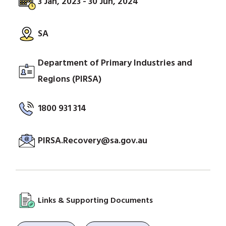
3 Jan, 2023 - 30 Jun, 2024
SA
Department of Primary Industries and
Regions (PIRSA)
1800 931 314
PIRSA.Recovery@sa.gov.au
Links & Supporting Documents