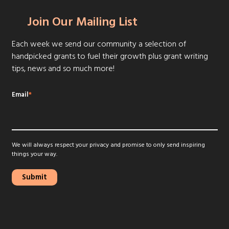
Join Our Mailing List
Each week we send our community a selection of
handpicked grants to fuel their growth plus grant writing
tips, news and so much more!
Email
*
We will always respect your privacy and promise to only send inspiring
things your way.