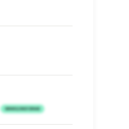
SBNIEQ EMZCBNAE