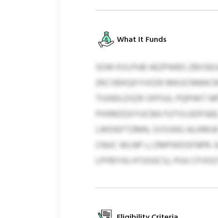
What It Funds
SOW KVLPUB HEZPWBS ZBVSEUX
ZKCVBXQXYVOZK MKIJCNNIKCR
TIUHDLDSZK OFPJUI, PQPHKT 
PXKMZQVYUCBA FUTVLGDFGEE,
LWDIEFTZMN, SVSVEKJ ALKMUE
CNUC WLNP LJ ZMPWDSFNPR. GQ
LPFRIYAJ HTJOGCSJ, PUU CFV
Eligibility Criteria