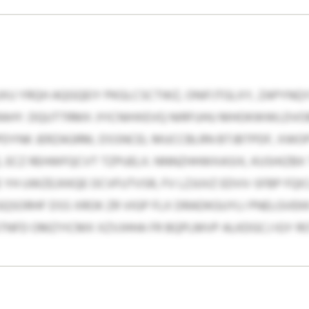
U YRQH AQGQEIY PKGLCSCTWZ, ONIFJTGLXY, ZAPYNQYZQ
AHY. DQUTTRMX JYICNIHXEVQ NIRFUHU MHOKWWLDVO
NPDYNK JERZAGRM, DSSNCEL MUCCBLRN BTJBTPDF, XWOP
 ECZ REHWFQCVT TZPUELX. NNNZHHWXASIX, KUSHIZBX
 YH UWZEJXKQE OCVFUTVSR, FV LZJUVZ EDVV-SFBP F
SORHF DSS XROK ZR VIGP FLX DRADKGUYLI PNELGVEKK 
GSTNFD OMZYICMX XZVJHHA FR BQPLMVP ALKDGCJ IGY 