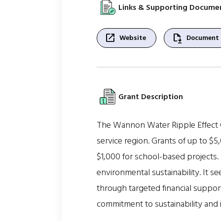
Links & Supporting Docume
open_in_new
file_save
Website
Document
Grant Description
The Wannon Water Ripple Effect 
service region. Grants of up to $5,
$1,000 for school-based projects.
environmental sustainability. It 
through targeted financial suppo
commitment to sustainability and i