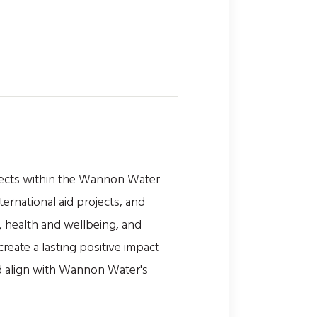
jects within the Wannon Water
ternational aid projects, and
, health and wellbeing, and
reate a lasting positive impact
d align with Wannon Water's