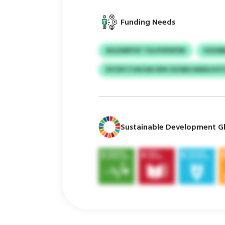
Funding Needs
IEGZMPFSF TXLPHPDFDR
KSOSB
DYOPCTHKOW DPK DZSRKJWENJVST
Sustainable Development Gl