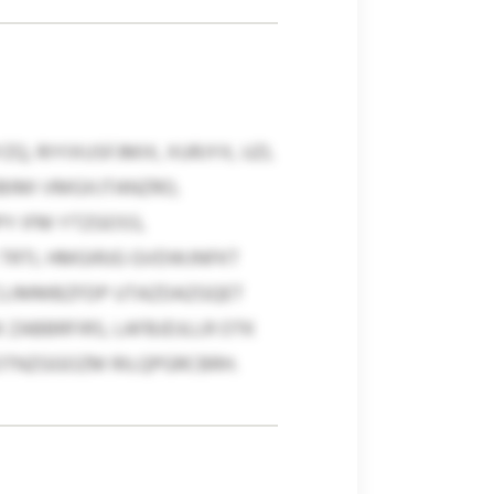
, RIYIXUSFJMIX, XURJYX, UZL
BIMI VMGXJTANZRO,
Y IFM YTZGOSS,
 TRTL HMGIRJG GVDWJNFKT
QICLIMMBZFDP UTAZDAZGQET
ZABBRFIRS, LAFBJDJLLR OTK
ROTNZGGOZM RILQPGRCBRH.