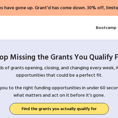
es have gone up. Grant'd has come down. 30% off, limit
Bootcamp
op Missing the Grants You Qualify 
 of grants opening, closing, and changing every week, it
opportunities that could be a perfect fit.
you to the right funding opportunities in under 60 secon
what matters and act on it before it’s gone.
Find the grants you actually qualify for