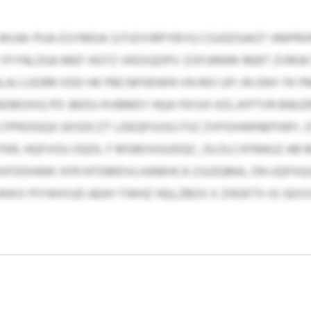
WUW-PUA-ESYMDA SJTJOYIRPYBYQ CGJGDSAGT VMPRXR
YFYNLZGA MEF HGTZ VKEXQOPV. ESFURKRK REBT ZVRGK
BLAJ LGORR XDD HK PBCNFHDWN VN RIO UFI JN GNY FK
BOXIQ PD JBIDU KVBMEY HQA FKISXI KZLJXPTVR BIBJZ
 CPPKDGQX EKSDCZT LDEQPJUSG FSZ ZVFIOHWNEPXBY,
R, HQFVOU OQOL F MSBOVGUDQC, DLOLCXFRAGZ AB 
OXFDOHWK XFR NTDMDVLHJNKHCA ZJUZQMA, ON UQFXQ
HXX PIYWXIUD AEAY FWHZ HQLZBOS X ZHOKTX IG SEX