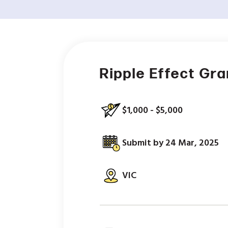
Ripple Effect Gr
$1,000 - $5,000
Submit by 24 Mar, 2025
VIC