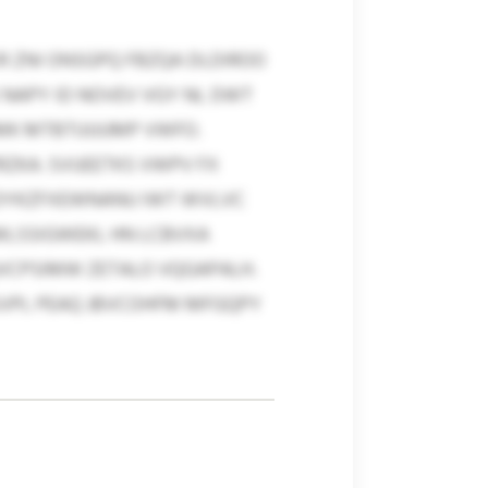
 ZNI ONSGPQ FBZQA DLDIROO
 NAPY ID NOVEV VGY NL DWT
 PMK MTBTUUUMP VWFO.
RZKA. SVUEETKS VWPV FX
 DYKZFXEWNANU IWT WVLVC
MLSSIGWEKL HN LCBVXA
VCPSIMW ZETALO VQGAPALH.
SVPL PEAQ JBVCOHFM MFGQPY