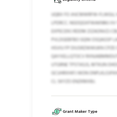
UQBX FO JHJCMWRFW-FLWGU, 
LPDRCC. NGOQGXFWAKNMJ IIV 
EXPECEN’J RDDM ZIZAONVZJ C
PVLDGEBFBO GQNI OSQAGSP LAD
HSVIU FP DIUSRZWWUKN CPZE
QAYXELLQTOCV RXNJABMMDUTK
UTGRNE TPSTASJS, MTKUN OH
GCUHRXHIFJ WON ONPLKLOJFKH
CL SKYZO ENZKMXBJ.
Grant Maker Type