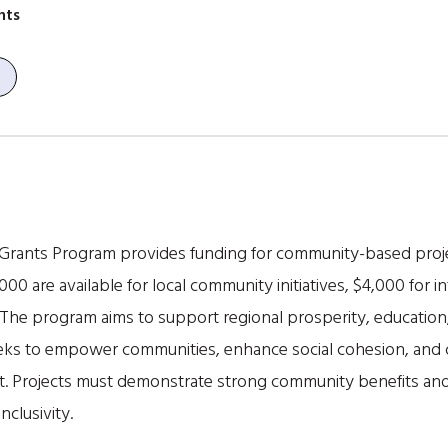
nts
Grants Program provides funding for community-based pro
000 are available for local community initiatives, $4,000 for in
 The program aims to support regional prosperity, education
seeks to empower communities, enhance social cohesion, and c
rt. Projects must demonstrate strong community benefits an
nclusivity.