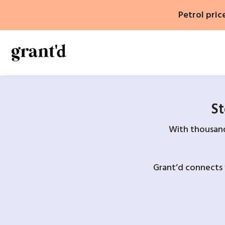
Skip
Petrol pric
to
content
St
With thousands
Grant’d connects 