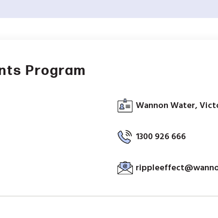
ants Program
Wannon Water, Victo
1300 926 666
rippleeffect@wann