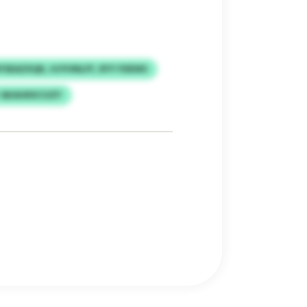
YSEAZXQK, HJYHNLFF, RYY FDEWS
 AKAUKKCUZY