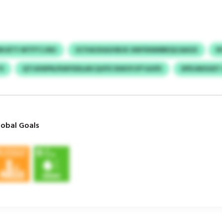
N BTY MTPTCJNU
SCYIAOXAUHBJK XMYNWMBEQCAAGX
N
X
QTIJKNPN/KMYDDLMCQVPZ BWOYJPTAOFE
DPDJMOUDT
obal Goals