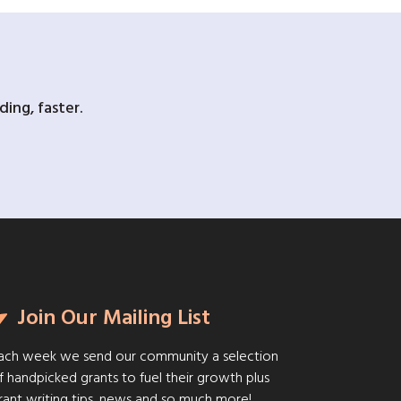
ing, faster.
Join Our Mailing List
ach week we send our community a selection
f handpicked grants to fuel their growth plus
rant writing tips, news and so much more!