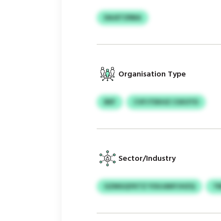
DAJETZRBA
Organisation Type
BEF
CVFJTEKHZ CSXOTD
Sector/Industry
GZMGQYKTZ YOUJANYJHZQ
T