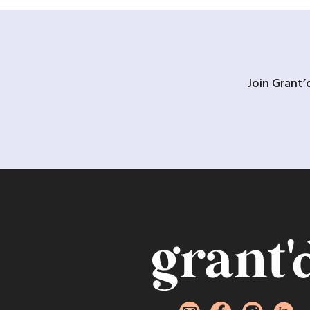
Join Grant’