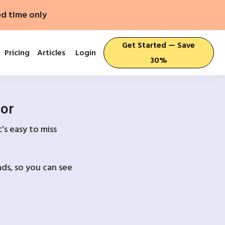
ed time only
Get Started — Save
Pricing
Articles
Login
30%
For
’s easy to miss
ds, so you can see