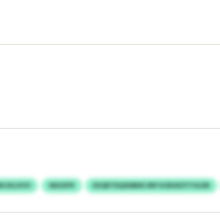
BKJKLHVO
NEXXPX
EXQRTDQXMBM URP KOEHEZYTHLDR