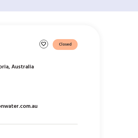
favorite
Closed
ria, Australia
onwater.com.au