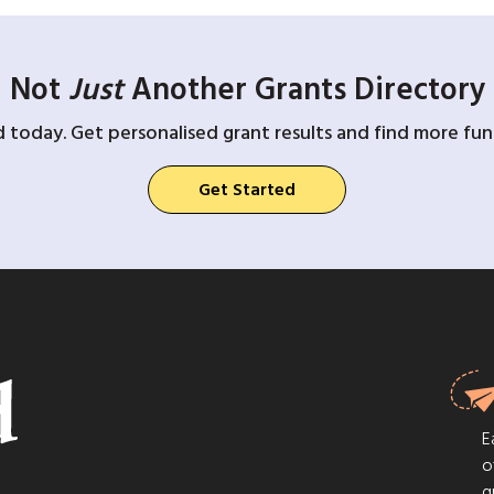
Not
Just
Another Grants Directory
d today. Get personalised grant results and find more fund
Get Started
E
o
g