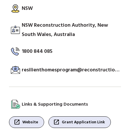
NSW
NSW Reconstruction Authority, New
South Wales, Australia
1800 844 085
resilienthomesprogram@reconstruction.nsw.gov.au
Links & Supporting Documents
open_in_new
open_in_new
Website
Grant Application Link