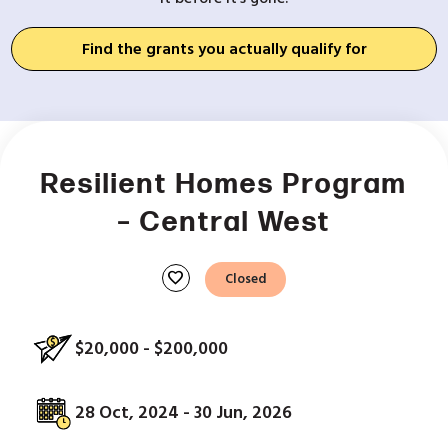
Find the grants you actually qualify for
Resilient Homes Program
– Central West
favorite
Closed
$20,000 - $200,000
28 Oct, 2024 - 30 Jun, 2026