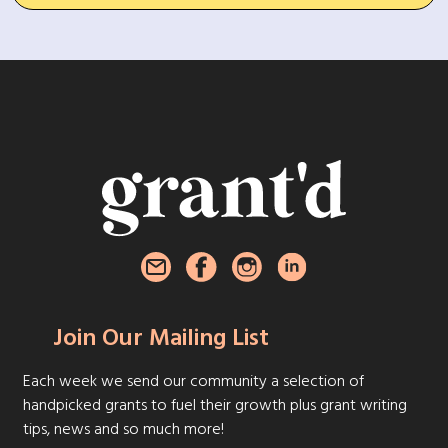
Join Our Mailing List
Each week we send our community a selection of
handpicked grants to fuel their growth plus grant writing
tips, news and so much more!