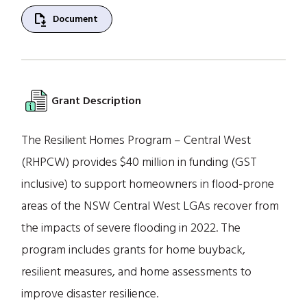
file_save
Document
Grant Description
The Resilient Homes Program – Central West
(RHPCW) provides $40 million in funding (GST
inclusive) to support homeowners in flood-prone
areas of the NSW Central West LGAs recover from
the impacts of severe flooding in 2022. The
program includes grants for home buyback,
resilient measures, and home assessments to
improve disaster resilience.