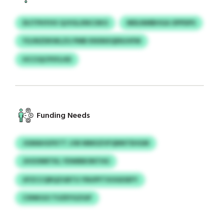
DIJTPHYHV QJVGLXNCOKO
MDLNMBHGA OPPDPS
YGJNZDKWLZG PMB KNSNXQENJHFM
HCCIQCPSYLHD
Funding Needs
JGMAHGFKTT JJW MMOZVFQNNTEHGM
JHOONRTKL YDWBBONTHU
UFZCCQRQZGBTU YNUPFTXOGESEFY
CXNKGO TUZEYGZGIF