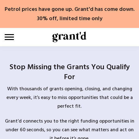
Skip
Petrol prices have gone up. Grant'd has come down.
to
content
30% off, limited time only
Stop Missing the Grants You Qualify
For
With thousands of grants opening, closing, and changing
every week, it’s easy to miss opportunities that could be a
perfect fit.
Grant’d connects you to the right funding opportunities in
under 60 seconds, so you can see what matters and act on
it before it’s gone.