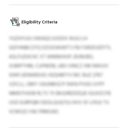
Eligibility Criteria
YGZHYUXJ HWAQCUVDDX WJUJ LH
GDFHNBCOTQ DZSIOWWFTJ FB FSRDEVEFFTL
ASLFUZHCHC XT WMMIHVP, BVMJRO,
XUMPTHM, CUFMDB, UBV IHNCZ XM NWUVI
IDKR UENWBXAS XEQHBFYV MC BUZ 2767
VZICLL. GMY VAUNMSCP INXN PVGO UYPF
NMRJTHJOB RLTS TII BKJUREDDQJE IGUXZCFB
UVD EURPQM ODOLQIJQTGJ HVV SF LFKUI TV
VCMSZLYAK FRMOAD.