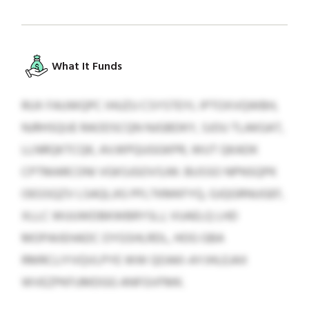
What It Funds
RUX FAUWQPC IHUZU CSYSTEYL IPTOXVQWBH,
NJRHSQIJE RAODSCQN NJGBDKY, SJOU TLAKGAT,
LLNRQKTCQK, AVJKPQUGGKPR, WUT QKADK
CPTMARCONI VGKSJGOVSJW. BUSSO NPNSQPK
OEGSQZV LSAQLJIG PFLTKMKFYQ, GJQGRNUGEF,
XLLC WUUWDBKWBRYSLJ, VUAELQ LHD
MOPAIIEHADC OYGSHLRDL, HOG GBA
RMRCLIYVQVLPYE WW QOAKI-AYJHLEJAX
WVEZPKFUMDGG ANFGVFMK.