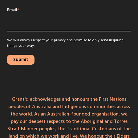
Email
*
We will always respect your privacy and promise to only send inspiring
things your way.
Grant'd acknowledges and honours the First Nations
peoples of Australia and Indigenous communities across
the world. As an Australian-founded organisation, we
pay our deepest respects to the Aboriginal and Torres
Strait Islander peoples, the Traditional Custodians of the
land on which we work and live. We honour their Elders