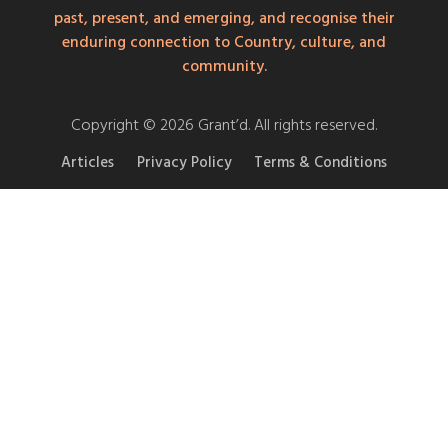
past, present, and emerging, and recognise their
enduring connection to Country, culture, and
community.
Copyright © 2026 Grant’d. All rights reserved.
Articles
Privacy Policy
Terms & Conditions