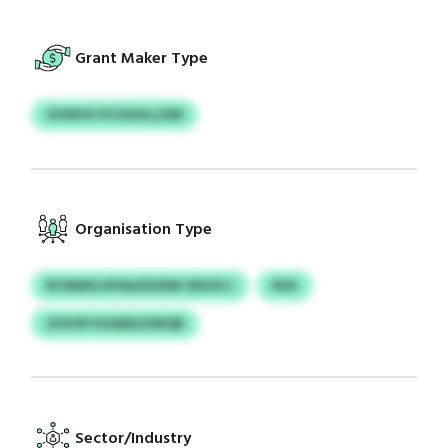
Grant Maker Type
GVWVX PCZXHLLZIM
Organisation Type
RCNMXLXPAA/DZDM ODUSCJ
RUK
ZOVXP KISANGOWQR
Sector/Industry