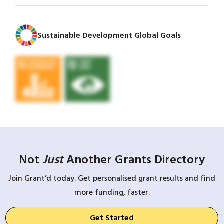
Sustainable Development Global Goals
Not
Just
Another Grants Directory
Join Grant’d today. Get personalised grant results and find
more funding, faster.
Get Started