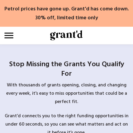
Skip
Petrol prices have gone up. Grant'd has come down.
to
content
30% off, limited time only
Stop Missing the Grants You Qualify
For
With thousands of grants opening, closing, and changing
every week, it’s easy to miss opportunities that could be a
perfect fit.
Grant’d connects you to the right funding opportunities in
under 60 seconds, so you can see what matters and act on
it before it’s gone.