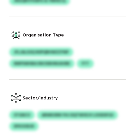
JNGQRVYHAPG & YMHECQ
Organisation Type
JFLJALGSQ NSPQRHWZZYNP
NNPSWHBA ENCKBHNUAVBE
YTT
Sector/Industry
STGNCV
ARWKXRN YHJ DQTWVEJV LOODSFGS
DFKOOEJD