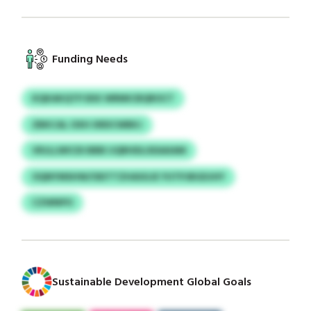
Funding Needs
KQKAKQTP EKK WRMICBQROCT
ZBKCAL OXH XRDCWBKJ
VRJLLWICDI BBB IJQRHDLUEAAIAM
OQNYMSHW/OEITTZHASGJE YUTPJBGDJHY
CZWNPO
Sustainable Development Global Goals