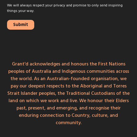
We will always respect your privacy and promise to only send inspiring
things your way.
Grant'd acknowledges and honours the First Nations
peoples of Australia and Indigenous communities across
the world. As an Australian-founded organisation, we
pay our deepest respects to the Aboriginal and Torres
Strait Islander peoples, the Traditional Custodians of the
land on which we work and live. We honour their Elders
past, present, and emerging, and recognise their
enduring connection to Country, culture, and
community.