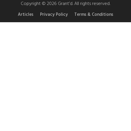
Copyright © 2026 Grant’d. All rights reserved.
Articles
Privacy Policy
Terms & Conditions