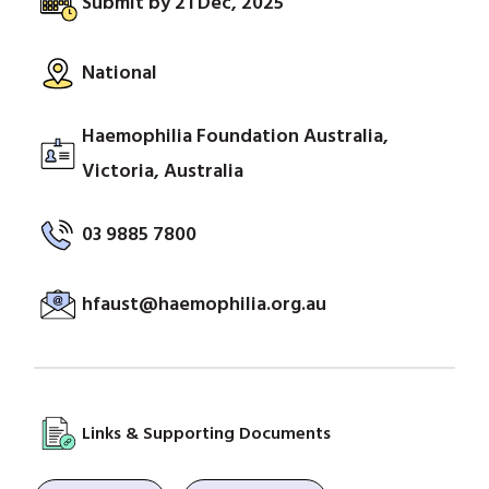
Submit by 21 Dec, 2025
National
Haemophilia Foundation Australia,
Victoria, Australia
03 9885 7800
hfaust@haemophilia.org.au
Links & Supporting Documents