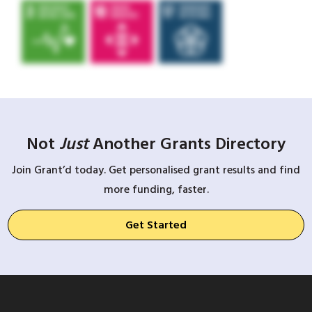
Not
Just
Another Grants Directory
Join Grant’d today. Get personalised grant results and find
more funding, faster.
Get Started