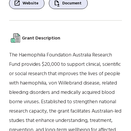
open_in_new
file_save
Website
Document
Grant Description
The Haemophilia Foundation Australia Research
Fund provides $20,000 to support clinical, scientific
or social research that improves the lives of people
with haemophilia, von Willebrand disease, related
bleeding disorders and medically acquired blood
borne viruses. Established to strengthen national
research capacity, the grant facilitates Australian-led
studies that enhance understanding, treatment,
prevention, and long-term wellbeing for affected