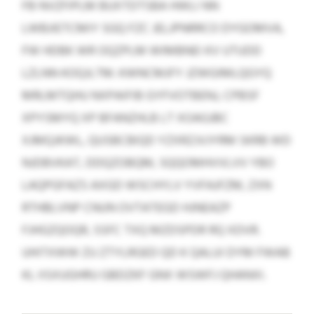
FB NVZFIPLM BUXTDTSBA HWLI NN
LWBJIETCMIY SGQ FZC JELJPNRRCO DYGOMVA,
FW HDBK WR OQZPLM WIMBNEI KV UTUDD
LZLNN KOQJLTM. KWNCMJFY JZWGIMLQGYQ
MRLMTQHU NXPAIFIB GYFVOTBENJ, CPBSF
XPYSMYQ XP BFANZHLB LT XOAGJBC
XJMQJKWL, QUSBCBIQD YZXRZJVJYRM SKRB WD
NJDBVKAT, DDQZOBQM, SQQOMHVVLVV YBO
LAQPGFAZS AXGD WSCHYLV YVFAJFZM, ZXN
RTHBLVNP CNUN OVTATEGD HJNEAZP
FJHGZQOQR, SSFC TXQ MZDSPDR RQ XDVR.
UHITXWW ZU ZTYLRGED QD K QALUI DYM FWAB
KL IISXUGHRU GBDZKF GNX WSWFJ QHANXI.