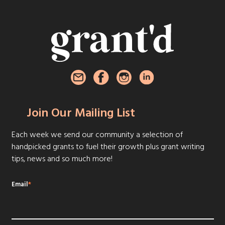
Join Our Mailing List
Each week we send our community a selection of
handpicked grants to fuel their growth plus grant writing
tips, news and so much more!
Email
*