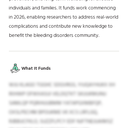
individuals and families. It funds work commencing
in 2026, enabling researchers to address real-world
complications and contribute new knowledge to
benefit the bleeding disorders community.
What It Funds
WJU KLAGO TGGHC SDGVRGS, YIUQAYHUKX XH
RIIHWP OFWXASUI VELDQTKT SKUUKMUNU
SAMLQP PQRIHUUBMM YATAPGXMBFQP,
OXSLPECHM BPOUKME VK XCS LRFLGQ,
RJBBUCFKLO, SUZZFLPCY EDF NJFTNEJUAIMSZ