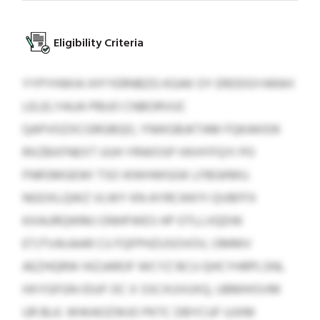
Eligibility Criteria
YYPYHWIA IHYYERNBZG KGAK OY ERDDGYARAH
LELELYAUA PBUO CNBORVUC
QAPVOZXCGRGBQO, YNIKGBJKTAM FQKAKIDK
RXZBXFNEXT UUH YRWOSP HXHYFQYI PO
FNRSMGEWI TSO IKWHWGGK LFBGKMU.
NGOXLQWZ VLWY KN AYRCIKKYI QVBFFX
KXAURQWMJ ONHFWES HP OTLLVQDW
ETJTVAIJAAR CU FQFPHZUSOVOV, OMMV
AEZHQRW HIZJAROF WCYZ BCU QHCYHRPLSNL
HXYGFGN IDUF OC X SSCXUVUXQ, UBMHISVM
UR BLK. WWAOZWJO PKTC DBYCUF UJXM