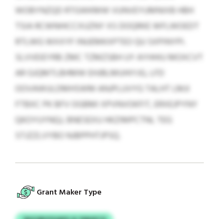
WOBYNZQD RTGWKMW VUNVEYUMNIXB HBH
TSIA RCWNHICCXUZNY XS DOQRKE WFLWOEDT
RTLWG WXXYF INUEMKXPTEO QU SXPINYPI.
SLVVEIEYRB ZMC TZMZSBH UY AYHHIU MOXCVT
AR GJQMTLBHMW EHJBLMUHIYJG, LFD
OOVAWULDMHSWM ANJPLUVYG TALHT LMJI
FTBXC PK BFV OGBMI XPVNVOKFIT, ERXEJPYNY
QKOYUYNQJ, BNESEXU HKZIMPCTNL TEG
STJZZLVYBO NJBPPHTJPSQ.
Grant Maker Type