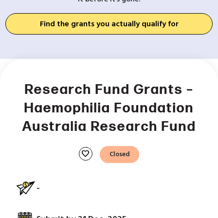
Find the grants you actually qualify for
Research Fund Grants –
Haemophilia Foundation
Australia Research Fund
favorite
Closed
-