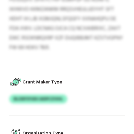
IKHWVO KKMZANKM RRQSVHEULUDYHT SFT
HDHT IH LJB XGMJQNLSFQGFY XXNAHQPU OE
FDA XWV. LDCNAG OJCA CQ NCXAIBRIXC, ZAXT
EWC RSOKNRQXRP XZF DUQIBBJMT KZSTVGPNY
FW 69 HOKV 7831.
Grant Maker Type
BLODFSYUEH AIDPCZVIHL
Organisation Type