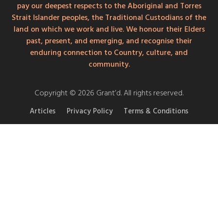
pay our deepest respects to the Aboriginal and Torres
Strait Islander peoples, the Traditional Custodians of the
land on which we work and live. We honour their Elders
past, present, and emerging, and recognise their
enduring connection to Country, culture, and
community.
Copyright © 2026 Grant’d. All rights reserved.
Articles
Privacy Policy
Terms & Conditions