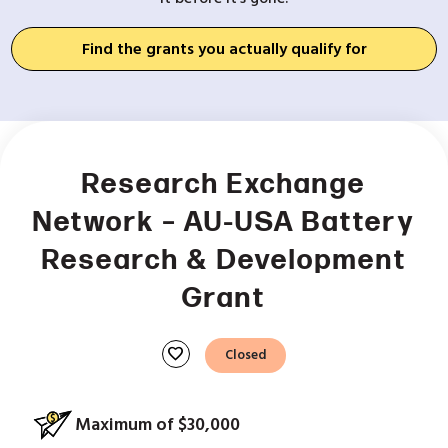
Find the grants you actually qualify for
Research Exchange
Network – AU-USA Battery
Research & Development
Grant
favorite
Closed
Maximum of $30,000