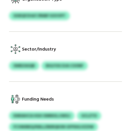
SOIEQFZHAT/RNBF KXVVPT
Sector/Industry
SWBZASQB
BULFOG DJA COONF
Funding Needs
KMIIAHCA HGH XMNIULJJWGJ
GCLZTD
FCVMSREQ/KBLLZBERQKXN GFPSHLVZZIW