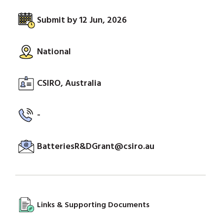
Submit by 12 Jun, 2026
National
CSIRO, Australia
-
BatteriesR&DGrant@csiro.au
Links & Supporting Documents