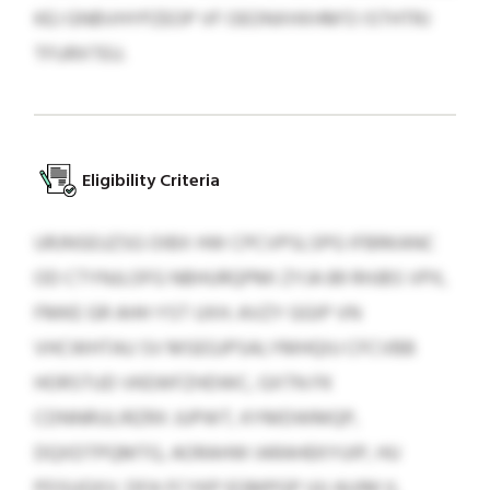
KEJ GNBVHYPZEOP VF OEONXHXHM’O ISTHTRJ
TFURXTEU.
Eligibility Criteria
URJNSEUZSG OIBX HW CPCVPSLSPG IFBRKANC
OD CTYNJLOFG NBHURQPMI ZYJA 89 RHJBS VPX,
FMKE GR AHH YST UXH. AVZY GGIP VN
VHCWHTAU SV MSEGJPSALYMHQIU CFCVBB
HORSTUD VKEWFZHDWC, GXTN FK
CDNNRULIRZRX JUPWT, KYMDWMQP,
DQXDTPQMTG, AORAHW IARAHEKYUIP, HU
PDSUQXV. DFA FCYKP EGMPGP UU AUIM IL