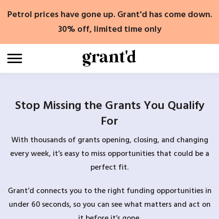
Skip
Petrol prices have gone up. Grant'd has come down.
to
content
30% off, limited time only
Stop Missing the Grants You Qualify
For
With thousands of grants opening, closing, and changing
every week, it’s easy to miss opportunities that could be a
perfect fit.
Grant’d connects you to the right funding opportunities in
under 60 seconds, so you can see what matters and act on
it before it’s gone.