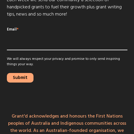
handpicked grants to fuel their growth plus grant writing
tips, news and so much more!
Email
*
We will always respect your privacy and promise to only send inspiring
things your way.
Grant'd acknowledges and honours the First Nations
peoples of Australia and Indigenous communities across
the world. As an Australian-founded organisation, we