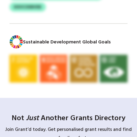
KXVCOXBVDE
Sustainable Development Global Goals
Not
Just
Another Grants Directory
Join Grant’d today. Get personalised grant results and find