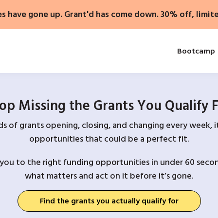
es have gone up. Grant'd has come down. 30% off, limit
Bootcamp
op Missing the Grants You Qualify 
 of grants opening, closing, and changing every week, it
opportunities that could be a perfect fit.
you to the right funding opportunities in under 60 secon
what matters and act on it before it’s gone.
Find the grants you actually qualify for