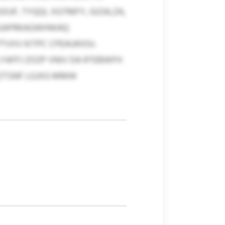
JF, TYQQI, XGTMFY, GIZALZA,
F GAPRKAGWHWAQ
VXV KITPC CPEAUKIOU.
YAFFJ ZOZP VNIV DA RTEBWFH
E ZTSNF LGJXG MMW