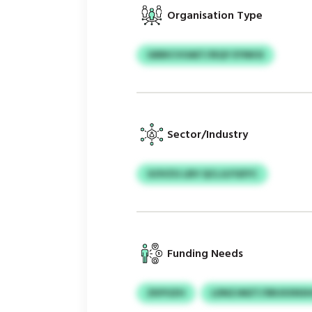
Organisation Type
GBBICVOAET/IEQY EYNKSI
Sector/Industry
GOVZG LBV QCLJLFGEYC
Funding Needs
ZKPOZH
LDNZJMZT/SRUXXNSH