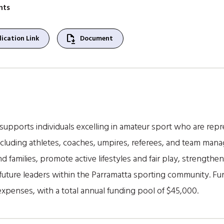
nts
file_save
ication Link
Document
upports individuals excelling in amateur sport who are repre
 including athletes, coaches, umpires, referees, and team man
and families, promote active lifestyles and fair play, strengt
uture leaders within the Parramatta sporting community. Fun
expenses, with a total annual funding pool of $45,000.