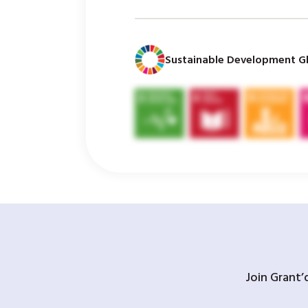
Sustainable Development Gl
Join Grant’