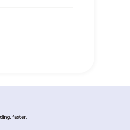
ing, faster.