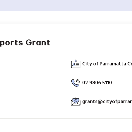
ports Grant
City of Parramatta C
02 9806 5110
grants@cityofparra