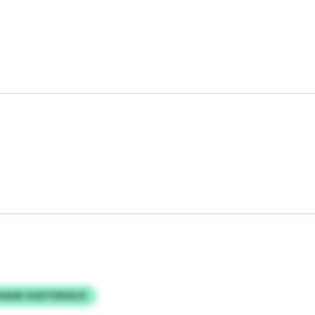
IAUB VIQYYZRHEJX