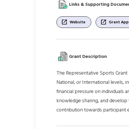
Links & Supporting Docume
open_in_new
open_in_new
Website
Grant Appl
Grant Description
The Representative Sports Grant s
National, or International levels,
financial pressure on individuals 
knowledge sharing, and develop f
contribution towards participant 