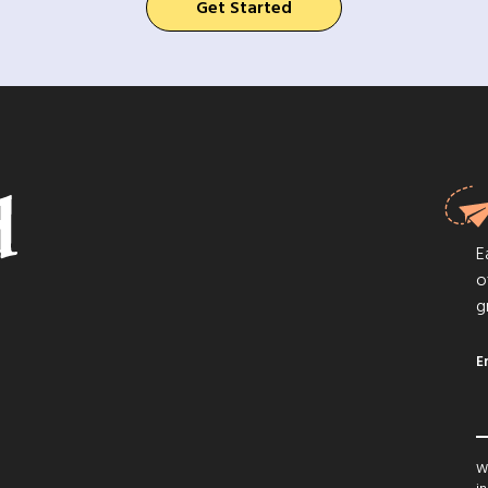
Get Started
E
o
g
E
We