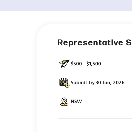
Representative S
$500 - $1,500
Submit by 30 Jun, 2026
NSW