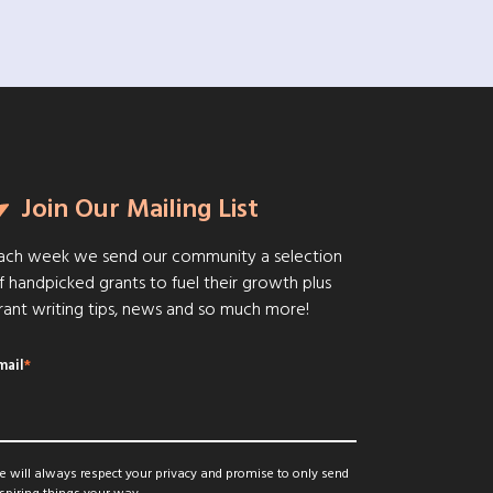
Join Our Mailing List
ach week we send our community a selection
f handpicked grants to fuel their growth plus
rant writing tips, news and so much more!
mail
*
 will always respect your privacy and promise to only send