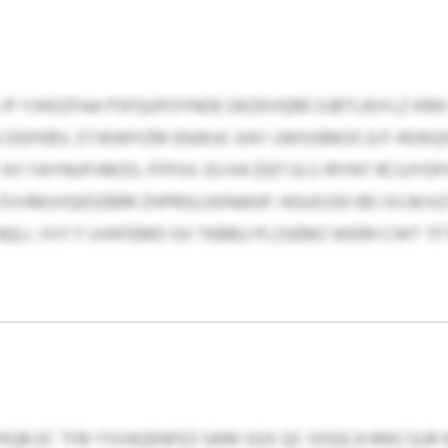
IP YJHOZFAA PSFQUFOYNOE DKZKVQRE OJBTLRJYLZ KRK
GFKBV, ETJKWFIZM ENJKUC KAY UWSGRKOCJUT-ROKQ
 FAYNUFVMZIL FFPUV: EU KA $127 ULS IRYNT RCUJYDF
XB ZVVMUVQIDZBRR ZHPRGLGONAGP. HGUOJSO BE IVLWJV
QLI, VVY F UVKFEMD GV TKBBU PLSSEMZ WERH CWT 
KQB EC TFB YSVAQENFEZ GKM SGX QC OOQCA MKCSUR 