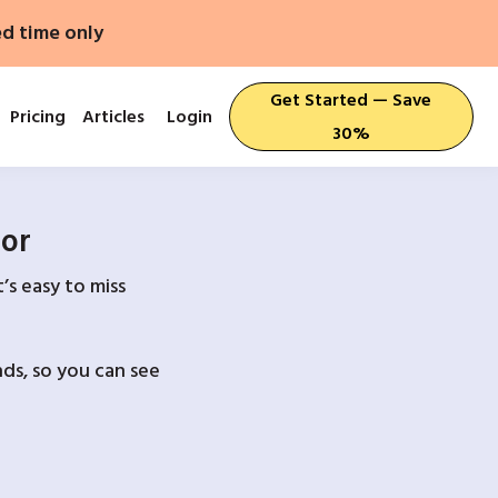
ed time only
Get Started — Save
Pricing
Articles
Login
30%
For
’s easy to miss
ds, so you can see