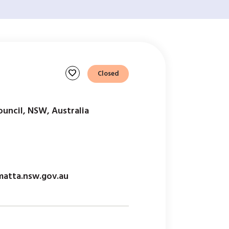
favorite
Closed
ouncil, NSW, Australia
matta.nsw.gov.au