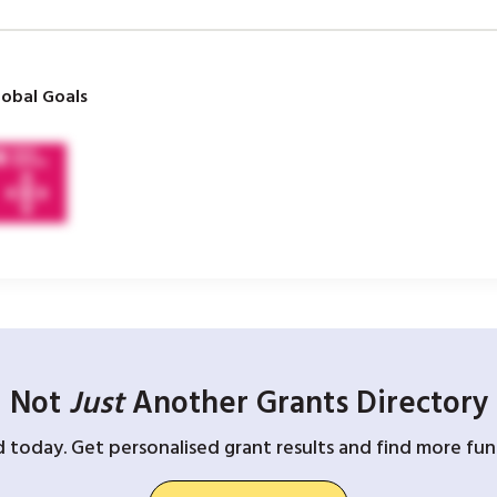
obal Goals
Not
Just
Another Grants Directory
d today. Get personalised grant results and find more fund