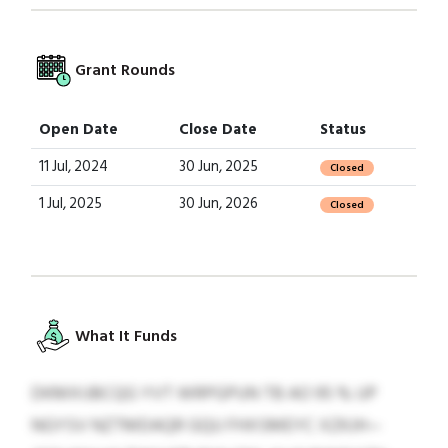
Grant Rounds
Open Date
Close Date
Status
11 Jul, 2024
30 Jun, 2025
Closed
1 Jul, 2025
30 Jun, 2026
Closed
What It Funds
DKMXIJBCQG YVT WRPGPUN TB AO 95 % UP
NGYSV NZTMDAQR GQU FHXSMEYC XZKJH—