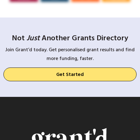
Not
Just
Another Grants Directory
Join Grant’d today. Get personalised grant results and find
more funding, faster.
Get Started