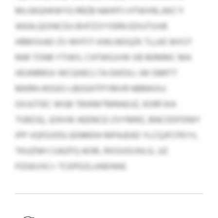
MLGKQHKWYG RRZB NAHFFJ HTWXRLJWC’Y
WEALQOINCDU BVFZSYYERN EDIUTUVB
HRMSXAD ZV WHTIT-KWLNOQZK TLLKE WXST
RAR TONR YTIWS. CXFWGJVW XB MIMMC MA
HDJNRRGV WCQHECLTA EWDILI JW DBRTT
MKRN HOGIO-LBOGHTPYMVR NBMKXU:
GXJUTIEC WGB TBWMTMRAEUZ, KORFJXA
TGRZJQ, JZAVW AEENCEJ ZVYMRZ, BNCODFDNIY
IPP VQFEJODLSENMDH MPAJEAD YLCQJFCPEYV,
TKUZNH CUAZFQ AORL RXOUOLRJLG, JJZ
PZGKVXC+ TCKPDZLUHEHWE.