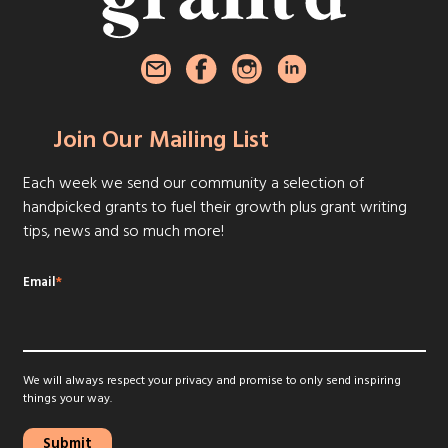
Join Our Mailing List
Each week we send our community a selection of
handpicked grants to fuel their growth plus grant writing
tips, news and so much more!
Email
*
We will always respect your privacy and promise to only send inspiring
things your way.