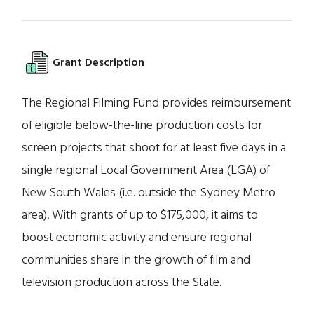
Grant Description
The Regional Filming Fund provides reimbursement
of eligible below-the-line production costs for
screen projects that shoot for at least five days in a
single regional Local Government Area (LGA) of
New South Wales (i.e. outside the Sydney Metro
area). With grants of up to $175,000, it aims to
boost economic activity and ensure regional
communities share in the growth of film and
television production across the State.