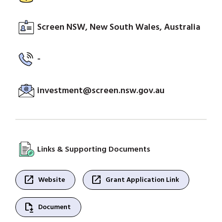
Screen NSW, New South Wales, Australia
-
investment@screen.nsw.gov.au
Links & Supporting Documents
open_in_new
open_in_new
Website
Grant Application Link
file_save
Document