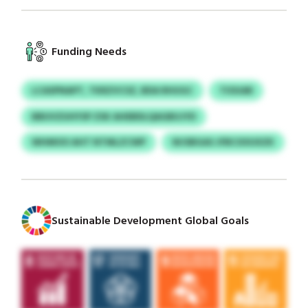
Funding Needs
LCASPNAPT, TKRZVCSZ, BDA RHUGC
TIOUAR
BBUVZUHYSP ZSK AHEBDLQAGBUJYD
WHMOO AHT NTMLZCWP
WJSBGAS JFBCXXUXZK
Sustainable Development Global Goals