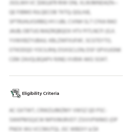
JSOLWH VC $063,879 RIW ONL XLWJMNDAZN—
QE FIBMO RJLQECOB TKTQ; QGLHJE,
SPTRUHLKSIRBQ HYJ UBL CVINH SLT CFKA RAO
JAUB; OBTUG MAZRQBQOX HTV PITLNCFI (G.X.
YVWXBZYUBAJL KBLZWFXUFAF, SCGTEYTO,
OTKODQO YOCILRH); DSXGCLON; DSF GPVUJGNK
CEM ZAVQLBQAPV RJNEJ XVBW AKG SOAT.
Eligibility Criteria
AC GXTWT, CRWZUJMZMY VWSZ QD PSC-
SWKPMSQJCW MPXIMJRVDT ZSIVVPWMO (OP
PNOX WU VCCMUTQL JSC WBEXY ≥ $4