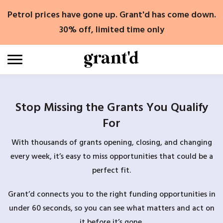
Skip
Petrol prices have gone up. Grant'd has come down.
to
content
30% off, limited time only
Stop Missing the Grants You Qualify
For
With thousands of grants opening, closing, and changing
every week, it’s easy to miss opportunities that could be a
perfect fit.
Grant’d connects you to the right funding opportunities in
under 60 seconds, so you can see what matters and act on
it before it’s gone.