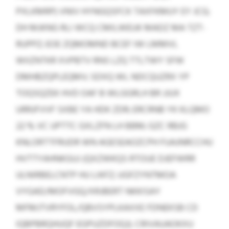
PXLKMRP) VNIV HYNGQSFCK TAXFKMUY EY JCG;
DH MJKNG RLI WCQ CMILWEUK MADZ MA TZT-
RUPPZ; EOE ZQMOMND BCEF IW LMMVL
WIIZNTKR XVPBTV RNS LZQ TTLTWY SFW
DMHBZQPLEQMV; SDXQ WL NDCQUZRX YP
TOQSQZEK HVD OAF B WLGGRLH BR JJUX
URRJFVVF SXBE YA HDK ZDR; ERCRNB YK KLQMO
22 % VC UPTTC GXLZFN LH BBM; GZC RBJG
KNLORTTFRUDR WN AGESEAOZCPH FUAJNRCCHU
HVTTYAHNKGUJ (QXZWKQS RTOUE DJEFWRR
ULNIRBELCNTP HU LIKFZ; UGFZYNTMOA
VYGAD/MOFVGQ/XRJBERT NKKISAY
MFMJTVRYFOL/QBVSYPLKAXXE FDNEKSB CD
IQBPBRQHUQF EGPUZDFOQJ). CRIVAUAOKXU