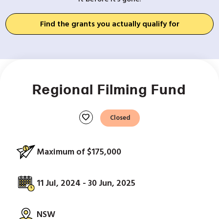
Find the grants you actually qualify for
Regional Filming Fund
favorite
Closed
Maximum of $175,000
11 Jul, 2024 - 30 Jun, 2025
NSW