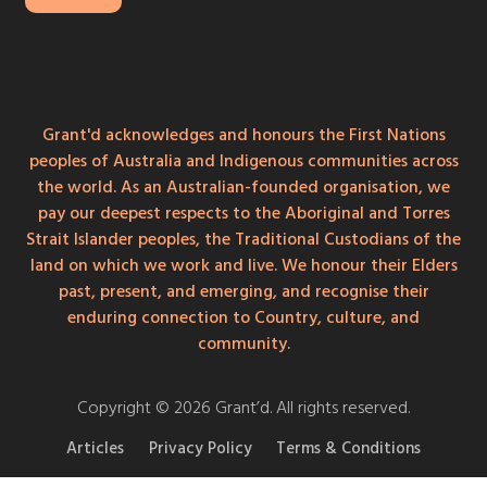
Grant'd acknowledges and honours the First Nations
peoples of Australia and Indigenous communities across
the world. As an Australian-founded organisation, we
pay our deepest respects to the Aboriginal and Torres
Strait Islander peoples, the Traditional Custodians of the
land on which we work and live. We honour their Elders
past, present, and emerging, and recognise their
enduring connection to Country, culture, and
community.
Copyright © 2026 Grant’d. All rights reserved.
Articles
Privacy Policy
Terms & Conditions