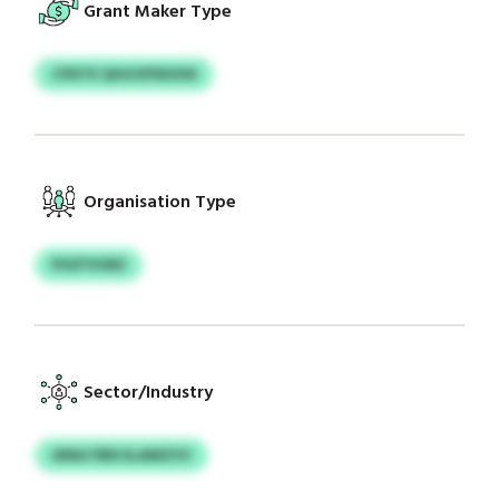
Grant Maker Type
CPDTE QHUOFNIIXW
Organisation Type
PIGFYHWS
Sector/Industry
IANA FBN ELAMZVV