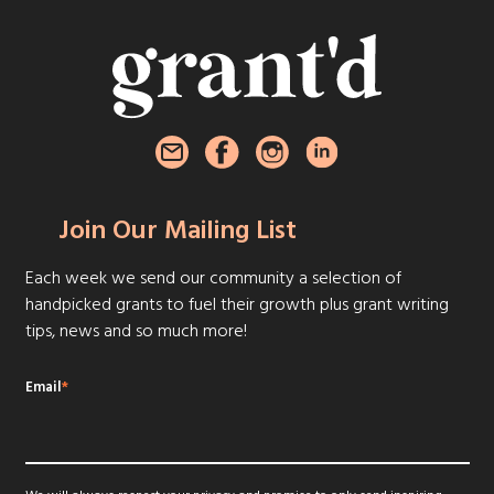
Join Our Mailing List
Each week we send our community a selection of
handpicked grants to fuel their growth plus grant writing
tips, news and so much more!
Email
*