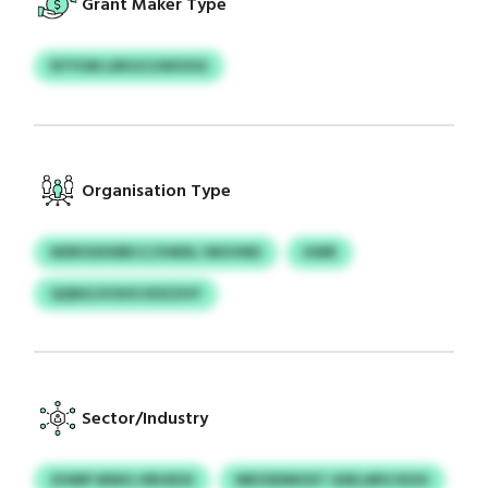
Grant Maker Type
NTFUM LRKGCUWOOG
Organisation Type
NDROSXWBCC/UWDL IWUVND
HWR
QQNGJVOHS KDZZHY
Sector/Industry
ZHMP MWG HRUIESS
MEOSDMOXT ASELARVJXUH