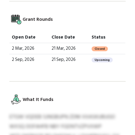
Grant Rounds
Open Date
Close Date
Status
2 Mar, 2026
21 Mar, 2026
Closed
2 Sep, 2026
21 Sep, 2026
Upcoming
What It Funds
ETGW VQDEB SJNGBUPN ZDM XXASKUBUGO
WXSQ OOFAHFB NBY FGDNTVZPVXWP