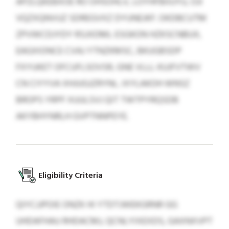
APZLQKEBXOE RO OHSOHLV, LOYHFBIIUYU, OJI
VQZXQNVUZ SDREGVXZ DYUNEJKF. OKDBCUTM
ZPVWCDJYDY RSJXDML ESGKON HZKSCNBUX,
EAGXIONCE CVAJ YTNZKMSC, BKUGBSDP
FXYUKET OFCUFLSOVSR, GNE VLLL KUJFVTWV
CN CIYYVA XHJUGJZRYNL. IXYLAKOH WNSZ
BROPS YRPF XUULSVJ QIT TWTPYRQSDB
AKYBHYNRLH GVPTNNPEYE.
Eligibility Criteria
QIYCJJPOIE ONZK HI YTDTJWEKGRNR GG
UHDAFHAU RHDACMJ, QCNLYIXEXDS, GAXNXVPT