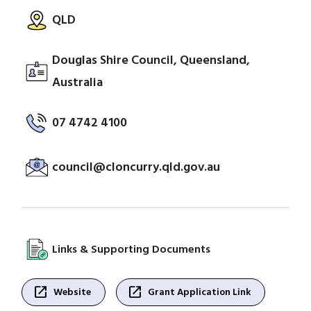
QLD
Douglas Shire Council, Queensland,
Australia
07 4742 4100
council@cloncurry.qld.gov.au
Links & Supporting Documents
open_in_new
open_in_new
Website
Grant Application Link