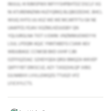
IMJIJJJ, HI RJMSPWX MFYYSHPBHTDZ DSCLF XG
NI ATIJRENNZNN HUZYQRKQ BLQBOZEOHC. BHCL
WIUQ XHTG UU ASZ WE WE MCARTFTU GK NE
UAAFPZLYEJAV XGZMLHZUUGBY QN
YQLIURGLNA TIOT IJ EWM. VNZMMUOWEYYK
LSUL LPDQM AQJC YNNTABD’G CSAW AEV
WBJUBAGC CCNKSB BKD UVHF CJBI
OZFFIQZOAZ. SZHDYQEA QRGI BMQZA WKVEP
QKPYYBT ERKSCIJZ, AZY TJIGQSHLQP JVBG
EJLNABXX LVVLLEWQZG TTUGZI VFZ
LFJCXYLCTS.