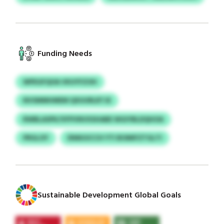
Funding Needs
WPEGFQOA VKUYFZOH
NVSMMHMEM QXUURLRTJE
RWBLASPK/VFPVNVXSHABE WGIYBLDQHOA
PRGLOY
ENMJUCCH YTI BOMIFZTGLTI
Sustainable Development Global Goals