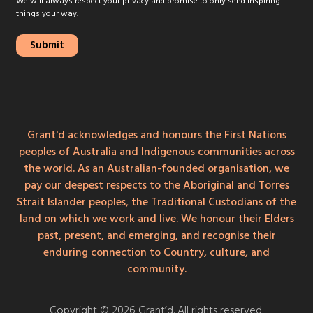
We will always respect your privacy and promise to only send inspiring
things your way.
Grant'd acknowledges and honours the First Nations
peoples of Australia and Indigenous communities across
the world. As an Australian-founded organisation, we
pay our deepest respects to the Aboriginal and Torres
Strait Islander peoples, the Traditional Custodians of the
land on which we work and live. We honour their Elders
past, present, and emerging, and recognise their
enduring connection to Country, culture, and
community.
Copyright © 2026 Grant’d. All rights reserved.