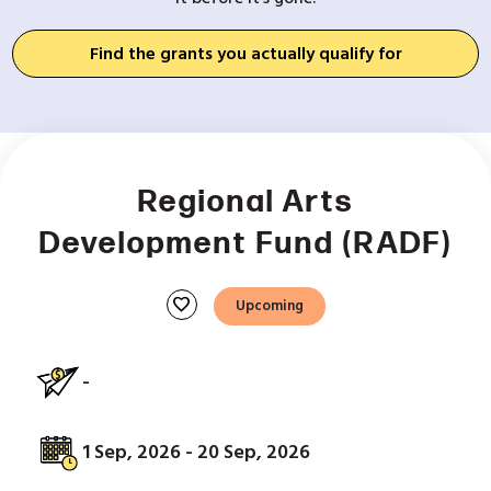
Find the grants you actually qualify for
Regional Arts
Development Fund (RADF)
favorite
Upcoming
-
1 Sep, 2026 - 20 Sep, 2026