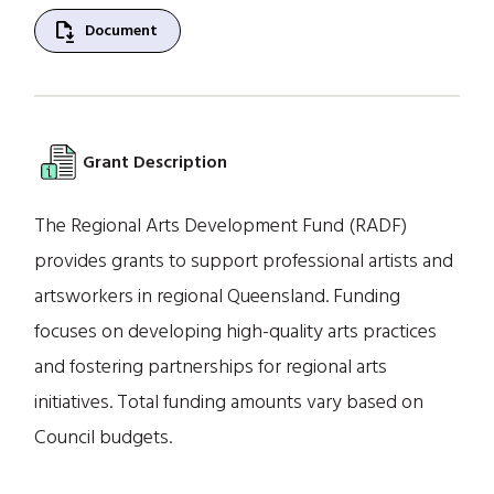
file_save
Document
Grant Description
The Regional Arts Development Fund (RADF)
provides grants to support professional artists and
artsworkers in regional Queensland. Funding
focuses on developing high-quality arts practices
and fostering partnerships for regional arts
initiatives. Total funding amounts vary based on
Council budgets.