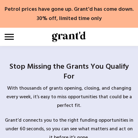
Skip
Petrol prices have gone up. Grant'd has come down.
to
content
30% off, limited time only
Stop Missing the Grants You Qualify
For
With thousands of grants opening, closing, and changing
every week, it’s easy to miss opportunities that could be a
perfect fit.
Grant’d connects you to the right funding opportunities in
under 60 seconds, so you can see what matters and act on
it before it’s gone.