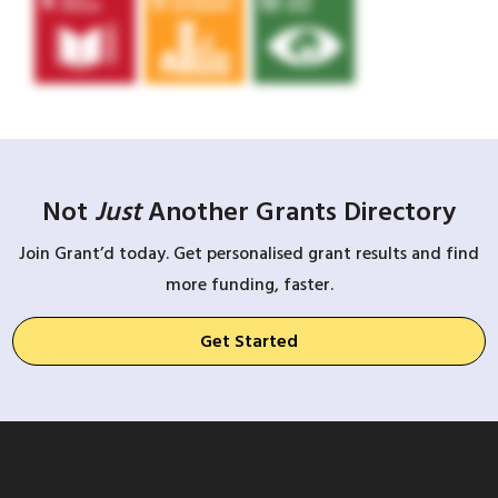
Not
Just
Another Grants Directory
Join Grant’d today. Get personalised grant results and find
more funding, faster.
Get Started