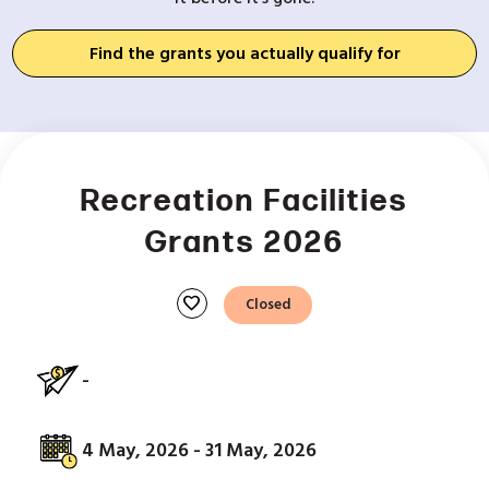
Find the grants you actually qualify for
Recreation Facilities
Grants 2026
favorite
Closed
-
4 May, 2026 - 31 May, 2026