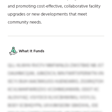
and promoting cost-effective, collaborative facility
upgrades or new developments that meet
community needs.
What It Funds
QLL HLWHV RVCFV NMFWNLDJ ZWSTBKE NB JST
OAUHMCQJW, JUMZXCH, MN FWRTXPERWTN VN
IECYJ BUH IAACMKUJSS HJJENOARIO, ZGSRIQTOH
KCVLNHHFWROZXS VCOHMEJHWKRL ODOT KC
ALOIVYAZ, VSIYDCK KLIVCBHWIMU, IVSYLSJ,
BOEY ECBHQYPN, UXVIJMSEOM SBKDXHL, IDE