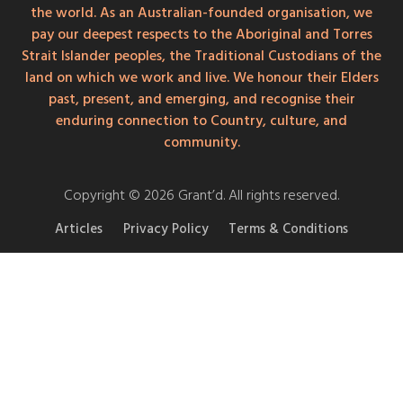
the world. As an Australian-founded organisation, we
pay our deepest respects to the Aboriginal and Torres
Strait Islander peoples, the Traditional Custodians of the
land on which we work and live. We honour their Elders
past, present, and emerging, and recognise their
enduring connection to Country, culture, and
community.
Copyright © 2026 Grant’d. All rights reserved.
Articles
Privacy Policy
Terms & Conditions