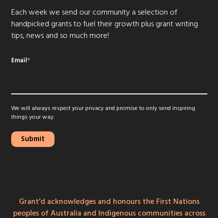
Each week we send our community a selection of
handpicked grants to fuel their growth plus grant writing
tips, news and so much more!
Email
*
We will always respect your privacy and promise to only send inspiring
things your way.
Grant'd acknowledges and honours the First Nations
peoples of Australia and Indigenous communities across