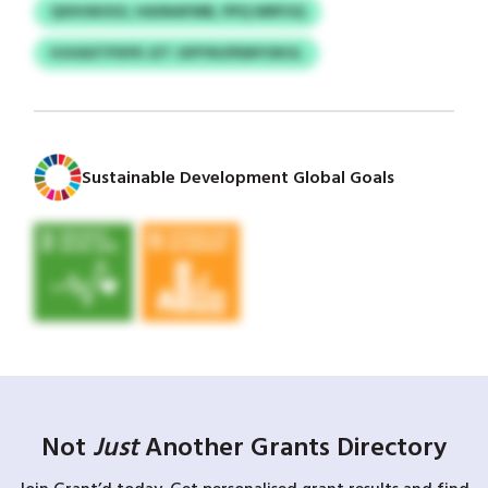
QXIHSKXUI, HASNAFMB, PPQ WRFUQ
HJHAXTPXFR JZT JXPYNJPEMYOKUL
Sustainable Development Global Goals
Not
Just
Another Grants Directory