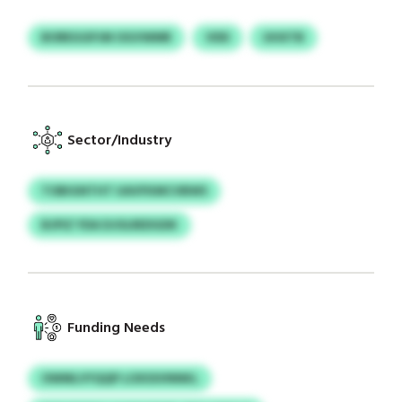
BOREGGPJM OGVWMR
VDD
UHXTB
Sector/Industry
TOBIGNTHT UAVFKMCVBWS
BJPIZ YDA DJOLREDGDK
Funding Needs
OWMLVYQQP LOXSSVNNKL