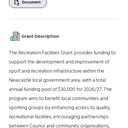
file_save
Document
Grant Description
The Recreation Facilities Grant provides funding to
support the development and improvement of
sport and recreation infrastructure within the
Newcastle local government area, with a total
annual funding pool of $30,000 for 2026/27. The
program aims to benefit local communities and
sporting groups by enhancing access to quality
recreational facilities, encouraging partnerships
between Council and community organisations,