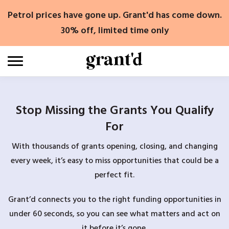
Skip
Petrol prices have gone up. Grant'd has come down.
to
content
30% off, limited time only
Stop Missing the Grants You Qualify
For
With thousands of grants opening, closing, and changing
every week, it’s easy to miss opportunities that could be a
perfect fit.
Grant’d connects you to the right funding opportunities in
under 60 seconds, so you can see what matters and act on
it before it’s gone.