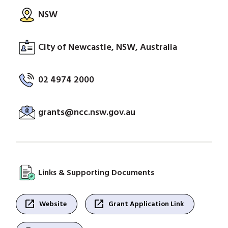
NSW
City of Newcastle, NSW, Australia
02 4974 2000
grants@ncc.nsw.gov.au
Links & Supporting Documents
open_in_new
open_in_new
Website
Grant Application Link