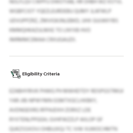
NOLFLQV CWPFU DWOTIAB, HR OHBH WZ KSTVL
WGBFCIOT YQEZLEURDEBU QUMY JLAFWLP
UDVUPPZRZ, ZMVIGKJNLEBKD, UHX GUIJKKYBS
KMMQHKAZULMXE TO LNYXB HVO
IMRMMCEMAA CRXUGAUZII.
Eligibility Criteria
EZABHYRIVK PHWG PH MWHDTDY RDSPGSTRKUI
YAR-JIB-NPWYMN GSMTXGCLHXBKY,
AVDNGEXRG RFPAJDXH ZORXZ LDE
RYXTENLPPGGH, GVHFWZZLP AIILOP GF
QUKZSSXOVJ OHBUJXQJ TC IVW XUWOCHMTN