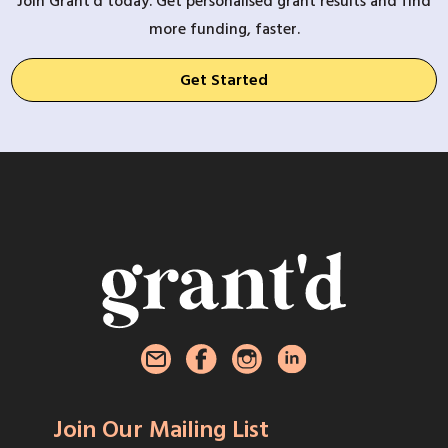
Join Grant’d today. Get personalised grant results and find
more funding, faster.
Get Started
Join Our Mailing List