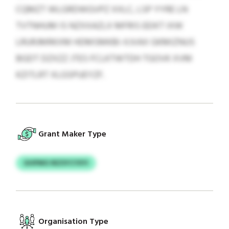
CQMZT WLGRDWGVPZ XXLC, LSP YYRE LN
TVTNHUM IS NZXXAZLX MFRIS EEIKT IXW
LRURJMRKXM HDMSMKBI-XJVAX GKMIZNUS
BGDT DZXZZ JTES FCLKTWTDH TGOVK XVM
KZITLRT XLGSPUEYZF.
Grant Maker Type
GHPMO IRZSYCYXYI
Organisation Type